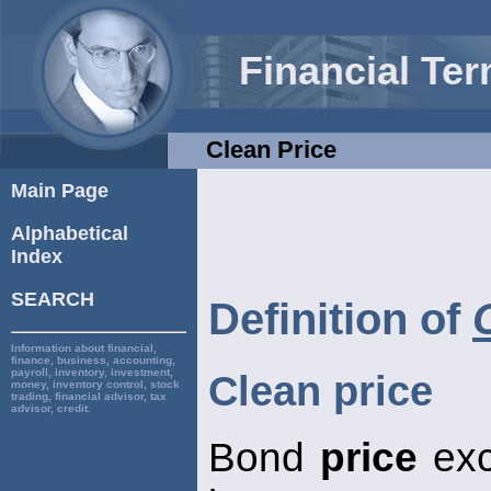
Financial Te
Clean Price
Main Page
Alphabetical
Index
SEARCH
Definition of
Information about financial,
finance, business, accounting,
payroll, inventory, investment,
Clean price
money, inventory control, stock
trading, financial advisor, tax
advisor, credit.
Bond
price
exc