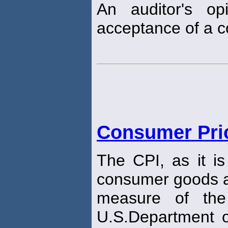
An auditor's opi
acceptance of a c
Consumer Pric
The CPI, as it i
consumer goods a
measure of the
U.S.Department o