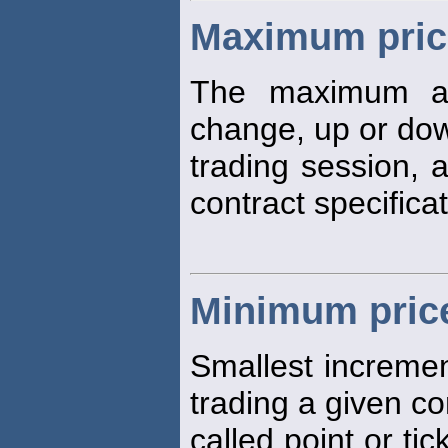
Maximum price
The maximum a
change, up or dow
trading session, 
contract specificat
Minimum price
Smallest increme
trading a given co
called point or tic