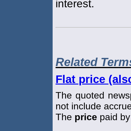
interest.
Related Term
Flat price (als
The quoted new
not include accrue
The
price
paid by 