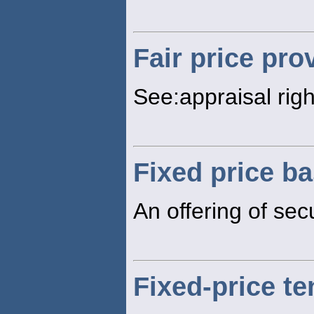
Fair price pro
See:appraisal righ
Fixed price ba
An offering of secu
Fixed-price te