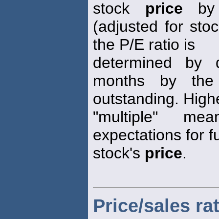
stock
price
by 
(adjusted for stoc
the P/E ratio is
determined by d
months by the
outstanding. High
"multiple" me
expectations for f
stock's
price
.
Price/sales ra