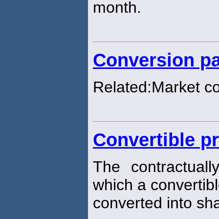
month.
Conversion pa
Related:Market c
Convertible pr
The contractuall
which a convertibl
converted into sh