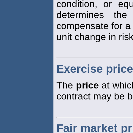
condition, or equ
determines the
compensate for a
unit change in risk
Exercise price
The
price
at which
contract may be b
Fair market pr