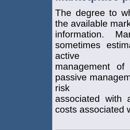
The degree to w
the available mar
information. M
sometimes estima
active
management of e
passive managemen
risk
associated with 
costs associated 