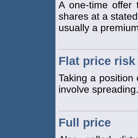
A one-time offer
shares at a stated
usually a premium
Flat price risk
Taking a position 
involve spreading
Full price