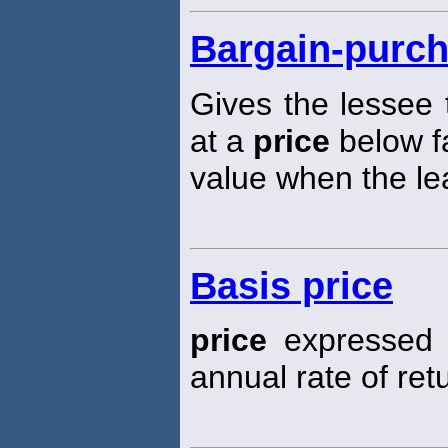
Bargain-purch
Gives the lessee 
at a
price
below f
value when the le
Basis price
price
expressed i
annual rate of ret