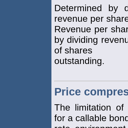
Determined by d
revenue per share 
Revenue per share
by dividing reven
of shares
outstanding.
Price compre
The limitation o
for a callable bond