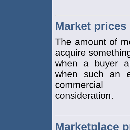
Market prices
The amount of mon
acquire something 
when a buyer an
when such an e
commercial
consideration.
Marketplace pr