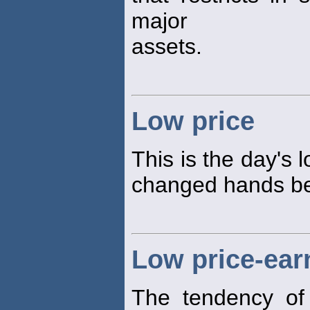
major
assets.
Low price
This is the day's 
changed hands bet
Low price-earn
The tendency of 