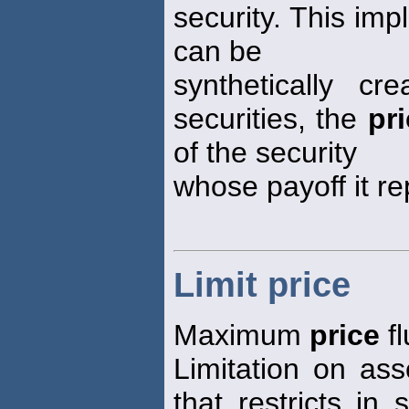
security. This impl
can be
synthetically c
securities, the
pr
of the security
whose payoff it re
Limit price
Maximum
price
fl
Limitation on ass
that restricts in 