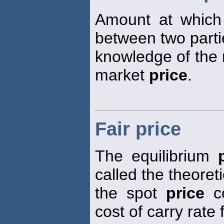
Amount at which
between two parti
knowledge of the r
market
price
.
Fair price
The equilibrium
called the theoret
the spot
price
co
cost of carry rate 