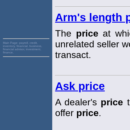
Arm's length 
The
price
at whic
unrelated seller w
Main Page:
payroll, credit,
inventory, financial, business,
financial advisor, investment,
transact.
finance,
Ask price
A dealer's
price
t
offer
price
.