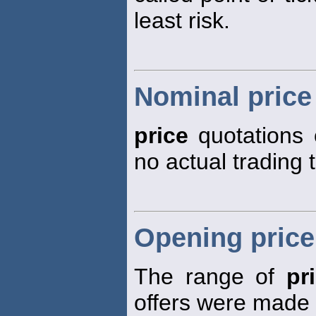
least risk.
Nominal price
price
quotations 
no actual trading 
Opening price
The range of
pr
offers were made o