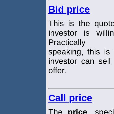
Bid price
This is the quot
investor is wil
Practically
speaking, this is
investor can sell
offer.
Call price
The
price
, spec