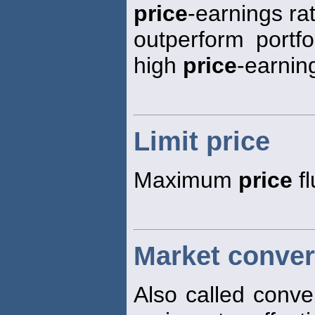
price
-earnings rat
outperform portfo
high
price
-earning
Limit price
Maximum
price
fl
Market conver
Also called conve