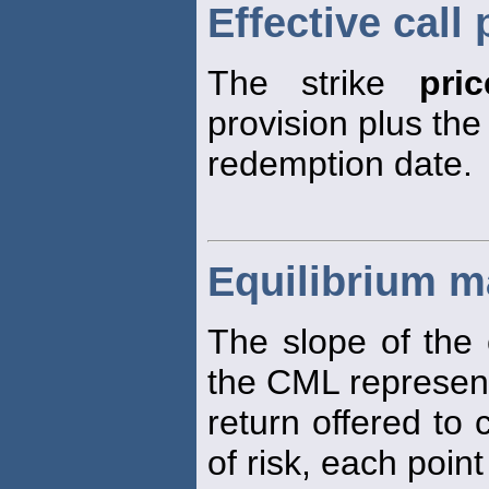
Effective call 
The strike
pric
provision plus the
redemption date.
Equilibrium ma
The slope of the 
the CML represen
return offered to
of risk, each poin