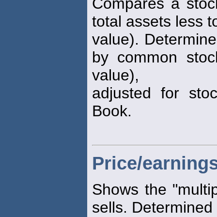
Compares a stock
total assets less to
value). Determine
by common stock
value),
adjusted for stoc
Book.
Price/earnings
Shows the "multip
sells. Determined 