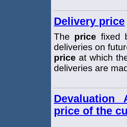
Delivery price
The
price
fixed 
deliveries on futur
price
at which the
deliveries are ma
Devaluation 
price of the c