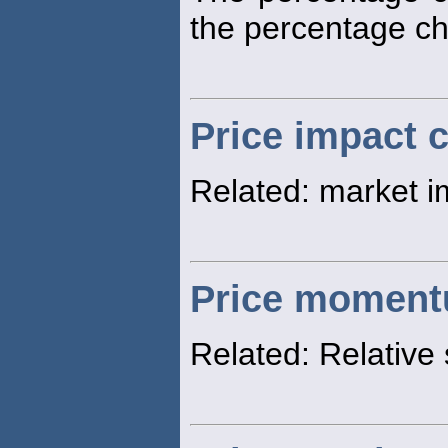
the percentage c
Price impact 
Related: market i
Price momen
Related: Relative 