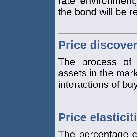
rate environment
the bond will be 
Price discove
The process of
assets in the mar
interactions of bu
Price elasticit
The percentage ch