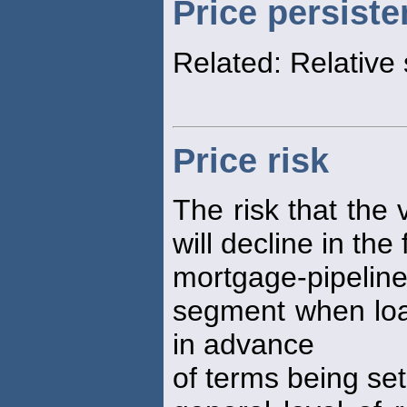
Price persist
Related: Relative 
Price risk
The risk that the v
will decline in the
mortgage-pipeline
segment when loan
in advance
of terms being set