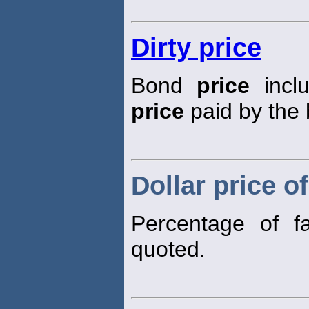
Dirty price
Bond
price
inclu
price
paid by the 
Dollar price o
Percentage of f
quoted.