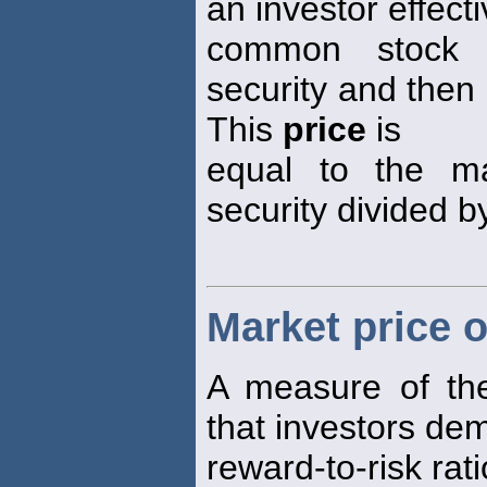
an investor effecti
common stock b
security and then 
This
price
is
equal to the m
security divided b
Market price o
A measure of the
that investors de
reward-to-risk rati