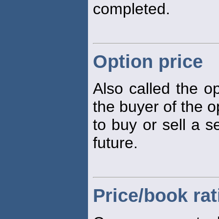
completed.
Option price
Also called the 
the buyer of the op
to buy or sell a s
future.
Price/book rat