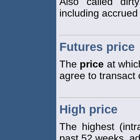
Also called dir
including accrued 
Futures price
The
price
at which
agree to transact 
High price
The highest (int
past 52 weeks, adj