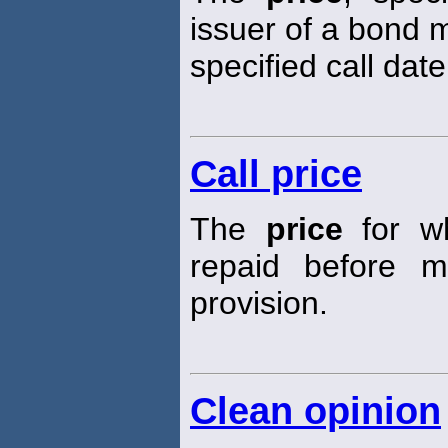
issuer of a bond m
specified call date
Call price
The
price
for w
repaid before m
provision.
Clean opinion