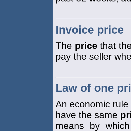
Invoice price
The
price
that the
pay the seller wh
Law of one pr
An economic rule s
have the same
pr
means by which 