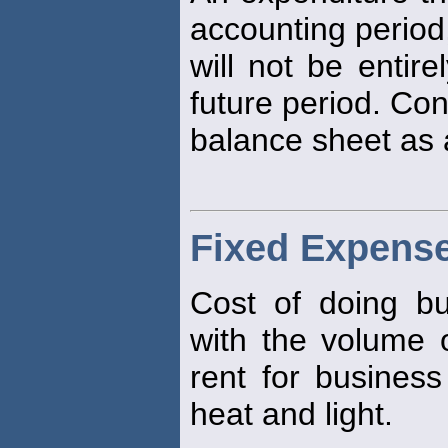
accounting period
will not be entir
future period. Con
balance sheet as a
Fixed Expens
Cost of doing b
with the volume 
rent for busines
heat and light.