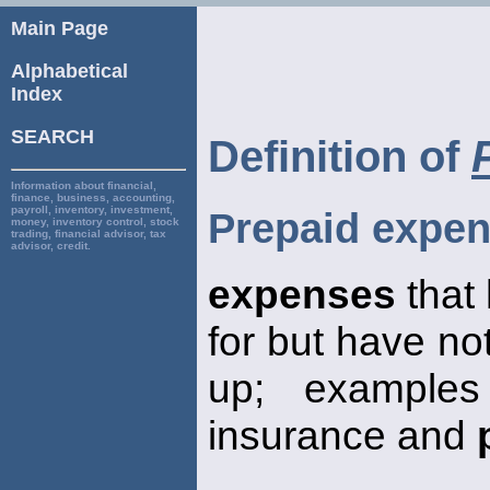
Main Page
Alphabetical
Index
SEARCH
Definition of
Information about financial,
finance, business, accounting,
payroll, inventory, investment,
Prepaid expe
money, inventory control, stock
trading, financial advisor, tax
advisor, credit.
expenses
that
for but have no
up; exampl
insurance and