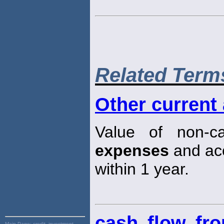
Related Term
Other current
Value of non-c
expenses
and acc
within 1 year.
cash flow fro
Main Page:
credit, investment,