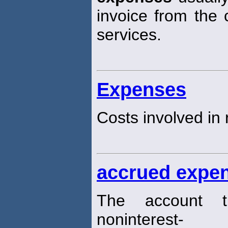
invoice from the
services.
Expenses
Costs involved in
accrued expe
The account th
noninterest-