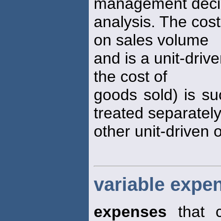
management deci
analysis. The cos
on sales volume
and is a unit-driv
the cost of
goods sold) is su
treated separatel
other unit-driven 
variable expe
expenses
that c