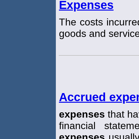
Expenses
The costs incurre
goods and service
Accrued expe
expenses
that ha
financial state
expenses
usually