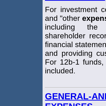
For investment 
and "other
expen
including th
shareholder recor
financial statemen
and providing cus
For 12b-1 funds, 
included.
GENERAL-AND