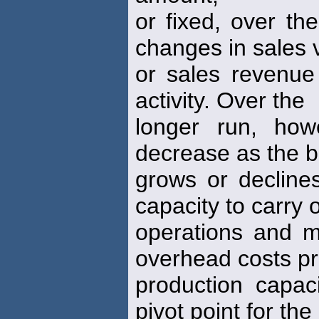
or fixed, over th
changes in sales
or sales revenue
activity. Over the
longer run, how
decrease as the 
grows or declines
capacity to carry 
operations and m
overhead costs p
production capac
pivot point for the