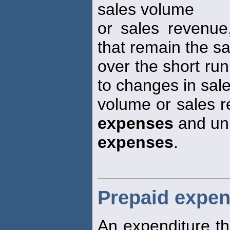
sales volume
or sales revenue
that remain the 
over the short run
to changes in sal
volume or sales r
expenses
and uni
expenses
.
Prepaid expe
An expenditure tha