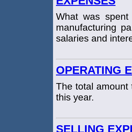
EXPENSES
What was spent 
manufacturing pa
salaries and inter
OPERATING 
The total amount 
this year.
SELLING EX