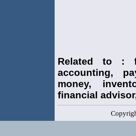
Related to : f
accounting, pay
money, invento
financial advisor,
Copyrig