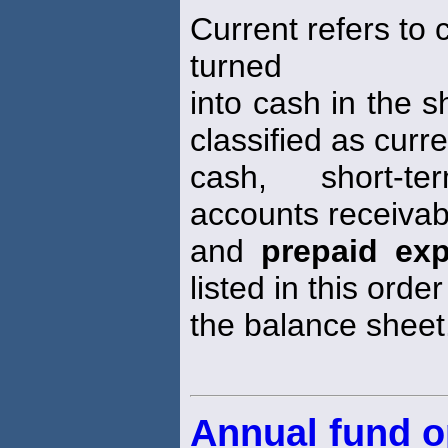
Current refers to 
turned
into cash in the s
classified as curre
cash, short-te
accounts receivabl
and
prepaid ex
listed in this order
the balance sheet
Annual fund o