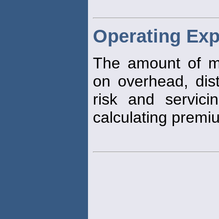
Operating Ex
The amount of 
on overhead, dist
risk and servicin
calculating premi