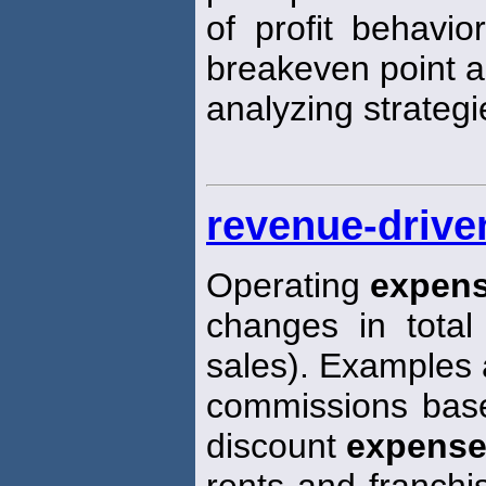
of profit behavio
breakeven point a
analyzing strategi
revenue-drive
Operating
expen
changes in total 
sales). Examples 
commissions base
discount
expens