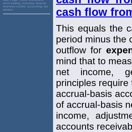
stock trading, inventory, finance,
inventory control, accounting, tax
cash flow from
advisor,
This equals the c
period minus the 
outflow for
expe
mind that to mea
net income, ge
principles require
accrual-basis acc
of accrual-basis n
income, adjustm
accounts receivab