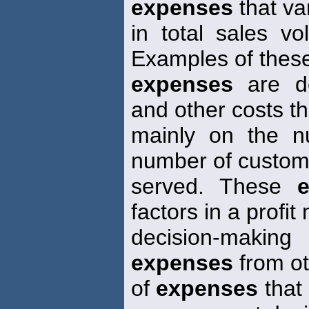
expenses
that va
in total sales vo
Examples of these
expenses
are de
and other costs t
mainly on the n
number of custom
served. These
factors in a profit
decision-making
expenses
from ot
of
expenses
that 