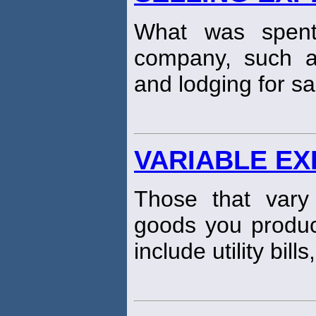
What was spent
company, such as
and lodging for sa
VARIABLE E
Those that vary
goods you produc
include utility bills