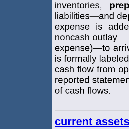
inventories,
pre
liabilities—and de
expense is adde
noncash outlay
expense)—to arriv
is formally labeled
cash flow from ope
reported statemen
of cash flows.
current asset