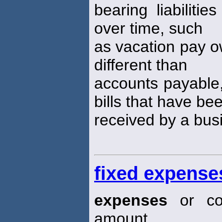
bearing liabiliti
over time, such
as vacation pay ow
different than
accounts payable, 
bills that have be
received by a bus
fixed expense
expenses
or cos
amount,