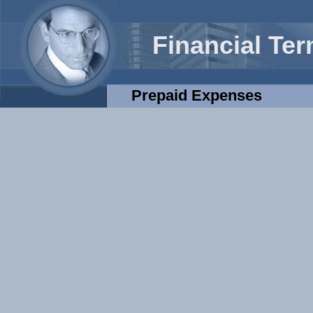
Financial Te
Prepaid Expenses