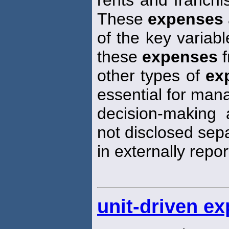
rents and franchi
These
expenses
of the key variabl
these
expenses
f
other types of
ex
essential for ma
decision-making 
not disclosed sep
in externally repo
unit-driven e