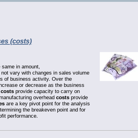
es (costs)
e same in amount,
o not vary with changes in sales volume
 of business activity. Over the
ncrease or decrease as the business
g
costs
provide capacity to carry on
manufacturing overhead
costs
provide
es
are a key pivot point for the analysis
determining the breakeven point and for
ofit performance.