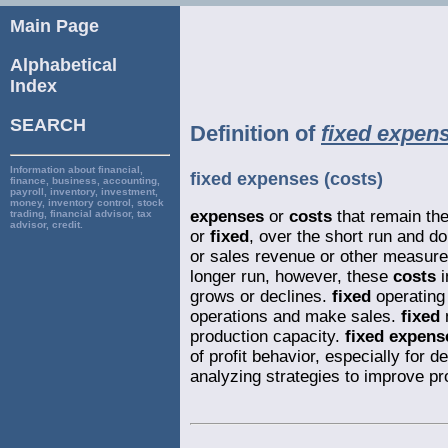
Main Page
Alphabetical
Index
SEARCH
Definition of
fixed expens
Information about financial,
fixed expenses (costs)
finance, business, accounting,
payroll, inventory, investment,
money, inventory control, stock
expenses
or
costs
that remain th
trading, financial advisor, tax
advisor, credit.
or
fixed
, over the short run and d
or sales revenue or other measures
longer run, however, these
costs
i
grows or declines.
fixed
operatin
operations and make sales.
fixed
production capacity.
fixed expens
of profit behavior, especially for 
analyzing strategies to improve pr