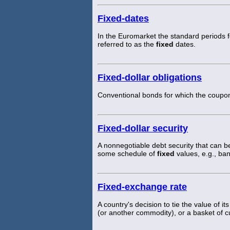
Fixed-dates
In the Euromarket the standard periods f
referred to as the
fixed
dates.
Fixed-dollar obligations
Conventional bonds for which the coupon
Fixed-dollar security
A nonnegotiable debt security that can
some schedule of
fixed
values, e.g., ba
Fixed-exchange rate
A country's decision to tie the value of i
(or another commodity), or a basket of c