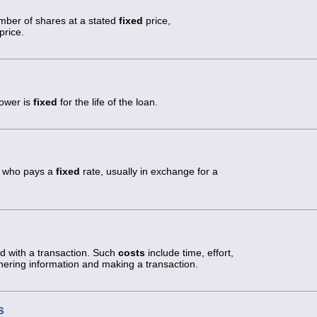
umber of shares at a stated
fixed
price,
price.
rower is
fixed
for the life of the loan.
ty who pays a
fixed
rate, usually in exchange for a
ed with a transaction. Such
costs
include time, effort,
hering information and making a transaction.
s