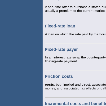
A one-time offer to purchase a stated n
usually a premium to the current market 
Fixed-rate loan
A loan on which the rate paid by the bor
Fixed-rate payer
In an interest rate swap the counterpar
floating-rate payment.
Friction costs
costs
, both implied and direct, associat
money, and associated tax effects of gat
Incremental costs and benefit