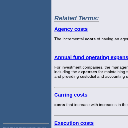
Related Terms:
Agency costs
The incremental
costs
of having an agen
Annual fund operating expen
For investment companies, the managem
including the
expenses
for maintaining s
and providing custodial and accounting s
Carring costs
costs
that increase with increases in the
Execution costs
Main Page:
stock trading, payroll,