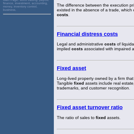
finance, investment, accounting,
The difference between the execution pri
money, inventory control,
existed in the absence of a trade, which
business,
costs
.
Financial distress costs
Legal and administrative
costs
of liquida
implied
costs
associated with impaired ab
Fixed asset
Long-lived property owned by a firm that 
Tangible
fixed
assets include real estate
trademarks, and customer recognition.
Fixed asset turnover ratio
The ratio of sales to
fixed
assets.