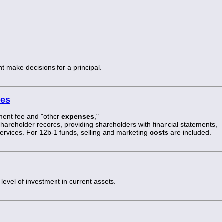
t make decisions for a principal.
ses
ent fee and "other
expenses
,"
hareholder records, providing shareholders with financial statements,
ervices. For 12b-1 funds, selling and marketing
costs
are included.
 level of investment in current assets.