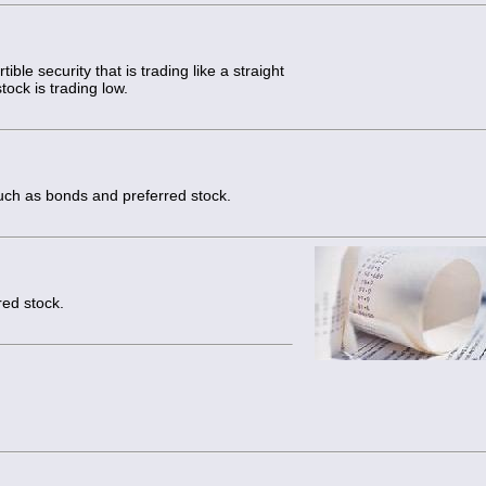
ible security that is trading like a straight
ock is trading low.
uch as bonds and preferred stock.
red stock.