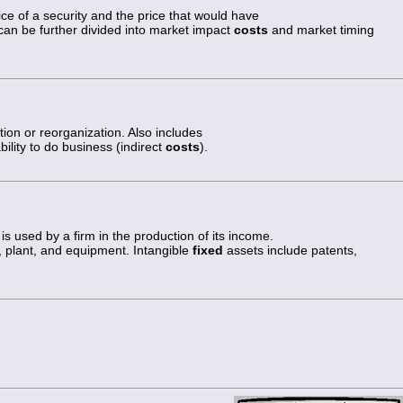
ce of a security and the price that would have
 can be further divided into market impact
costs
and market timing
tion or reorganization. Also includes
ility to do business (indirect
costs
).
is used by a firm in the production of its income.
, plant, and equipment. Intangible
fixed
assets include patents,