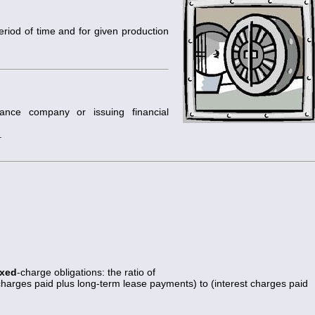
period of time and for given production
rance company or issuing financial
.
ixed
-charge obligations: the ratio of
 charges paid plus long-term lease payments) to (interest charges paid