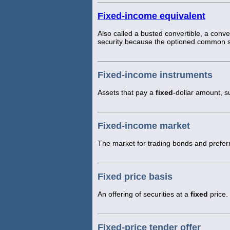
Fixed-income equivalent
Also called a busted convertible, a convert
security because the optioned common st
Fixed-income instruments
Assets that pay a
fixed
-dollar amount, s
Fixed-income market
The market for trading bonds and prefer
Fixed price basis
An offering of securities at a
fixed
price.
Fixed-price tender offer