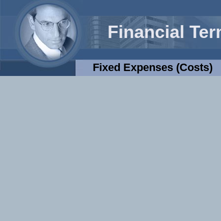
Financial Te
Fixed Expenses (costs)