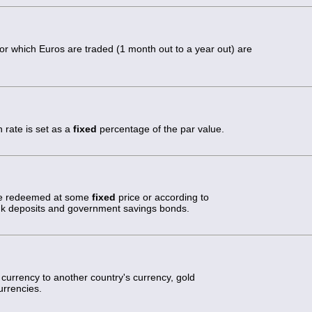
or which Euros are traded (1 month out to a year out) are
 rate is set as a
fixed
percentage of the par value.
 be redeemed at some
fixed
price or according to
nk deposits and government savings bonds.
ts currency to another country's currency, gold
urrencies.