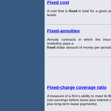
Fixed cost
A cost that is
fixed
in total for a given 
levels.
Fixed-annuities
Annuity contracts in which the insu
institution pays a
fixed
dollar amount of money per period
Fixed-charge coverage ratio
A measure of a firm's ability to meet its
f
(net earnings before taxes plus interest
plus long-term lease payments).