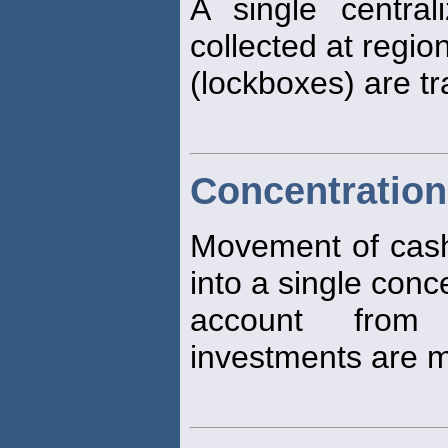
A single centra
collected at regio
(lockboxes) are tr
Concentration
Movement of cash 
into a single conc
account from
investments are 