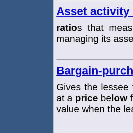
Asset activity 
ratio
s that mea
managing its asse
Bargain-purch
Gives the lessee 
at a
price
be
low
f
value when the le