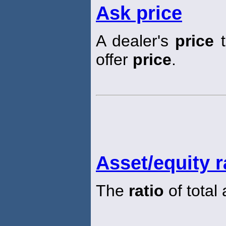
Ask price
A dealer's
price
t
offer
price
.
Asset/equity r
The
ratio
of total