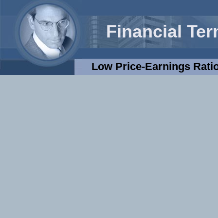
Financial Te
Low Price-Earnings Ratio