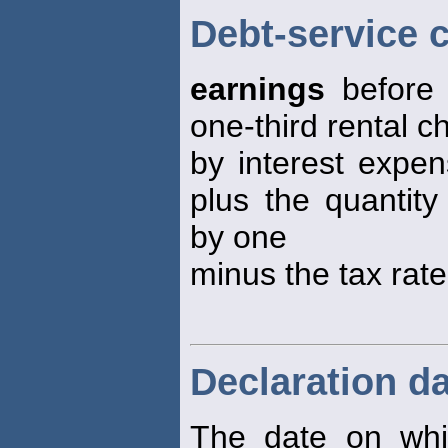
Debt-service 
earnings
before 
one-third rental c
by interest expen
plus the quantity
by one
minus the tax rate
Declaration d
The date on whi