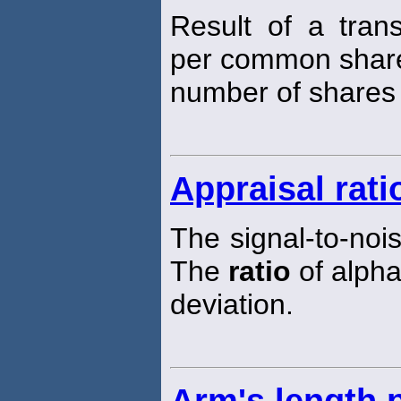
Result of a tran
per common share
number of shares 
Appraisal rati
The signal-to-noi
The
ratio
of alpha
deviation.