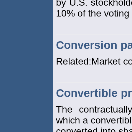
by U.S. stockhold
10% of the voting
Conversion pa
Related:Market c
Convertible pr
The contractuall
which a convertibl
converted into sh