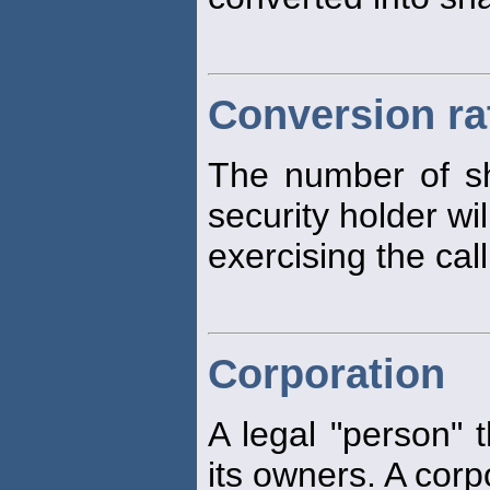
Conversion ra
The number of s
security holder wi
exercising the call
Corporation
A legal "person" t
its owners. A corp