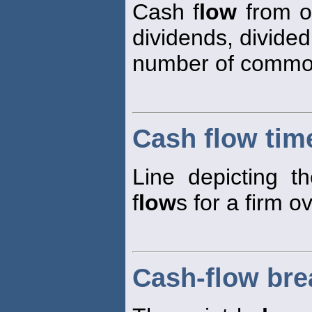
Cash f
low
from 
dividends, divided
number of common
Cash flow time
Line depicting th
f
low
s for a firm o
Cash-flow bre