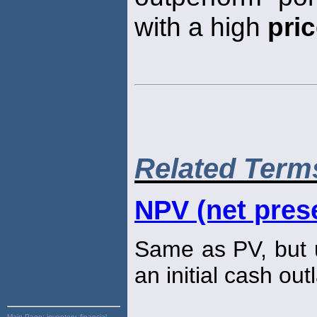
with a high
pri
Related Term
NPV (net prese
Same as PV, but u
an initial cash out
Main Page:
inventory, financial,