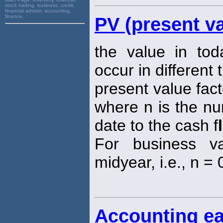
stock trading, business, credit,
financial advisor, accounting,
finance,
PV (present va
the value in tod
occur in different 
present value fact
where n is the nu
date to the cash f
For business va
midyear, i.e., n = 0
Accounting ea