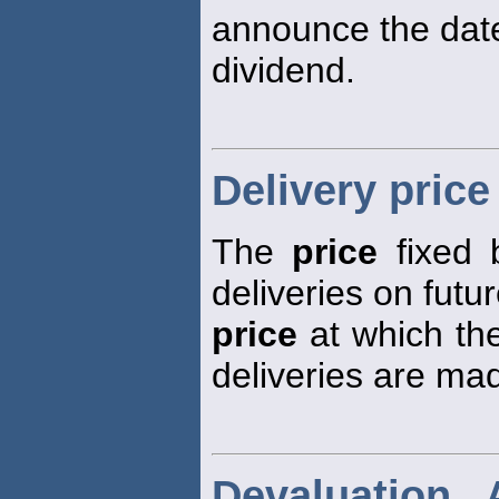
announce the dat
dividend.
Delivery price
The
price
fixed 
deliveries on futur
price
at which the
deliveries are ma
Devaluation 