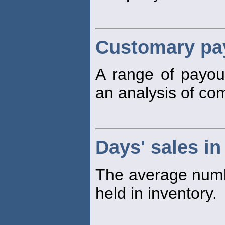
Customary pay
A range of payo
an analysis of co
Days' sales in
The average numbe
held in inventory.