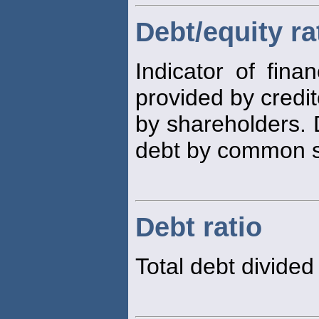
Debt/equity ra
Indicator of fina
provided by credit
by shareholders. 
debt by common st
Debt ratio
Total debt divided 