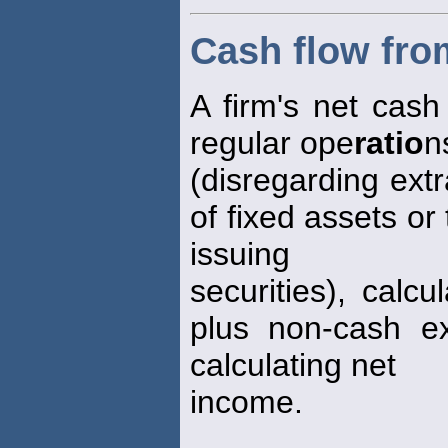
Cash flow fro
A firm's net cash 
regular ope
ratio
n
(disregarding ext
of fixed assets or
issuing
securities), calc
plus non-cash e
calculating net
income.