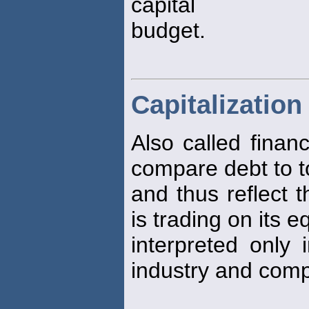
capital
budget.
Capitalization
Also called finan
compare debt to to
and thus reflect 
is trading on its e
interpreted only i
industry and co