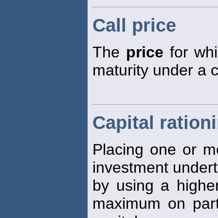
Call price
The
price
for whi
maturity under a c
Capital ration
Placing one or m
investment underta
by using a higher
maximum on parts 