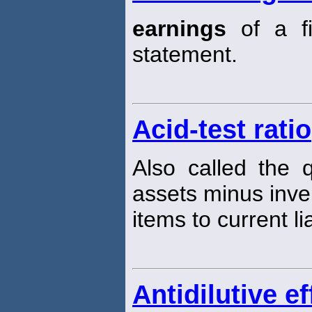
earnings
of a fi
statement.
Acid-test ratio
Also called the 
assets minus inve
items to current lia
Antidilutive ef