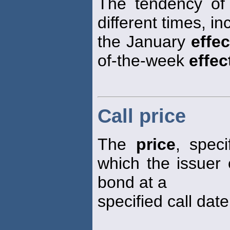
The tendency of s
different times, i
the January
effec
of-the-week
effec
Call price
The
price
, speci
which the issuer 
bond at a
specified call date