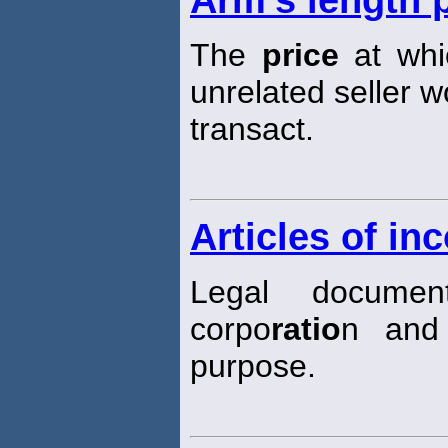
Arm's length 
The
price
at whic
unrelated seller w
transact.
Articles of in
Legal documen
corpo
ratio
n and 
purpose.