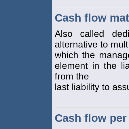
Cash flow ma
Also called dedi
alternative to mul
which the manage
element in the li
from the
last liability to as
Cash flow pe