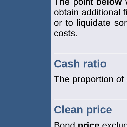
The point be
low
w
obtain additional 
or to liquidate so
costs.
Cash ratio
The proportion of 
Clean price
Bond
price
exclud