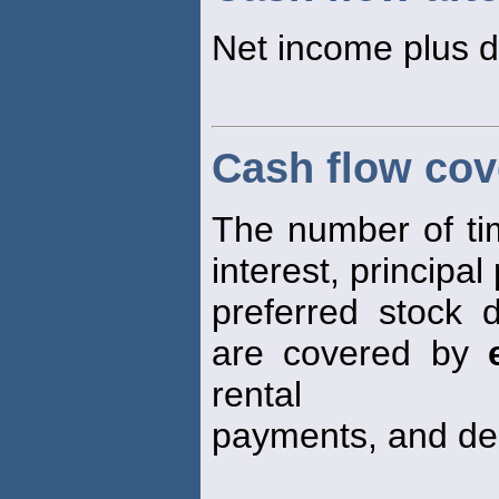
Net income plus d
Cash flow cov
The number of time
interest, principa
preferred stock 
are covered by
rental
payments, and dep