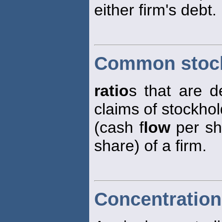
either firm's debt.
Common stock
ratio
s that are d
claims of stockho
(cash f
low
per sh
share) of a firm.
Concentration