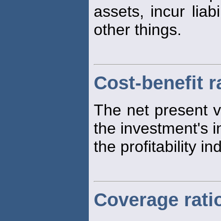
assets, incur liab
other things.
Cost-benefit r
The net present v
the investment's in
the profitability in
Coverage rati