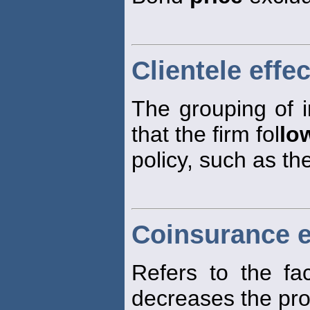
Clientele effec
The grouping of 
that the firm fol
lo
policy, such as th
Coinsurance e
Refers to the fa
decreases the prob