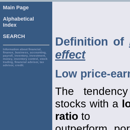
Main Page
Alphabetical
Index
SEARCH
Definition of
Information about financial,
effect
finance, business, accounting,
payroll, inventory, investment,
money, inventory control, stock
trading, financial advisor, tax
advisor, credit.
Low price-earn
The tendency 
stocks with a
l
ratio
to
outperform por