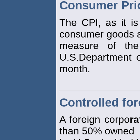
Consumer Pric
The CPI, as it i
consumer goods a
measure of the
U.S.Department o
month.
Controlled fo
A foreign corpo
ra
than 50% owned