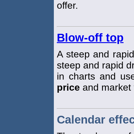
offer.
Blow-off top
A steep and rapi
steep and rapid dr
in charts and use
price
and market 
Calendar effec