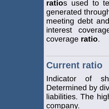
ratio
s used to t
generated throug
meeting debt and 
interest covera
coverage
ratio
.
Current ratio
Indicator of sh
Determined by div
liabilities. The hi
company.