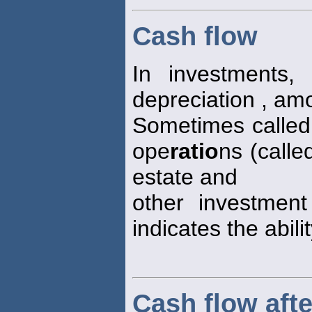
Cash flow
In investments,
depreciation , am
Sometimes calle
ope
ratio
ns (calle
estate and
other investment
indicates the abili
Cash flow afte