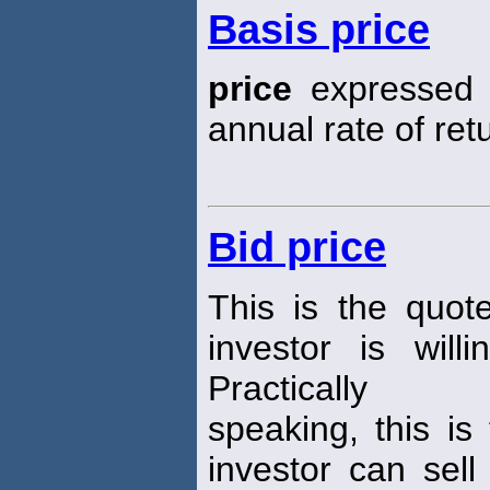
Basis price
price
expressed i
annual rate of ret
Bid price
This is the quot
investor is wil
Practically
speaking, this is
investor can sell