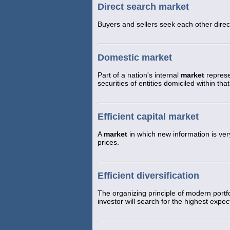
Direct search market
Buyers and sellers seek each other direct
Domestic market
Part of a nation's internal
market
represe
securities of entities domiciled within t
Efficient capital market
A
market
in which new information is very
prices.
Efficient diversification
The organizing principle of modern portfo
investor will search for the highest expect