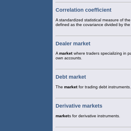
Correlation coefficient
A standardized statistical measure of t
defined as the covariance divided by the 
Dealer market
A
market
where traders specializing in pa
own accounts.
Debt market
The
market
for trading debt instruments.
Derivative markets
market
s for derivative instruments.