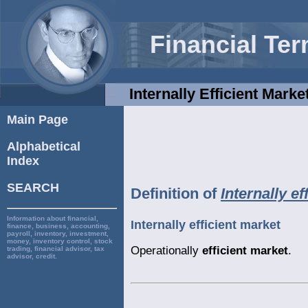
Financial Te
Internally Efficient Marke
Main Page
Alphabetical
Index
SEARCH
Definition of
Internally ef
Information about financial,
Internally efficient market
finance, business, accounting,
payroll, inventory, investment,
money, inventory control, stock
Operationally
efficient market
.
trading, financial advisor, tax
advisor, credit.