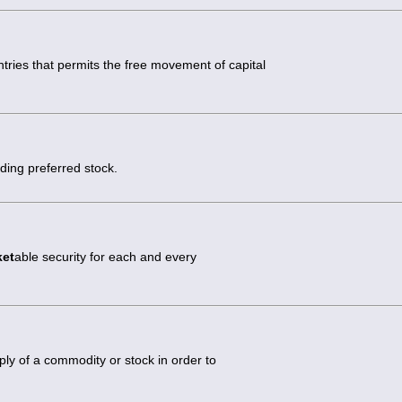
ies that permits the free movement of capital
uding preferred stock.
ket
able security for each and every
ly of a commodity or stock in order to