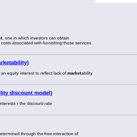
et
, one in which investors can obtain
e costs associated with furnishing those services.
ketability)
 equity interest to reflect lack of
market
ability.
lity discount model)
nterests r the discount rate
 determined through the free interaction of