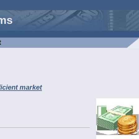
rms
t
ficient market