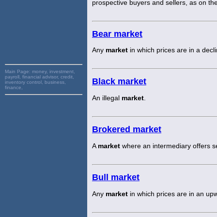
prospective buyers and sellers, as on the
Bear market
Any
market
in which prices are in a decli
Main Page:
money, investment,
payroll, financial advisor, credit,
Black market
inventory control, business,
finance,
An illegal
market
.
Brokered market
A
market
where an intermediary offers se
Bull market
Any
market
in which prices are in an up