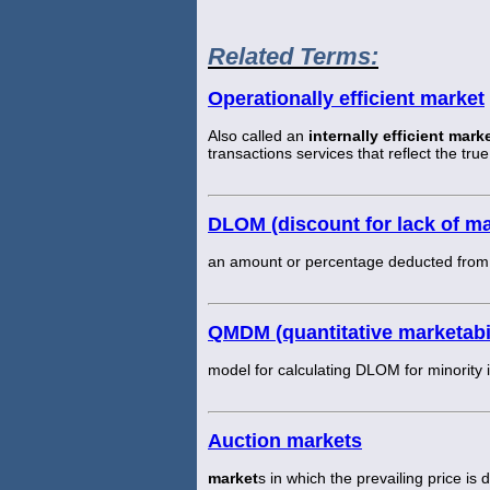
Related Terms:
Operationally efficient market
Also called an
internally efficient mark
transactions services that reflect the tru
DLOM (discount for lack of mar
an amount or percentage deducted from an
QMDM (quantitative marketabi
model for calculating DLOM for minority i
Auction markets
market
s in which the prevailing price is