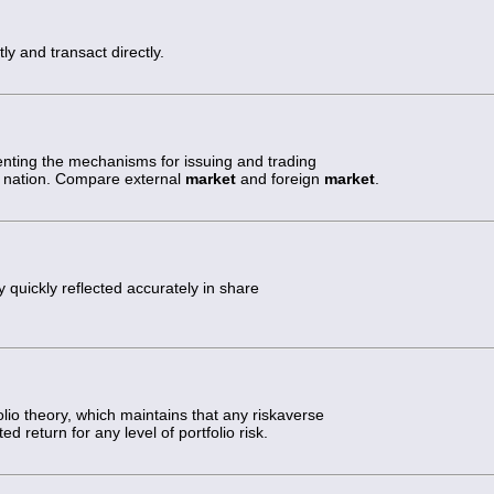
ly and transact directly.
nting the mechanisms for issuing and trading
hat nation. Compare external
market
and foreign
market
.
 quickly reflected accurately in share
lio theory, which maintains that any riskaverse
ed return for any level of portfolio risk.