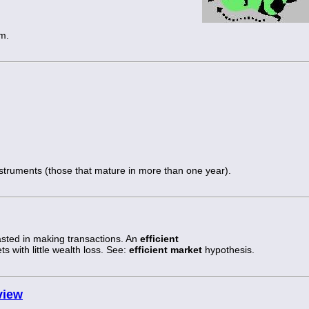
m.
nstruments (those that mature in more than one year).
asted in making transactions. An
efficient
ts with little wealth loss. See:
efficient market
hypothesis.
view