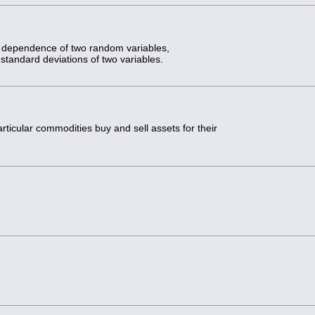
he dependence of two random variables,
standard deviations of two variables.
rticular commodities buy and sell assets for their