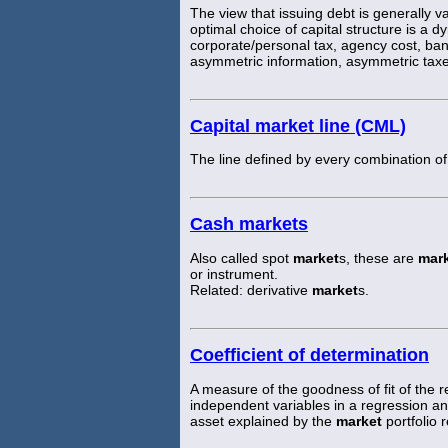
The view that issuing debt is generally va
optimal choice of capital structure is a d
corporate/personal tax, agency cost, ban
asymmetric information, asymmetric taxe
Capital market line (CML)
The line defined by every combination of
Cash markets
Also called spot
market
s, these are
mar
or instrument.
Related: derivative
market
s.
Coefficient of determination
A measure of the goodness of fit of the
independent variables in a regression ana
asset explained by the
market
portfolio r