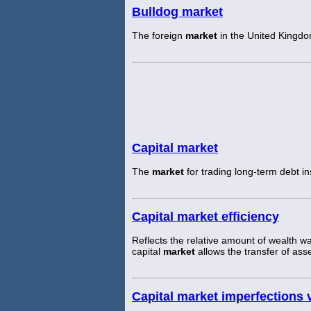
Bulldog market
The foreign
market
in the United Kingdo
Capital market
The
market
for trading long-term debt i
Capital market efficiency
Reflects the relative amount of wealth w
capital
market
allows the transfer of asse
Capital market imperfections 