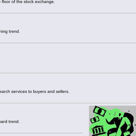
 floor of the stock exchange.
ning trend.
arch services to buyers and sellers.
ward trend.