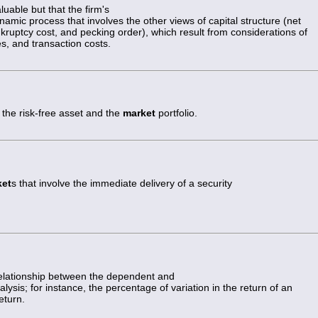
luable but that the firm's
ynamic process that involves the other views of capital structure (net
kruptcy cost, and pecking order), which result from considerations of
s, and transaction costs.
 the risk-free asset and the
market
portfolio.
ket
s that involve the immediate delivery of a security
 relationship between the dependent and
lysis; for instance, the percentage of variation in the return of an
eturn.