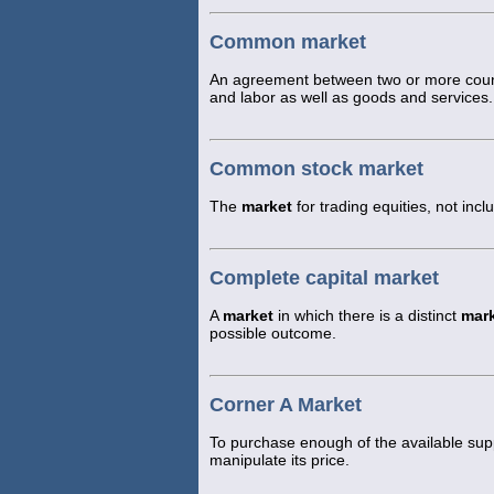
Common market
An agreement between two or more countr
and labor as well as goods and services.
Common stock market
The
market
for trading equities, not incl
Complete capital market
A
market
in which there is a distinct
mar
possible outcome.
Corner A Market
To purchase enough of the available supp
manipulate its price.