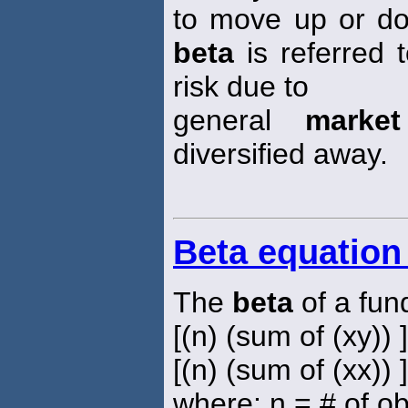
to move up or d
beta
is referred 
risk due to
general
market
diversified away.
Beta equation
The
beta
of a fun
[(n) (sum of (xy)) 
[(n) (sum of (xx)) 
where: n = # of o