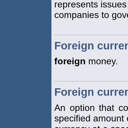
represents issues
companies to gov
Foreign curre
foreign
money.
Foreign curre
An option that co
specified amount