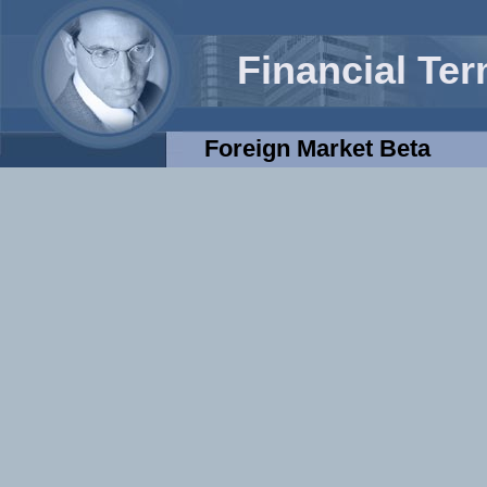
Financial Te
Foreign Market Beta