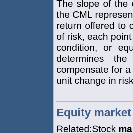
The slope of the 
the CML represen
return offered to
of risk, each poin
condition, or equ
determines the
compensate for a
unit change in risk
Equity market
Related:Stock
ma