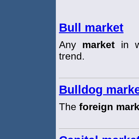
Bull market
Any
market
in w
trend.
Bulldog marke
The
foreign mark