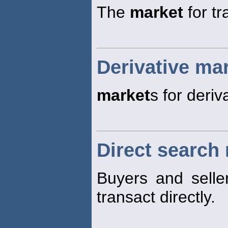
The
market
for tr
Derivative ma
market
s for deriv
Direct search
Buyers and selle
transact directly.