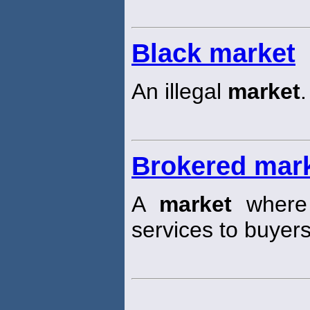
Black market
An illegal
market
.
Brokered mar
A
market
where 
services to buyers