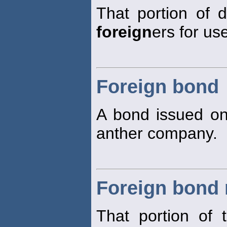
That portion of 
foreign
ers for us
Foreign bond
A bond issued on
anther company.
Foreign bond
That portion of