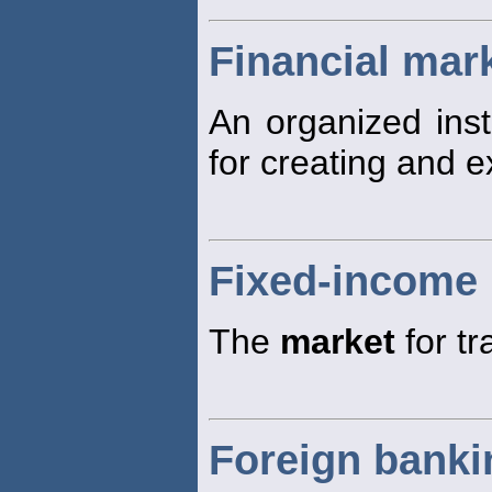
Financial mar
An organized inst
for creating and e
Fixed-income
The
market
for tr
Foreign banki