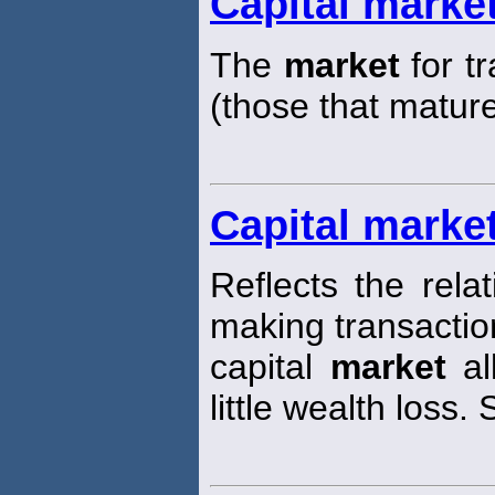
Capital marke
The
market
for t
(those that matur
Capital market
Reflects the rela
making transaction
capital
market
al
little wealth loss. 