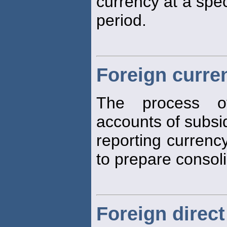
currency at a spec
period.
Foreign curren
The process o
accounts of subsid
reporting currenc
to prepare consoli
Foreign direct