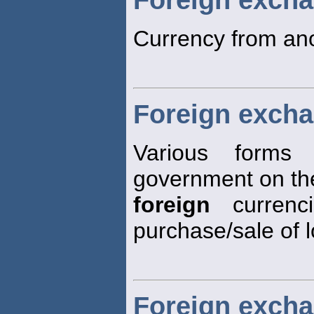
Currency from ano
Foreign excha
Various forms
government on the
foreign
currenc
purchase/sale of 
Foreign excha