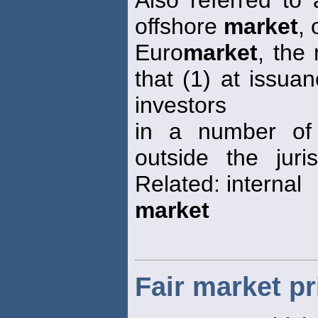
Also referred to 
offshore
market
, 
Euro
market
, the
that (1) at issua
investors
in a number of 
outside the juri
Related: internal
market
Fair market pr