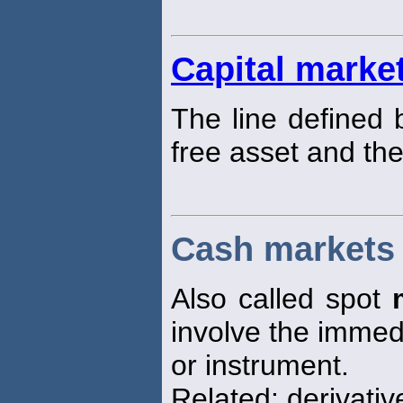
Capital market
The line defined 
free asset and th
Cash markets
Also called spot
involve the immedi
or instrument.
Related: derivati