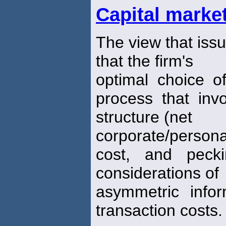
Capital marke
The view that issu
that the firm's
optimal choice of
process that invo
structure (net
corporate/person
cost, and pecki
considerations of
asymmetric info
transaction costs.