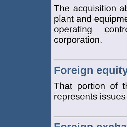
The acquisition a
plant and equipme
operating cont
corporation.
Foreign equit
That portion of 
represents issues
Foreign exch