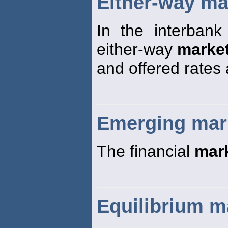
Either-way ma
In the interbank
either-way
marke
and offered rates 
Emerging mar
The financial
mar
Equilibrium ma