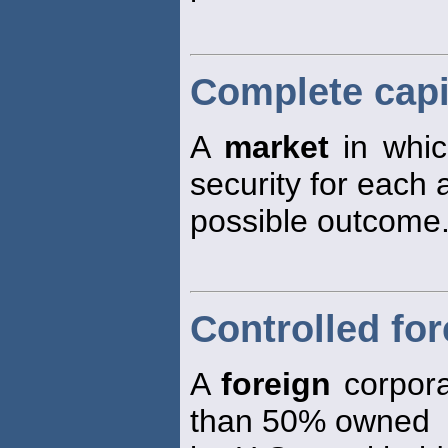
Complete capi
A
market
in whic
security for each
possible outcome
Controlled fo
A
foreign
corpora
than 50% owned