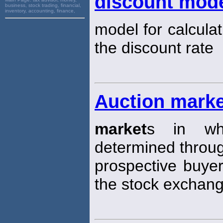
discount mode
business, stock trading, financial,
inventory, accounting, finance,
model for calculat
the discount rate
Auction mark
market
s in whi
determined through
prospective buyer
the stock exchang