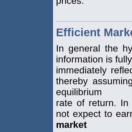
prices.
Efficient Mar
In general the hy
information is full
immediately refle
thereby assuming 
equilibrium
rate of return. I
not expect to ear
market