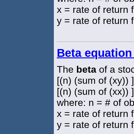
x = rate of return
y = rate of return 
Beta equation
The
beta
of a sto
[(n) (sum of (xy)) 
[(n) (sum of (xx)) 
where: n = # of o
x = rate of return
y = rate of return 