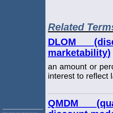
Related Term
DLOM (dis
marketability)
an amount or per
interest to reflect
QMDM (quant
Main Page:
tax advisor, money,