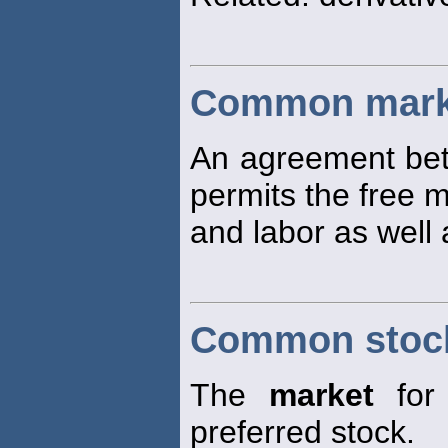
Common mark
An agreement bet
permits the free 
and labor as well
Common stoc
The
market
for 
preferred stock.