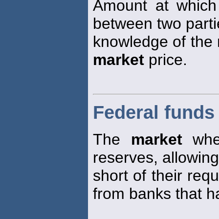
Amount at which
between two parti
knowledge of the r
market
price.
Federal funds
The
market
wher
reserves, allowin
short of their req
from banks that h