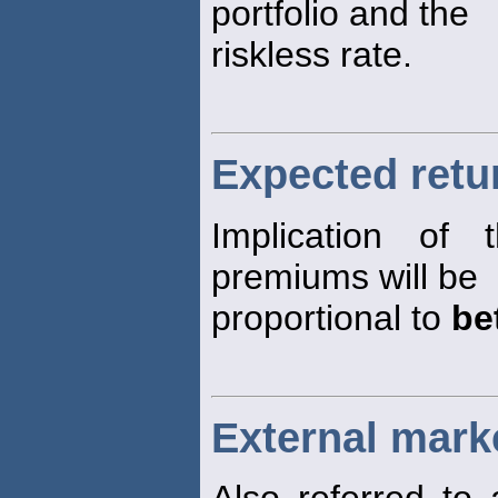
portfolio and the
riskless rate.
Expected retur
Implication of
premiums will be
proportional to
be
External mark