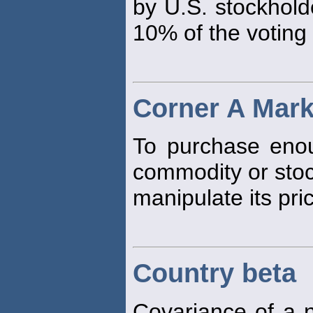
by U.S. stockhold
10% of the voting
Corner A Mark
To purchase enou
commodity or stoc
manipulate its pri
Country beta
Covariance of a n