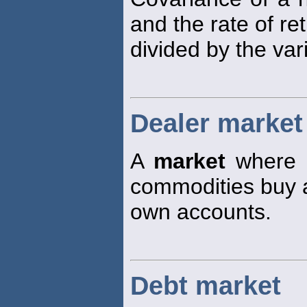
and the rate of r
divided by the va
Dealer market
A
market
where tr
commodities buy an
own accounts.
Debt market