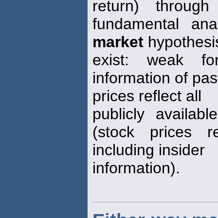
return) through
fundamental anal
market
hypothesi
exist: weak fo
information of pas
prices reflect all
publicly availab
(stock prices re
including insider
information).