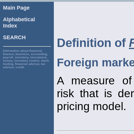
Main Page
Alphabetical
Index
SEARCH
Definition of
Information about financial,
finance, business, accounting,
payroll, inventory, investment,
Foreign marke
money, inventory control, stock
trading, financial advisor, tax
advisor, credit.
A measure o
risk that is de
pricing model.