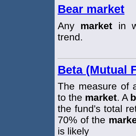
Bear market
Any
market
in w
trend.
Beta (Mutual 
The measure of a 
to the
market
. A
b
the fund's total r
70% of the
marke
is likely