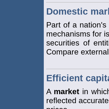
Domestic mar
Part of a nation's
mechanisms for is
securities of enti
Compare externa
Efficient capi
A
market
in which
reflected accurate