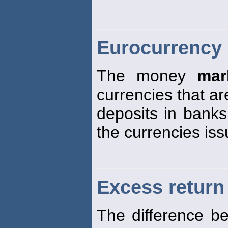
Eurocurrency
The money
mar
currencies that ar
deposits in banks
the currencies iss
Excess return 
The difference b