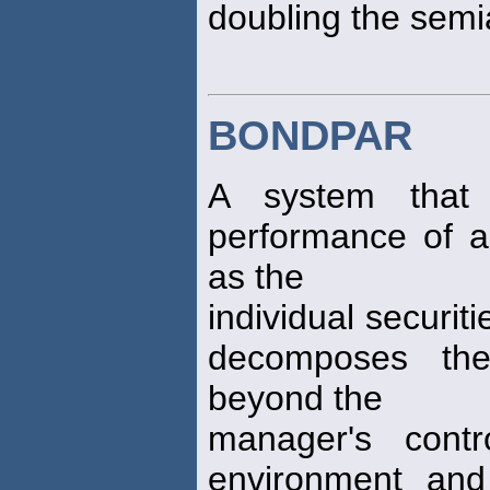
doubling the semi
BONDPAR
A system that 
performance of a 
as the
individual securiti
decomposes the
beyond the
manager's contr
environment and 