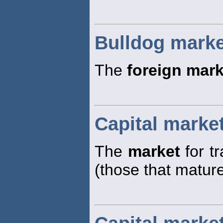
Bulldog marke
The
foreign mark
Capital marke
The
market
for t
(those that matur