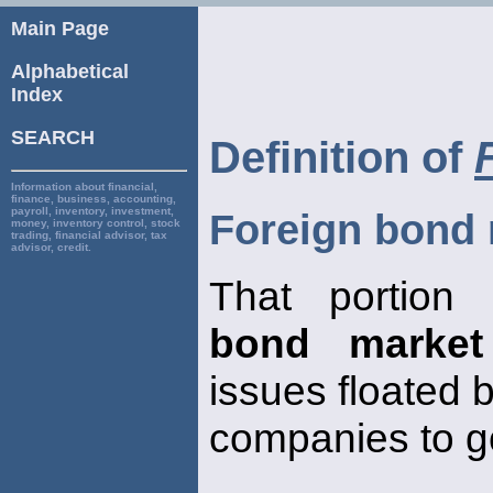
Main Page
Alphabetical
Index
SEARCH
Definition of
Information about financial,
finance, business, accounting,
payroll, inventory, investment,
Foreign bond
money, inventory control, stock
trading, financial advisor, tax
advisor, credit.
That portion
bond market
issues floated 
companies to g