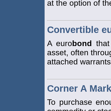
at the option of th
Convertible e
A euro
bond
that
asset, often throu
attached warrants
Corner A Mark
To purchase enou