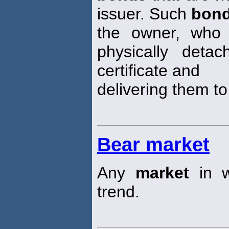
issuer. Such
bon
the owner, who 
physically det
certificate and
delivering them to
Bear market
Any
market
in w
trend.