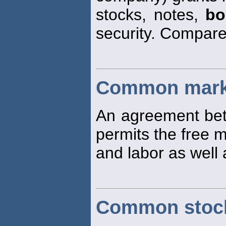
stocks, notes,
bo
security. Compar
Common mark
An agreement bet
permits the free 
and labor as well
Common stoc