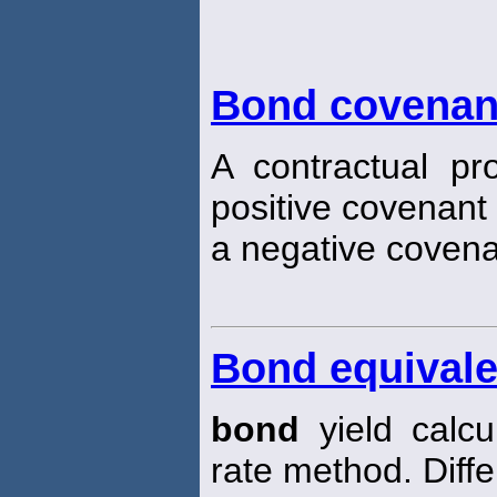
Bond covenan
A contractual pr
positive covenant 
a negative covenan
Bond equivale
bond
yield calc
rate method. Diff