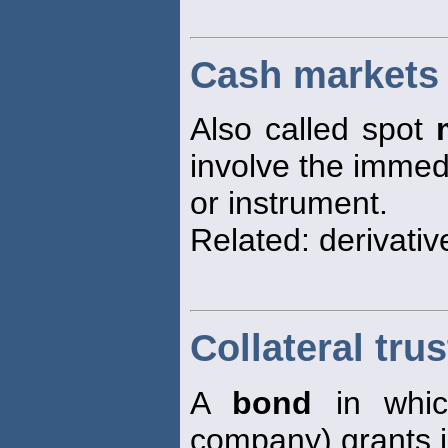
Cash markets
Also called spot
involve the immedi
or instrument.
Related: derivati
Collateral tru
A
bond
in which
company) grants i