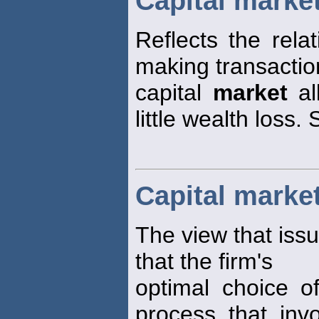
Capital market
Reflects the rela
making transaction
capital
market
al
little wealth loss. 
Capital marke
The view that issu
that the firm's
optimal choice of
process that invo