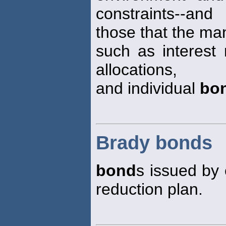
constraints--and
those that the ma
such as interest 
allocations,
and individual
bo
Brady bonds
bond
s issued by
reduction plan.