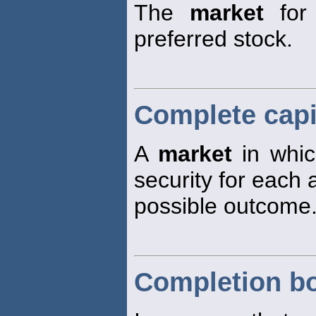
The
market
for 
preferred stock.
Complete capi
A
market
in whic
security for each
possible outcome
Completion b