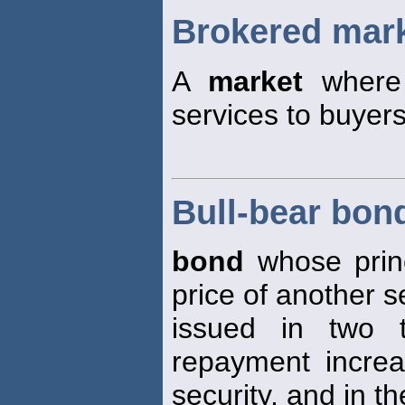
Brokered mar
A
market
where 
services to buyers
Bull-bear bon
bond
whose princ
price of another s
issued in two t
repayment increa
security, and in th