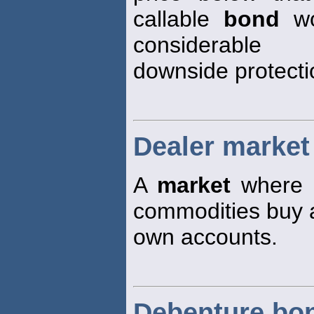
callable
bond
wo
considerable
downside protectio
Dealer market
A
market
where tr
commodities buy an
own accounts.
Debenture bo