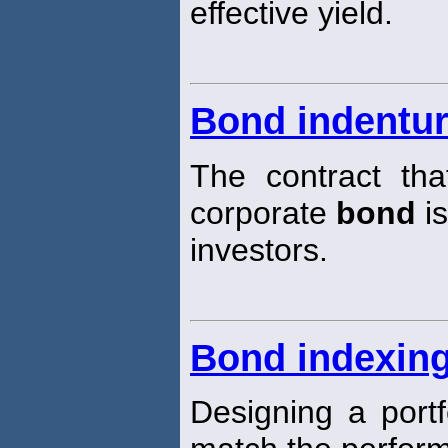
effective yield.
Bond indentu
The contract tha
corporate
bond
is
investors.
Bond indexin
Designing a portf