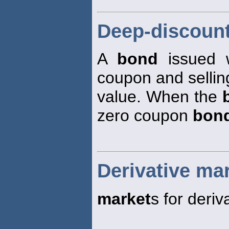
Deep-discoun
A
bond
issued 
coupon and selling
value. When the
zero coupon
bon
Derivative ma
market
s for deriv