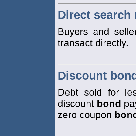
Direct search
Buyers and selle
transact directly.
Discount bon
Debt sold for les
discount
bond
pay
zero coupon
bon