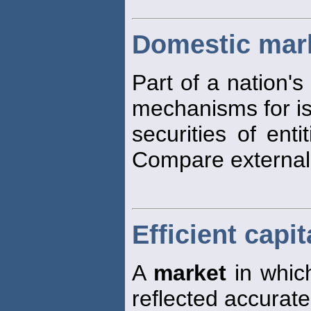
Domestic mar
Part of a nation's
mechanisms for is
securities of enti
Compare externa
Efficient capi
A
market
in which
reflected accurate