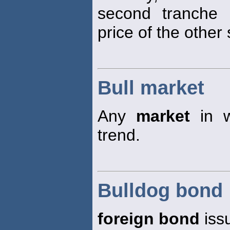
second tranche 
price of the other 
Bull market
Any
market
in w
trend.
Bulldog bond
foreign bond
iss