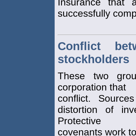
Insurance that a
successfully comp
Conflict be
stockholders
These two grou
corporation that
conflict. Sources
distortion of in
Protective
covenants work to 