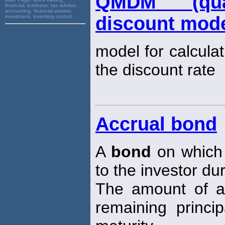
QMDM (quant
financial, business, tax advisor,
accounting, financial advisor,
discount mode
investment, inventory control,
model for calculat
the discount rate
Accrual bond
A
bond
on which 
to the investor du
The amount of ac
remaining princi