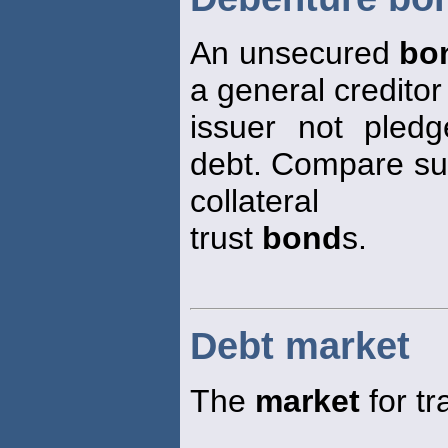
An unsecured
bo
a general creditor
issuer not pledg
debt. Compare su
collateral
trust
bond
s.
Debt market
The
market
for tr