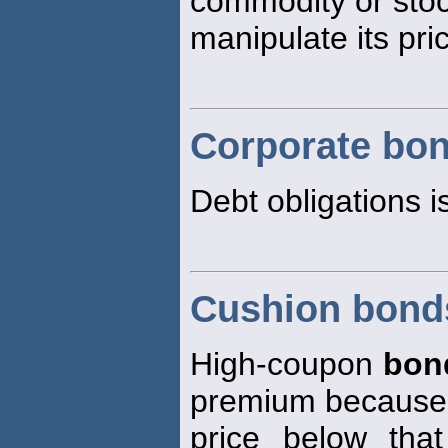
commodity or stoc
manipulate its pri
Corporate bo
Debt obligations i
Cushion bond
High-coupon
bon
premium because t
price below tha