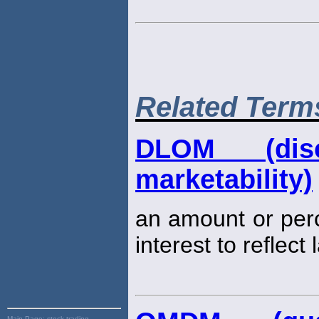
Related Term
DLOM (dis
marketability)
an amount or per
interest to reflect
Main Page:
stock trading,