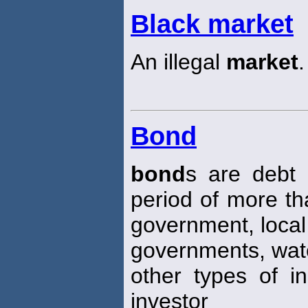
Black market
An illegal
market
.
Bond
bond
s are debt 
period of more th
government, local
governments, wate
other types of in
investor