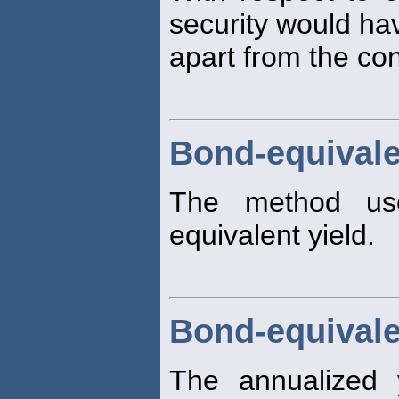
security would hav
apart from the con
Bond-equivale
The method us
equivalent yield.
Bond-equivale
The annualized 