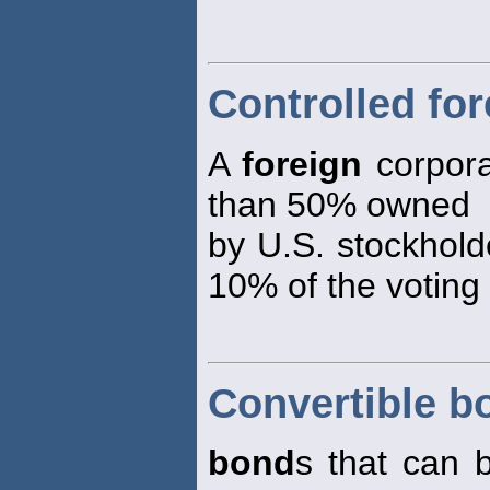
Controlled fo
A
foreign
corpora
than 50% owned
by U.S. stockhold
10% of the voting
Convertible b
bond
s that can 