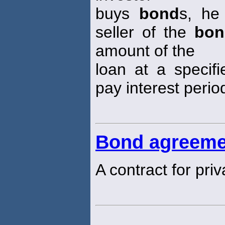
buys
bond
s, he
seller of the
bon
amount of the
loan at a specifi
pay interest period
Bond agreeme
A contract for pri