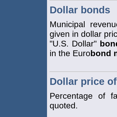
Dollar bonds
Municipal reven
given in dollar pr
"U.S. Dollar"
bon
in the Euro
bond 
Dollar price o
Percentage of 
quoted.