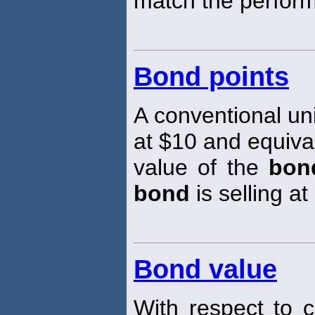
match the perfor
Bond points
A conventional un
at $10 and equiva
value of the
bon
bond
is selling at
Bond value
With respect to 