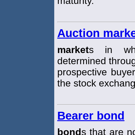
maturity.
Auction mark
market
s in whi
determined through
prospective buyer
the stock exchang
Bearer bond
bond
s that are n