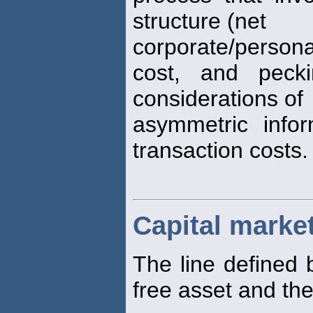
structure (net
corporate/person
cost, and pecki
considerations of
asymmetric info
transaction costs.
Capital market
The line defined 
free asset and th