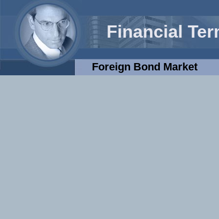
Financial Te
Foreign Bond Market