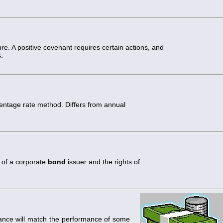
re. A positive covenant requires certain actions, and
.
entage rate method. Differs from annual
s of a corporate
bond
issuer and the rights of
rmance will match the performance of some