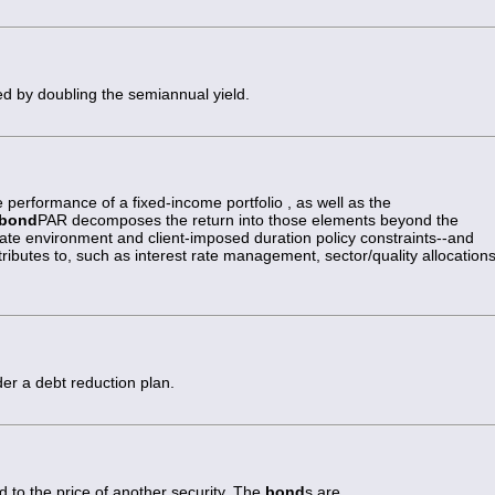
ed by doubling the semiannual yield.
 performance of a fixed-income portfolio , as well as the
bond
PAR decomposes the return into those elements beyond the
rate environment and client-imposed duration policy constraints--and
butes to, such as interest rate management, sector/quality allocations
er a debt reduction plan.
 to the price of another security. The
bond
s are