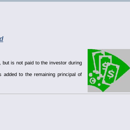
d
but is not paid to the investor during
s added to the remaining principal of