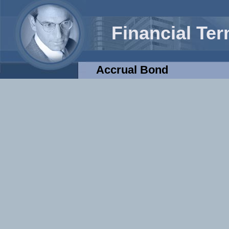
Financial Te
Accrual Bond