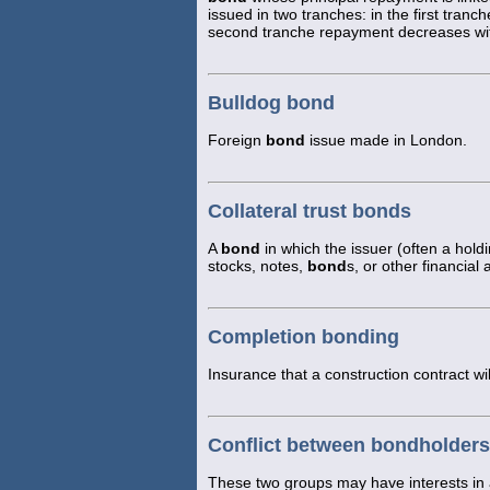
issued in two tranches: in the first tranc
second tranche repayment decreases with 
Bulldog bond
Foreign
bond
issue made in London.
Collateral trust bonds
A
bond
in which the issuer (often a hold
stocks, notes,
bond
s, or other financia
Completion bonding
Insurance that a construction contract wi
Conflict between bondholders
These two groups may have interests in 