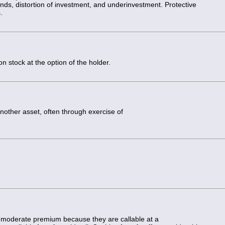
dends, distortion of investment, and underinvestment. Protective
.
 stock at the option of the holder.
nother asset, often through exercise of
t a moderate premium because they are callable at a