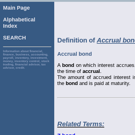
Main Page
Alphabetical
Index
SEARCH
Definition of
Accrual bon
Information about financial,
Accrual bond
finance, business, accounting,
payroll, inventory, investment,
money, inventory control, stock
A
bond
on which interest accrues, 
trading, financial advisor, tax
advisor, credit.
the time of
accrual
.
The amount of accrued interest i
the
bond
and is paid at maturity.
Related Terms: