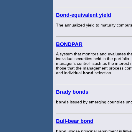
Bond-equivalent yield
The annualized yield to maturity comput
BONDPAR
A system that monitors and evaluates the
individual securities held in the portfolio.
manager's control--such as the interest 
those that the management process contri
and individual
bond
selection.
Brady bonds
bond
s issued by emerging countries und
Bull-bear bond
bond
whose principal repayment is linked