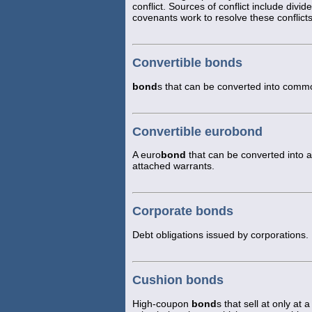
conflict. Sources of conflict include divi
covenants work to resolve these conflicts
Convertible bonds
bond
s that can be converted into common
Convertible eurobond
A euro
bond
that can be converted into a
attached warrants.
Corporate bonds
Debt obligations issued by corporations.
Cushion bonds
High-coupon
bond
s that sell at only a