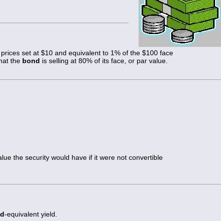
prices set at $10 and equivalent to 1% of the $100 face
that the
bond
is selling at 80% of its face, or par value.
alue the security would have if it were not convertible
d
-equivalent yield.