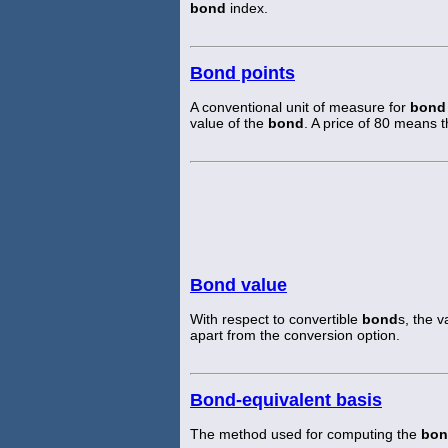
bond
index.
Bond points
A conventional unit of measure for
bond
value of the
bond
. A price of 80 means 
Bond value
With respect to convertible
bond
s, the v
apart from the conversion option.
Bond-equivalent basis
The method used for computing the
bon