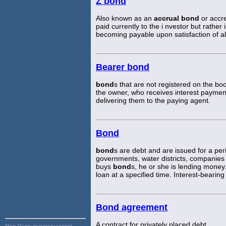
Z bond
Also known as an
accrual bond
or accr
paid currently to the i nvestor but rather
becoming payable upon satisfaction of al
Bearer bond
bond
s that are not registered on the bo
the owner, who receives interest paymen
delivering them to the paying agent.
Bond
bond
s are debt and are issued for a pe
governments, water districts, companies 
buys
bond
s, he or she is lending money.
loan at a specified time. Interest-bearin
Bond agreement
A contract for privately placed debt.
Main Page:
inventory control,