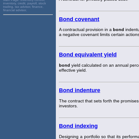
inventory, credit, payroll, stock
trading, tax advisor, finance,
financial advisor,
Bond covenant
A contractual provision in a
bond
indentu
a negative covenant limits certain actions
Bond equivalent yield
bond
yield calculated on an annual perc
effective yield.
Bond indenture
The contract that sets forth the promise
investors.
Bond indexing
Designing a portfolio so that its perfo