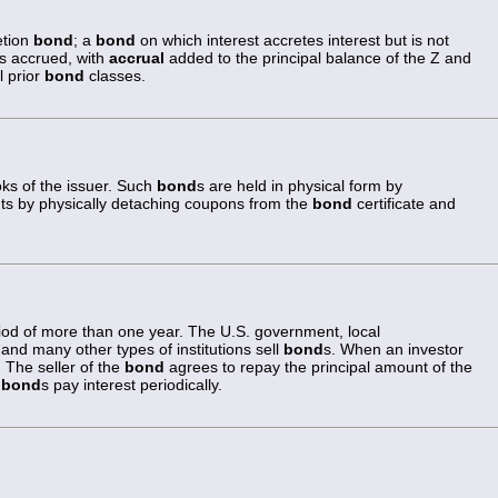
etion
bond
; a
bond
on which interest accretes interest but is not
 is accrued, with
accrual
added to the principal balance of the Z and
l prior
bond
classes.
oks of the issuer. Such
bond
s are held in physical form by
ts by physically detaching coupons from the
bond
certificate and
riod of more than one year. The U.S. government, local
and many other types of institutions sell
bond
s. When an investor
 The seller of the
bond
agrees to repay the principal amount of the
g
bond
s pay interest periodically.