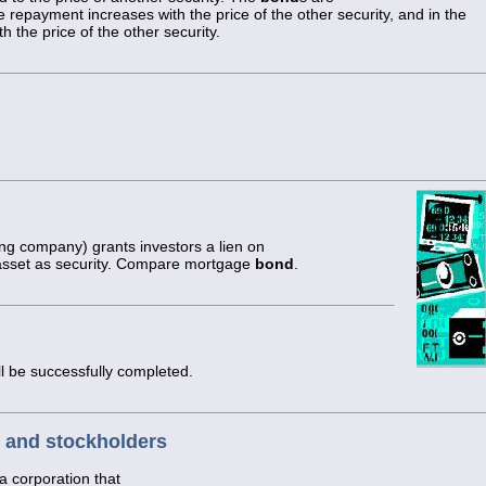
he repayment increases with the price of the other security, and in the
the price of the other security.
ing company) grants investors a lien on
l asset as security. Compare mortgage
bond
.
ll be successfully completed.
 and stockholders
a corporation that