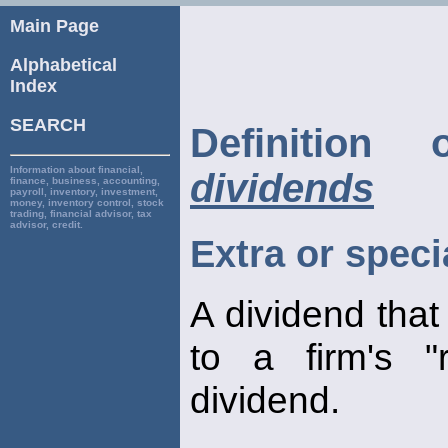
Main Page
Alphabetical
Index
SEARCH
Definitio
Information about financial,
dividends
finance, business, accounting,
payroll, inventory, investment,
money, inventory control, stock
trading, financial advisor, tax
advisor, credit.
Extra or speci
A dividend that 
to a firm's "r
dividend.