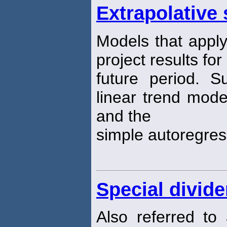
Extrapolative 
Models that apply
project results for
future period. 
linear trend mode
and the
simple autoregres
Special divid
Also referred t