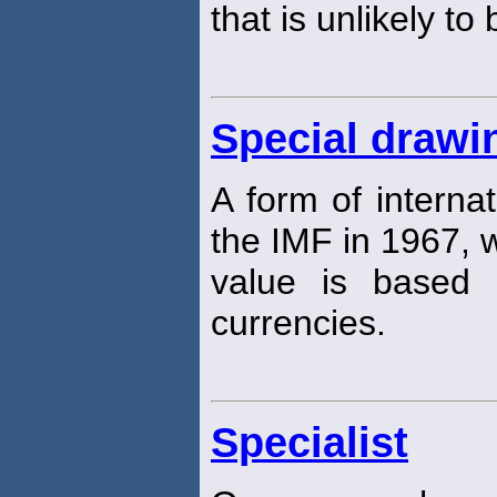
that is unlikely to
Special drawi
A form of interna
the IMF in 1967,
value is based 
currencies.
Specialist