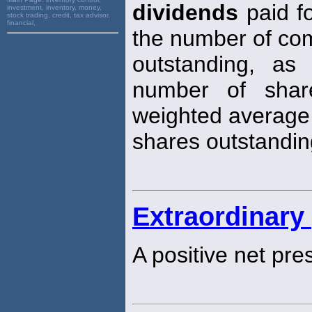
dividends
paid f
investment, inventory, money,
stock trading, credit, tax advisor,
financial,
the number of c
outstanding, a
number of shar
weighted average
shares outstandin
Extraordinary 
A positive net pre