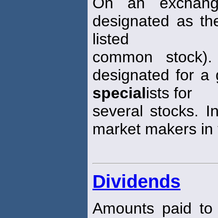
On an exchang
designated as th
listed
common stock)
designated for a 
special
ists for
several stocks. I
market makers in
Dividends
Amounts paid to