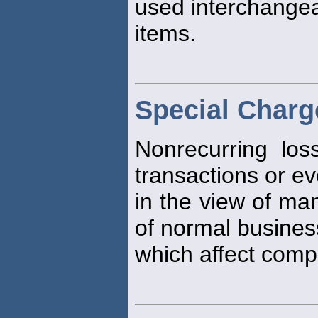
used interchangea
items.
Special Charg
Nonrecurring los
transactions or e
in the view of ma
of normal business
which affect compa