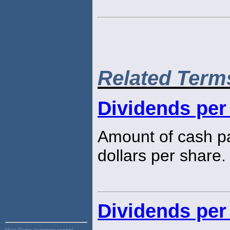
Related Term
Dividends per
Amount of cash pa
dollars per share.
Dividends per
Main Page:
inventory control,