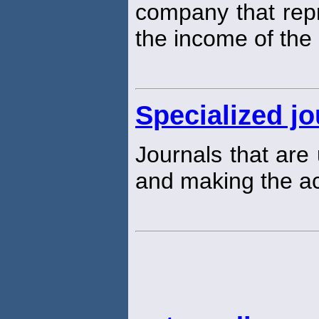
company that rep
the income of th
Specialized jo
Journals that are 
and making the acc