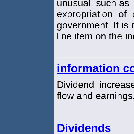
unusual, such as
expropriation of
government. It is
line item on the 
information c
Dividend increa
flow and earnings
Dividends