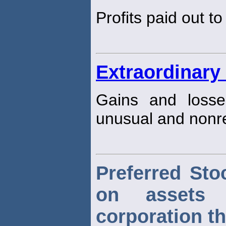
Profits paid out t
Extraordinary
Gains and losse
unusual and nonre
Preferred Sto
on assets
corporation th