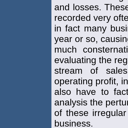
and losses. These
recorded very ofte
in fact many bus
year or so, causi
much consternati
evaluating the reg
stream of sale
operating profit, i
also have to fact
analysis the pertu
of these irregula
business.