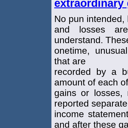
extraordinary
No pun intended, 
and losses a
understand. These
onetime, unusual
that are
recorded by a b
amount of each of
gains or losses, 
reported separatel
income statement
and after these g