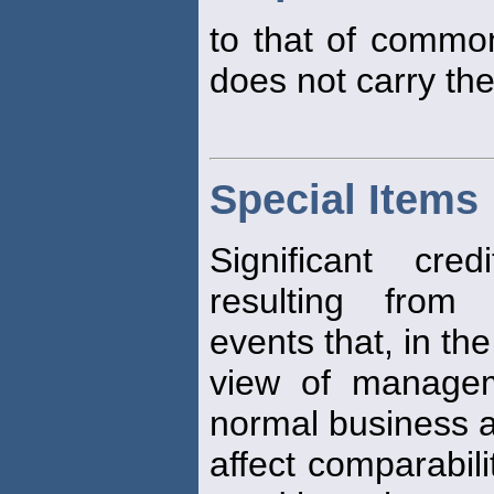
to that of common
does not carry the 
Special Items
Significant cre
resulting from 
events that, in the
view of managem
normal business ac
affect comparabili