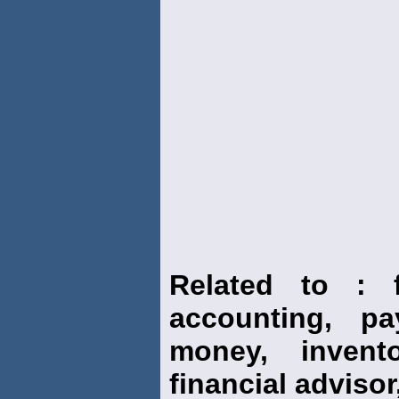
Related to : f
accounting, pay
money, invento
financial advisor,