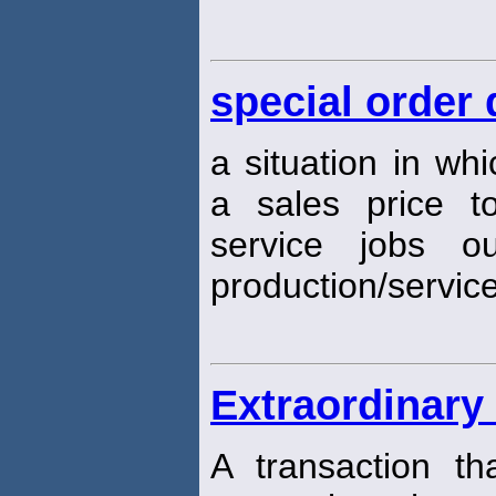
special order 
a situation in w
a sales price t
service jobs o
production/servic
Extraordinary
A transaction th