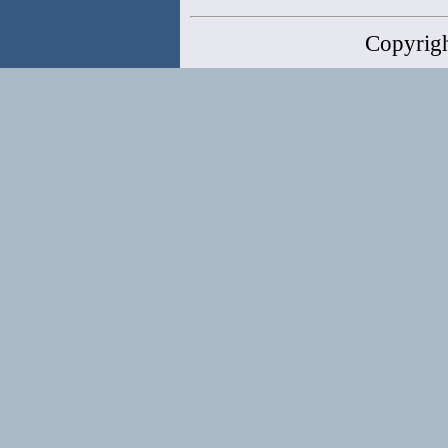
Copyrig