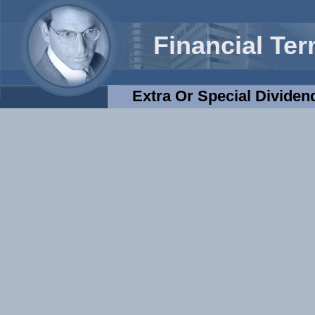
Financial Te
Extra Or Special Dividen