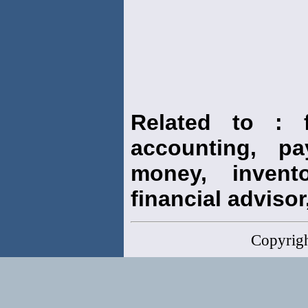
Related to : f
accounting, pay
money, invento
financial advisor,
Copyrig