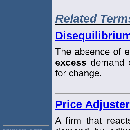
Related Term
Disequilibriu
The absence of eq
excess
demand 
for change.
Price Adjuster
A firm that reac
Main Page:
money, inventory