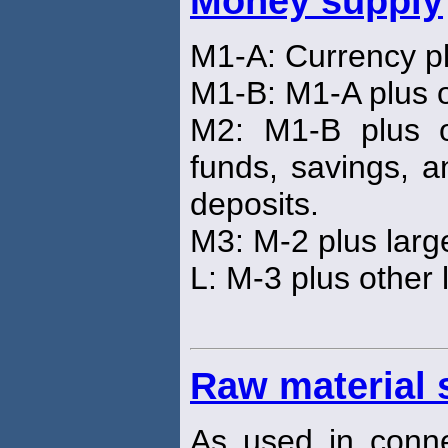
Money supply
M1-A: Currency p
M1-B: M1-A plus o
M2: M1-B plus o
funds, savings, a
deposits.
M3: M-2 plus larg
L: M-3 plus other 
Raw material 
As used in connec