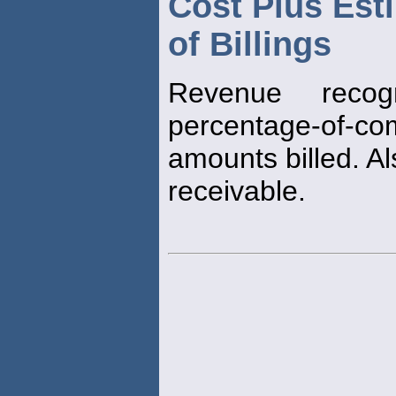
Cost Plus Est
of Billings
Revenue reco
percentage-of-c
amounts billed. A
receivable.