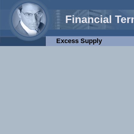
Financial Te
Excess Supply