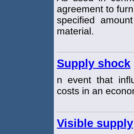
agreement to furn
specified amount
material.
Supply shock
n event that inf
costs in an econo
Visible supply