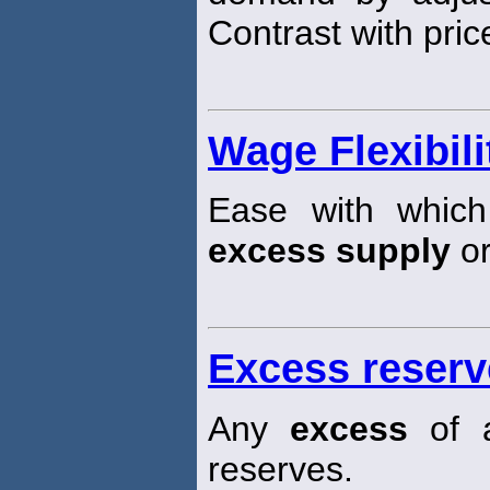
Contrast with pric
Wage Flexibili
Ease with which
excess supply
or
Excess reserv
Any
excess
of a
reserves.