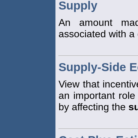
Supply
An amount made
associated with a 
Supply-Side 
View that incentiv
an important role
by affecting the
s