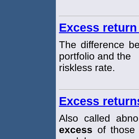
Excess return 
The difference b
portfolio and the
riskless rate.
Excess return
Also called abno
excess
of those 