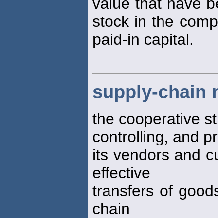
value that have b
stock in the comp
paid-in capital.
supply-chain
the cooperative st
controlling, and 
its vendors and c
effective
transfers of good
chain