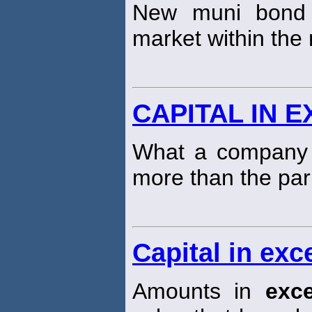
New muni bond 
market within the
CAPITAL IN 
What a company c
more than the par
Capital in exc
Amounts in
exc