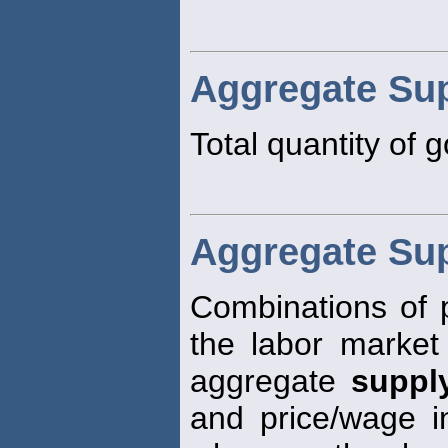
Aggregate Su
Total quantity of 
Aggregate Su
Combinations of p
the labor market 
aggregate
suppl
and price/wage inf