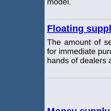
model.
Floating supp
The amount of sec
for immediate purc
hands of dealers a