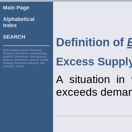
Main Page
Alphabetical
Index
SEARCH
Definition of
Information about financial,
finance, business, accounting,
payroll, inventory, investment,
Excess Suppl
money, inventory control, stock
trading, financial advisor, tax
advisor, credit.
A situation i
exceeds deman