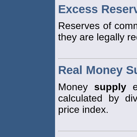
Excess Reser
Reserves of comm
they are legally re
Real Money S
Money
supply
ex
calculated by d
price index.