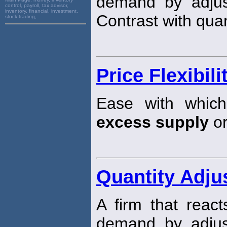
demand by adjust
control, payroll, tax advisor,
inventory, financial, investment,
Contrast with quan
stock trading,
Price Flexibili
Ease with which
excess supply
or
Quantity Adju
A firm that reac
demand by adjust