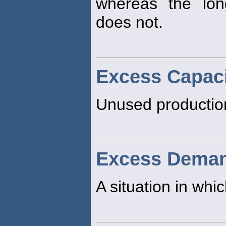
whereas the lo
does not.
Excess Capac
Unused production
Excess Dema
A situation in w