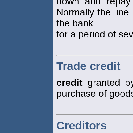
down and repay 
Normally the line
the bank
for a period of se
Trade credit
credit
granted by
purchase of goods
Creditors