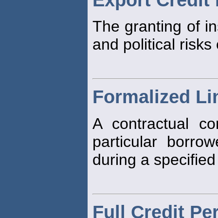
The granting of i
and political risks
Formalized Lin
A contractual c
particular borr
during a specified
Full Credit Pe