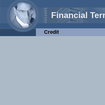
Financial Te
Credit