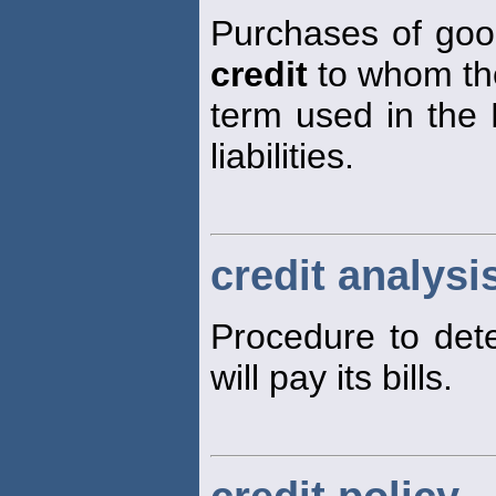
Purchases of good
credit
to whom the
term used in the 
liabilities.
credit analysi
Procedure to dete
will pay its bills.