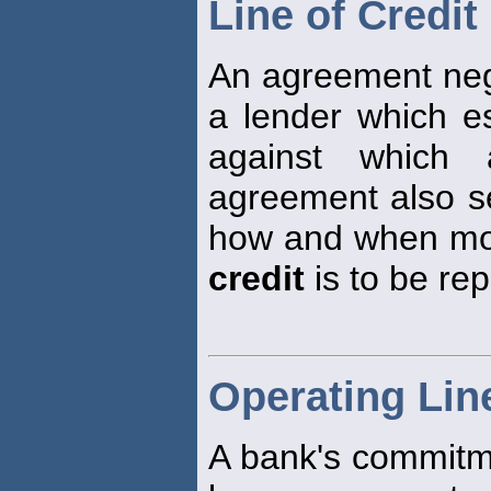
Line of Credit
An agreement neg
a lender which 
against which
agreement also se
how and when mon
credit
is to be rep
Operating Line
A bank's commitme