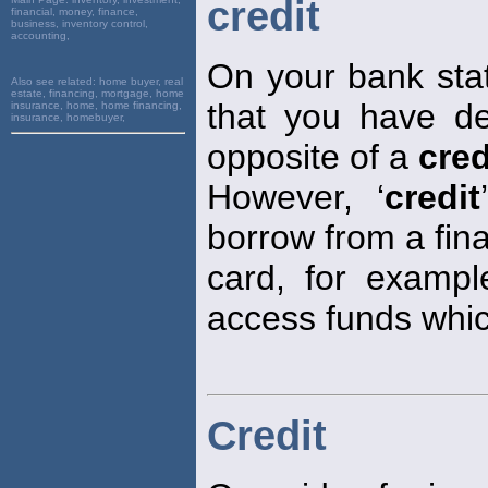
credit
financial, money, finance,
business, inventory control,
accounting,
On your bank stat
Also see related:
home buyer, real
estate, financing, mortgage, home
that you have de
insurance, home, home financing,
insurance, homebuyer,
opposite of a
cred
However, ‘
credit
borrow from a fina
card, for exampl
access funds whic
Credit