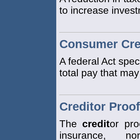
to increase inves
Consumer Cred
A federal Act spec
total pay that ma
Creditor Proof
The
credit
or pro
insurance, non