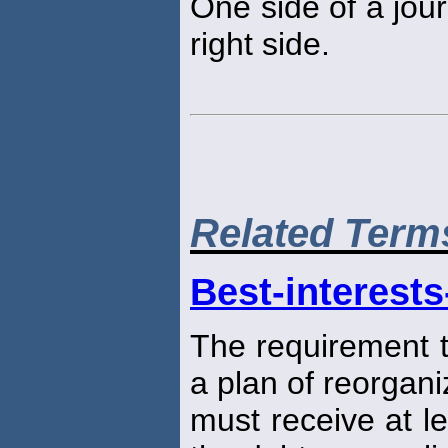
One side of a jour
right side.
Related Term
Best-interests
The requirement t
a plan of reorgani
must receive at l