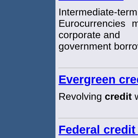
Intermediate
Eurocurrencies 
corporate and
government borro
Evergreen cre
Revolving
credit
w
Federal credit