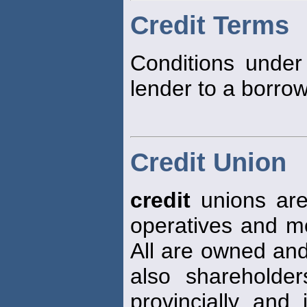
Credit Terms
Conditions unde
lender to a borrow
Credit Union
credit
unions are
operatives and mos
All are owned an
also shareholde
provincially and 