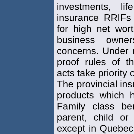
investments, l
insurance RRIFs 
for high net wort
business ow
concerns. Under 
proof rules of th
acts take priority
The provincial ins
products which h
Family class ben
parent, child or 
except in Quebe