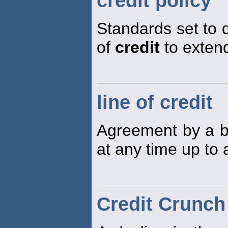
credit policy
Standards set to 
of
credit
to exten
line of credit
Agreement by a 
at any time up to 
Credit Crunch