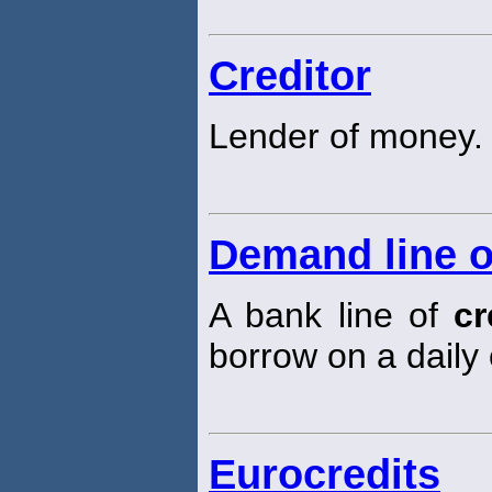
Creditor
Lender of money.
Demand line o
A bank line of
cr
borrow on a daily
Eurocredits