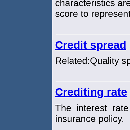
characteristics ar
score to represen
Credit spread
Related:Quality s
Crediting rate
The interest rat
insurance policy.