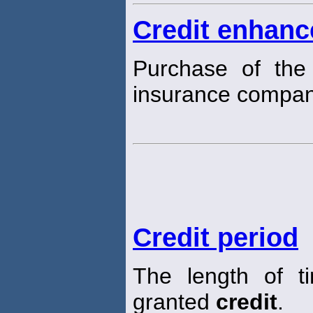
Credit enhan
Purchase of the 
insurance company
Credit period
The length of t
granted
credit
.