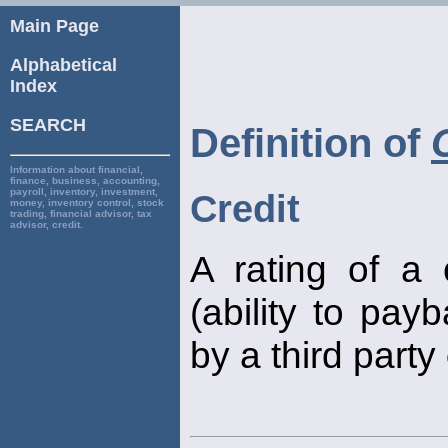
Main Page
Alphabetical
Index
SEARCH
Definition of
Information about financial,
finance, business, accounting,
payroll, inventory, investment,
Credit
money, inventory control, stock
trading, financial advisor, tax
advisor, credit.
A rating of a
(ability to pay
by a third party