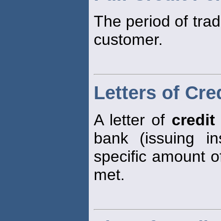
The period of tra
customer.
Letters of Cre
A letter of
credit
bank (issuing ins
specific amount of
met.