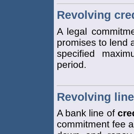
Revolving cre
A legal commitm
promises to lend 
specified maxim
period.
Revolving line
A bank line of
cre
commitment fee a