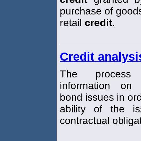
purchase of goods 
retail
credit
.
Credit analysi
The process 
information on
bond issues in ord
ability of the i
contractual obligat