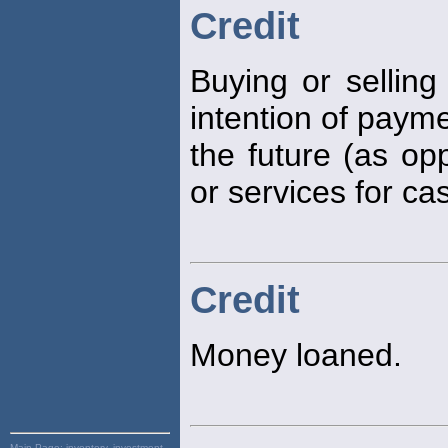
Credit
Buying or selling
intention of payme
the future (as op
or services for ca
Credit
Money loaned.
Main Page:
inventory, investment,