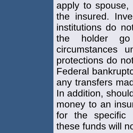
apply to spouse,
the insured. Inve
institutions do n
the holder go
circumstances 
protections do not
Federal bankruptcy
any transfers mad
In addition, shoul
money to an insu
for the specifi
these funds will n