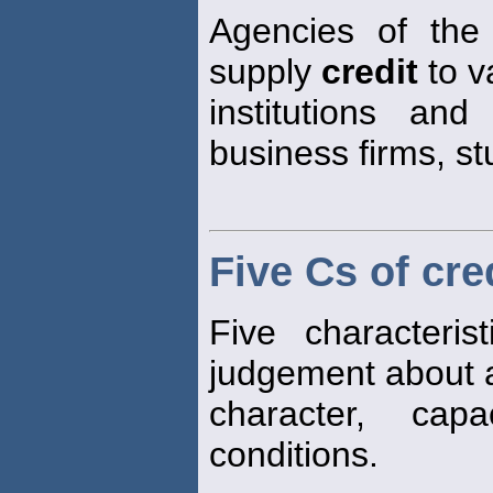
Agencies of the
supply
credit
to v
institutions and
business firms, st
Five Cs of cre
Five characteri
judgement about 
character, capa
conditions.