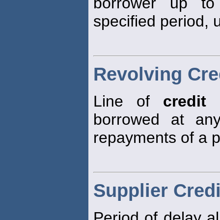
borrower up to
specified period, 
Revolving Cre
Line of
credit
a
borrowed at any
repayments of a 
Supplier Credi
Period of delay al