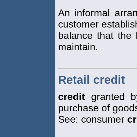
An informal arr
customer establi
balance that the 
maintain.
Retail credit
credit
granted by
purchase of goods
See: consumer
cr