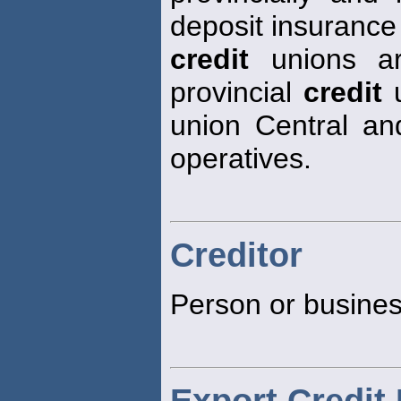
deposit insurance
credit
unions ar
provincial
credit
u
union Central and 
operatives.
Creditor
Person or busines
Export Credit