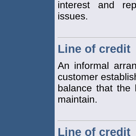
interest and re
issues.
Line of credit
An informal arr
customer establi
balance that the 
maintain.
Line of credit