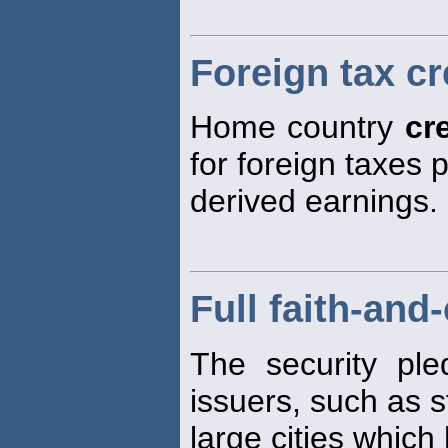
Foreign tax cr
Home country
cr
for foreign taxes 
derived earnings.
Full faith-and
The security ple
issuers, such as 
large cities which