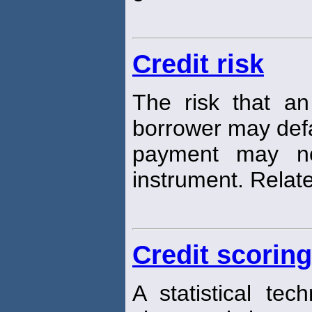
Credit risk
The risk that an
borrower may defau
payment may n
instrument. Relate
Credit scoring
A statistical tec