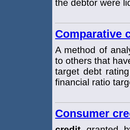
the debtor were li
Comparative c
A method of analy
to others that hav
target debt rating
financial ratio targ
Consumer cre
credit
granted by