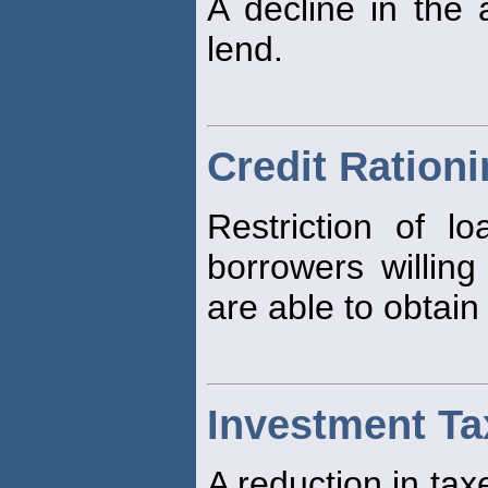
A decline in the a
lend.
Credit Ration
Restriction of l
borrowers willing
are able to obtain
Investment Ta
A reduction in tax