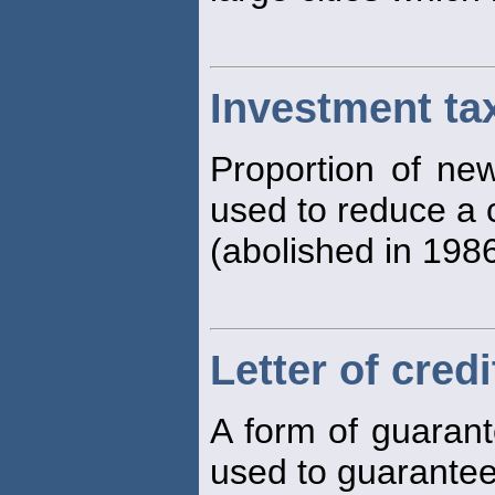
Investment tax
Proportion of new
used to reduce a 
(abolished in 1986
Letter of credi
A form of guaran
used to guarantee