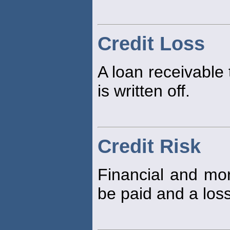
Credit Loss
A loan receivable 
is written off.
Credit Risk
Financial and mora
be paid and a loss 