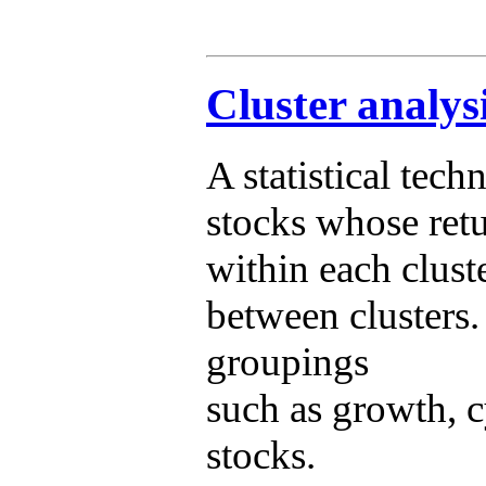
Cluster analys
A statistical techn
stocks whose retu
within each clust
between clusters.
groupings
such as growth, c
stocks.