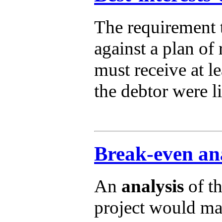
The requirement t
against a plan of
must receive at l
the debtor were l
Break-even ana
An
analysis
of th
project would mak