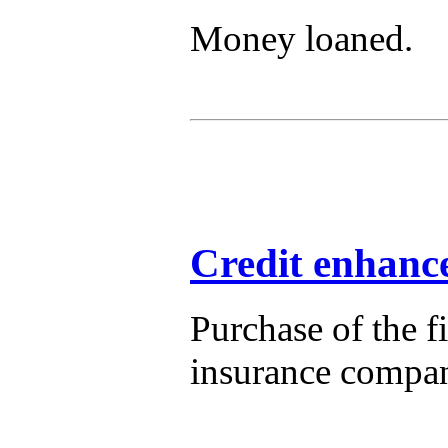
Money loaned.
Credit enhanc
Purchase of the f
insurance compan