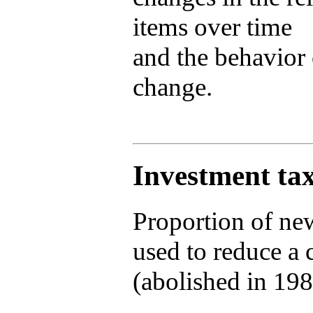
items over time
and the behavior 
change.
Investment tax
Proportion of new
used to reduce a 
(abolished in 198