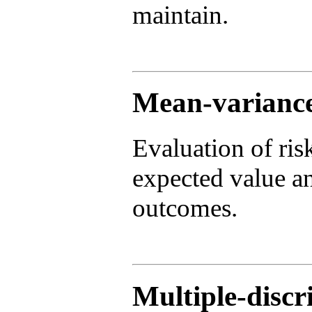
maintain.
Mean-variance
Evaluation of ris
expected value an
outcomes.
Multiple-disc