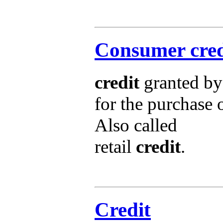
Consumer cred
credit
granted by
for the purchase 
Also called
retail
credit
.
Credit