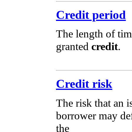
Credit period
The length of tim
granted
credit
.
Credit risk
The risk that an i
borrower may defa
the