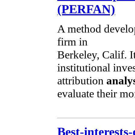
(PERFAN)
A method develo
firm in
Berkeley, Calif. 
institutional inv
attribution
analys
evaluate their m
Best-interests-