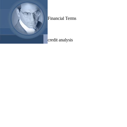
Financial Terms
credit analysis