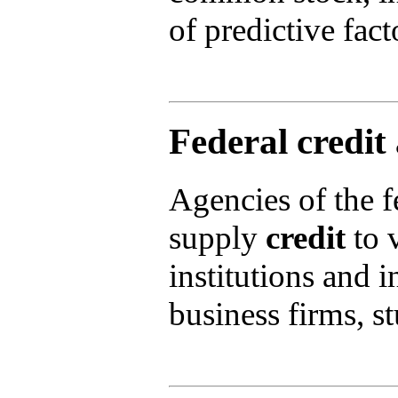
of predictive fact
Federal credit
Agencies of the f
supply
credit
to v
institutions and 
business firms, s