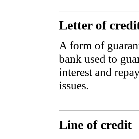
Letter of credi
A form of guaran
bank used to gua
interest and repa
issues.
Line of credit