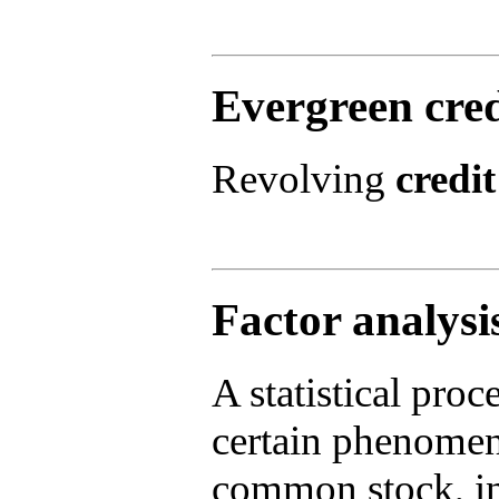
Evergreen cred
Revolving
credit
Factor analysi
A statistical proc
certain phenomeno
common stock, in 