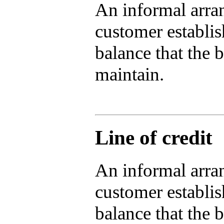
An informal arra
customer establi
balance that the 
maintain.
Line of credit
An informal arra
customer establi
balance that the 