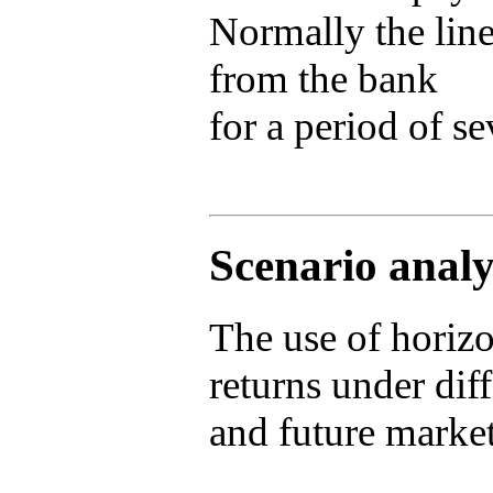
Normally the lin
from the bank
for a period of se
Scenario analy
The use of horiz
returns under dif
and future market