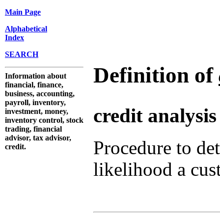
Main Page
Alphabetical
Index
SEARCH
Definition of
Information about
financial, finance,
business, accounting,
payroll, inventory,
credit analysis
investment, money,
inventory control, stock
trading, financial
advisor, tax advisor,
Procedure to de
credit.
likelihood a cust