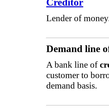
Creditor
Lender of money
Demand line of
A bank line of
cr
customer to borro
demand basis.