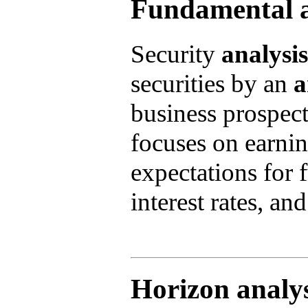
Fundamental a
Security
analysis
securities by an
a
business prospec
focuses on earnin
expectations for 
interest rates, an
Horizon analys