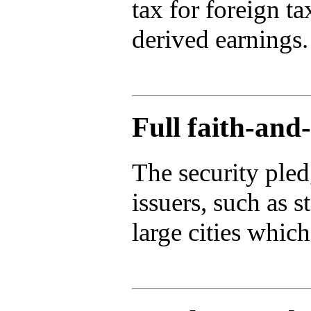
tax for foreign t
derived earnings.
Full faith-and-
The security pled
issuers, such as s
large cities whic