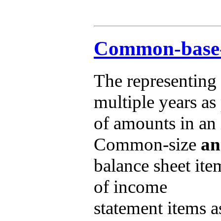
Common-base-y
The representing
multiple years as
of amounts in an i
Common-size
an
balance sheet ite
of income
statement items a