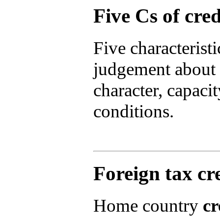
Five Cs of cred
Five characteristi
judgement about 
character, capacity
conditions.
Foreign tax cr
Home country
cr