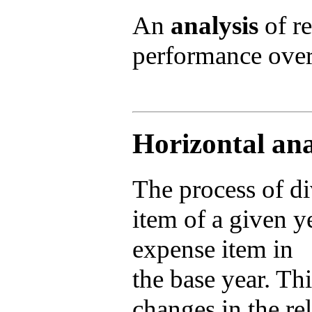
An
analysis
of re
performance over
Horizontal ana
The process of d
item of a given y
expense item in
the base year. Thi
changes in the re