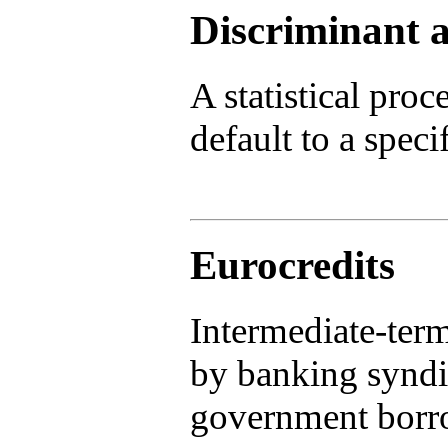
Discriminant a
A statistical proc
default to a specif
Eurocredits
Intermediate-ter
by banking syndi
government borr