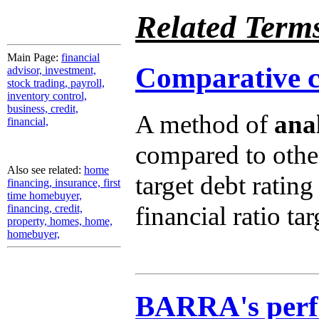
Related Term
Main Page:
financial
Comparative cr
advisor, investment,
stock trading, payroll,
inventory control,
business, credit,
A method of
anal
financial,
compared to other
Also see related:
home
target debt rating
financing, insurance, first
time homebuyer,
financial ratio tar
financing, credit,
property, homes, home,
homebuyer,
BARRA's perf