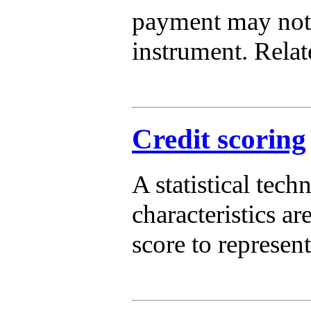
payment may not 
instrument. Relat
Credit scoring
A statistical tech
characteristics a
score to represen