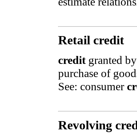
estimate relation
Retail credit
credit
granted by 
purchase of goods
See: consumer
cr
Revolving cre