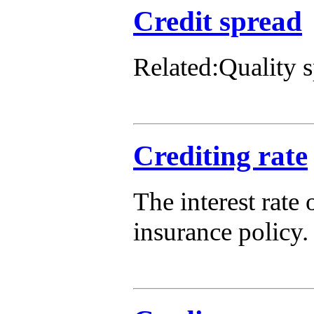
Credit spread
Related:Quality 
Crediting rate
The interest rate
insurance policy.