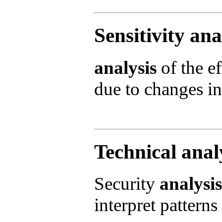
Sensitivity ana
analysis
of the ef
due to changes in 
Technical anal
Security
analysis
interpret patterns