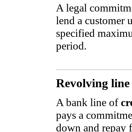
A legal commitme
lend a customer u
specified maximu
period.
Revolving line 
A bank line of
cr
pays a commitmen
down and repay f