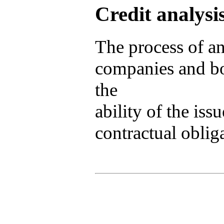
Credit analysi
The process of a
companies and bon
the
ability of the issu
contractual obliga