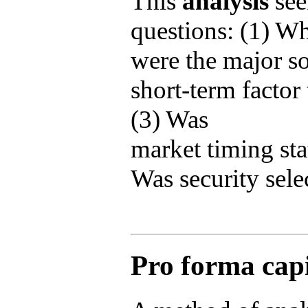
This
analysis
see
questions: (1) W
were the major s
short-term factor 
(3) Was
market timing stat
Was security selec
Pro forma capi