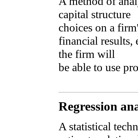
A method of analy
capital structure
choices on a firm
financial results
the firm will
be able to use pro
Regression ana
A statistical tech