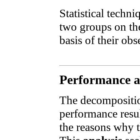
Statistical techn
two groups on th
basis of their obs
Performance at
The decompositi
performance resul
the reasons why t