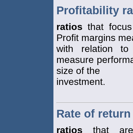
Profitability r
ratios
that focus 
Profit margins m
with relation t
measure performa
size of the
investment.
Rate of return
ratios
that are