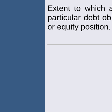
Extent to which 
particular debt ob
or equity position.