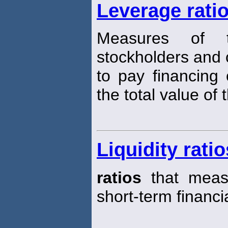
Leverage rati
Measures of th
stockholders and cr
to pay financing 
the total value of 
Liquidity ratio
ratios
that measu
short-term financi