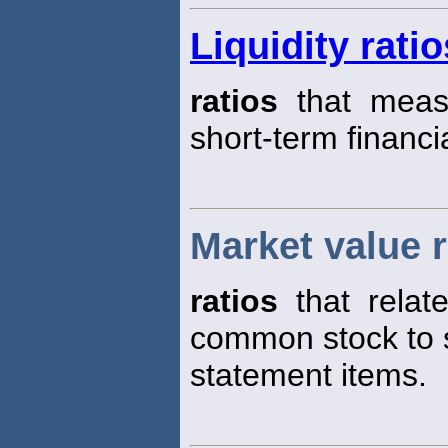
Liquidity ratio
ratios
that measu
short-term financi
Market value r
ratios
that relate
common stock to s
statement items.