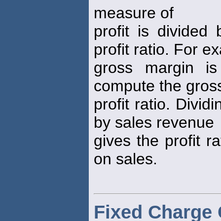
measure of
profit is divide
profit ratio. For e
gross margin is
compute the gros
profit ratio. Divid
by sales revenue
gives the profit ra
on sales.
Fixed Charge 