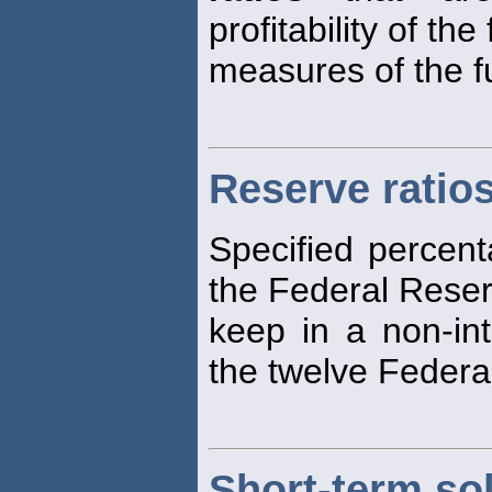
profitability of the
measures of the fu
Reserve ratio
Specified percent
the Federal Reser
keep in a non-int
the twelve Federa
Short-term so