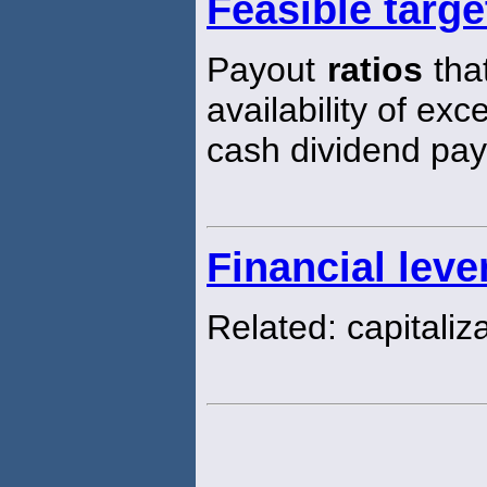
Feasible targe
Payout
ratios
that
availability of ex
cash dividend pa
Financial leve
Related: capitaliz