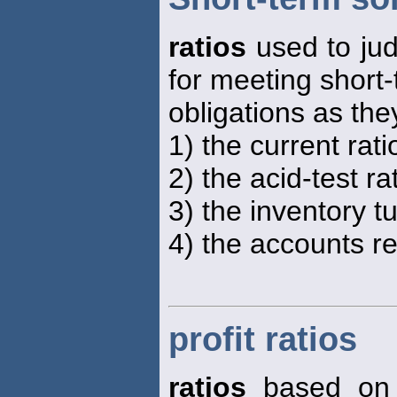
ratios
used to jud
for meeting short
obligations as th
1) the current rati
2) the acid-test rat
3) the inventory t
4) the accounts re
profit ratios
ratios
based on s