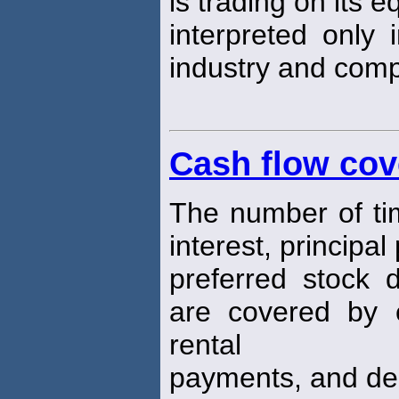
is trading on its e
interpreted only i
industry and comp
Cash flow cov
The number of time
interest, principa
preferred stock 
are covered by e
rental
payments, and dep