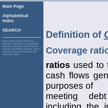
Main Page
Alphabetical
Index
SEARCH
Definition of
Information about financial,
finance, business, accounting,
payroll, inventory, investment,
Coverage rati
money, inventory control, stock
trading, financial advisor, tax
advisor, credit.
ratios
used to 
cash flows gen
purposes of
meeting debt
including the 