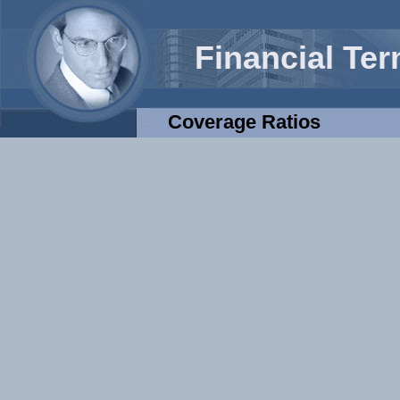
Financial Te
Coverage Ratios