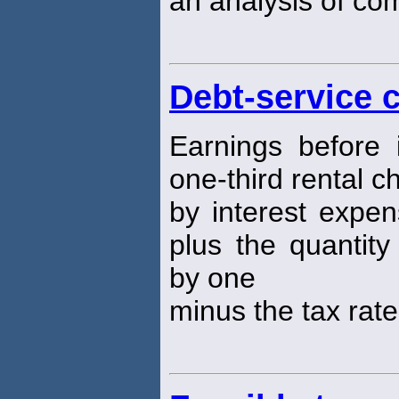
an analysis of co
Debt-service 
Earnings before 
one-third rental c
by interest expen
plus the quantity
by one
minus the tax rate