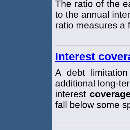
The ratio of the e
to the annual inte
ratio measures a fi
Interest cover
A debt limitation
additional long-ter
interest
coverag
fall below some s