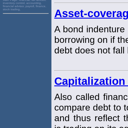
inventory control, accounting,
financial advisor, payroll, finance,
Asset-coverag
stock trading,
A bond indenture r
borrowing on if the
debt does not fal
Capitalization
Also called finan
compare debt to to
and thus reflect 