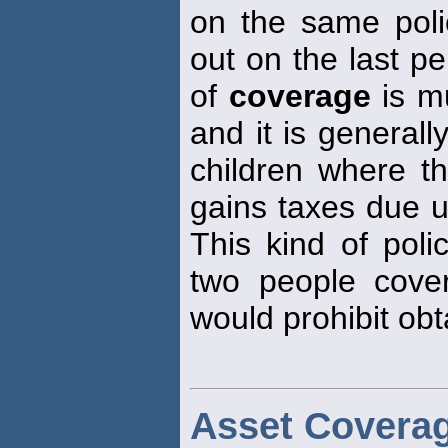
on the same polic
out on the last pe
of
coverage
is mu
and it is generall
children where th
gains taxes due u
This kind of poli
two people cove
would prohibit obt
Asset Covera