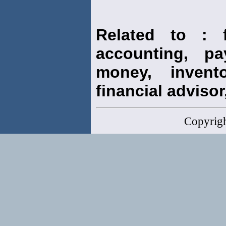
Related to : f
accounting, pay
money, invento
financial advisor,
Copyrig