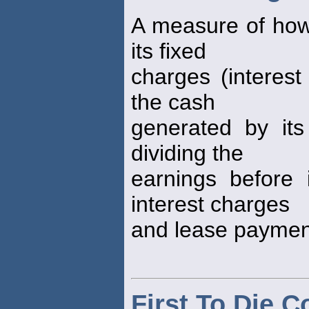
A measure of how
its fixed
charges (interes
the cash
generated by its 
dividing the
earnings before 
interest charges
and lease payment
First To Die 