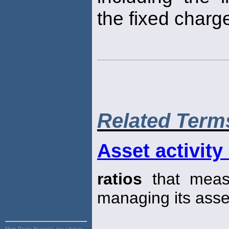
the fixed char
Related Term
Asset activity 
ratios
that measu
managing its asse
Main Page:
financial, tax advisor,