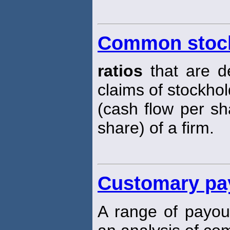
Common stock
ratios
that are d
claims of stockhol
(cash flow per sh
share) of a firm.
Customary pay
A range of payo