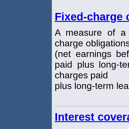
Fixed-charge 
A measure of a fi
charge obligations:
(net earnings bef
paid plus long-te
charges paid
plus long-term le
Interest cover