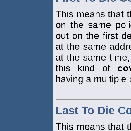
This means that t
on the same polic
out on the first d
at the same addre
at the same time, 
this kind of
co
having a multiple 
Last To Die C
This means that t