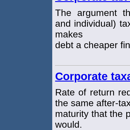
The argument th
and individual) ta
makes
debt a cheaper fi
Corporate tax
Rate of return re
the same after-tax
maturity that the
would.