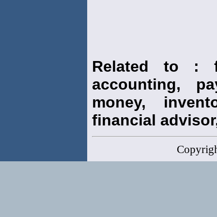
Related to : f
accounting, pay
money, invento
financial advisor,
Copyrig