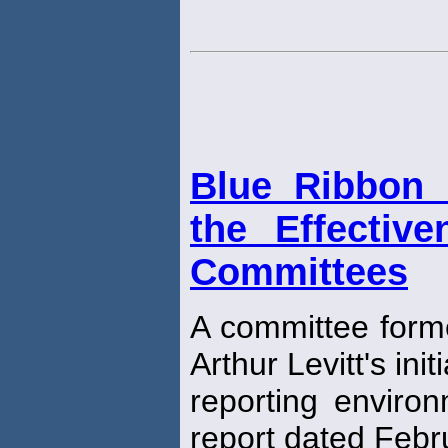
Blue Ribbon 
the Effectiv
Committees
A committee form
Arthur Levitt's ini
reporting environ
report dated Febr