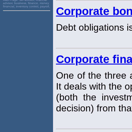
advisor, business, finance, money,
financial, inventory control, payroll,
Corporate bo
Debt obligations i
Corporate fin
One of the three a
It deals with the o
(both the invest
decision) from that