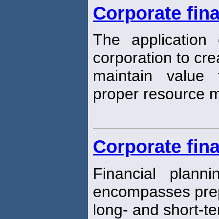
Corporate fin
The application o
corporation to cr
maintain value
proper resource
Corporate fina
Financial plann
encompasses prep
long- and short-te