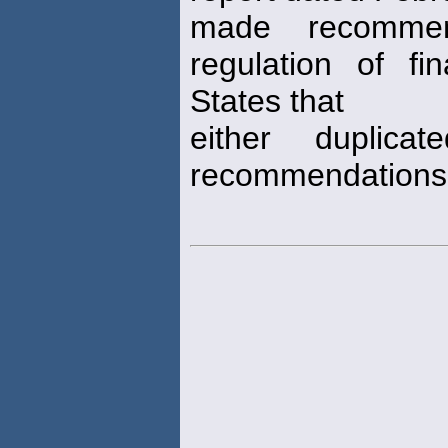
made recommen
regulation of fi
States that
either duplica
recommendations 