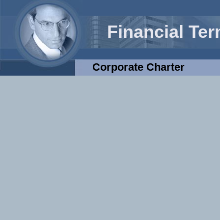
Financial Te
Corporate Charter