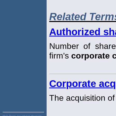
Related Term
Authorized sh
Number of share
firm's
corporate c
Corporate acq
The acquisition of
Main Page:
tax advisor, financial