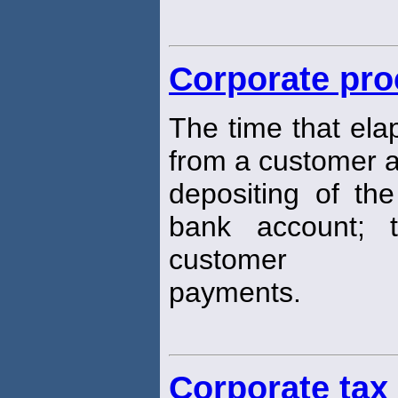
Corporate pro
The time that ela
from a customer 
depositing of the
bank account; 
customer
payments.
Corporate tax