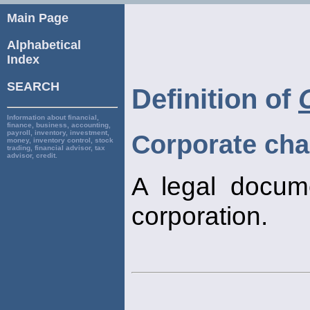
Main Page
Alphabetical
Index
SEARCH
Definition of
Information about financial,
finance, business, accounting,
payroll, inventory, investment,
Corporate cha
money, inventory control, stock
trading, financial advisor, tax
advisor, credit.
A legal docum
corporation.