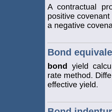
A contractual pr
positive covenant 
a negative covenan
Bond equivale
bond
yield calc
rate method. Diff
effective yield.
Bond indentu