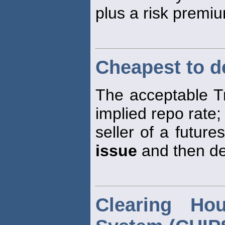
plus a risk premi
Cheapest to de
The acceptable Tr
implied repo rate; 
seller of a futur
issue
and then del
Clearing Ho