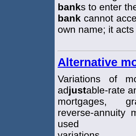
bank
s to enter t
bank
cannot accep
own name; it acts
Alternative m
Variations of 
ad
just
able-rate a
mortgages, gr
reverse-annuity 
used
variations.