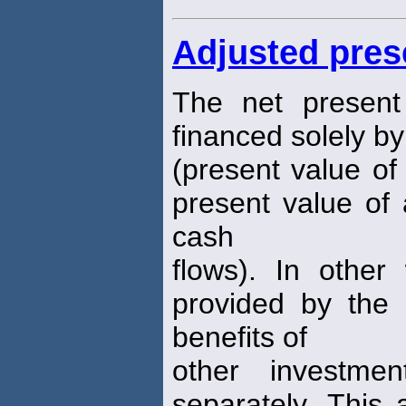
Adjusted pres
The net present
financed solely by
(present value of
present value of 
cash
flows). In other
provided by the d
benefits of
other investmen
separately. This 