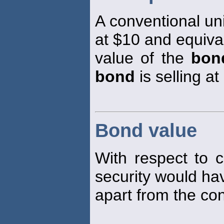
A conventional un
at $10 and equiva
value of the
bon
bond
is selling at
Bond value
With respect to 
security would hav
apart from the con