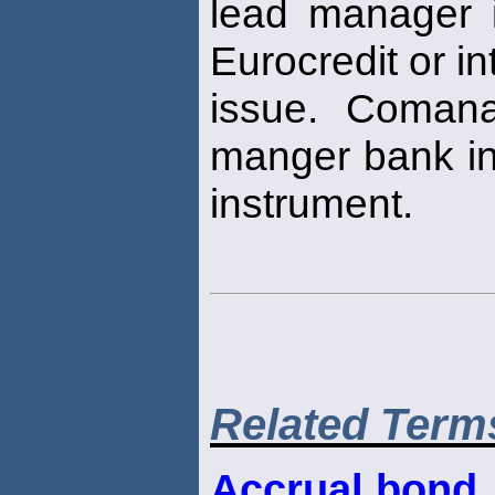
lead manager 
Eurocredit or i
issue. Comana
manger bank in 
instrument.
Related Term
Accrual bond