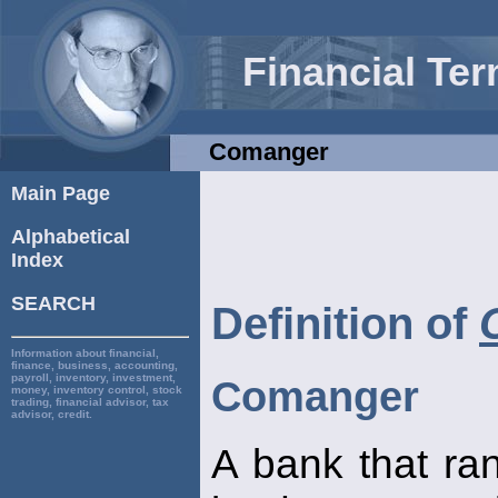
Financial Te
Comanger
Main Page
Alphabetical
Index
SEARCH
Definition of
Information about financial,
finance, business, accounting,
payroll, inventory, investment,
Comanger
money, inventory control, stock
trading, financial advisor, tax
advisor, credit.
A bank that ra