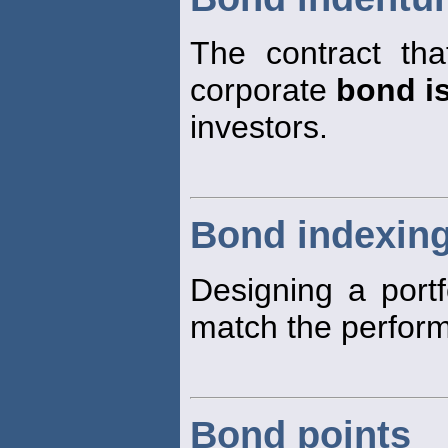
The contract tha
corporate
bond i
investors.
Bond indexin
Designing a portf
match the perfor
Bond points