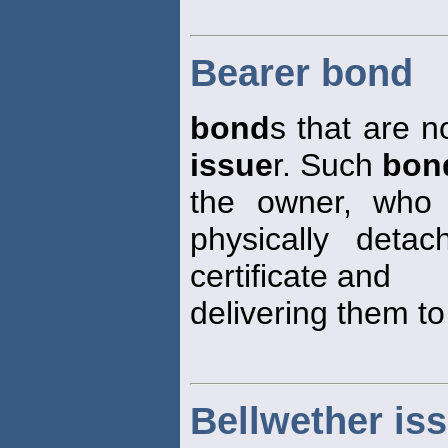
Bearer bond
bond
s that are n
issue
r. Such
bon
the owner, who 
physically det
certificate and
delivering them to
Bellwether is