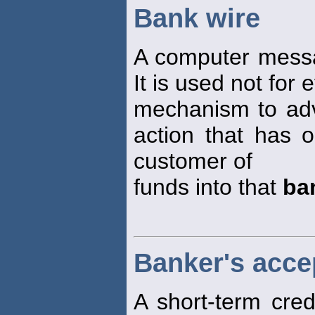
Bank wire
A computer messa
It is used not for
mechanism to adv
action that has 
customer of
funds into that
ba
Banker's acce
A short-term cred