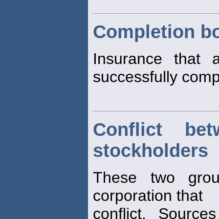
Completion b
Insurance that a
successfully comp
Conflict be
stockholders
These two grou
corporation that
conflict. Sources