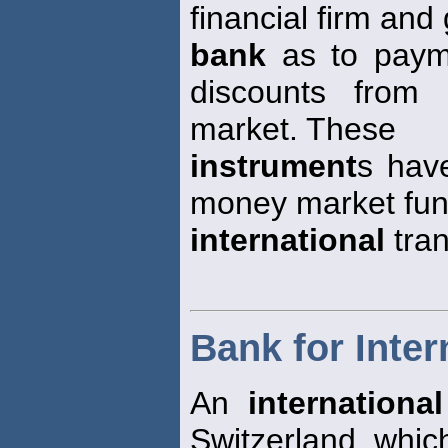
financial firm and
bank
as to payme
discounts from
market. These
instrument
s hav
money market fun
international
tran
Bank for Inter
An
internationa
Switzerland, whic