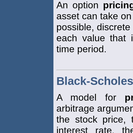
An option
pricin
asset can take on
possible, discrete
each value that 
time period.
Black-Scholes
A model for
p
arbitrage argumen
the stock price, 
interest rate, t