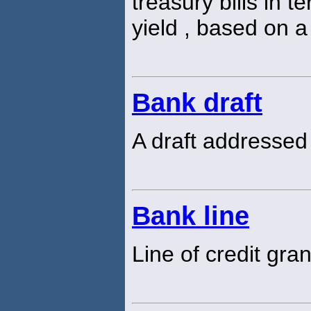
treasury bills in 
yield , based on a
Bank draft
A draft addressed
Bank line
Line of credit gra