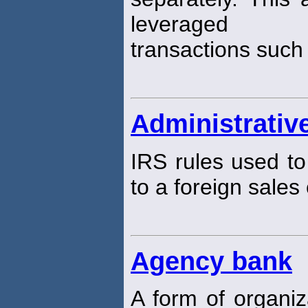
leveraged
transactions such
Administrative
IRS rules used to
to a foreign sales
Agency bank
A form of organi