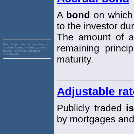
A
bond
on which 
to the investor du
The amount of ac
Main Page:
finance, inventory, tax
remaining princi
advisor, inventory control, stock
trading, financial, business,
investment,
maturity.
Adjustable ra
Publicly traded
i
by mortgages an