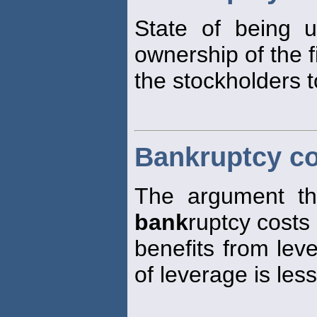
State of being 
ownership of the f
the stockholders 
Bankruptcy co
The argument tha
bank
ruptcy costs 
benefits from lev
of leverage is les