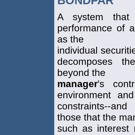
BONDPAR
A system that 
performance of a 
as the
individual securiti
decomposes the
beyond the
manager
's cont
environment and 
constraints--and
those that the ma
such as interest 