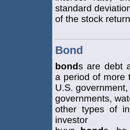
standard deviatio
of the stock return
Bond
bond
s are debt
a period of more 
U.S. government, 
governments, wate
other types of in
investor