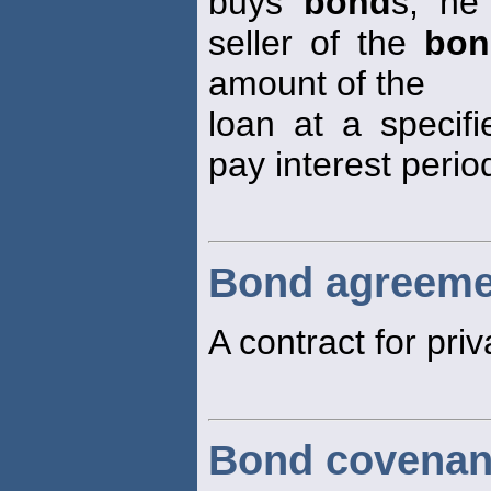
buys
bond
s, he
seller of the
bon
amount of the
loan at a specifi
pay interest period
Bond agreeme
A contract for pri
Bond covenan