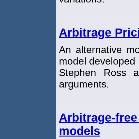
Arbitrage Pri
An alternative mo
model developed 
Stephen Ross a
arguments.
Arbitrage-free
models