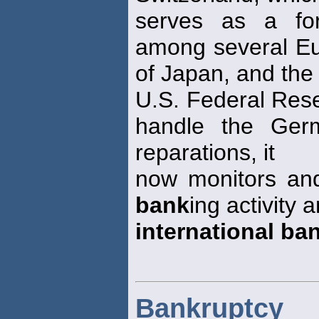
serves as a fo
among several E
of Japan, and the
U.S. Federal Res
handle the Ger
reparations, it
now monitors an
bank
ing activity
international ba
Bankruptcy