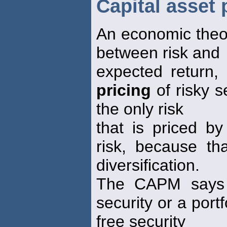
Capital asset
An economic theor
between risk and
expected return,
pricing
of risky s
the only risk
that is priced by
risk, because th
diversification.
The CAPM says t
security or a portf
free security