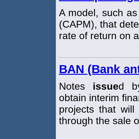
A model, such as
(CAPM), that dete
rate of return on a
BAN (Bank ant
Notes
issue
d by
obtain interim fina
projects that wil
through the sale 