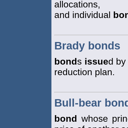
allocations,
and individual
bo
Brady bonds
bond
s
issue
d by
reduction plan.
Bull-bear bon
bond
whose princ