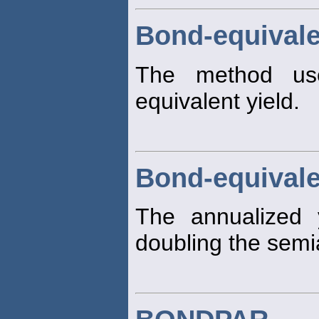
Bond-equivale
The method us
equivalent yield.
Bond-equivale
The annualized 
doubling the semi