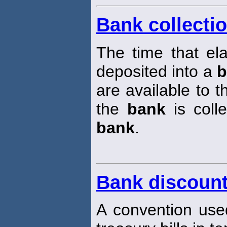
Bank collectio
The time that e
deposited into a
b
are available to t
the
bank
is coll
bank
.
Bank discount
A convention used