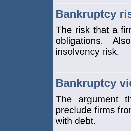
Bankruptcy ri
The risk that a fi
obligations. Al
insolvency risk.
Bankruptcy v
The argument t
preclude firms fro
with debt.