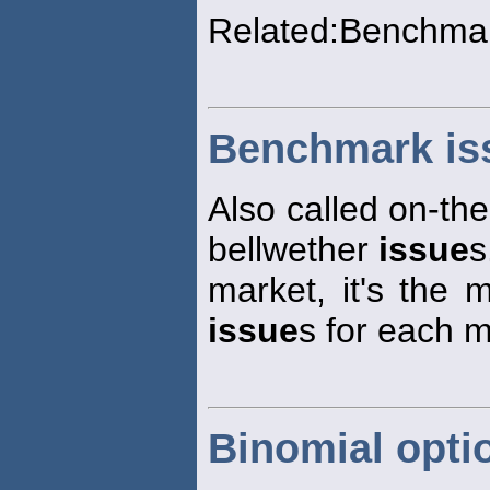
Related:Benchma
Benchmark is
Also called on-th
bellwether
issue
s
market, it's the 
issue
s for each m
Binomial opti