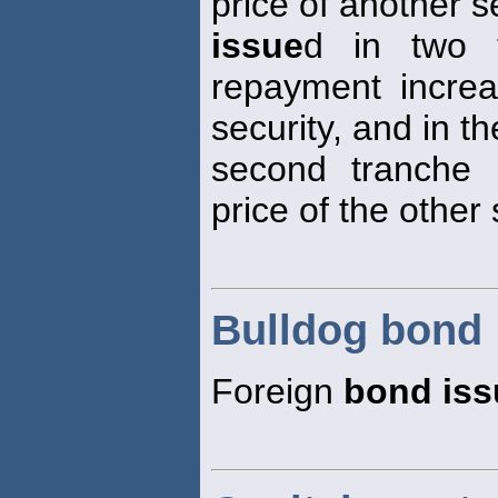
price of another s
issue
d in two t
repayment increa
security, and in th
second tranche 
price of the other 
Bulldog bond
Foreign
bond iss