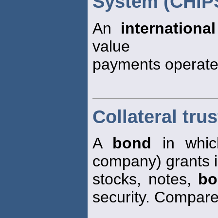
System (CHIP
An
international
value
payments operate
Collateral tru
A
bond
in whi
company) grants i
stocks, notes,
bo
security. Compar