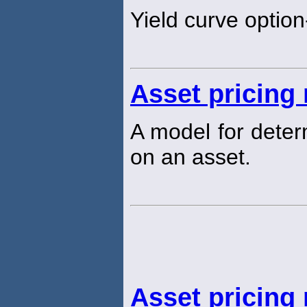
Yield curve option
Asset pricing
A model for determ
on an asset.
Asset pricing