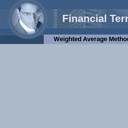
Financial Te
Weighted Average Method