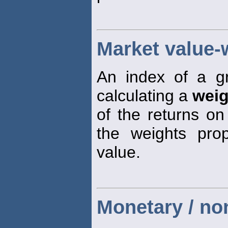
Market value-
An index of a g
calculating a
weig
of the returns on
the weights prop
value.
Monetary / n