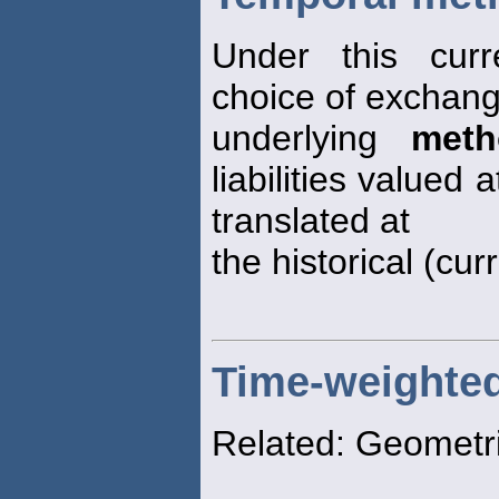
Under this curr
choice of exchang
underlying
meth
liabilities valued 
translated at
the historical (cur
Time-weighted 
Related: Geometr