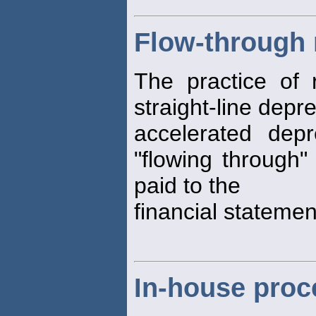
Flow-through
The practice of 
straight-line depr
accelerated dep
"flowing through"
paid to the
financial stateme
In-house proc