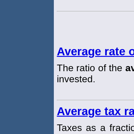
Average rate o
The ratio of the
a
invested.
Average tax r
Taxes as a fracti