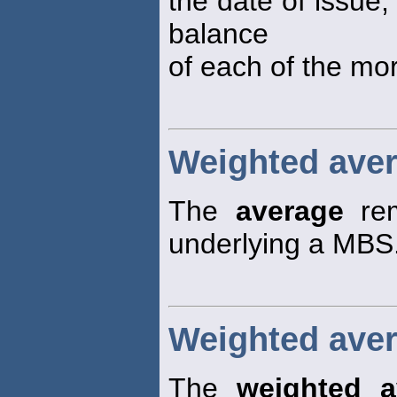
the date of issue,
balance
of each of the mor
Weighted aver
The
average
rem
underlying a MBS
Weighted avera
The
weighted a