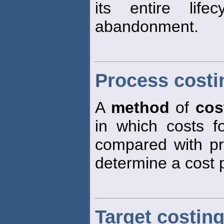
its entire life
abandonment.
Process costi
A
method
of
cos
in which costs 
compared with pr
determine a cost 
Target costin