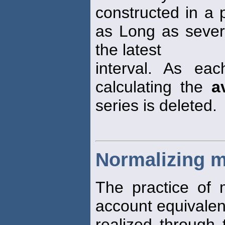
constructed in a 
as Long as sever
the latest
interval. As ea
calculating the
a
series is deleted.
Normalizing 
The practice of
account equivalent
realized through 