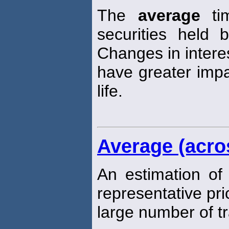
The
average
tim
securities held 
Changes in intere
have greater impa
life.
Average (acro
An estimation of
representative pri
large number of t