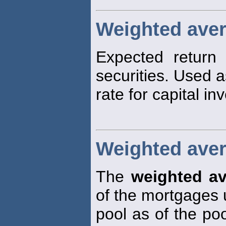
Weighted aver
Expected return o
securities. Used a
rate for capital in
Weighted ave
The
weighted a
of the mortgages 
pool as of the poo