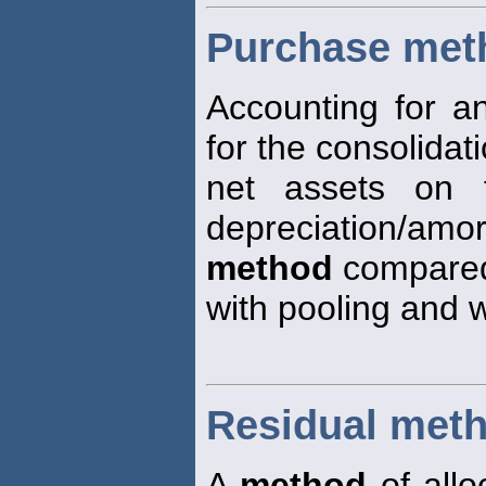
Purchase met
Accounting for an
for the consolidati
net assets on t
depreciation/amor
method
compare
with pooling and w
Residual met
A
method
of allo