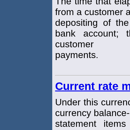
The time that ela
from a customer 
depositing of the
bank account; 
customer
payments.
Current rate 
Under this curren
currency balance
statement items