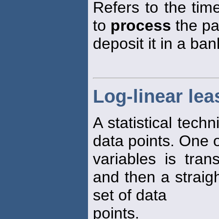
Refers to the time
to
process
the p
deposit it in a ban
Log-linear le
A statistical techn
data points. One o
variables is tran
and then a straigh
set of data
points.