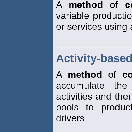
A
method
of
c
variable producti
or services using 
Activity-base
A
method
of
co
accumulate the 
activities and the
pools to produc
drivers.