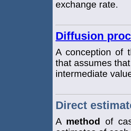
exchange rate.
Diffusion pro
A conception of 
that assumes that 
intermediate values
Direct estima
A
method
of cas