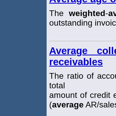
The
weighted
-
a
outstanding invoic
Average coll
receivables
The ratio of acco
total
amount of credit e
(
average
AR/sales