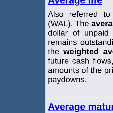
Average life
Also referred t
(WAL). The
aver
dollar of unpaid
remains outstand
the
weighted av
future cash flows
amounts of the pri
paydowns.
Average matur