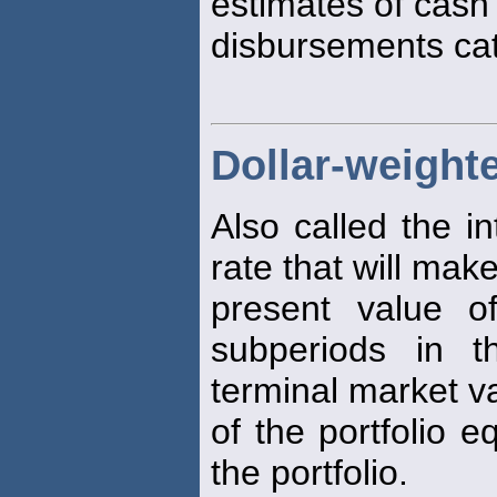
estimates of cash
disbursements cat
Dollar-weighte
Also called the in
rate that will mak
present value o
subperiods in t
terminal market v
of the portfolio e
the portfolio.