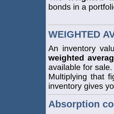
bonds in a portfoli
WEIGHTED A
An inventory val
weighted avera
available for sale.
Multiplying that f
inventory gives yo
Absorption co