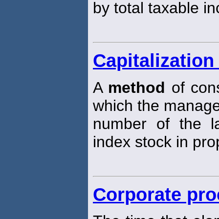
by total taxable i
Capitalizatio
A
method
of cons
which the manage
number of the la
index stock in prop
Corporate pro