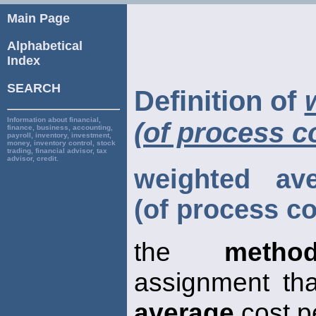
Main Page
Alphabetical
Index
SEARCH
Definition of
Information about financial,
(of process c
finance, business, accounting,
payroll, inventory, investment,
money, inventory control, stock
trading, financial advisor, tax
advisor, credit.
weighted av
(of process co
the
metho
assignment th
average
cost p