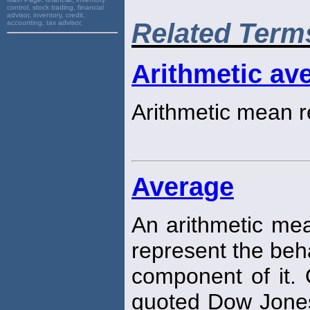
control, stock trading, financial
advisor, inventory, credit,
Related Term
accounting, tax advisor,
Arithmetic ave
Arithmetic mean r
Average
An arithmetic mea
represent the beh
component of it.
quoted Dow Jones