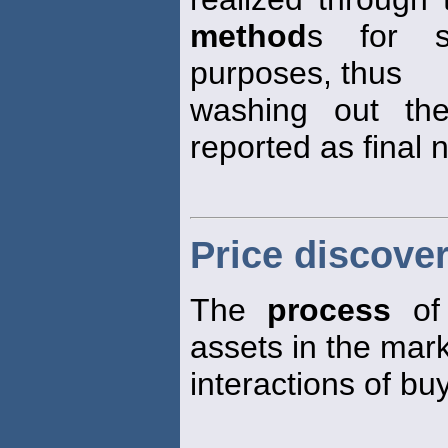
method
s for s
purposes, thus
washing out the
reported as final 
Price discove
The
process
of 
assets in the mar
interactions of bu