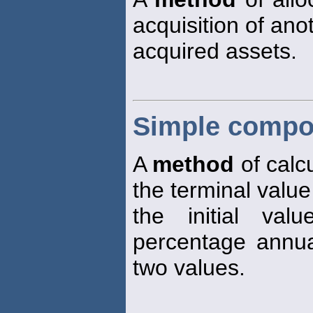
acquisition of an
acquired assets.
Simple compo
A
method
of calcu
the terminal value
the initial va
percentage annua
two values.