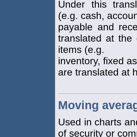
Under this trans
(e.g. cash, accou
payable and rece
translated at the
items (e.g.
inventory, fixed a
are translated at h
Moving avera
Used in charts an
of security or co