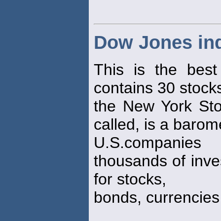
Dow Jones ind
This is the best
contains 30 stocks
the New York Sto
called, is a barom
U.S.companies
thousands of inve
for stocks,
bonds, currencie