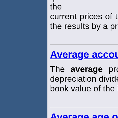
the
current prices of 
the results by a p
Average accou
The
average
pro
depreciation divi
book value of the i
Average age o