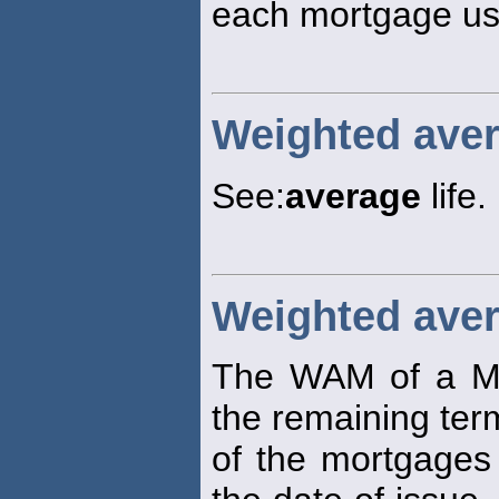
each mortgage use
Weighted aver
See:
average
life.
Weighted aver
The WAM of a M
the remaining ter
of the mortgages 