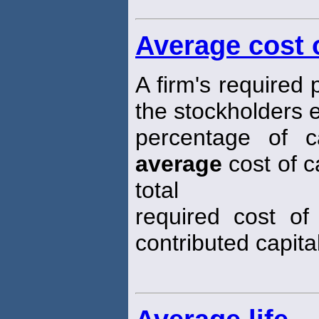
Average cost o
A firm's required
the stockholders 
percentage of ca
average
cost of c
total
required cost of
contributed capital