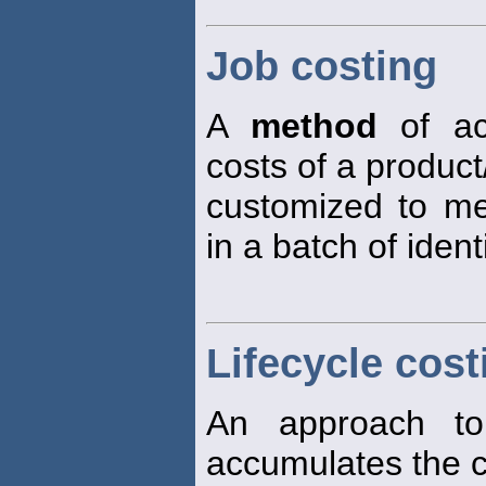
Job costing
A
method
of ac
costs of a product
customized to mee
in a batch of ident
Lifecycle cost
An approach 
accumulates the c