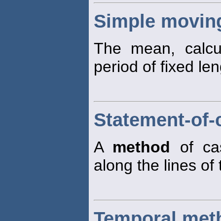
Simple movin
The mean, calcu
period of fixed len
Statement-of-
A
method
of cas
along the lines of
Temporal met