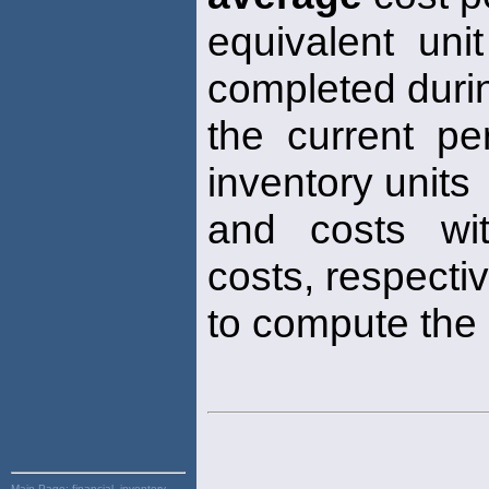
equivalent unit
completed duri
the current pe
inventory units
and costs wit
costs, respectiv
to compute the
Main Page:
financial, inventory