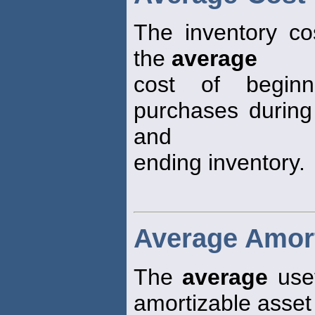
The inventory co
the
average
cost of beginn
purchases during
and
ending inventory.
Average Amort
The
average
usef
amortizable asset