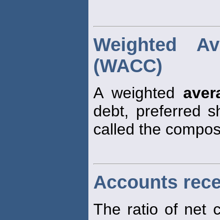
Weighted Av
(WACC)
A weighted
aver
debt, preferred 
called the composi
Accounts rece
The ratio of net 