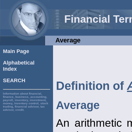
Financial Te
Average
Main Page
Alphabetical
Index
SEARCH
Definition of
Information about financial,
finance, business, accounting,
payroll, inventory, investment,
Average
money, inventory control, stock
trading, financial advisor, tax
advisor, credit.
An arithmetic 