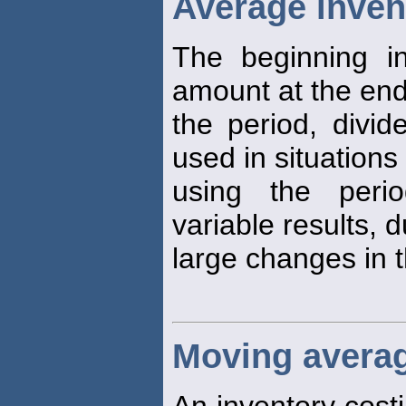
Average inven
The beginning in
amount at the end
the period, divi
used in situations 
using the perio
variable results, 
large changes in t
Moving avera