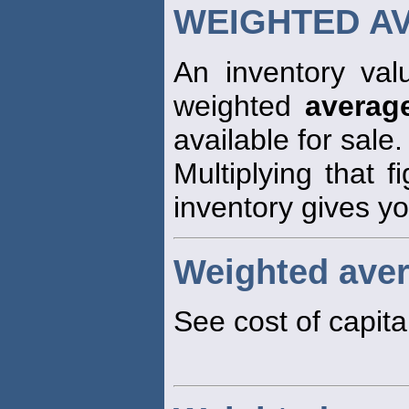
WEIGHTED A
An inventory val
weighted
averag
available for sale.
Multiplying that f
inventory gives yo
Weighted aver
See cost of capita