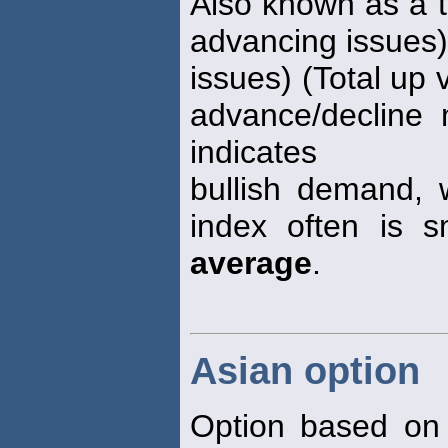
Also known as a t
advancing issues)
issues) (Total up 
advance/decline 
indicates
bullish demand, 
index often is 
average
.
Asian option
Option based on