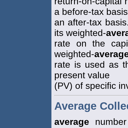
return-on-capital 
a before-tax basis
an after-tax basis
its weighted-
aver
rate on the capi
weighted-
averag
rate is used as t
present value
(PV) of specific i
Average Colle
average
number 