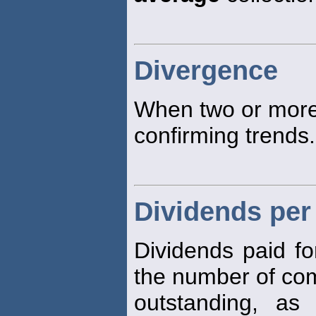
Divergence
When two or mor
confirming trends.
Dividends per
Dividends paid fo
the number of c
outstanding, a