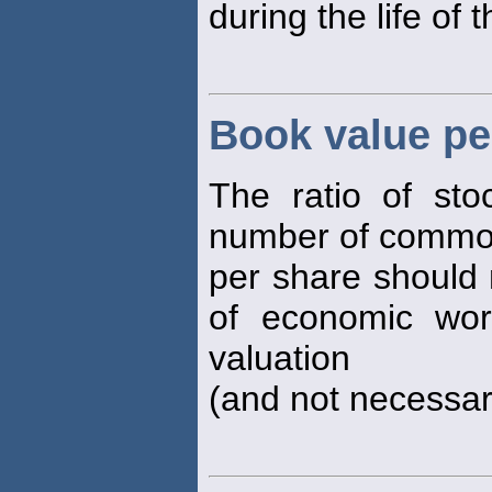
during the life of 
Book value pe
The ratio of sto
number of common
per share should 
of economic wort
valuation
(and not necessari