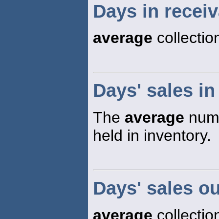
Days in recei
average
collectio
Days' sales in
The
average
numb
held in inventory.
Days' sales o
average
collectio