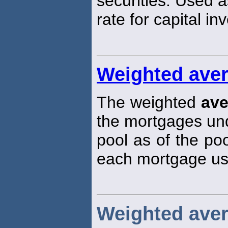
securities. Used a
rate for capital in
Weighted ave
The weighted
ave
the mortgages und
pool as of the poo
each mortgage use
Weighted aver