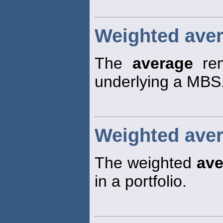
Weighted aver
The
average
rem
underlying a MBS
Weighted avera
The weighted
ave
in a portfolio.