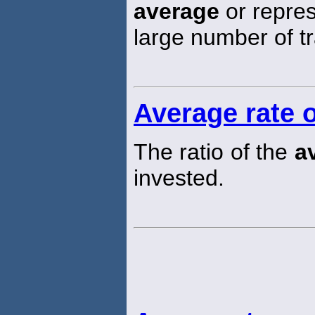
average
or repres
large number of t
Average rate o
The ratio of the
a
invested.