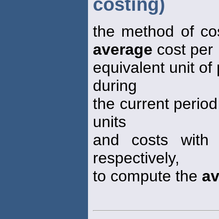
costing)
the method of co
average
cost per
equivalent unit of
during
the current period
units
and costs with 
respectively,
to compute the
av