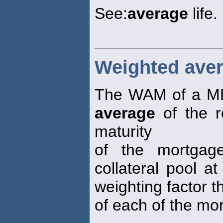
See:
average
life.
Weighted aver
The WAM of a MB
average
of the r
maturity
of the mortgage
collateral pool a
weighting factor 
of each of the mor