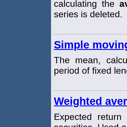
calculating the
a
series is deleted.
Simple movin
The mean, calcu
period of fixed len
Weighted aver
Expected return o