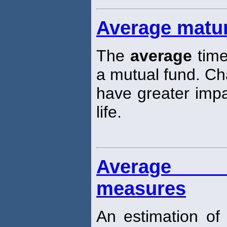
Average matur
The
average
time
a mutual fund. Cha
have greater impa
life.
Average (
measures
An estimation of 