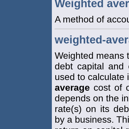
Weighted ave
A method of accou
weighted-avera
Weighted means th
debt capital and 
used to calculate i
average
cost of 
depends on the in
rate(s) on its de
by a business. Thi