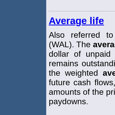
Average life
Also referred t
(WAL). The
aver
dollar of unpaid
remains outstand
the weighted
av
future cash flows
amounts of the pri
paydowns.