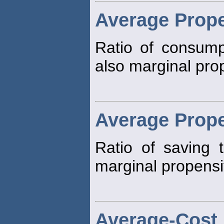
Average Prop
Ratio of consump
also marginal pro
Average Prope
Ratio of saving 
marginal propensi
Average-Cost 