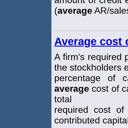
(
average
AR/sales
Average cost o
A firm's required
the stockholders 
percentage of ca
average
cost of c
total
required cost of
contributed capital