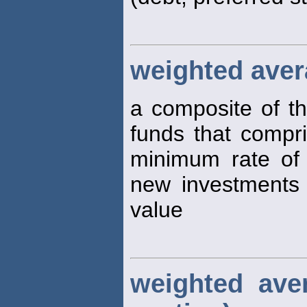
weighted avera
a composite of th
funds that compris
minimum rate of
new investments 
value
weighted ave