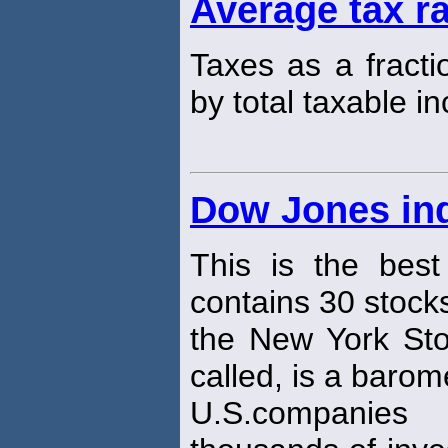
Average tax r
Taxes as a fracti
by total taxable i
Dow Jones ind
This is the best
contains 30 stocks
the New York Sto
called, is a barom
U.S.companies