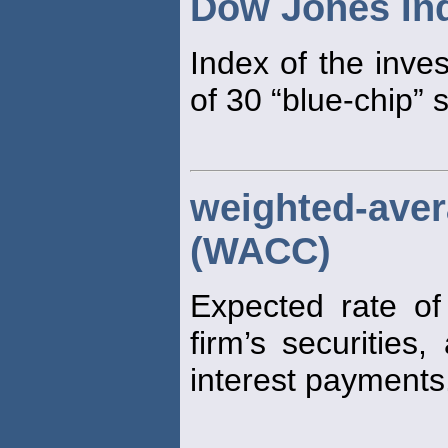
Dow Jones Ind
Index of the inve
of 30 “blue-chip” 
weighted-av
(WACC)
Expected rate of 
firm’s securities
interest payments