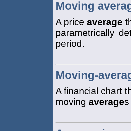
Moving avera
A price
average
th
parametrically d
period.
Moving-averag
A financial chart 
moving
average
s