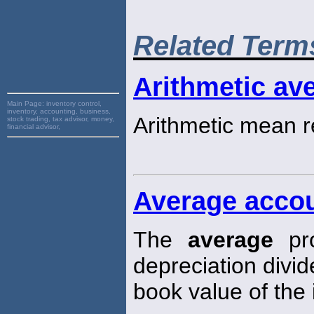
Related Term
Arithmetic ave
Main Page:
inventory control,
inventory, accounting, business,
Arithmetic mean r
stock trading, tax advisor, money,
financial advisor,
Average accou
The
average
pro
depreciation divi
book value of the i