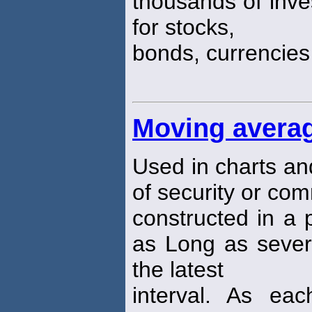
thousands of inve
for stocks,
bonds, currencie
Moving avera
Used in charts an
of security or co
constructed in a 
as Long as sever
the latest
interval. As ea