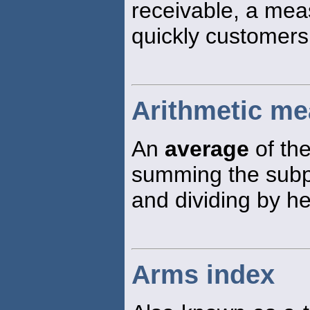
receivable, a mea
quickly customers 
Arithmetic me
An
average
of the
summing the subp
and dividing by h
Arms index