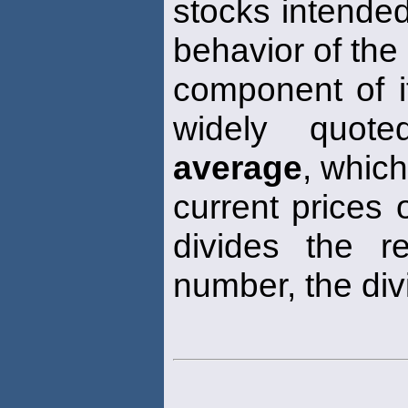
stocks intended
behavior of the
component of i
widely quote
average
, whic
current prices 
divides the r
number, the div