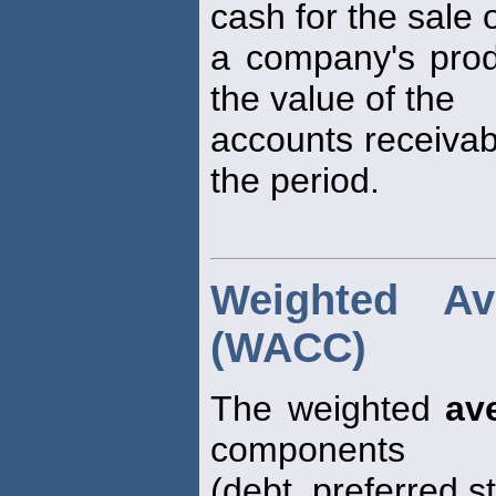
cash for the sale 
a company's produ
the value of the
accounts receiva
the period.
Weighted Av
(WACC)
The weighted
av
components
(debt, preferred 