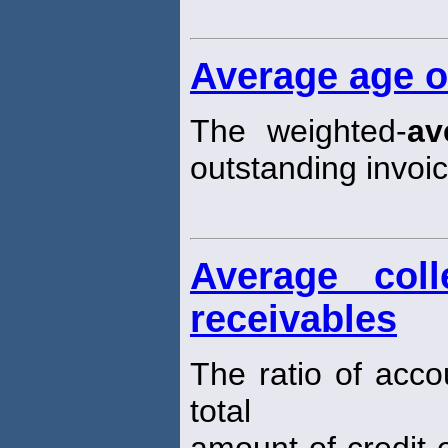
Average age o
The weighted-
av
outstanding invoic
Average coll
receivables
The ratio of acco
total
amount of credit e