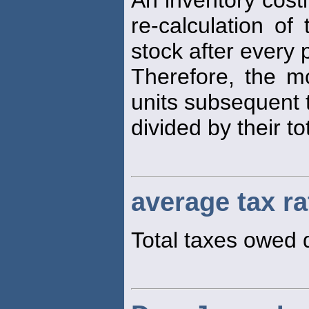
An inventory costi
re-calculation of
stock after every
Therefore, the 
units subsequent t
divided by their to
average tax ra
Total taxes owed d