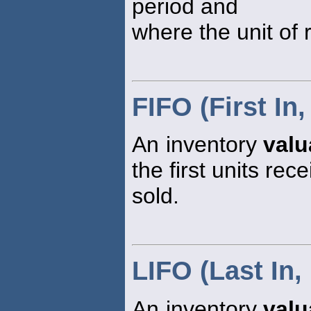
period and
where the unit of r
FIFO (First In,
An inventory
valu
the first units rec
sold.
LIFO (Last In, 
An inventory
valu