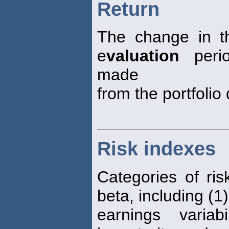
Return
The change in th
e
valuation
perio
made
from the portfolio 
Risk indexes
Categories of ris
beta, including (1)
earnings varia