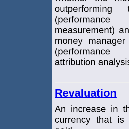
outperforming
(performance
measurement) an
money manager a
(performance
attribution analysi
Revaluation
An increase in t
currency that is