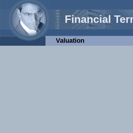
Financial Te
Valuation