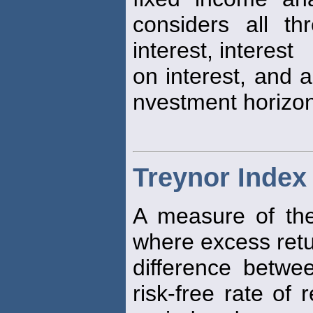
considers all t
interest, interest
on interest, and a
nvestment horizon
Treynor Index
A measure of the 
where excess retu
difference betwee
risk-free rate of