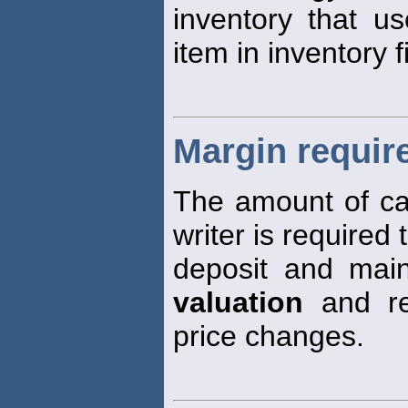
inventory that u
item in inventory fi
Margin requir
The amount of ca
writer is required 
deposit and maint
valuation
and rea
price changes.