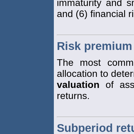
immaturity and sm
and (6) financial r
Risk premium
The most common
allocation to dete
valuation
of ass
returns.
Subperiod ret