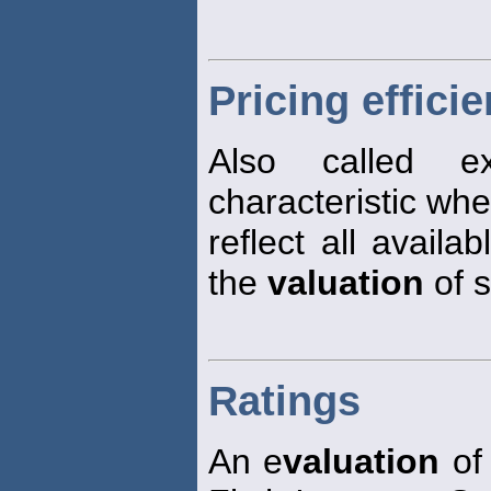
Pricing effici
Also called ex
characteristic wher
reflect all availa
the
valuation
of s
Ratings
An e
valuation
of 