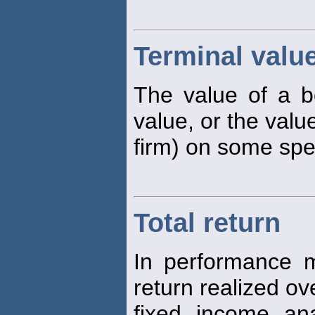
Terminal valu
The value of a bo
value, or the valu
firm) on some spe
Total return
In performance m
return realized o
fixed income anal