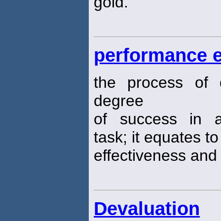
gold.
performance e
the process of 
degree
of success in a
task; it equates to
effectiveness and 
Devaluation