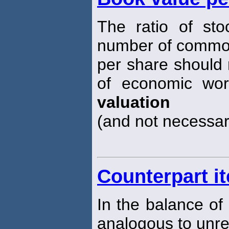
The ratio of sto
number of common
per share should 
of economic wort
valuation
(and not necessar
Counterpart i
In the balance of
analogous to unreq