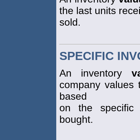
the last units rec
sold.
SPECIFIC INV
An inventory
v
company values th
based
on the specific
bought.