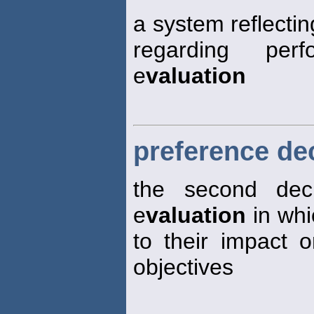
a system reflectin
regarding per
e
valuation
preference de
the second deci
e
valuation
in whi
to their impact
objectives