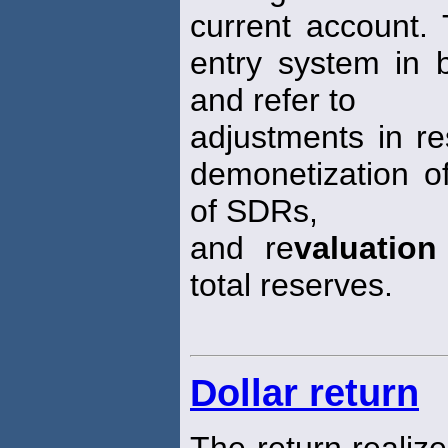
current account.
entry system in 
and refer to
adjustments in re
demonetization of
of SDRs,
and re
valuation
total reserves.
Dollar return
The return realize