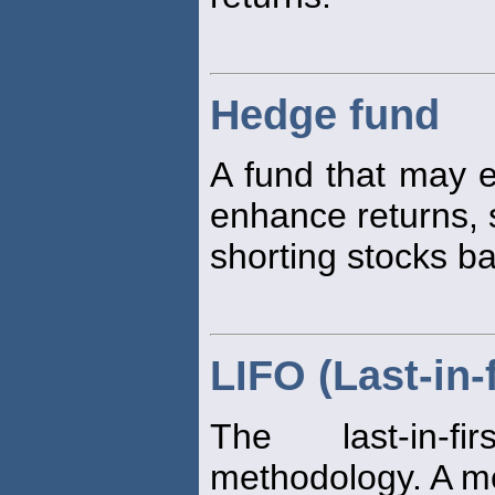
Hedge fund
A fund that may e
enhance returns, 
shorting stocks b
LIFO (Last-in-f
The last-in-f
methodology. A me