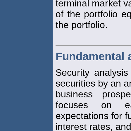
terminal market v
of the portfolio e
the portfolio.
Fundamental 
Security analysis
securities by an an
business prospe
focuses on ear
expectations for f
interest rates, and