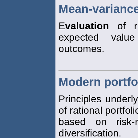
Mean-variance
E
valuation
of ri
expected valu
outcomes.
Modern portfo
Principles underl
of rational portfol
based on risk-r
diversification.