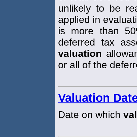
unlikely to be re
applied in evaluati
is more than 50
deferred tax ass
valuation
allowan
or all of the defer
Valuation Dat
Date on which
va