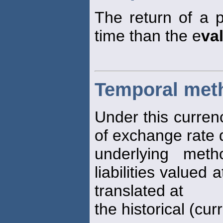
The return of a p
time than the e
va
Temporal met
Under this curren
of exchange rate
underlying me
liabilities valued 
translated at
the historical (cur