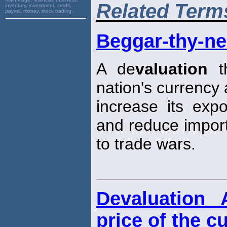
Related Term
inventory, investment, credit,
payroll, money, stock trading,
Beggar-thy-ne
A de
valuation
th
nation's currency
increase its expo
and reduce impor
to trade wars.
Devaluation 
price of the c