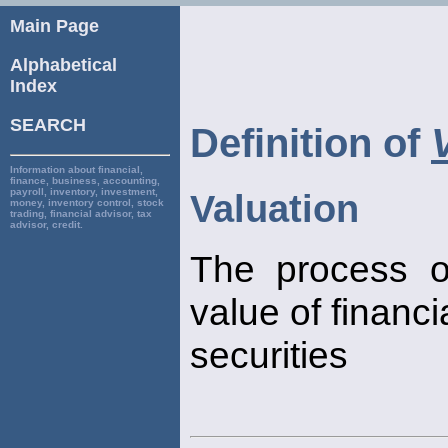
Main Page
Alphabetical
Index
SEARCH
Definition of
Information about financial,
finance, business, accounting,
payroll, inventory, investment,
Valuation
money, inventory control, stock
trading, financial advisor, tax
advisor, credit.
The process o
value of financi
securities