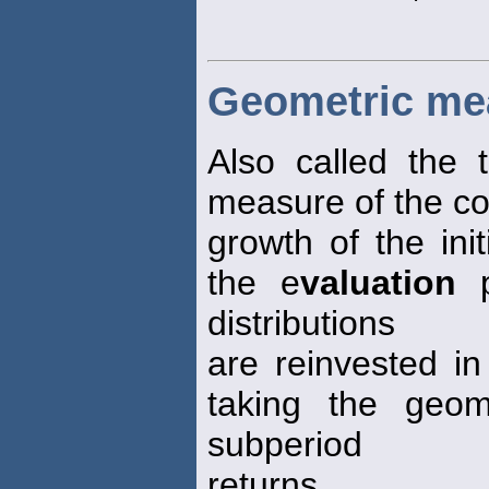
Geometric me
Also called the 
measure of the c
growth of the init
the e
valuation
p
distributions
are reinvested in
taking the geom
subperiod
returns.