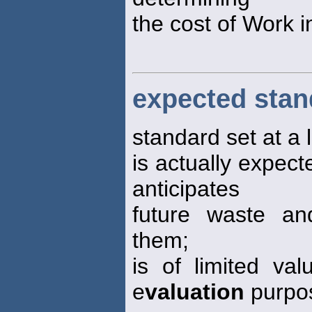
the cost of Work 
expected stan
standard set at a l
is actually expecte
anticipates
future waste and
them;
is of limited va
e
valuation
purpo