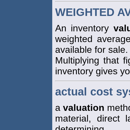
WEIGHTED A
An inventory
val
weighted average 
available for sale.
Multiplying that f
inventory gives yo
actual cost s
a
valuation
method
material, direct
determining