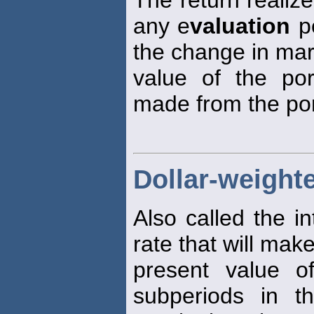
any e
valuation
pe
the change in mar
value of the port
made from the port
Dollar-weighte
Also called the in
rate that will mak
present value o
subperiods in t