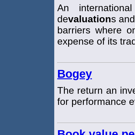
An internationa
de
valuation
s and
barriers where o
expense of its tra
Bogey
The return an in
for performance e
Book value pe