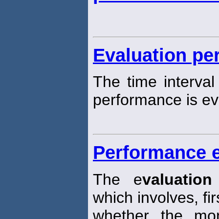
Evaluation pe
The time interva
performance is ev
Performance e
The e
valuation
which involves, fi
whether the mo