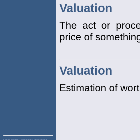
Valuation
The act or proce
price of something
Valuation
Estimation of wort
Main Page:
financial, business,