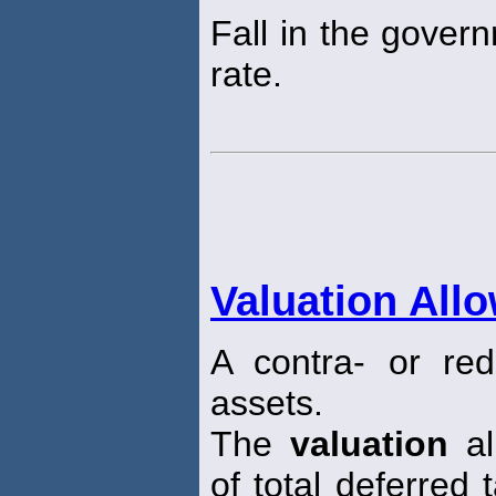
Fall in the gover
rate.
Valuation All
A contra- or red
assets.
The
valuation
al
of total deferred 