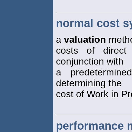
normal cost 
a
valuation
metho
costs of direct
conjunction with
a predetermine
determining the
cost of Work in P
performance 