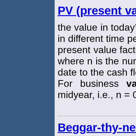
PV (present va
the value in today
in different time p
present value fact
where n is the nu
date to the cash f
For business
v
midyear, i.e., n = 0
Beggar-thy-ne