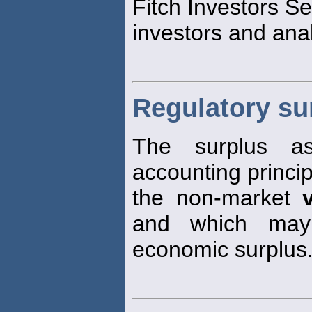
Fitch Investors S
investors and anal
Regulatory su
The surplus as
accounting princi
the non-market
and which may 
economic surplus