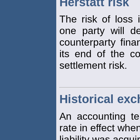
Herstatt risk
The risk of loss 
one party will d
counterparty financ
its end of the co
settlement risk.
Historical exc
An accounting te
rate in effect whe
liability was acqui