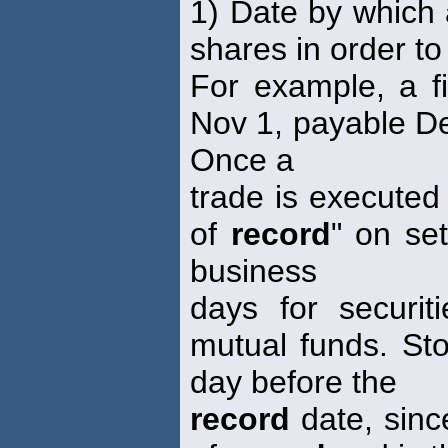
1) Date by which 
shares in order to 
For example, a f
Nov 1, payable De
Once a
trade is executed
of
record
" on se
business
days for securi
mutual funds. Sto
day before the
record
date, since