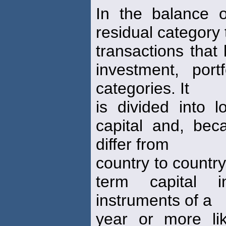
In the balance 
residual category 
transactions that
investment, port
categories. It
is divided into l
capital and, beca
differ from
country to country
term capital i
instruments of a
year or more li