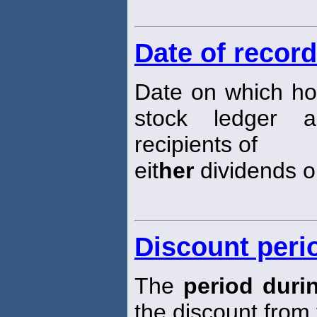
Date of record
Date on which ho
stock ledger 
recipients of
eit
her
dividends or
Discount peri
The
period duri
the discount from 