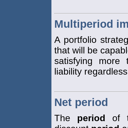
Multiperiod i
A portfolio strate
that will be capabl
satisfying more
liability regardles
Net period
The
period
of t