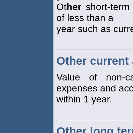
Ot
her
short-term 
of less than a
year such as curre
Other current
Value of non-ca
expenses and acc
within 1 year.
Other long term