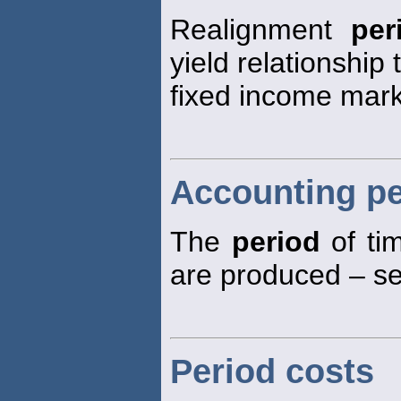
Realignment
per
yield relationship
fixed income mark
Accounting pe
The
period
of tim
are produced – see
Period costs