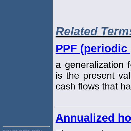
Related Term
PPF (periodic 
a generalization 
is the present va
cash flows that ha
Annualized ho
Main Page:
financial, finance,