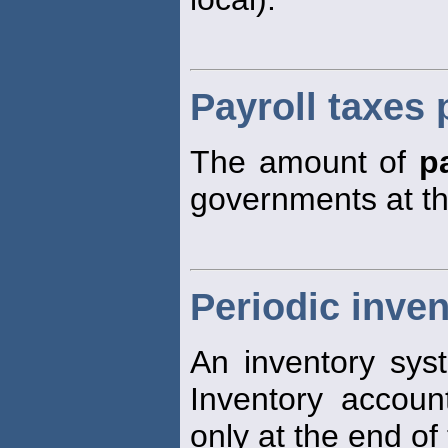
Payroll taxes 
The amount of
p
governments at t
Periodic inve
An inventory sys
Inventory account
only at the end of