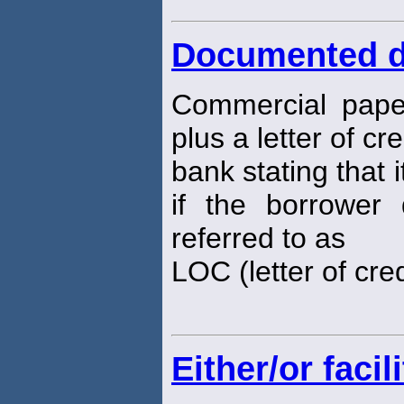
Documented d
Commercial pape
plus a letter of cr
bank stating that i
if the borrower
referred to as
LOC (letter of cred
Either/or facili