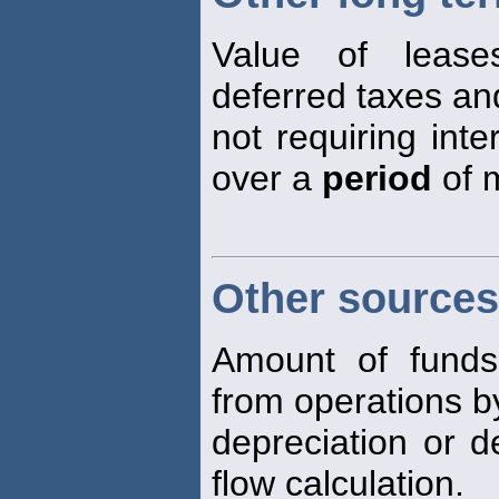
Value of leas
deferred taxes an
not requiring int
over a
period
of m
Other sources
Amount of fund
from operations b
depreciation or d
flow calculation.