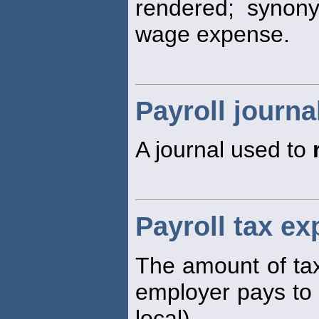
rendered; synon
wage expense.
Payroll journa
A journal used to
Payroll tax e
The amount of tax
employer pays to 
local).