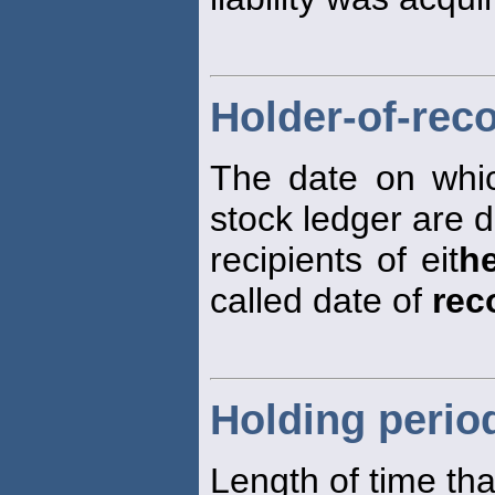
Holder-of-rec
The date on whi
stock ledger are 
recipients of eit
h
called date of
rec
Holding perio
Length of time tha