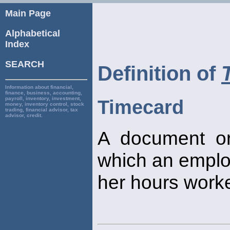
Main Page
Alphabetical
Index
SEARCH
Definition of
Information about financial,
finance, business, accounting,
payroll, inventory, investment,
Timecard
money, inventory control, stock
trading, financial advisor, tax
advisor, credit.
A document or
which an emplo
her hours worke