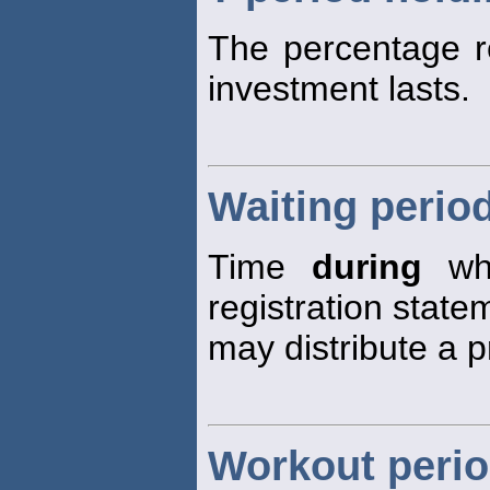
The percentage r
investment lasts.
Waiting perio
Time
during
whi
registration state
may distribute a p
Workout peri