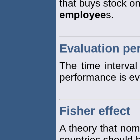
that buys stock on
employee
s.
Evaluation pe
The time interva
performance is ev
Fisher effect
A theory that nomi
countries should b