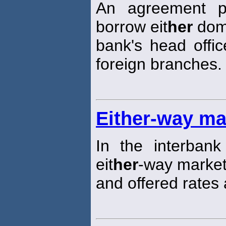
An agreement p
borrow eit
her
dome
bank's head offic
foreign branches.
Either-way ma
In the interbank
eit
her
-way market 
and offered rates 