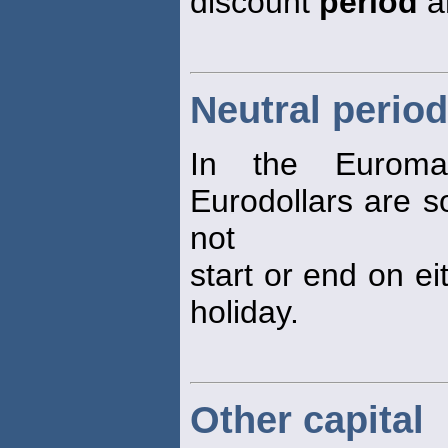
discount
period
a
Neutral period
In the Eurom
Eurodollars are so
not
start or end on ei
holiday.
Other capital