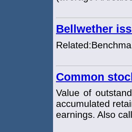
Bellwether is
Related:Benchmar
Common stock
Value of outstan
accumulated reta
earnings. Also cal