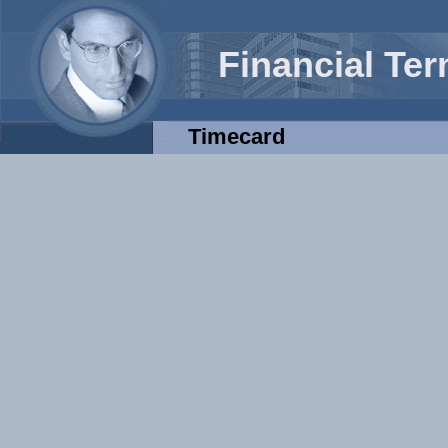
Financial Te
Timecard