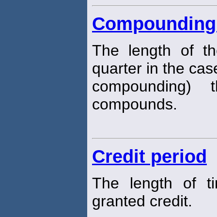
Compounding 
The length of t
quarter in the cas
compounding) t
compounds.
Credit period
The length of t
granted credit.