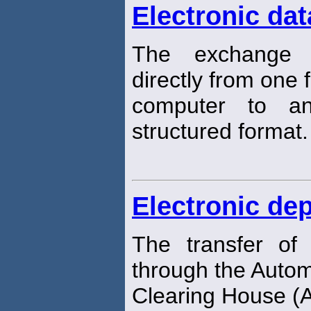
Electronic dat
The exchange 
directly from one f
computer to an
structured format.
Electronic dep
The transfer of
through the Auto
Clearing House (