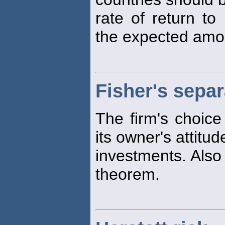
rate of return to
the expected amoun
Fisher's sepa
The firm's choice
its owner's attitu
investments. Also 
theorem.