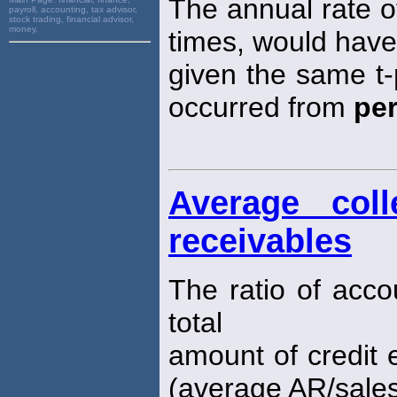
The annual rate o
payroll, accounting, tax advisor,
stock trading, financial advisor,
money,
times, would have
given the same t-
occurred from
pe
Average coll
receivables
The ratio of acco
total
amount of credit e
(average AR/sales