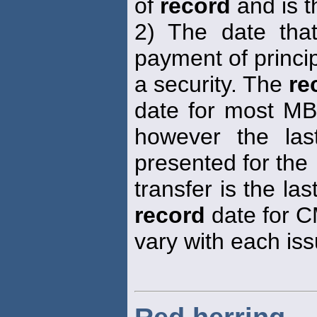
of
record
and is t
2) The date that
payment of princip
a security. The
re
date for most MBS
however the la
presented for the
transfer is the la
record
date for C
vary with each iss