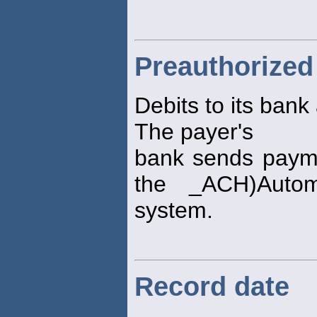
Preauthorized
Debits to its bank
The payer's
bank sends payme
the _ACH)Auto
system.
Record date