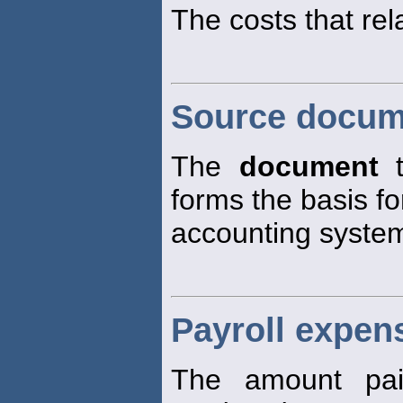
The costs that rel
Source docum
The
document
t
forms the basis f
accounting syste
Payroll expen
The amount pa