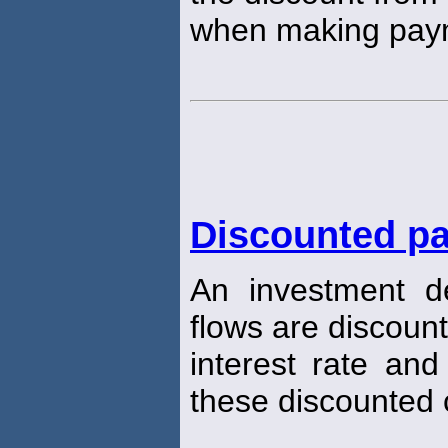
when making pay
Discounted pa
An investment d
flows are discoun
interest rate and
these discounted 