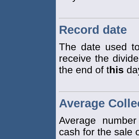
Record date
The date used to
receive the divid
the end of t
his
day
Average Colle
Average number 
cash for the sale 