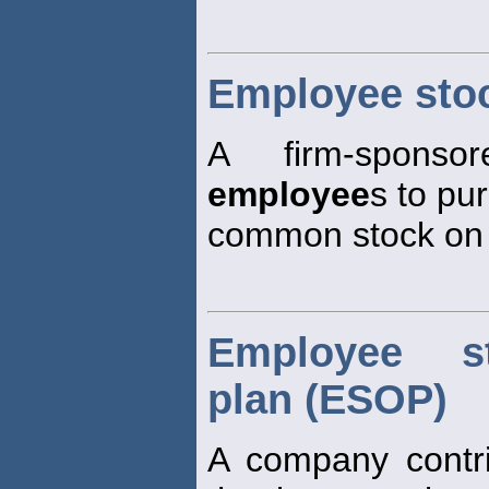
Employee sto
A firm-sponso
employee
s to pu
common stock on a
Employee s
plan (ESOP)
A company contri