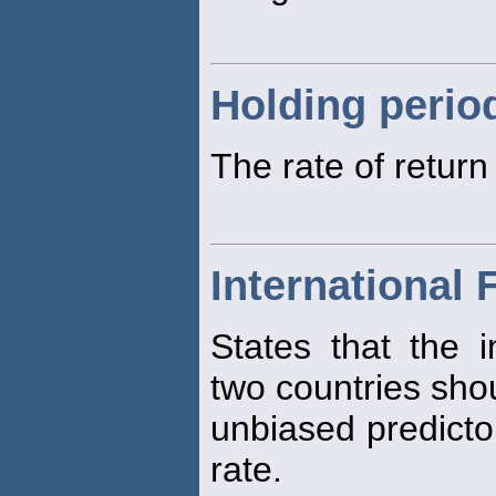
Holding perio
The rate of retur
International 
States that the i
two countries sho
unbiased predictor
rate.