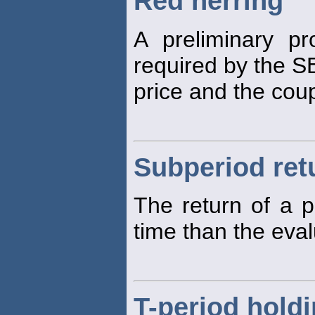
Red herring
A preliminary pr
required by the SE
price and the cou
Subperiod ret
The return of a p
time than the eva
T-period holdi