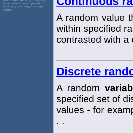
Continuous ra
tax advisor, finance, payroll,
business, inventory, inventory
control,
A random value th
within specified r
contrasted with a
Discrete rand
A random
variab
specified set of d
values - for exampl
. .