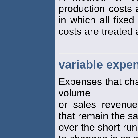
production costs 
in which all fixe
costs are treated 
variable expe
Expenses that cha
volume
or sales revenue
that remain the 
over the short run