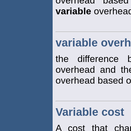
overhead based 
variable
overhead 
variable over
the difference
overhead and t
overhead based on 
Variable cost
A cost that cha