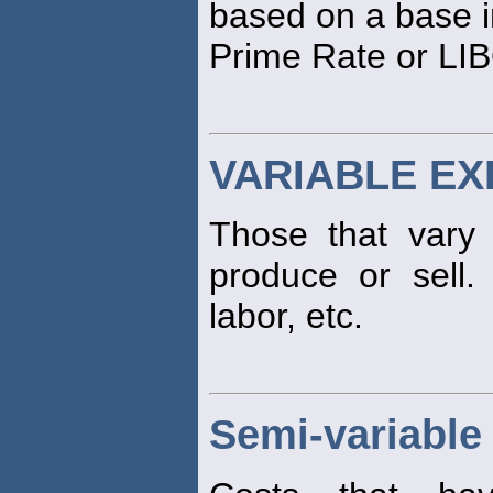
based on a base i
Prime Rate or LI
VARIABLE E
Those that vary
produce or sell. 
labor, etc.
Semi-variable