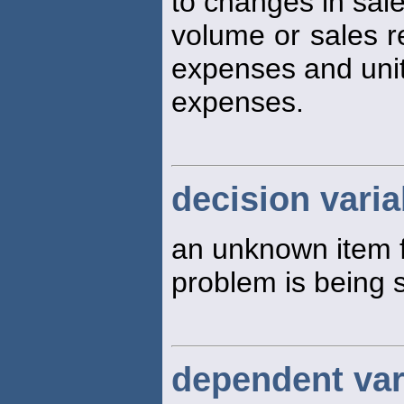
to changes in sal
volume or sales r
expenses and uni
expenses.
decision varia
an unknown item f
problem is being 
dependent var