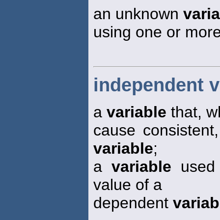
an unknown
vari
using one or mor
independent v
a
variable
that, w
cause consistent
variable
;
a
variable
used a
value of a
dependent
variab