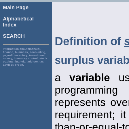
Main Page
Alphabetical
Index
SEARCH
Definition of
Information about financial,
finance, business, accounting,
payroll, inventory, investment,
surplus variab
money, inventory control, stock
trading, financial advisor, tax
advisor, credit.
a
variable
use
programming
represents ov
requirement; it
than-or-equal-t