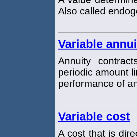
Also called endo
Variable annui
Annuity contrac
periodic amount l
performance of an 
Variable cost
A cost that is dir