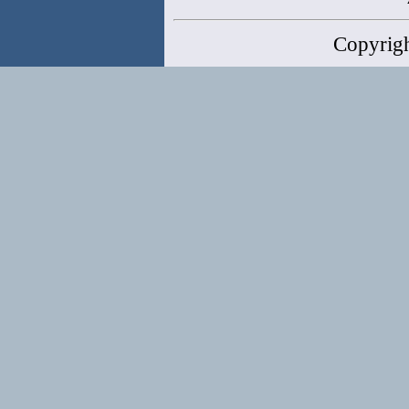
Copyrig