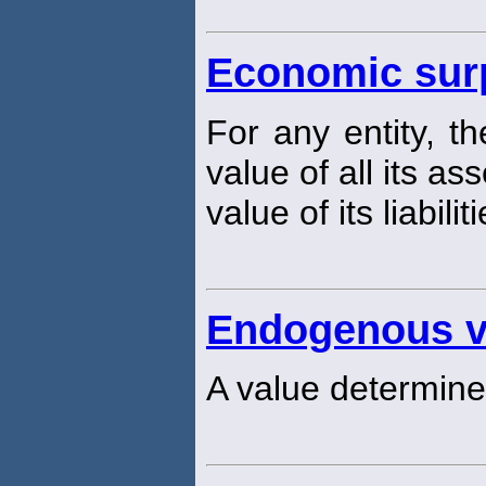
Economic sur
For any entity, t
value of all its a
value of its liabiliti
Endogenous v
A value determine