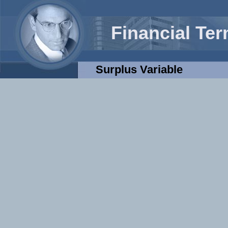
Financial Te
Surplus Variable