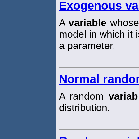
Exogenous va
A
variable
whose 
model in which it 
a parameter.
Normal random
A random
variab
distribution.