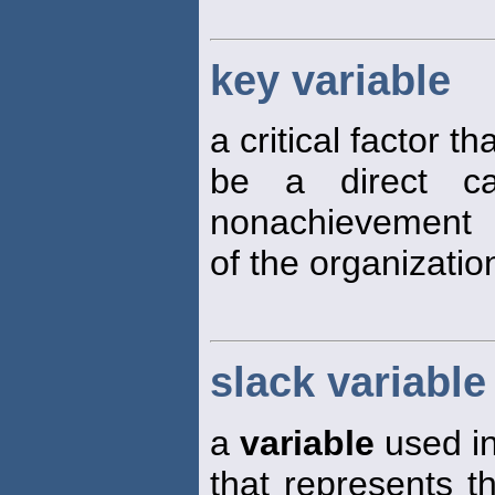
key variable
a critical factor 
be a direct c
nonachievement
of the organizatio
slack variable
a
variable
used in
that represents 