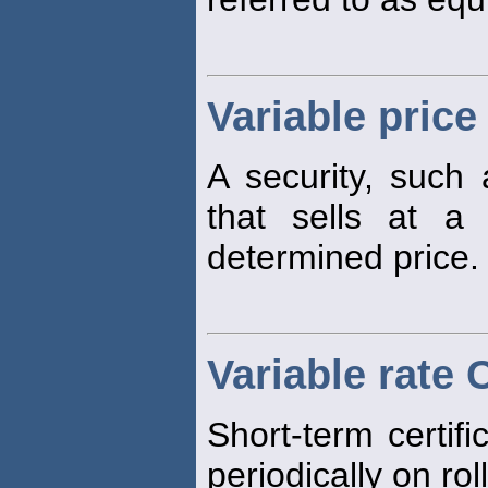
Variable price
A security, such
that sells at a 
determined price.
Variable rate 
Short-term certifi
periodically on rol