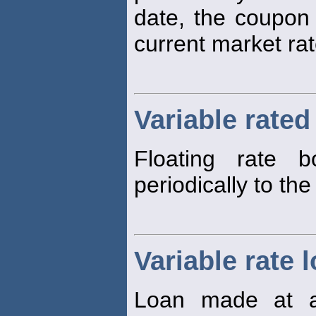
date, the coupon 
current market rat
Variable rate
Floating rate 
periodically to the
Variable rate 
Loan made at an