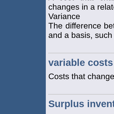
changes in a relate
Variance
The difference be
and a basis, such
variable costs
Costs that change
Surplus inven