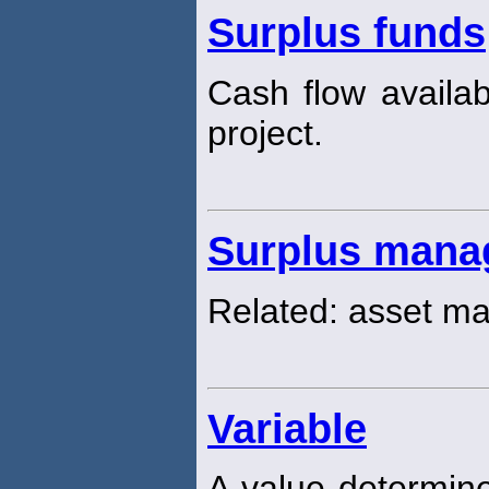
Surplus funds
Cash flow availab
project.
Surplus mana
Related: asset 
Variable
A value determine