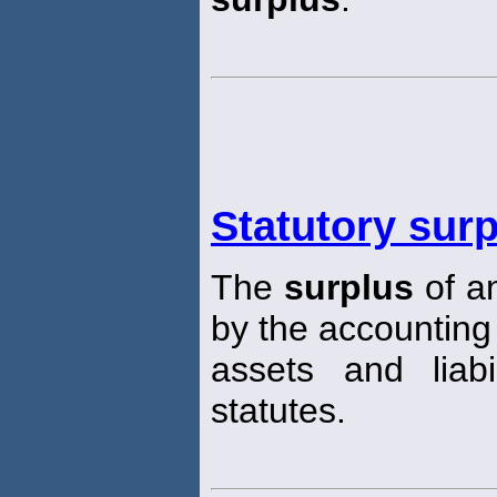
Statutory sur
The
surplus
of a
by the accounting
assets and liabi
statutes.