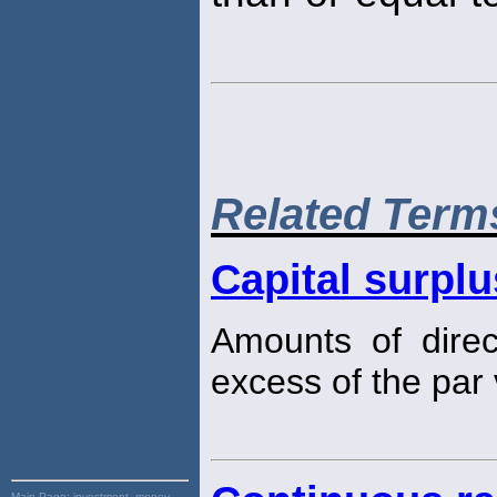
Related Term
Capital surplu
Amounts of direct
excess of the par 
Main Page:
investment, money,