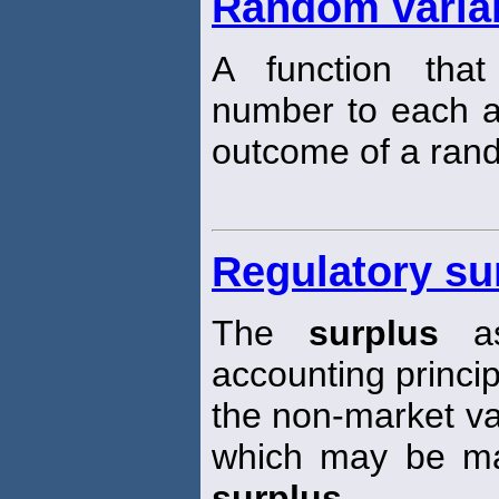
Random varia
A function tha
number to each a
outcome of a ran
Regulatory su
The
surplus
as
accounting princi
the non-market val
which may be mat
surplus
.