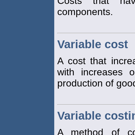
Costs that h
components.
Variable cost
A cost that incre
with increases 
production of good
Variable costi
A method of co