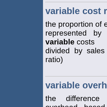
variable cost 
the proportion of 
represented b
variable
costs
divided by sales
ratio)
variable overh
the differenc