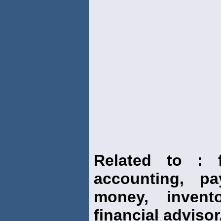
Related to : f
accounting, pay
money, invento
financial advisor,