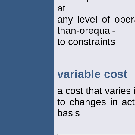
at
any level of opera
than-orequal-
to constraints
variable cost
a cost that varies 
to changes in acti
basis