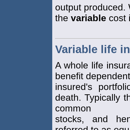
output produced. 
the
variable
cost 
Variable life 
A whole life insur
benefit dependent
insured's portfo
death. Typically 
common
stocks, and h
referred to as equi