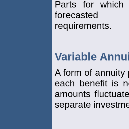
Parts for which
forecasted
requirements.
Variable Annu
A form of annuity
each benefit is n
amounts fluctuate
separate investme