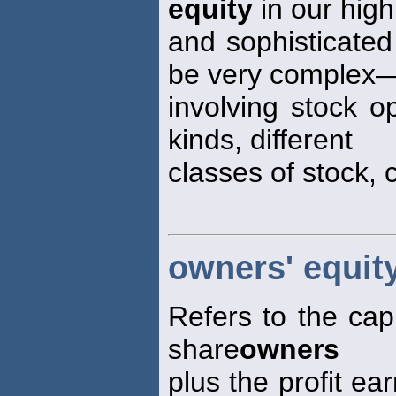
equity
in our hig
and sophisticate
be very complex
involving stock op
kinds, different
classes of stock, 
owners' equit
Refers to the capi
share
owners
plus the profit ea