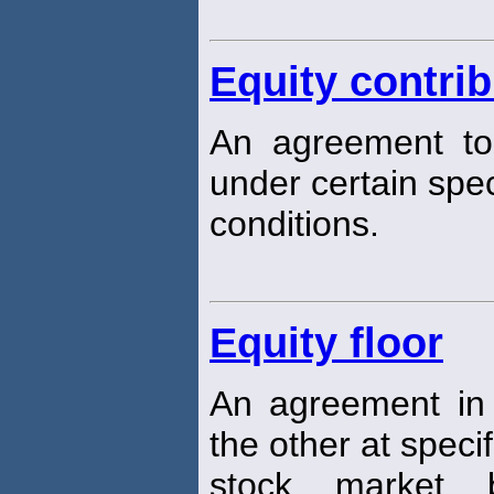
Equity contri
An agreement to
under certain spec
conditions.
Equity floor
An agreement in
the other at specif
stock market 