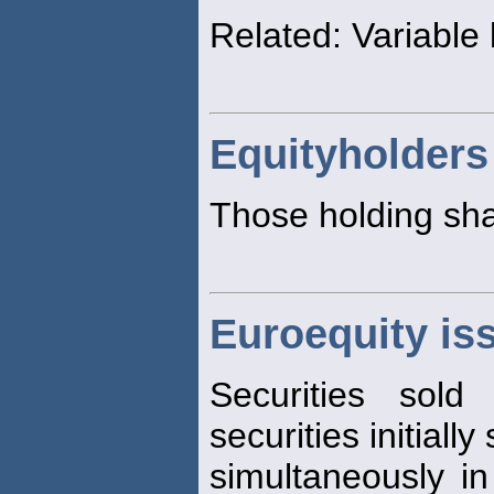
Related: Variable l
Equityholders
Those holding sha
Euroequity is
Securities sold
securities initially
simultaneously in