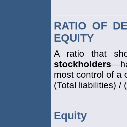
RATIO OF D
EQUITY
A ratio that sh
stockholders
—ha
most control of a
(Total liabilities) / (
Equity