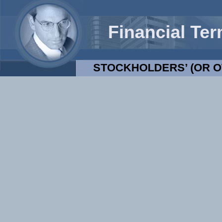
Financial Te
STOCKHOLDERS’ (OR O