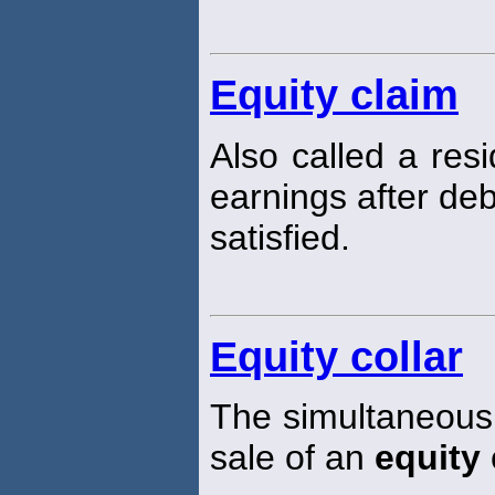
Equity claim
Also called a resi
earnings after de
satisfied.
Equity collar
The simultaneous
sale of an
equity