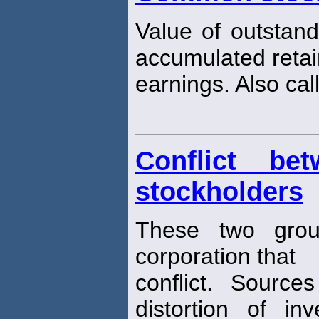
Value of outstan
accumulated reta
earnings. Also ca
Conflict be
stockholders
These two grou
corporation that
conflict. Sources
distortion of in