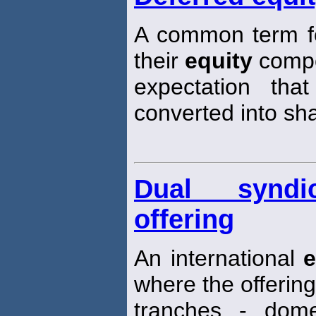
A common term fo
their
equity
compo
expectation tha
converted into sh
Dual syndi
offering
An international
e
where the offering 
tranches - dom