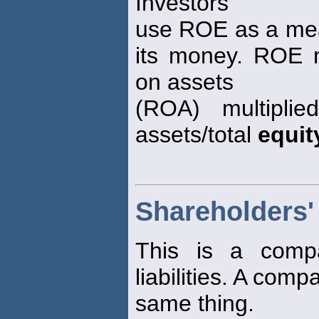
Investors
use ROE as a mea
its money. ROE 
on assets
(ROA) multiplie
assets/total
equit
Shareholders'
This is a compa
liabilities. A comp
same thing.