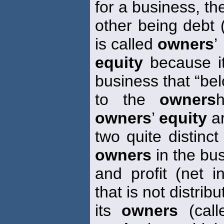
for a business, th
other being debt 
is called
owners
’
equity
because it
business that “be
to the
owners
owners
’
equity
ar
two quite distinct
owners
in the bu
and profit (net 
that is not distribu
its
owners
(call