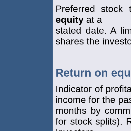
Preferred stock t
equity
at a
stated date. A li
shares the investo
Return on equ
Indicator of profit
income for the pa
months by comm
for stock splits).