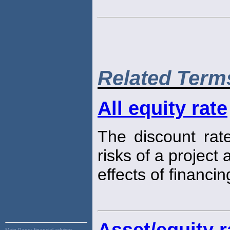
Related Term
All equity rate
The discount rate
risks of a project
effects of financin
Asset/equity r
Main Page:
financial advisor,