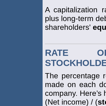
A capitalization r
plus long-term deb
shareholders'
equ
RATE O
STOCKHOLDE
The percentage r
made on each do
company. Here’s h
(Net income) / (
st