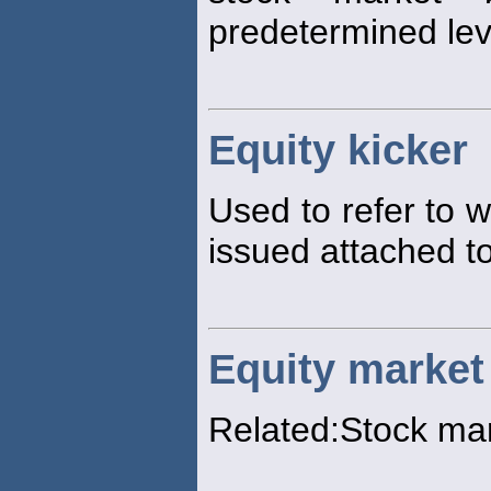
predetermined lev
Equity kicker
Used to refer to 
issued attached to
Equity market
Related:Stock ma