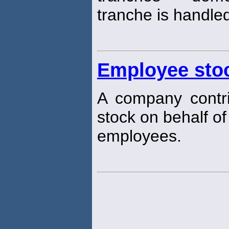
tranche is handle
Employee sto
A company contri
stock on behalf of
employees.