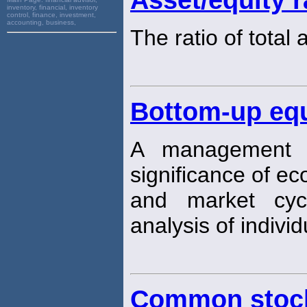
inventory, financial, inventory
control, finance, investment,
accounting, business,
The ratio of total
Bottom-up eq
A management s
significance of e
and market cyc
analysis of individ
Common stock