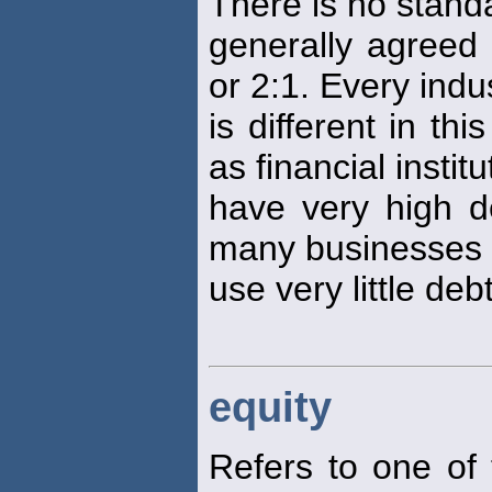
There is no standa
generally agreed
or 2:1. Every indu
is different in t
as financial institu
have very high de
many businesses
use very little debt
equity
Refers to one of 