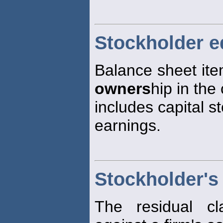
Stockholder e
Balance sheet ite
owners
hip in the 
includes capital s
earnings.
Stockholder's
The residual c