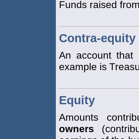
Funds raised from
Contra-equity
An account that
example is Treasu
Equity
Amounts contri
owners
(contribu