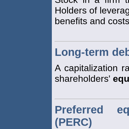
Holders of lever
benefits and costs
Long-term debt
A capitalization 
shareholders'
equ
Preferred e
(PERC)