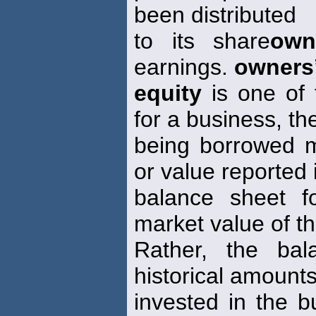
been distributed
to its share
own
earnings.
owners
equity
is one of 
for a business, th
being borrowed m
or value reported 
balance sheet 
market value of t
Rather, the bal
historical amounts
invested in the 