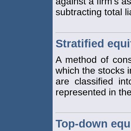
against a firm's a
subtracting total li
Stratified equ
A method of constr
which the stocks i
are classified in
represented in the
Top-down equ