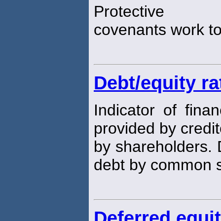
Protective
covenants work to 
Debt/equity ra
Indicator of fina
provided by credit
by shareholders. 
debt by common 
Deferred equi