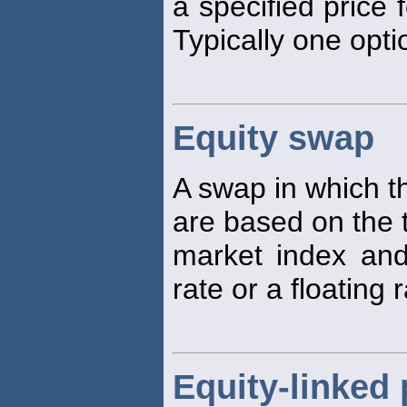
a specified price f
Typically one opti
Equity swap
A swap in which t
are based on the 
market index and 
rate or a floating 
Equity-linked 