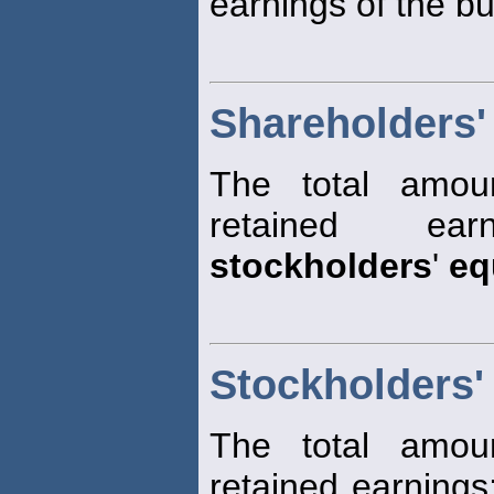
earnings of the bu
Shareholders'
The total amoun
retained ear
stockholders
'
eq
Stockholders'
The total amoun
retained earnings