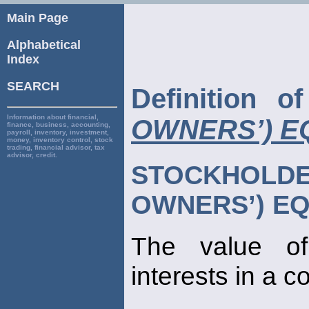
Main Page
Alphabetical
Index
SEARCH
Definition 
Information about financial,
OWNERS’) E
finance, business, accounting,
payroll, inventory, investment,
money, inventory control, stock
trading, financial advisor, tax
advisor, credit.
STOCKHOL
OWNERS’) EQ
The value 
interests in a 