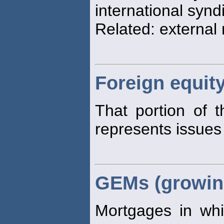
international synd
Related: external
Foreign equit
That portion of 
represents issues
GEMs (growin
Mortgages in whi