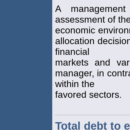
A management 
assessment of the
economic environ
allocation decisio
financial
markets and var
manager, in contra
within the
favored sectors.
Total debt to e