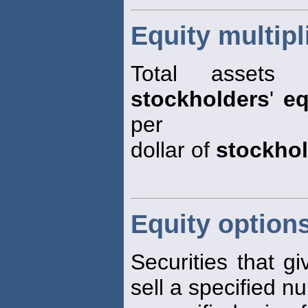
Equity multipl
Total assets
stockholders
'
eq
per
dollar of
stockho
Equity option
Securities that gi
sell a specified n