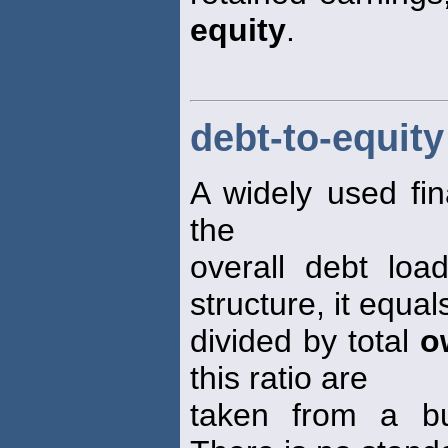
equity
.
debt-to-equity
A widely used fin
the
overall debt loa
structure, it equals 
divided by total
o
this ratio are
taken from a bu