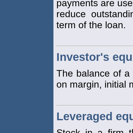
payments are use
reduce outstandi
term of the loan.
Investor's equ
The balance of a 
on margin, initial
Leveraged equ
Stock in a firm t