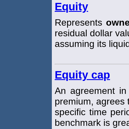
Equity
Represents
owne
residual dollar va
assuming its liqui
Equity cap
An agreement in 
premium, agrees t
specific time per
benchmark is grea