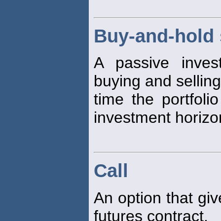
Buy-and-hold 
A passive inves
buying and selling
time the portfoli
investment horizo
Call
An option that giv
futures contract.