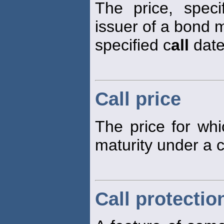
The price, speci
issuer of a bond m
specified c
all
date
Call price
The price for wh
maturity under a 
Call protectio