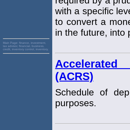
required by a prud
with a specific lev
to convert a mone
in the future, into
Main Page:
finance, investment,
tax advisor, financial, business,
credit, inventory control, inventory,
Accelerated
(ACRS)
Schedule of dep
purposes.