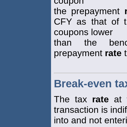
coupon
the prepayment
CFY as that of 
coupons lower
than the ben
prepayment
rate
t
Break-even ta
The tax
rate
at 
transaction is ind
into and not enter