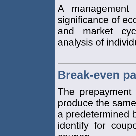
A management s
significance of e
and market cyc
analysis of individ
Break-even pa
The prepayment
produce the same
a predetermined
identify for cou