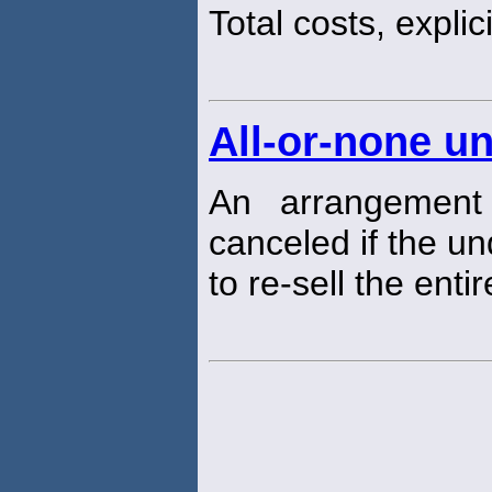
Total costs, explici
All-or-none u
An arrangement
canceled if the un
to re-sell the entir