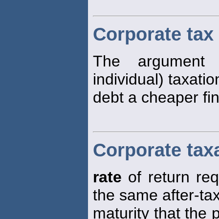
Corporate tax
The argument 
individual) taxatio
debt a cheaper fi
Corporate tax
rate
of return re
the same after-tax
maturity that the