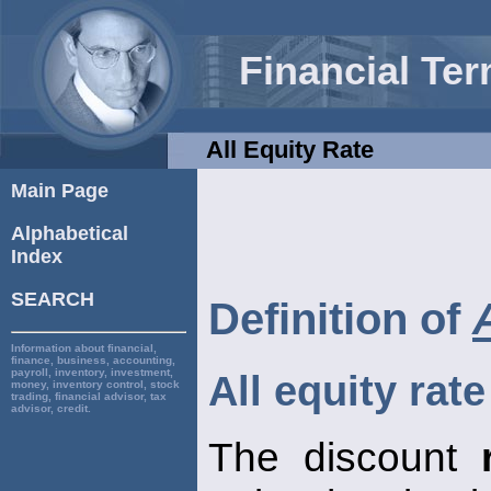
Financial Te
All Equity Rate
Main Page
Alphabetical
Index
SEARCH
Definition of
Information about financial,
finance, business, accounting,
payroll, inventory, investment,
All equity rate
money, inventory control, stock
trading, financial advisor, tax
advisor, credit.
The discount