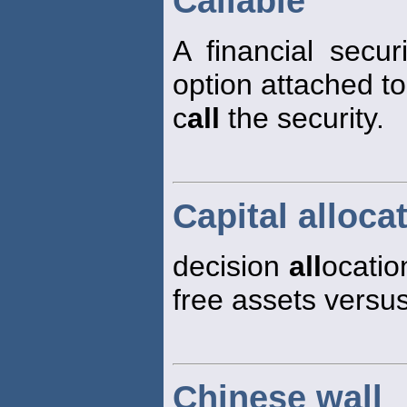
Callable
A financial secu
option attached to 
c
all
the security.
Capital alloca
decision
all
ocatio
free assets versus 
Chinese wall