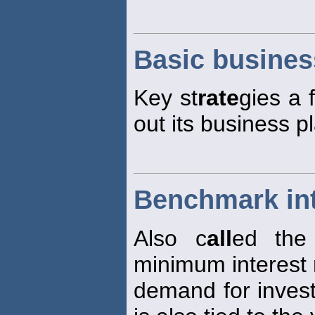
Basic busines
Key st
rate
gies a 
out its business p
Benchmark int
Also c
all
ed the
minimum interest
demand for investi