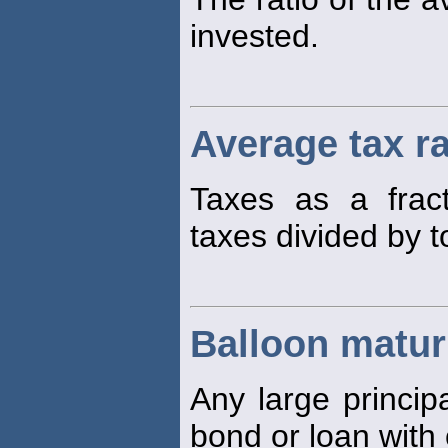
invested.
Average tax r
Taxes as a fract
taxes divided by t
Balloon matur
Any large princip
bond or loan with 