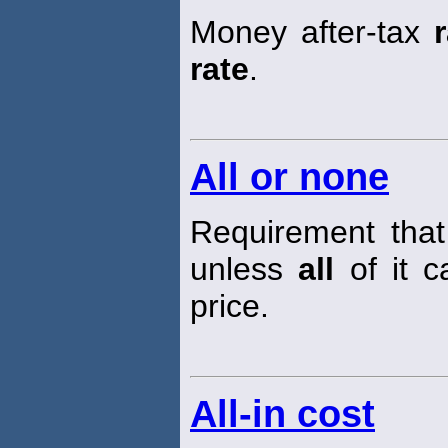
Money after-tax
rate
.
All or none
Requirement tha
unless
all
of it c
price.
All-in cost