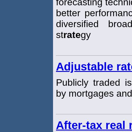
forecasting techn
better performanc
diversified broa
st
rate
gy
Adjustable ra
Publicly traded i
by mortgages an
After-tax real 