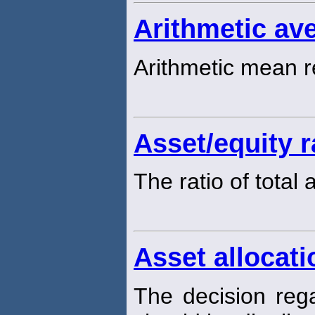
Arithmetic ave
Arithmetic mean r
Asset/equity r
The ratio of total
Asset allocati
The decision rega