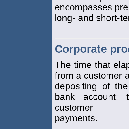
encompasses prep
long- and short-te
Corporate pro
The time that ela
from a customer 
depositing of the
bank account; 
customer
payments.