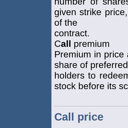
number of shares
given strike price
of the
contract.
C
all
premium
Premium in price 
share of preferred
holders to redeem
stock before its s
Call price