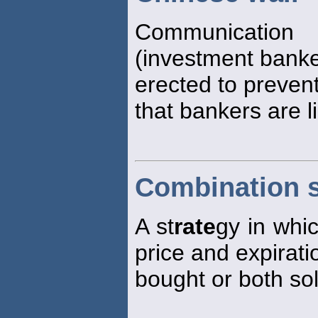
Communication 
(investment banker
erected to prevent
that bankers are l
Combination s
A st
rate
gy in whi
price and expirati
bought or both sol