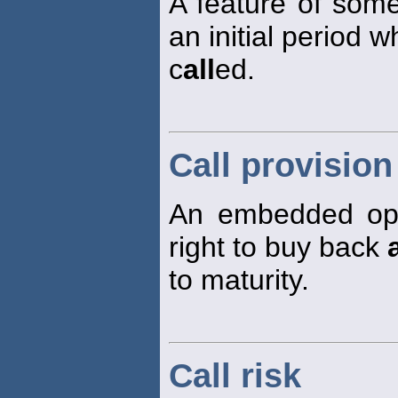
A feature of som
an initial period
c
all
ed.
Call provision
An embedded opt
right to buy back
a
to maturity.
Call risk