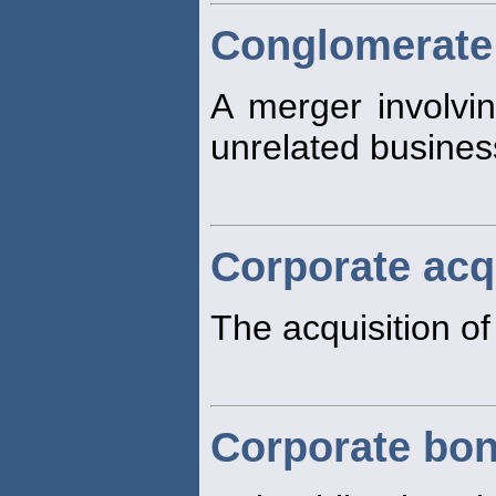
Conglomerate
A merger involvin
unrelated busines
Corporate acq
The acquisition of
Corporate bo