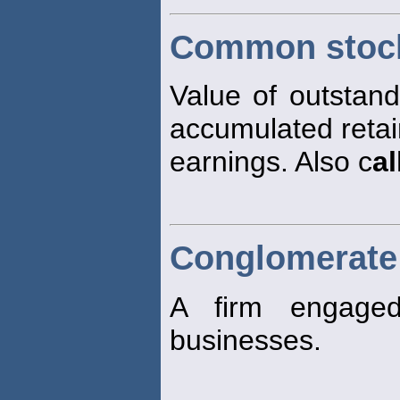
Common stock
Value of outstan
accumulated reta
earnings. Also c
al
Conglomerate
A firm engage
businesses.