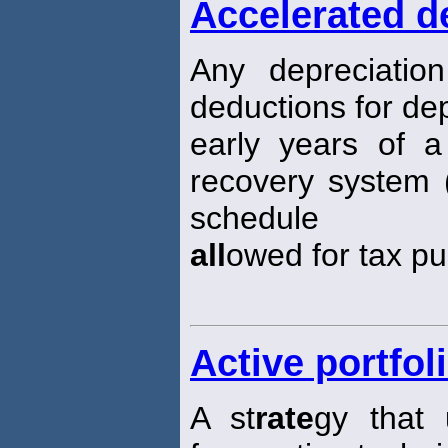
Accelerated d
Any depreciatio
deductions for dep
early years of a 
recovery system 
schedule
all
owed for tax p
Active portfol
A st
rate
gy that 