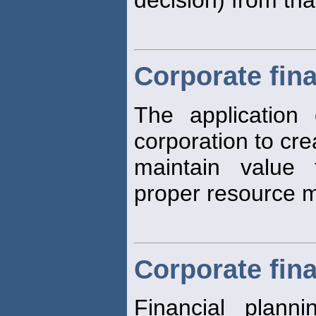
Corporate fin
The application o
corporation to cr
maintain value
proper resource
Corporate fina
Financial plann