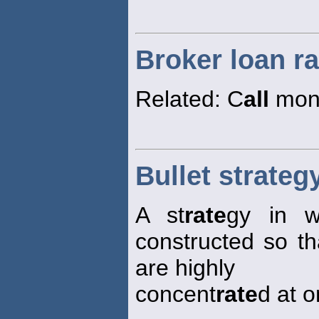
Broker loan ra
Related: C
all
mon
Bullet strateg
A st
rate
gy in w
constructed so tha
are highly
concent
rate
d at o