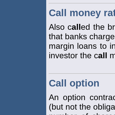
Call money ra
Also c
all
ed the b
that banks charge
margin loans to i
investor the c
all
m
Call option
An option contrac
(but not the oblig