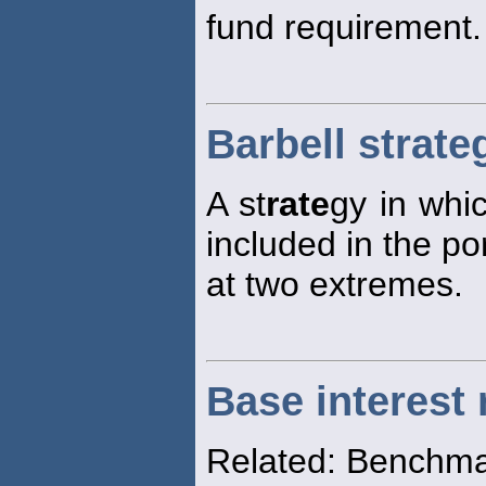
fund requirement.
Barbell strate
A st
rate
gy in whic
included in the po
at two extremes.
Base interest 
Related: Benchma