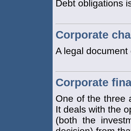
Debt obligations i
Corporate cha
A legal document 
Corporate fin
One of the three a
It deals with the o
(both the invest
decision) from that