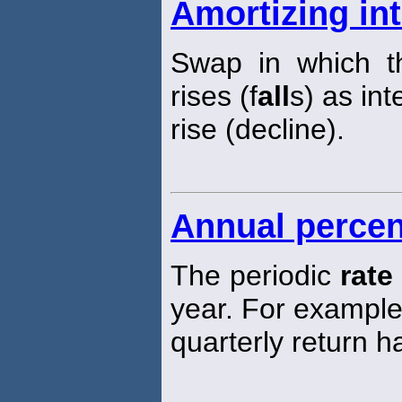
Amortizing in
Swap in which th
rises (f
all
s) as int
rise (decline).
Annual percen
The periodic
rate
year. For exampl
quarterly return 