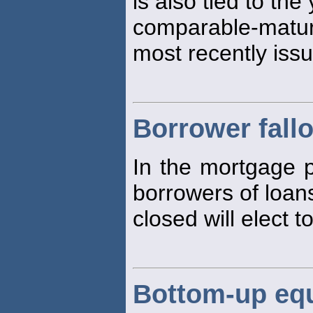
is also tied to the
comparable-matur
most recently issu
Borrower fall
In the mortgage pi
borrowers of loan
closed will elect 
Bottom-up eq