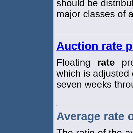
should be distrib
major classes of a
Auction rate 
Floating
rate
pre
which is adjusted
seven weeks thro
Average rate o
The ratio of the 