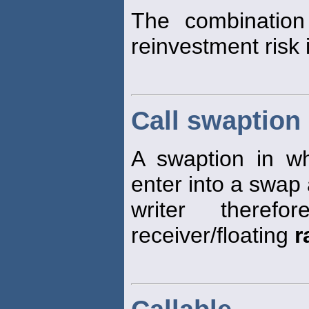
The combination
reinvestment risk 
Call swaption
A swaption in wh
enter into a swap 
writer theref
receiver/floating
r