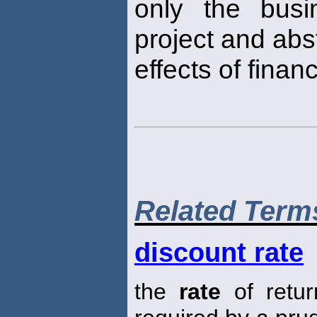
only the busi
project and abs
effects of finan
Related Term
discount rate
the
rate
of retur