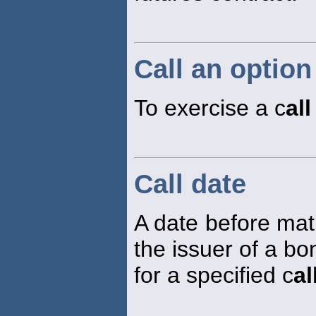
Call an option
To exercise a c
all
Call date
A date before matu
the issuer of a bo
for a specified c
al