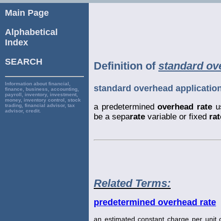
Main Page
Alphabetical
Index
SEARCH
Definition of
standard ove
Information about financial,
standard overhead application
finance, business, accounting,
payroll, inventory, investment,
money, inventory control, stock
a predetermined
overhead rate
u
trading, financial advisor, tax
advisor, credit.
be a sepa
rate
variable or fixed
rat
Related Terms:
predetermined overhead rate
an estimated constant charge per unit o