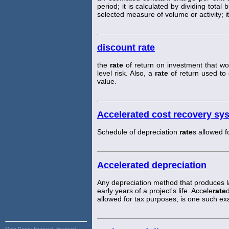
period; it is calculated by dividing tota
selected measure of volume or activity; it
discount rate
the
rate
of return on investment that wou
level risk. Also, a
rate
of return used to 
value.
Accelerated cost recovery sy
Schedule of depreciation
rate
s allowed f
Accelerated depreciation
Any depreciation method that produces la
early years of a project's life. Accele
rate
allowed for tax purposes, is one such e
Main Page:
financial, financial