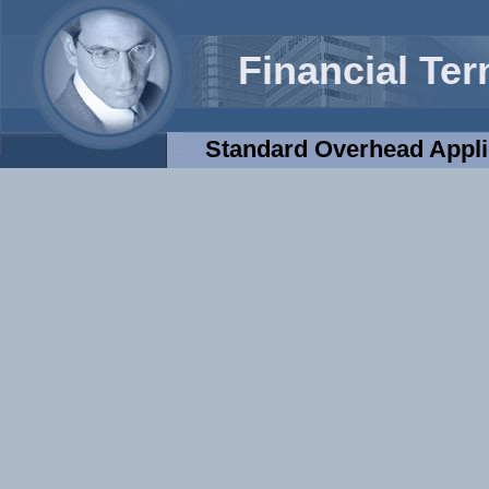
Financial Te
Standard Overhead Appli