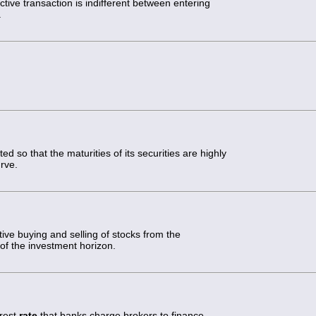
ctive transaction is indifferent between entering
.
ted so that the maturities of its securities are highly
urve.
tive buying and selling of stocks from the
d of the investment horizon.
erest
rate
that banks charge brokers to finance