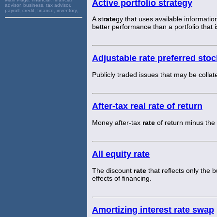
Active portfolio strategy
advisor, business, tax advisor,
payroll, credit, finance, inventory,
A st
rate
gy that uses available informatio
better performance than a portfolio that i
Adjustable rate preferred sto
Publicly traded issues that may be coll
After-tax real rate of return
Money after-tax
rate
of return minus the 
All equity rate
The discount
rate
that reflects only the 
effects of financing.
Amortizing interest rate swap