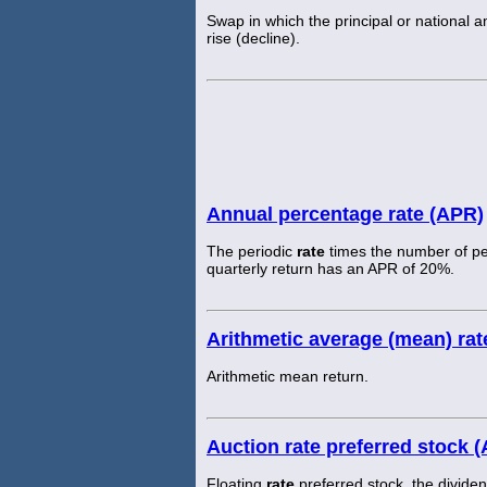
Swap in which the principal or national am
rise (decline).
Annual percentage rate (APR)
The periodic
rate
times the number of pe
quarterly return has an APR of 20%.
Arithmetic average (mean) rate
Arithmetic mean return.
Auction rate preferred stock 
Floating
rate
preferred stock, the divide