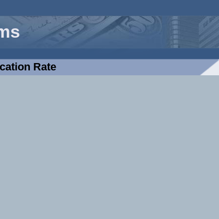
rms
cation Rate