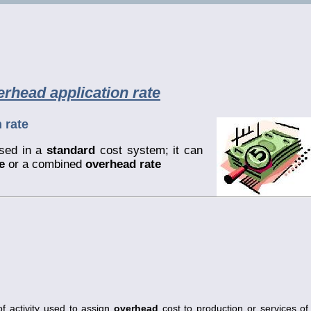
rhead application rate
 rate
sed in a
standard
cost system; it can
e
or a combined
overhead rate
f activity used to assign
overhead
cost to production or services of