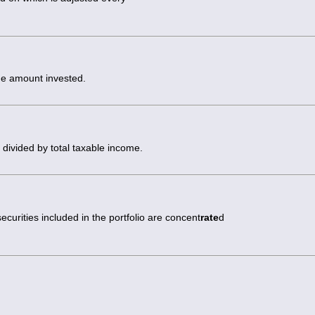
the amount invested.
s divided by total taxable income.
securities included in the portfolio are concent
rate
d