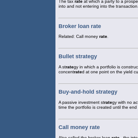
The tax
rate
at which a party to a prospe
into and not entering into the transaction
Broker loan rate
Related: Call money
rate
.
Bullet strategy
A st
rate
gy in which a portfolio is construc
concent
rate
d at one point on the yield c
Buy-and-hold strategy
A passive investment st
rate
gy with no ac
time the portfolio is created until the en
Call money rate
Also called the broker loan
rate
, the int