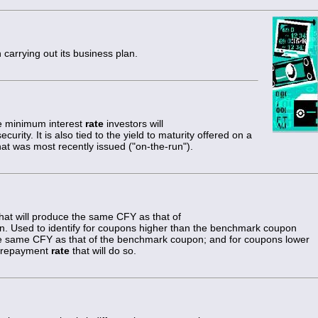
n carrying out its business plan.
the minimum interest
rate
investors will
urity. It is also tied to the yield to maturity offered on a
at was most recently issued ("on-the-run").
at will produce the same CFY as that of
 Used to identify for coupons higher than the benchmark coupon
he same CFY as that of the benchmark coupon; and for coupons lower
 prepayment
rate
that will do so.