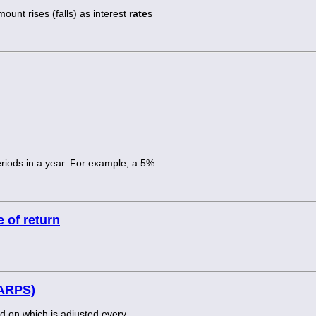
ount rises (falls) as interest
rate
s
riods in a year. For example, a 5%
 of return
(ARPS)
nd on which is adjusted every