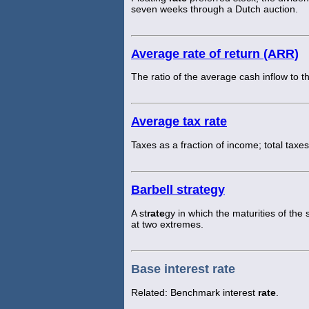
seven weeks through a Dutch auction.
Average rate of return (ARR)
The ratio of the average cash inflow to 
Average tax rate
Taxes as a fraction of income; total taxe
Barbell strategy
A st
rate
gy in which the maturities of the 
at two extremes.
Base interest rate
Related: Benchmark interest
rate
.