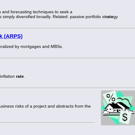
n and forecasting techniques to seek a
s simply diversified broadly. Related: passive portfolio st
rate
gy
ck (ARPS)
ateralized by mortgages and MBSs.
inflation
rate
.
business risks of a project and abstracts from the