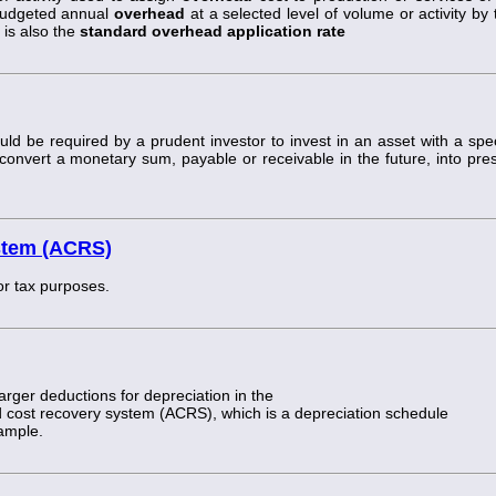
l budgeted annual
overhead
at a selected level of volume or activity by 
 is also the
standard overhead application rate
ld be required by a prudent investor to invest in an asset with a spec
convert a monetary sum, payable or receivable in the future, into pre
stem (ACRS)
or tax purposes.
rger deductions for depreciation in the
d cost recovery system (ACRS), which is a depreciation schedule
xample.