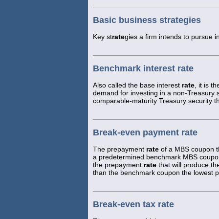
Basic business strategies
Key st
rate
gies a firm intends to pursue i
Benchmark interest rate
Also called the base interest
rate
, it is 
demand for investing in a non-Treasury sec
comparable-maturity Treasury security th
Break-even payment rate
The prepayment
rate
of a MBS coupon th
a predetermined benchmark MBS coupon.
the prepayment
rate
that will produce t
than the benchmark coupon the lowest
Break-even tax rate