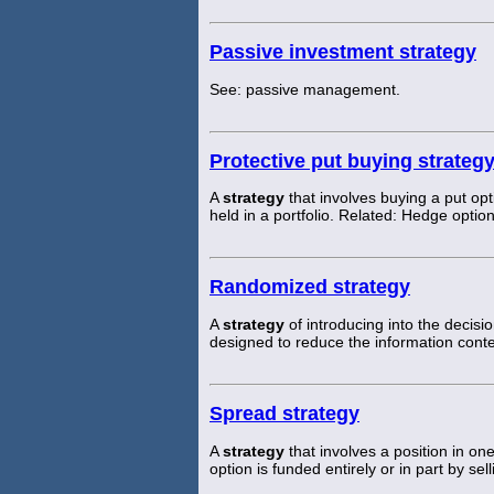
Passive investment strategy
See: passive management.
Protective put buying strateg
A
strategy
that involves buying a put opt
held in a portfolio. Related: Hedge option
Randomized strategy
A
strategy
of introducing into the decis
designed to reduce the information cont
Spread strategy
A
strategy
that involves a position in on
option is funded entirely or in part by se