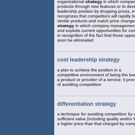
organizational
strategy
in which company
products through new features or to deve
leadership position by dropping prices
recognizes that competitors will rapidly b
similar products and match price change
strategy
in which company management 
and exploits current opportunities for c
in recognition of the fact that those opport
soon be eliminated
cost leadership strategy
a plan to achieve the position in a
competitive environment of being the low
a product or provider of a service; it pr
of avoiding competition
differentiation strategy
a technique for avoiding competition by 
sufficient value (including quality and/or
a higher price than that charged by comp