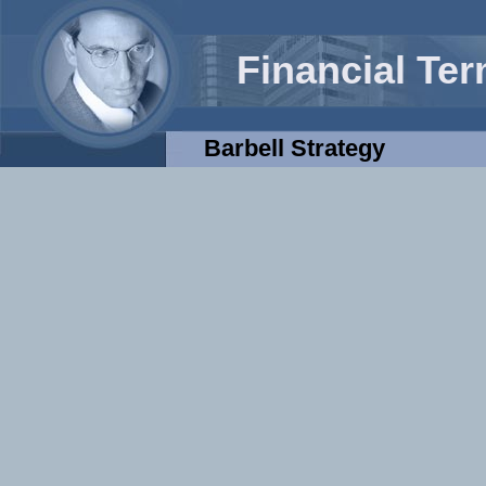
Financial Te
Barbell Strategy