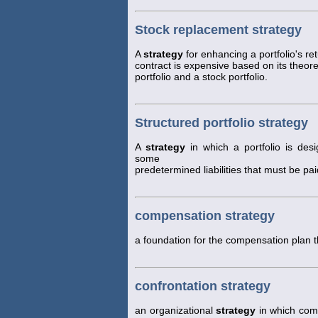
Stock replacement strategy
A
strategy
for enhancing a portfolio's r
contract is expensive based on its theoret
portfolio and a stock portfolio.
Structured portfolio strategy
A
strategy
in which a portfolio is des
some
predetermined liabilities that must be paid
compensation strategy
a foundation for the compensation plan t
confrontation strategy
an organizational
strategy
in which comp