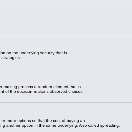
y
ion on the underlying security that is
 strategies
ion-making process a random element that is
ent of the decision-maker's observed choices.
e or more options so that the cost of buying an
lling another option in the same underlying. Also called spreading.