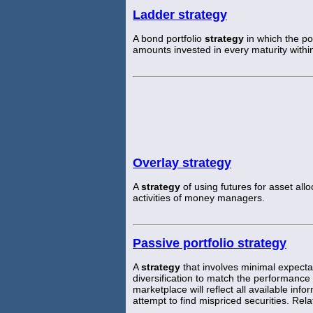
Ladder strategy
A bond portfolio
strategy
in which the po
amounts invested in every maturity withi
Overlay strategy
A
strategy
of using futures for asset all
activities of money managers.
Passive portfolio strategy
A
strategy
that involves minimal expectat
diversification to match the performanc
marketplace will reflect all available info
attempt to find mispriced securities. Rela