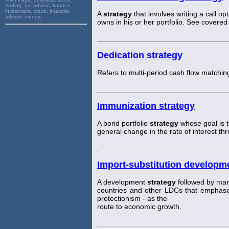
trading, tax advisor, finance,
investment, credit, financial
A
strategy
that involves writing a call op
advisor, money,
owns in his or her portfolio. See covered
Dedication strategy
Refers to multi-period cash flow matchin
Immunization strategy
A bond portfolio
strategy
whose goal is to
general change in the rate of interest th
Import-substitution developm
A development
strategy
followed by man
countries and other LDCs that emphasiz
protectionism - as the
route to economic growth.