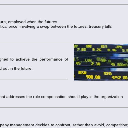
eturn, employed when the futures
ical price, involving a swap between the futures, treasury bills
igned to achieve the performance of
 out in the future.
hat addresses the role compensation should play in the organization
any management decides to confront, rather than avoid, competition