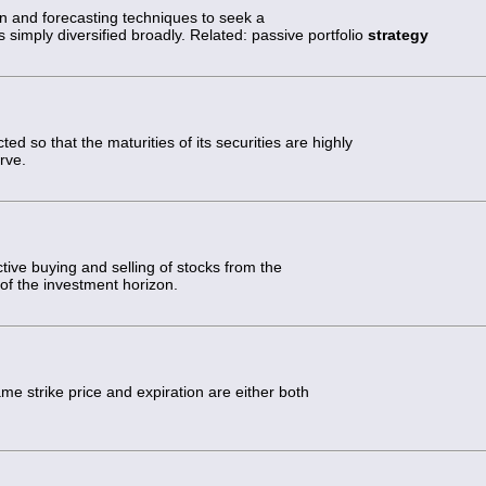
on and forecasting techniques to seek a
s simply diversified broadly. Related: passive portfolio
strategy
ted so that the maturities of its securities are highly
rve.
tive buying and selling of stocks from the
d of the investment horizon.
me strike price and expiration are either both