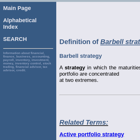
Main Page
Alphabetical
Index
SEARCH
Definition of
Barbell stra
Information about financial,
Barbell strategy
finance, business, accounting,
payroll, inventory, investment,
money, inventory control, stock
A
strategy
in which the maturities
trading, financial advisor, tax
advisor, credit.
portfolio are concentrated
at two extremes.
Related Terms:
Active portfolio strategy