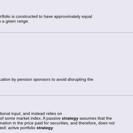
rtfolio is constructed to have approximately equal
n a given range.
ocation by pension sponsors to avoid disrupting the
ional input, and instead relies on
e of some market index. A passive
strategy
assumes that the
rmation in the price paid for securities, and therefore, does not
ted: active portfolio
strategy