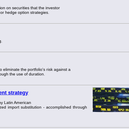
tion on securities that the investor
 or hedge option strategies.
g.
 eliminate the portfolio's risk against a
rough the use of duration.
ent strategy
y Latin American
ed import substitution - accomplished through