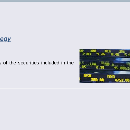
tegy
 of the securities included in the