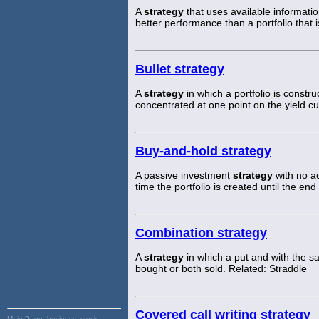
A
strategy
that uses available informati
better performance than a portfolio that i
Bullet strategy
A
strategy
in which a portfolio is construc
concentrated at one point on the yield cu
Buy-and-hold strategy
A passive investment
strategy
with no ac
time the portfolio is created until the en
Combination strategy
A
strategy
in which a put and with the sa
bought or both sold. Related: Straddle
Covered call writing strategy
Main Page:
business, stock