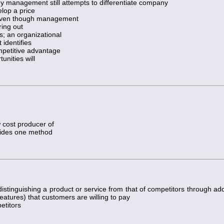
 management still attempts to differentiate company
lop a price
, even though management
ring out
s; an organizational
identifies
ompetitive advantage
unities will
 cost producer of
ovides one method
distinguishing a product or service from that of competitors through ad
 features) that customers are willing to pay
etitors