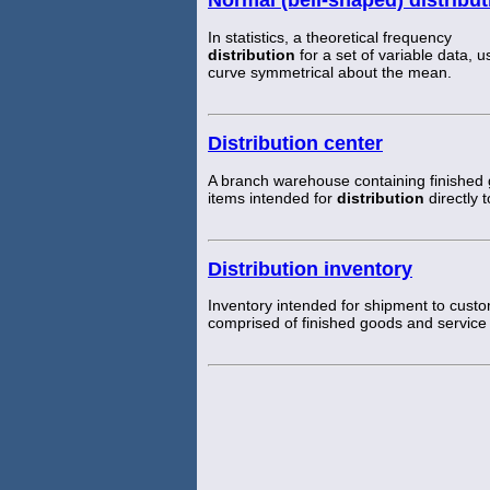
In statistics, a theoretical frequency
distribution
for a set of variable data, 
curve symmetrical about the mean.
Distribution center
A branch warehouse containing finished
items intended for
distribution
directly 
Distribution inventory
Inventory intended for shipment to custo
comprised of finished goods and service