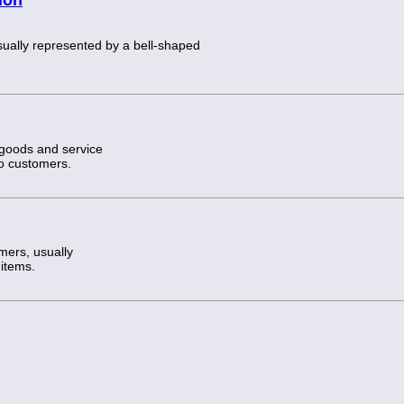
usually represented by a bell-shaped
 goods and service
to customers.
mers, usually
 items.