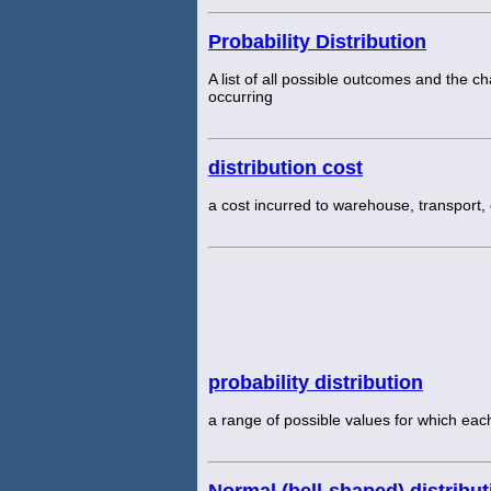
Probability Distribution
A list of all possible outcomes and the 
occurring
distribution cost
a cost incurred to warehouse, transport, 
probability distribution
a range of possible values for which eac
Normal (bell-shaped) distribut