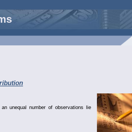
rms
ribution
an unequal number of observations lie