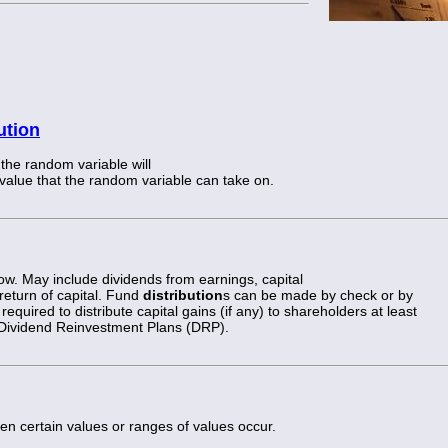
ution
 the random variable will
 value that the random variable can take on.
w. May include dividends from earnings, capital
 return of capital. Fund
distribution
s can be made by check or by
required to distribute capital gains (if any) to shareholders at least
 Dividend Reinvestment Plans (DRP).
en certain values or ranges of values occur.