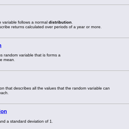
e variable follows a normal
distribution
.
scribe returns calculated over periods of a year or more.
n
s random variable that is forms a
he mean.
tion that describes all the values that the random variable can
each.
ion
nd a standard deviation of 1.