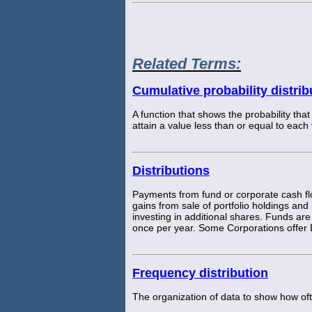
Related Terms:
Cumulative probability distrib
A function that shows the probability that
attain a value less than or equal to each
Distributions
Payments from fund or corporate cash flo
gains from sale of portfolio holdings and
investing in additional shares. Funds are 
once per year. Some Corporations offer
Frequency distribution
The organization of data to show how oft