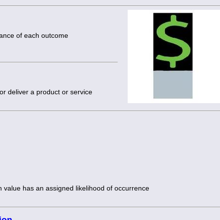
chance of each outcome
or deliver a product or service
h value has an assigned likelihood of occurrence
ion