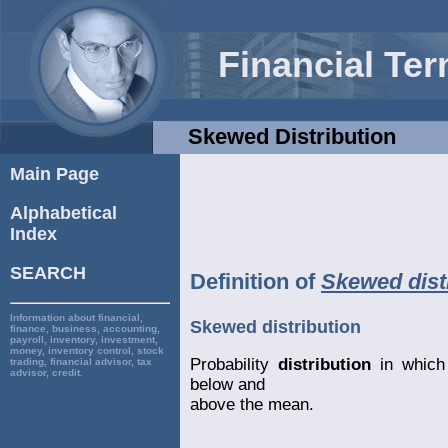
Financial Te
Skewed Distribution
Main Page
Alphabetical
Index
SEARCH
Definition of
Skewed dist
Information about financial,
Skewed distribution
finance, business, accounting,
payroll, inventory, investment,
money, inventory control, stock
Probability
distribution
in which 
trading, financial advisor, tax
advisor, credit.
below and
above the mean.