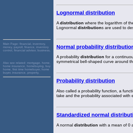
Lognormal distribution
A
distribution
where the logarithm of th
Lognormal
distribution
s are used to de
Main Page:
financial, inventory,
Normal probability distributio
money, payroll, finance, inventory
control, financial advisor, business,
A probability
distribution
for a continuou
symmetrical bell-shaped curve around t
Also see related:
mortgage, home,
home insurance, homebuying, buy
home, first time homebuyer, home
buyer, insurance, property,
Probability distribution
Also called a probability function, a func
take and the probability associated with 
Standardized normal distribut
A normal
distribution
with a mean of 0 a