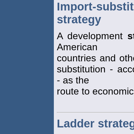
Import-sub
strategy
A development
s
American
countries and ot
substitution - ac
- as the
route to economic
Ladder strate