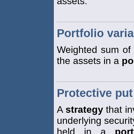
assets.
Portfolio vari
Weighted sum of 
the assets in a
po
Protective put
A
strategy
that in
underlying security
held in a
port