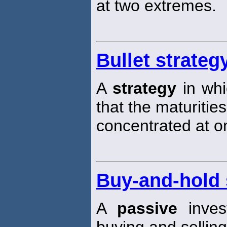
at two extremes.
Bullet strateg
A
strategy
in wh
that the maturities
concentrated at on
Buy-and-hold 
A
passive
inve
buying and selling