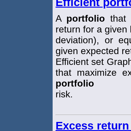
Efficient portf
A
portfolio
that 
return for a given 
deviation), or eq
given expected re
Efficient set Grap
that maximize ex
portfolio
risk.
Excess return 