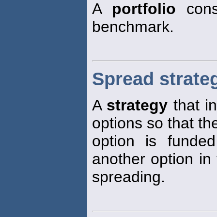
A
portfolio
cons
benchmark.
Spread strate
A
strategy
that i
options so that th
option is funded
another option in
spreading.