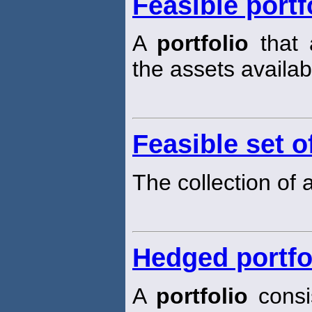
Feasible portf
A
portfolio
that 
the assets availab
Feasible set o
The collection of a
Hedged portfo
A
portfolio
consis