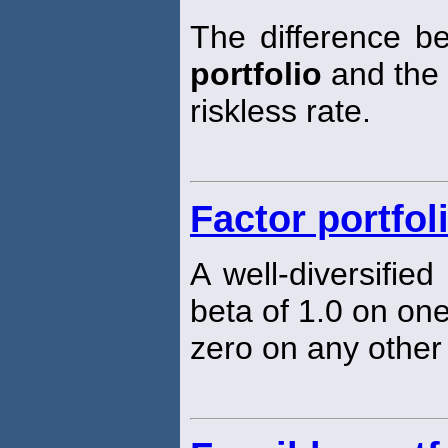
The difference b
portfolio
and the
riskless rate.
Factor portfol
A well-diversified
beta of 1.0 on one
zero on any other 