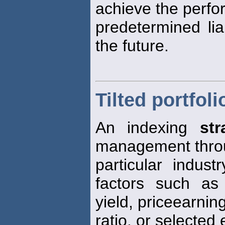
achieve the perf
predetermined lia
the future.
Tilted portfoli
An indexing
str
management throu
particular indust
factors such as
yield, priceearnin
ratio, or selected