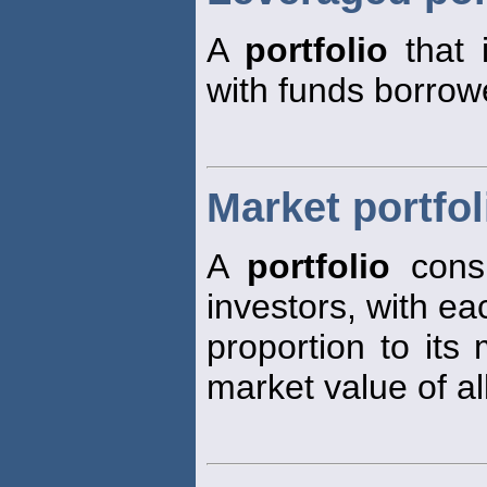
A
portfolio
that 
with funds borrow
Market portfol
A
portfolio
consi
investors, with ea
proportion to its 
market value of al