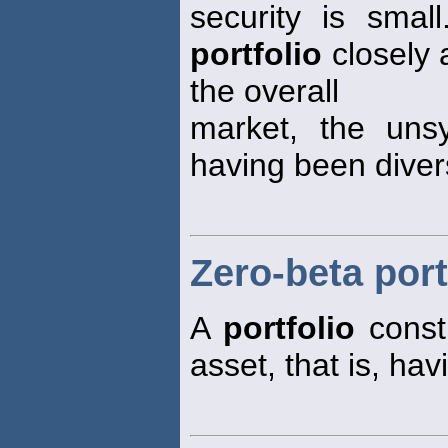
security is small
portfolio
closely 
the overall
market, the unsy
having been divers
Zero-beta port
A
portfolio
constr
asset, that is, hav