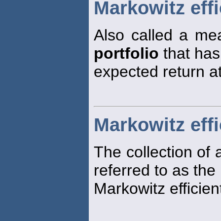
Markowitz effi
Also called a mea
portfolio
that has
expected return at 
Markowitz effi
The collection of a
referred to as the
Markowitz efficient