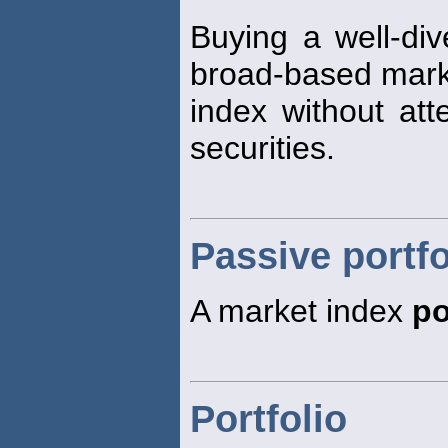
Buying a well-div
broad-based mark
index without att
securities.
Passive portfo
A market index
po
Portfolio