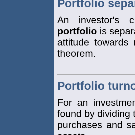
Portfolio sep
An investor's 
portfolio
is separ
attitude towards 
theorem.
Portfolio turn
For an investme
found by dividing 
purchases and sa