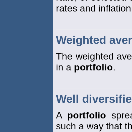
rates and inflation
Weighted avera
The weighted aver
in a
portfolio
.
Well diversifie
A
portfolio
sprea
such a way that t