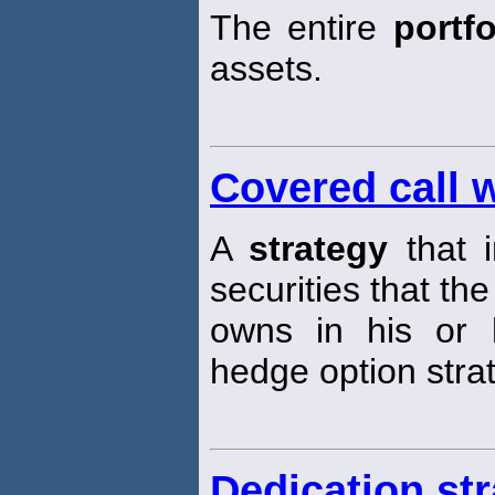
The entire
portfo
assets.
Covered call w
A
strategy
that i
securities that the
owns in his or
hedge option stra
Dedication st