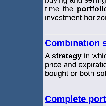
time the
portfoli
investment horizo
Combination s
A
strategy
in whic
price and expirati
bought or both sol
Complete port