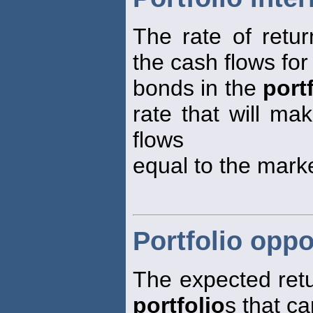
The rate of retur
the cash flows for 
bonds in the
port
rate that will ma
flows
equal to the mark
Portfolio oppo
The expected retur
portfolio
s that c