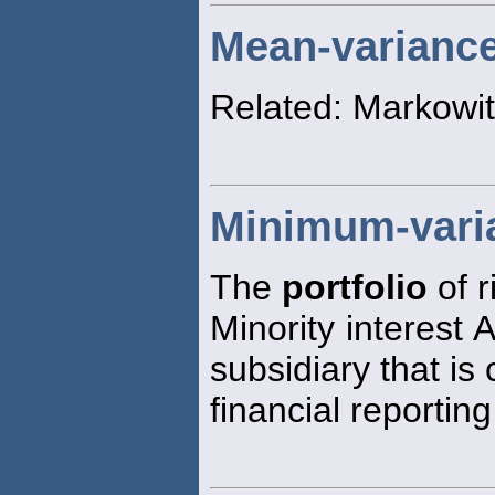
Mean-variance 
Related: Markowit
Minimum-varia
The
portfolio
of r
Minority interest 
subsidiary that is
financial reportin