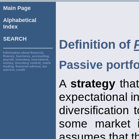
Main Page
Alphabetical
Index
SEARCH
Definition of
Information about financial,
finance, business, accounting,
payroll, inventory, investment,
Passive portfo
money, inventory control, stock
trading, financial advisor, tax
advisor, credit.
A
strategy
that
expectational in
diversification
some market 
assumes that t