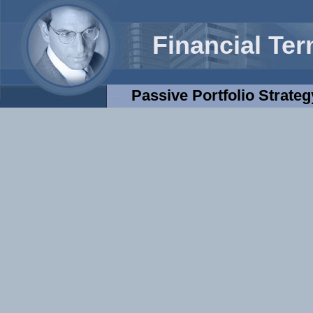
Financial Te
Passive Portfolio Strateg