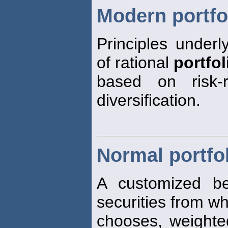
Modern portfo
Principles underl
of rational
portfol
based on risk-r
diversification.
Normal portfo
A customized be
securities from w
chooses, weight