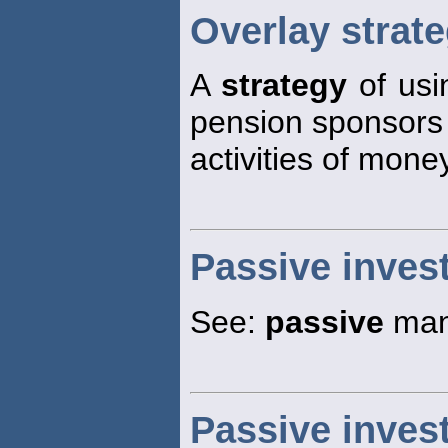
Overlay strat
A
strategy
of usin
pension sponsors 
activities of mon
Passive inves
See:
passive
man
Passive inve