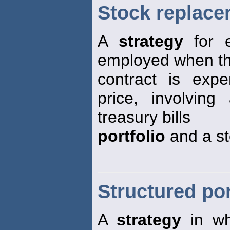
Stock replace
A
strategy
for 
employed when th
contract is expe
price, involvin
treasury bills
portfolio
and a s
Structured por
A
strategy
in w