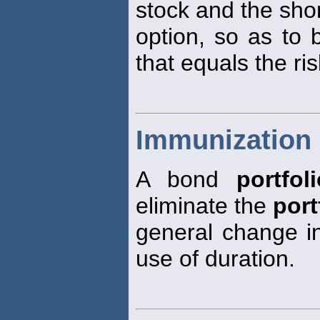
stock and the short
option, so as to 
that equals the ris
Immunization 
A bond
portfol
eliminate the
port
general change in
use of duration.