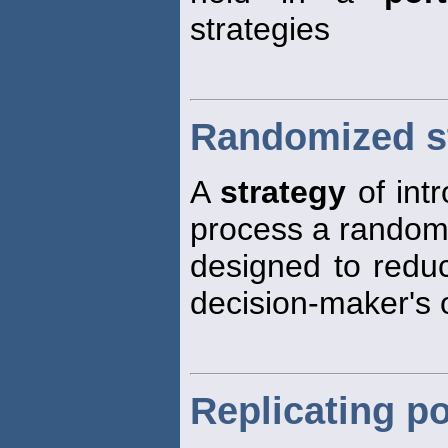
strategies
Randomized s
A
strategy
of int
process a random 
designed to reduc
decision-maker's 
Replicating po