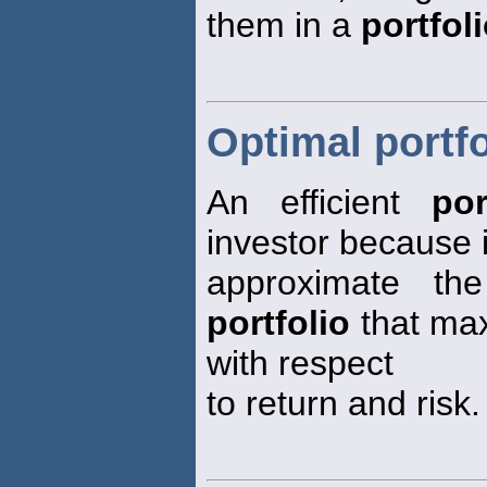
them in a
portfol
Optimal portfo
An efficient
por
investor because i
approximate the 
portfolio
that max
with respect
to return and risk.