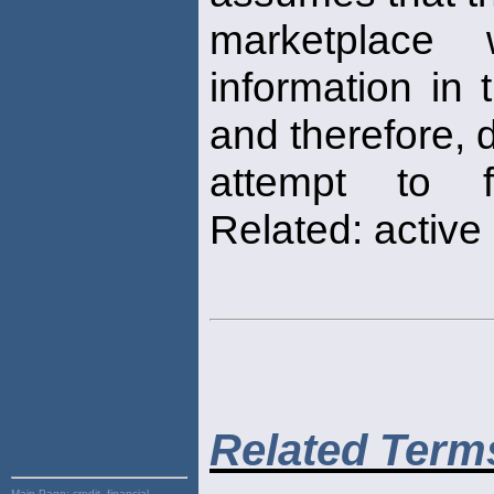
marketplace w
information in 
and therefore, 
attempt to fi
Related: active
Related Term
Main Page:
credit, financial,