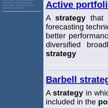
Active portfol
inventory control, business,
accounting, money, financial
advisor, tax advisor,
A
strategy
that 
forecasting techn
better performan
diversified broa
strategy
Barbell strate
A
strategy
in whic
included in the
po