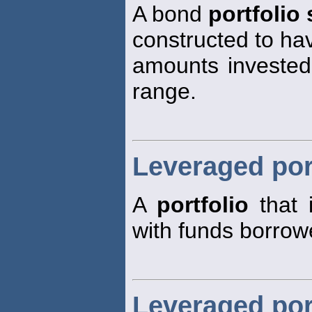
A bond
portfolio 
constructed to ha
amounts invested 
range.
Leveraged por
A
portfolio
that 
with funds borrow
Leveraged por