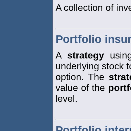
A collection of inv
Portfolio insu
A
strategy
usin
underlying stock t
option. The
stra
value of the
portf
level.
Portfolio inter