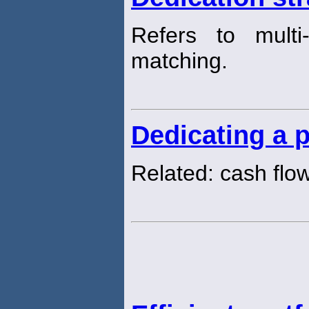
Refers to multi
matching.
Dedicating a p
Related: cash flo