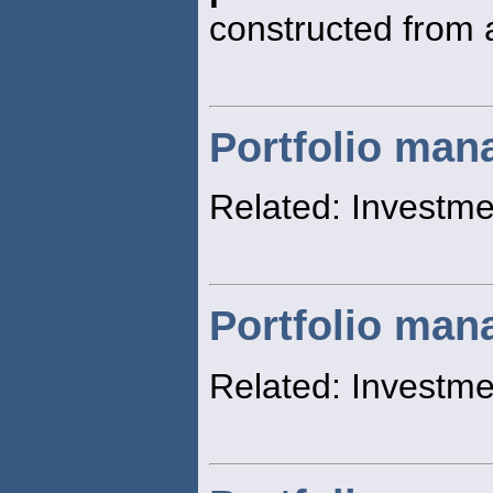
constructed from a
Portfolio ma
Related: Invest
Portfolio man
Related: Investm