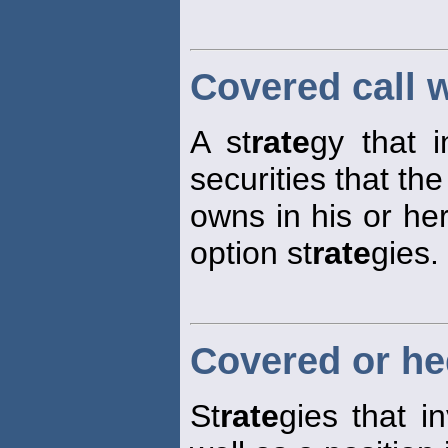
Covered call w
A st
rate
gy that i
securities that the
owns in his or he
option st
rate
gies.
Covered or he
St
rate
gies that i