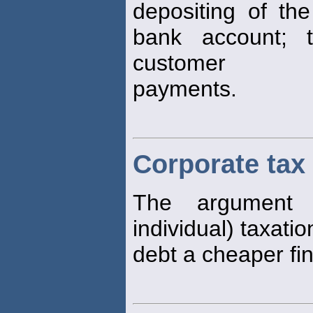
depositing of the
bank account; 
customer
payments.
Corporate tax
The argument 
individual) taxati
debt a cheaper fi