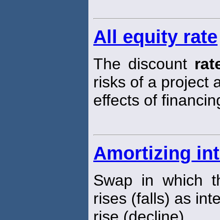
All equity rate
The discount
rat
risks of a project
effects of financin
Amortizing in
Swap in which th
rises (falls) as in
rise (decline).