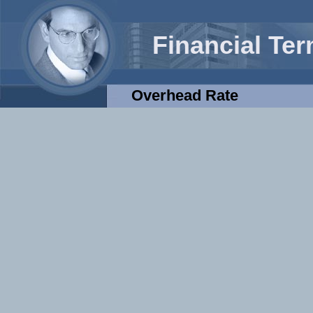
Financial Te
Overhead Rate