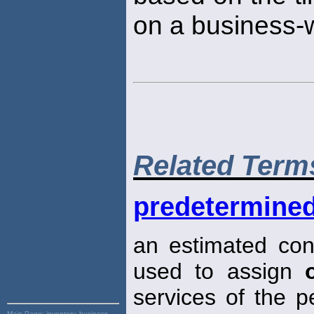
on a business-w
Related Term
predetermined
an estimated cons
used to assign
services of the pe
Main Page:
inventory, business,