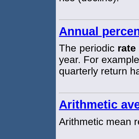
Annual percen
The periodic
rate
year. For exampl
quarterly return 
Arithmetic ave
Arithmetic mean r