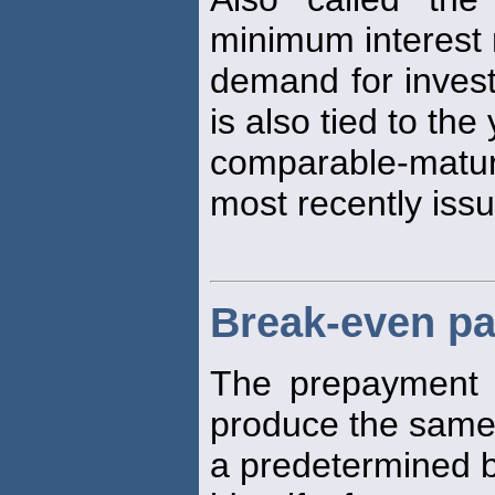
minimum interest
demand for investi
is also tied to the
comparable-matur
most recently issu
Break-even pa
The prepayment
produce the same
a predetermined