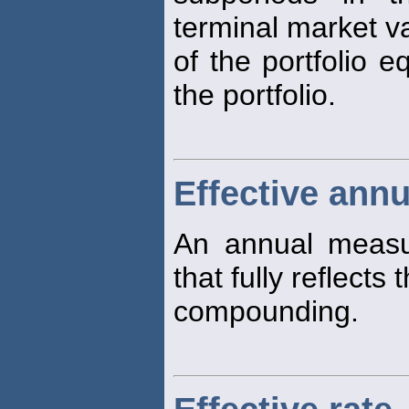
terminal market v
of the portfolio e
the portfolio.
Effective annu
An annual measu
that fully reflects 
compounding.