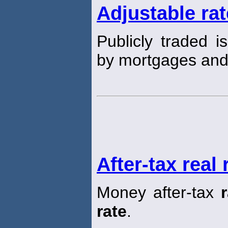
Adjustable ra
Publicly traded i
by mortgages an
After-tax real 
Money after-tax
rate
.