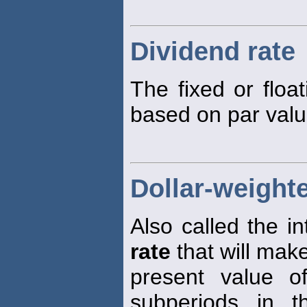
Dividend rate
The fixed or floa
based on par valu
Dollar-weighte
Also called the i
rate
that will mak
present value o
subperiods in t