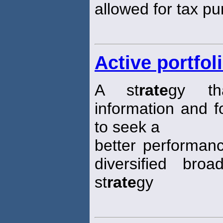
allowed for tax p
Active portfol
A st
rate
gy th
information and f
to seek a
better performanc
diversified broa
st
rate
gy