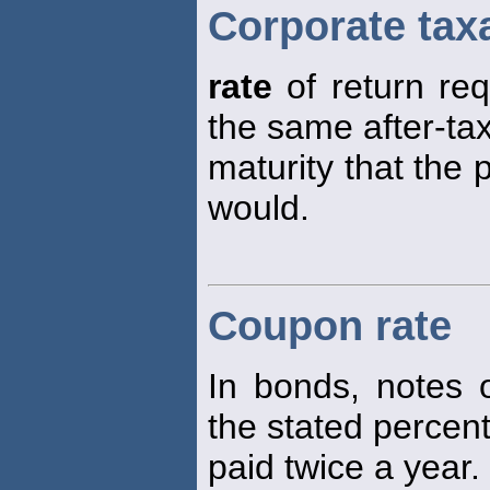
Corporate tax
rate
of return re
the same after-tax
maturity that the
would.
Coupon rate
In bonds, notes o
the stated perce
paid twice a year.