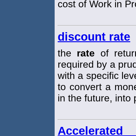
cost of Work in P
discount rate
the
rate
of retur
required by a prud
with a specific lev
to convert a mone
in the future, into
Accelerated