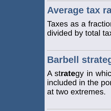
Average tax r
Taxes as a fractio
divided by total t
Barbell strate
A st
rate
gy in whic
included in the po
at two extremes.