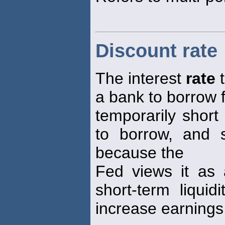
Discount rate
The interest
rate
t
a bank to borrow 
temporarily short 
to borrow, and s
because the
Fed views it as 
short-term liqui
increase earnings