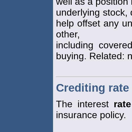
well as a position 
underlying stock, 
help offset any u
other,
including covered
buying. Related: 
Crediting rate
The interest
rate
insurance policy.