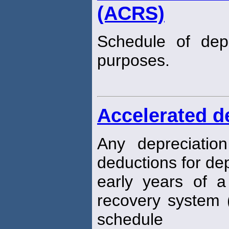
(ACRS)
Schedule of dep
purposes.
Accelerated d
Any depreciatio
deductions for dep
early years of a 
recovery system 
schedule