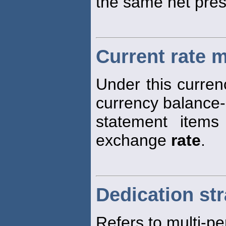
the same net pres
Current rate 
Under this currenc
currency balance
statement items
exchange
rate
.
Dedication st
Refers to multi-pe