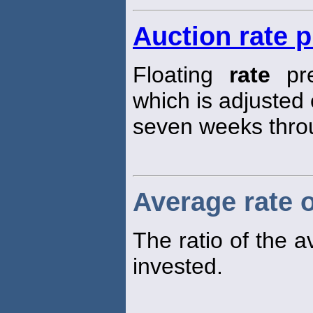
Auction rate 
Floating
rate
pre
which is adjusted
seven weeks thro
Average rate o
The ratio of the 
invested.