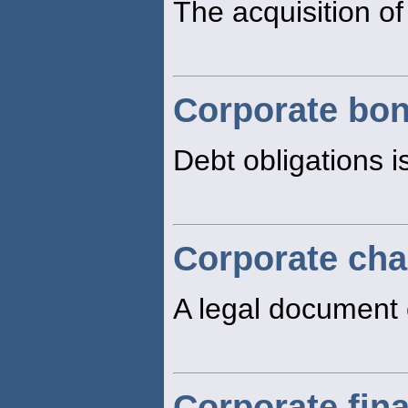
The acquisition of
Corporate bo
Debt obligations i
Corporate cha
A legal document 
Corporate fin