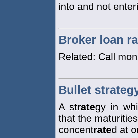
into and not enter
Broker loan ra
Related: Call mo
Bullet strateg
A st
rate
gy in whi
that the maturities
concent
rate
d at o