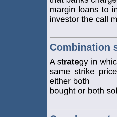
margin loans to i
investor the call
Combination s
A st
rate
gy in whic
same strike price
either both
bought or both sol