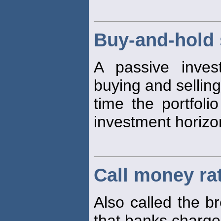
Buy-and-hold 
A passive inves
buying and selling
time the portfoli
investment horizo
Call money ra
Also called the b
that banks charge