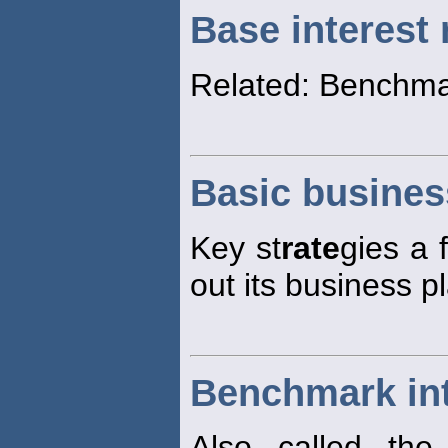
Base interest 
Related: Benchma
Basic busines
Key st
rate
gies a 
out its business p
Benchmark int
Also called the