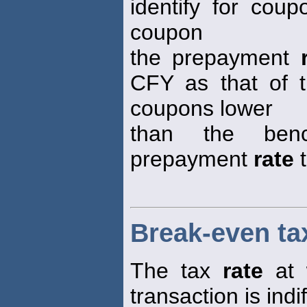
identify for cou
coupon
the prepayment
CFY as that of 
coupons lower
than the ben
prepayment
rate
t
Break-even ta
The tax
rate
at 
transaction is ind