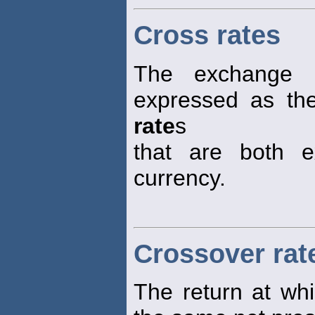
Cross rates
The exchange
expressed as the
rate
s
that are both e
currency.
Crossover rat
The return at whi