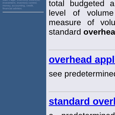
total budgeted 
investment, inventory control,
money, accounting, credit,
financial advisor,
level of volume
measure of volu
standard
overhe
overhead appl
see predetermin
standard over