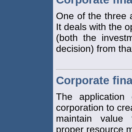
One of the three a
It deals with the o
(both the invest
decision) from that
Corporate fin
The application o
corporation to cr
maintain value
proper resource