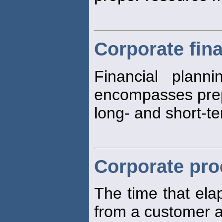
Corporate fina
Financial plann
encompasses prep
long- and short-te
Corporate pro
The time that ela
from a customer 