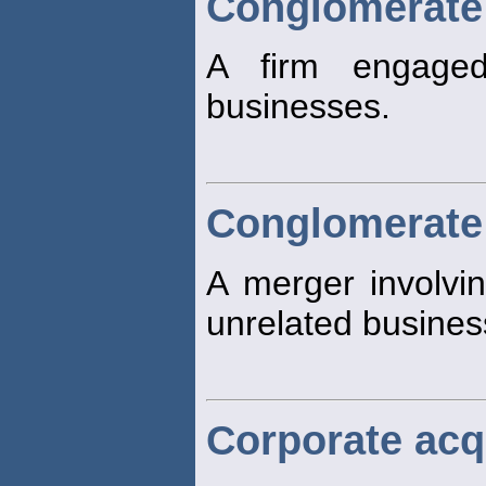
Conglomerate
A firm engage
businesses.
Conglomerate
A merger involvin
unrelated busines
Corporate acq