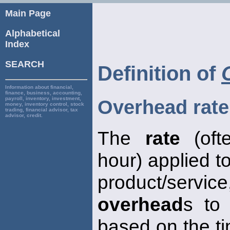
Main Page
Alphabetical
Index
SEARCH
Definition of
Information about financial,
finance, business, accounting,
payroll, inventory, investment,
Overhead rate
money, inventory control, stock
trading, financial advisor, tax
advisor, credit.
The
rate
(oft
hour) applied t
product/service
overhead
s to 
based on the t