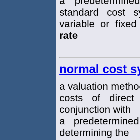
a predetermin
standard cost 
variable or fixe
rate
normal cost 
a valuation metho
costs of direct
conjunction with
a predetermin
determining the