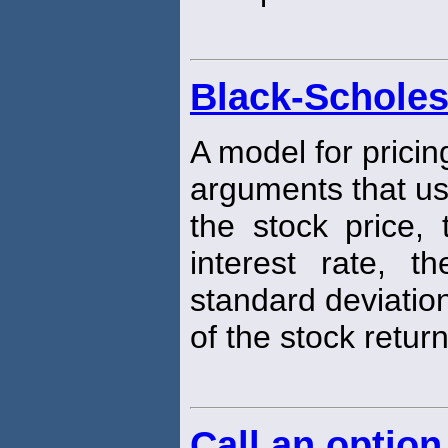
Black-Scholes
A model for pricin
arguments that u
the stock price, 
interest rate, t
standard deviatio
of the stock return
Call an option