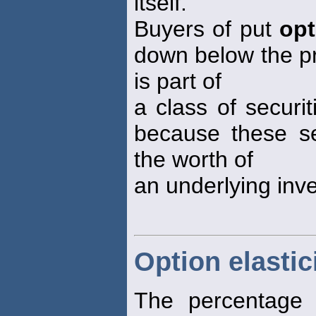
itself.
Buyers of put
opt
down below the pr
is part of
a class of securi
because these sec
the worth of
an underlying inv
Option elastic
The percentage