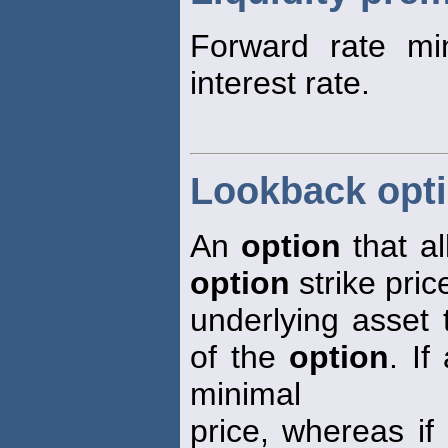
Forward rate mi
interest rate.
Lookback opt
An
option
that al
option
strike pric
underlying asset 
of the
option
. If
minimal
price, whereas if