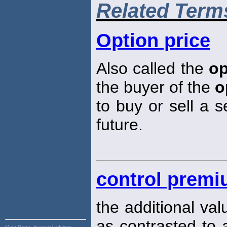
Related Term
Option price
Also called the
op
the buyer of the
o
to buy or sell a s
future.
control prem
the additional val
as contrasted to a
Main Page:
financial advisor,