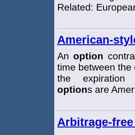
Related: Europe
American-styl
An
option
contra
time between the 
the expiration
option
s are Ameri
Arbitrage-free