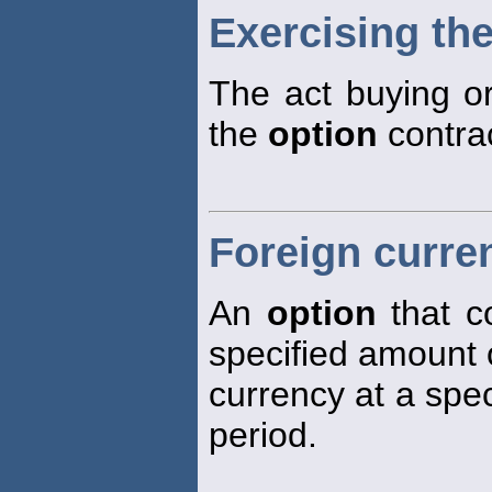
Exercising the
The act buying or
the
option
contrac
Foreign curre
An
option
that co
specified amount 
currency at a spec
period.