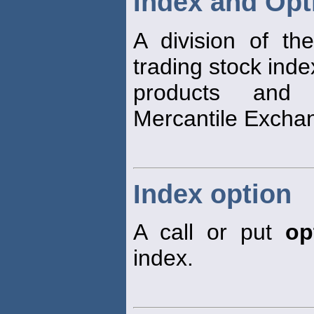
Index and Opt
A division of t
trading stock inde
products an
Mercantile Excha
Index option
A call or put
op
index.