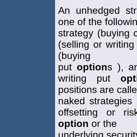
An unhedged str
one of the followi
strategy (buying 
(selling or writing
(buying
put
option
s ), a
writing put
opt
positions are call
naked strategies
offsetting or ri
option
or the
underlying securit