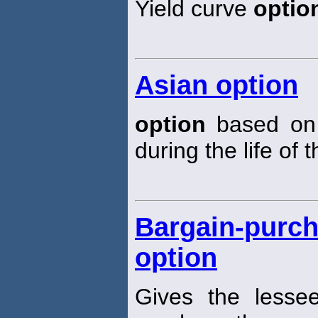
Yield curve
optio
Asian option
option
based on 
during the life of 
Bargain-purch
option
Gives the less