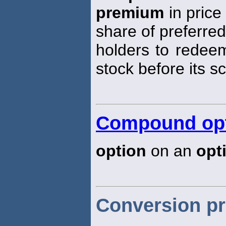
premium
in price
share of preferred
holders to redeem
stock before its s
Compound op
option
on an
opt
Conversion p