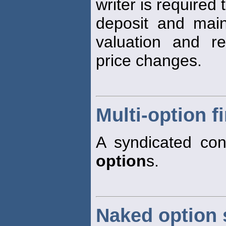
writer is required 
deposit and maint
valuation and re
price changes.
Multi-option fi
A syndicated conf
option
s.
Naked option 