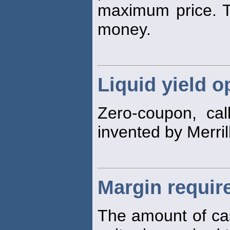
maximum price. 
money.
Liquid yield o
Zero-coupon, call
invented by Merri
Margin requir
The amount of ca