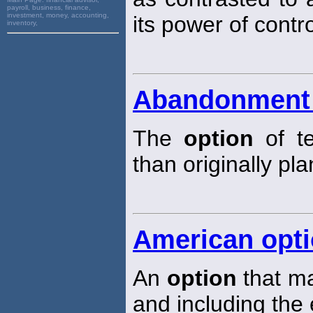
payroll, business, finance,
investment, money, accounting,
its power of contro
inventory,
Abandonment 
The
option
of te
than originally pl
American opt
An
option
that ma
and including the 