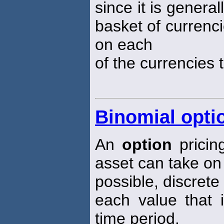
since it is genera
basket of currenci
on each
of the currencies 
Binomial opti
An
option
pricin
asset can take on
possible, discrete
each value that 
time period.