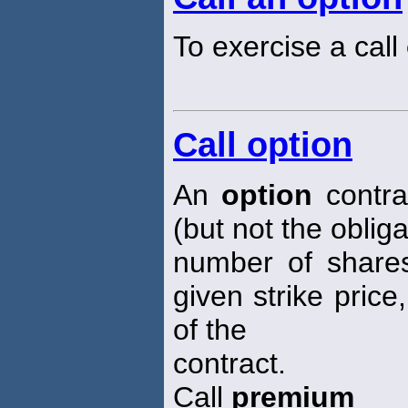
To exercise a call
Call option
An
option
contrac
(but not the oblig
number of shares
given strike price
of the
contract.
Call
premium