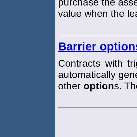
purchase the asset
value when the le
Barrier option
Contracts with tr
automatically gene
other
option
s. Th