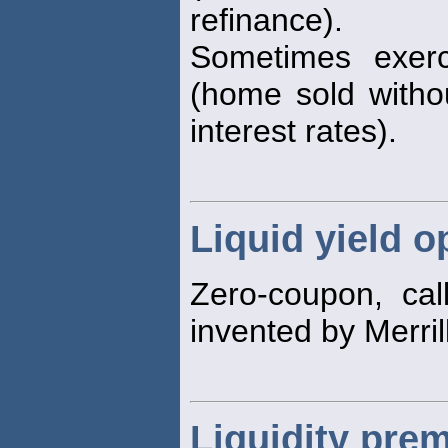
refinance).
Sometimes exer
(home sold withou
interest rates).
Liquid yield o
Zero-coupon, call
invented by Merril
Liquidity pre