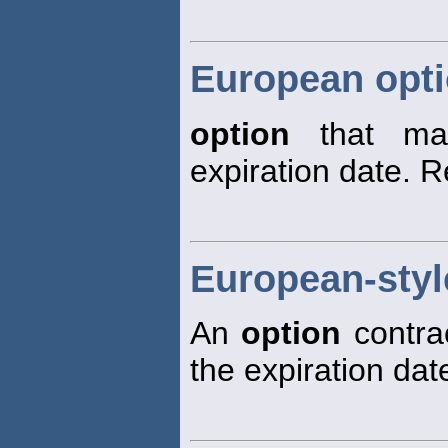
European opt
option
that may
expiration date. 
European-styl
An
option
contrac
the expiration dat