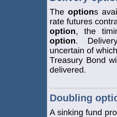
The
option
s avai
rate futures contra
option
, the tim
option
. Deliv
uncertain of whic
Treasury Bond wil
delivered.
Doubling opti
A sinking fund pr