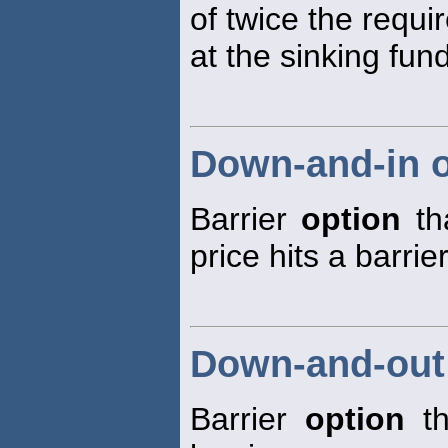
of twice the requ
at the sinking fund
Down-and-in o
Barrier
option
tha
price hits a barrier
Down-and-out
Barrier
option
th