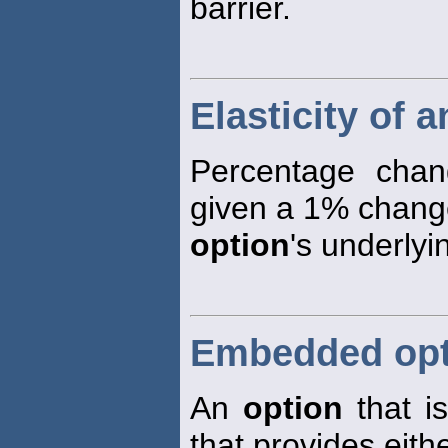
barrier.
Elasticity of 
Percentage cha
given a 1% change
option
's underlyi
Embedded opt
An
option
that is
that provides eith