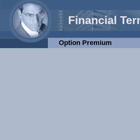
Financial Te
Option Premium