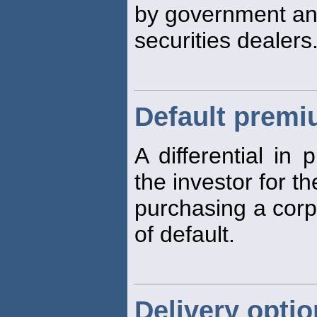
by government a
securities dealers
Default prem
A differential in
the investor for th
purchasing a corp
of default.
Delivery opti