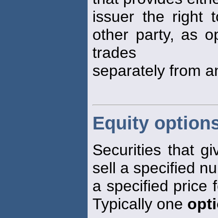
issuer the right 
other party, as 
trades
separately from an
Equity option
Securities that gi
sell a specified n
a specified price f
Typically one
opt