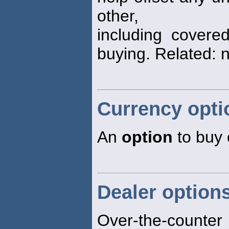
other,
including covered
buying. Related: 
Currency opti
An
option
to buy o
Dealer option
Over-the-counte