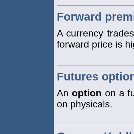
Forward prem
A currency trade
forward price is hi
Futures optio
An
option
on a fu
on physicals.