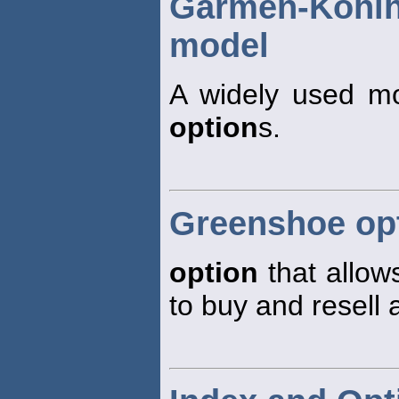
Garmen-Koh
model
A widely used mod
option
s.
Greenshoe op
option
that allow
to buy and resell 