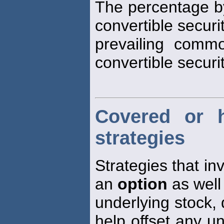
The percentage by
convertible secur
prevailing comm
convertible securit
Covered or 
strategies
Strategies that inv
an
option
as well 
underlying stock, 
help offset any u