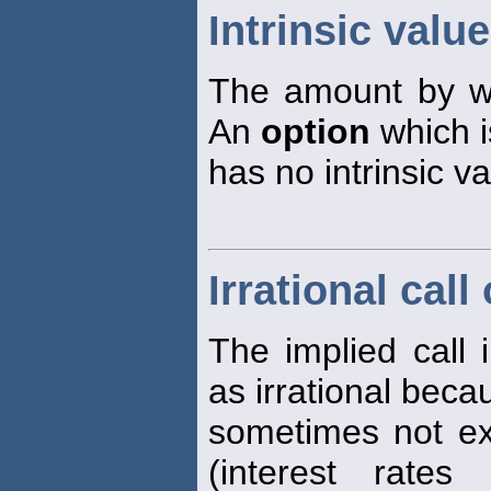
Intrinsic valu
The amount by 
An
option
which i
has no intrinsic v
Irrational call
The implied call 
as irrational becau
sometimes not ex
(interest rate