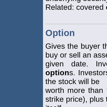
Related: covered
Option
Gives the buyer th
buy or sell an ass
given date. Inv
option
s. Investo
the stock will be
worth more than 
strike price), plus