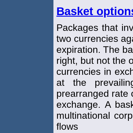
Basket option
Packages that in
two currencies ag
expiration. The b
right, but not the 
currencies in exc
at the prevail
prearranged rate 
exchange. A bas
multinational cor
flows