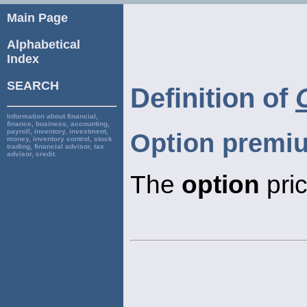
Main Page
Alphabetical
Index
SEARCH
Definition of
Information about financial,
finance, business, accounting,
payroll, inventory, investment,
Option premi
money, inventory control, stock
trading, financial advisor, tax
advisor, credit.
The
option
pric