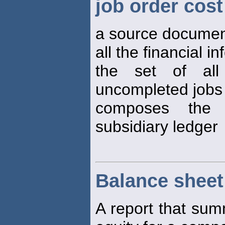
job order cost
a source document 
all the financial i
the set of al
uncompleted jobs
composes the 
subsidiary ledger
Balance sheet
A report that summ