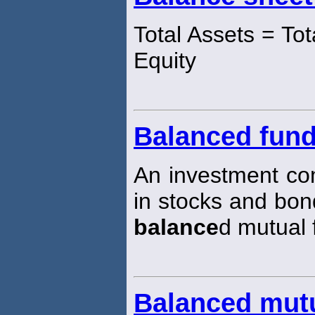
Total Assets = Tota
Equity
Balanced fun
An investment co
in stocks and bo
balance
d mutual 
Balanced mut