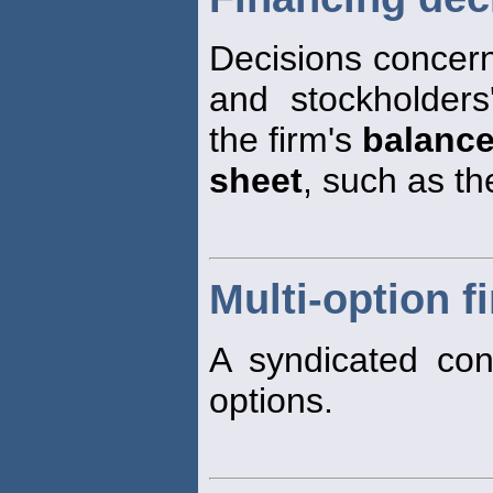
Decisions concerni
and stockholders
the firm's
balanc
sheet
, such as th
Multi-option fi
A syndicated conf
options.