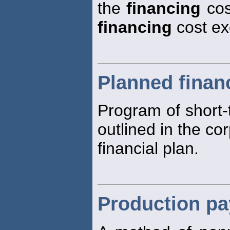
the
financing
cos
financing
cost ex
Planned finan
Program of short
outlined in the co
financial plan.
Production pa