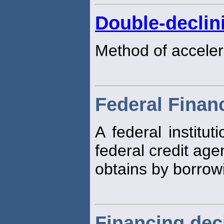
Double-declin
Method of acceler
Federal Finan
A federal institut
federal credit age
obtains by borrow
Financing dec