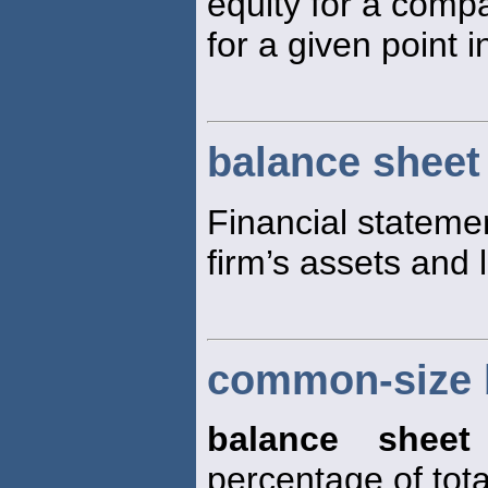
equity for a comp
for a given point i
balance sheet
Financial statemen
firm’s assets and li
common-size 
balance sheet
percentage of tota