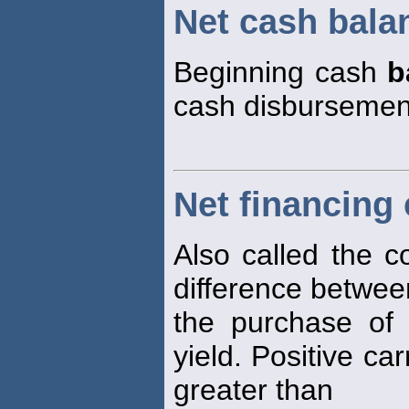
Net cash bala
Beginning cash
b
cash disbursemen
Net financing 
Also called the co
difference betwee
the purchase of
yield. Positive ca
greater than