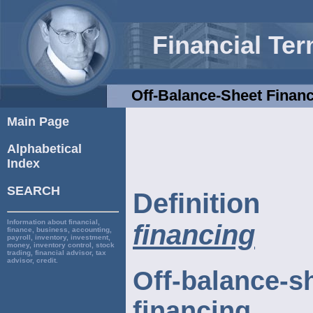
Financial Te
Off-Balance-Sheet Finan
Main Page
Alphabetical
Index
SEARCH
Definiti
Information about financial,
financing
finance, business, accounting,
payroll, inventory, investment,
money, inventory control, stock
trading, financial advisor, tax
advisor, credit.
Off-balance-s
financing