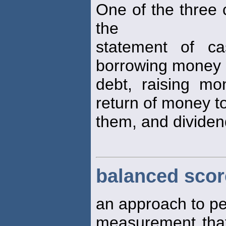
One of the three 
the
statement of ca
borrowing money 
debt, raising m
return of money t
them, and dividend
balanced scor
an approach to p
measurement tha