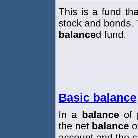
This is a fund th
stock and bonds.
balance
d fund.
Basic balance
In a
balance
of 
the net
balance
of
account and the c