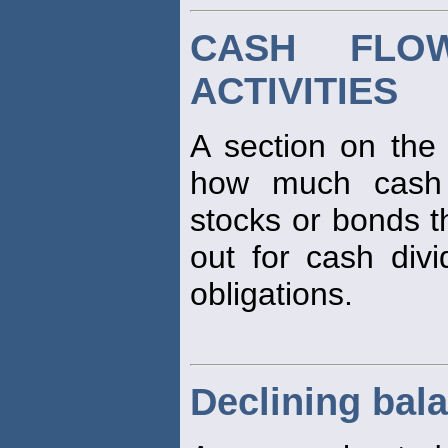
CASH FLO
ACTIVITIES
A section on the
how much cash 
stocks or bonds 
out for cash divi
obligations.
Declining bal