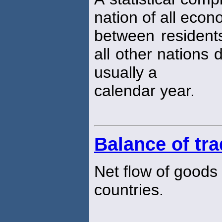
nation of all econ
between residents
all other nations 
usually a
calendar year.
Balance of tr
Net flow of goods
countries.