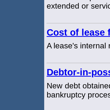
extended or servi
Cost of lease 
A lease's internal 
Debtor-in-pos
New debt obtained
bankruptcy proce