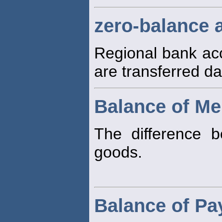
zero-balance 
Regional bank acc
are transferred dai
Balance of Me
The difference 
goods.
Balance of P