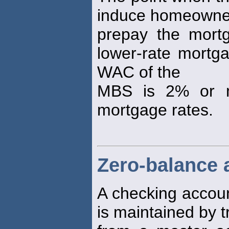
induce homeowne
prepay the mortg
lower-rate mortg
WAC of the
MBS is 2% or mo
mortgage rates.
Zero-balance 
A checking accou
is maintained by t