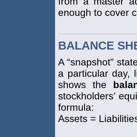
from a master a
enough to cover 
BALANCE SH
A “snapshot” stat
a particular day, 
shows the
bala
stockholders’ equi
formula:
Assets = Liabiliti