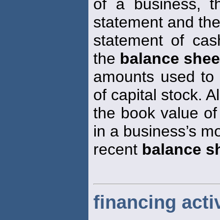
of a business, 
statement and th
statement of cas
the
balance shee
amounts used to 
of capital stock. A
the book value of
in a business’s m
recent
balance s
financing activ