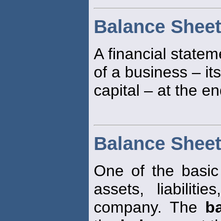
Balance Shee
A financial statem
of a business – its
capital – at the e
Balance Shee
One of the basic f
assets, liabilit
company. The
b