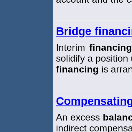
Bridge financ
Interim
financin
solidify a positio
financing
is arra
Compensating
An excess
balan
indirect compensa