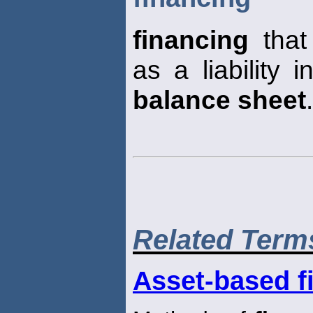
financing
that
as a liability 
balance sheet
.
Related Term
Asset-based f