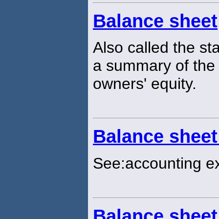
Balance sheet
Also called the sta
a summary of the a
owners' equity.
Balance sheet
See:accounting e
Balance sheet 