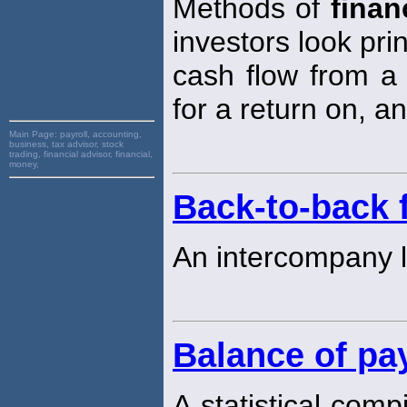
Methods of
finan
investors look prin
cash flow from a 
for a return on, an
Main Page:
payroll, accounting,
business, tax advisor, stock
trading, financial advisor, financial,
money,
Back-to-back 
An intercompany 
Balance of p
A statistical comp