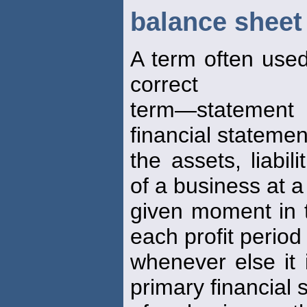
balance sheet
A term often used
correct
term—statement 
financial stateme
the assets, liabil
of a business at a
given moment in t
each profit period
whenever else it 
primary financial