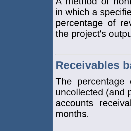
A method of non
in which a specifi
percentage of re
the project's outp
Receivables b
The percentage 
uncollected (and p
accounts receiv
months.