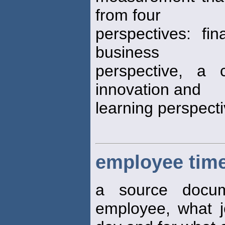
from four
perspectives: fin
business
perspective, a 
innovation and
learning perspect
employee time
a source docum
employee, what 