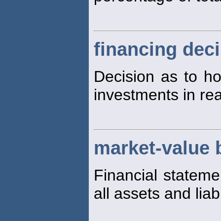
financing dec
Decision as to ho
investments in rea
market-value 
Financial stateme
all assets and liabi