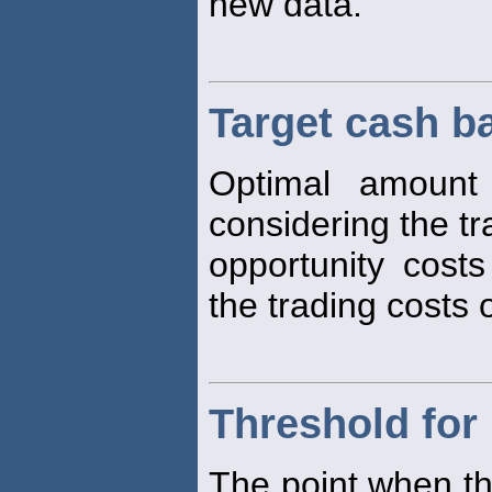
new data.
Target cash b
Optimal amount
considering the t
opportunity cost
the trading costs o
Threshold for
The point when th