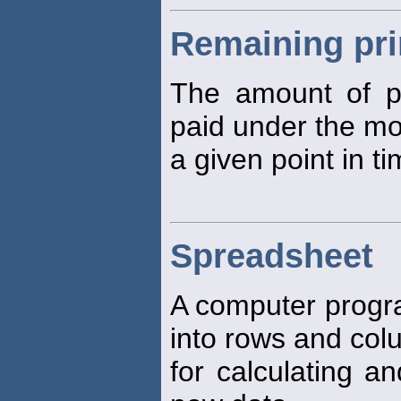
Remaining pri
The amount of pr
paid under the mo
a given point in ti
Spreadsheet
A computer progra
into rows and col
for calculating 