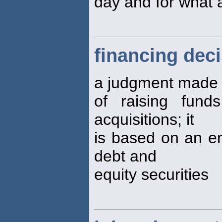
day and for what 
financing dec
a judgment made 
of raising fun
acquisitions; it
is based on an ent
debt and
equity securities