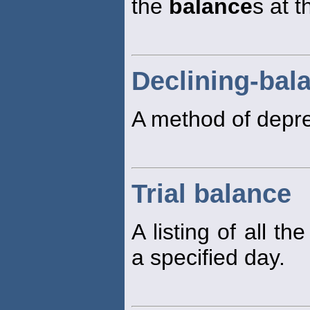
the
balance
s at t
Declining-bal
A method of depre
Trial balance
A listing of all t
a specified day.