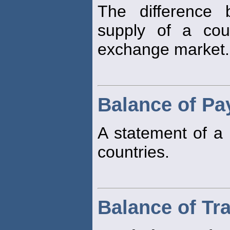
The difference
supply of a cou
exchange market.
Balance of P
A statement of a 
countries.
Balance of Tr