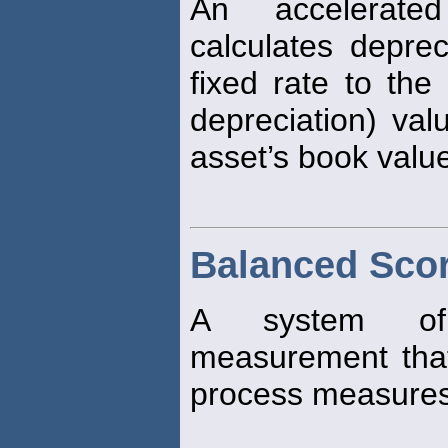
An accelerate
calculates depre
fixed rate to the
depreciation) val
asset’s book value
Balanced Sco
A system of n
measurement that
process measures 