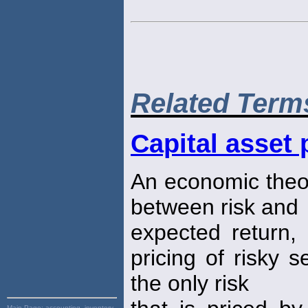
Related Term
Capital asset
An economic theor
between risk and
expected return,
pricing of risky s
the only risk
Main Page:
accounting, inventory