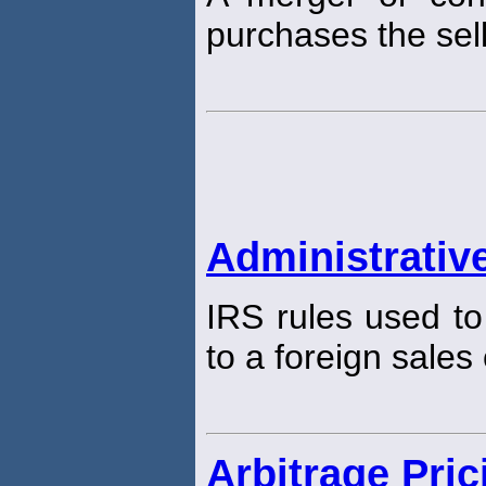
purchases the sell
Administrative
IRS rules used to
to a foreign sales
Arbitrage Pri