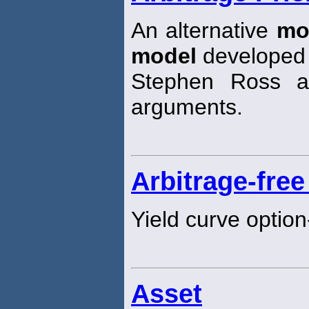
An alternative
mo
model
developed
Stephen Ross a
arguments.
Arbitrage-free
Yield curve option
Asset