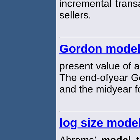
incremental trans
sellers.
Gordon mode
present value of a
The end-ofyear 
and the midyear fo
log size mode