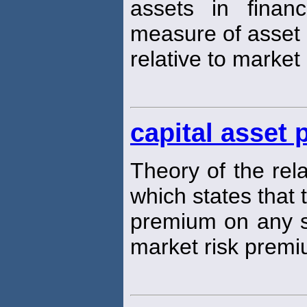
assets in finan
measure of asset 
relative to market 
capital asset
Theory of the rel
which states that 
premium on any se
market risk premi