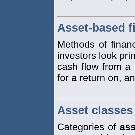
Asset-based f
Methods of financ
investors look prin
cash flow from a 
for a return on, an
Asset classes
Categories of
ass