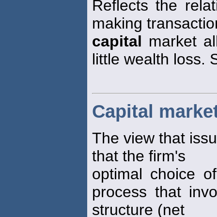
Reflects the rela
making transaction
capital
market al
little wealth loss.
Capital marke
The view that issu
that the firm's
optimal choice o
process that inv
structure (net