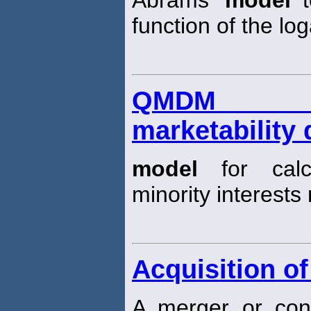
Abrams’
model
t
function of the log
QMDM (qu
marketability
model
for calc
minority interests 
Acquisition of
A merger or cons