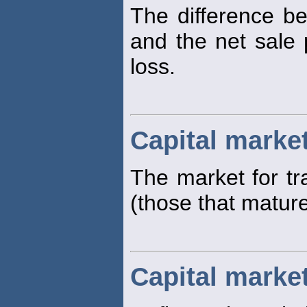
The difference be
and the net sale p
loss.
Capital marke
The market for tr
(those that matur
Capital market