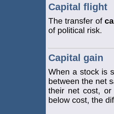
Capital flight
The transfer of
ca
of political risk.
Capital gain
When a stock is sol
between the net sa
their net cost, or
below cost, the di