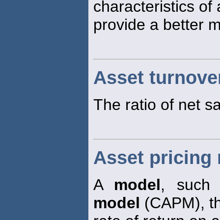
characteristics of 
provide a better ma
Asset turnove
The ratio of net sa
Asset pricing
A
model
, such
model
(CAPM), th