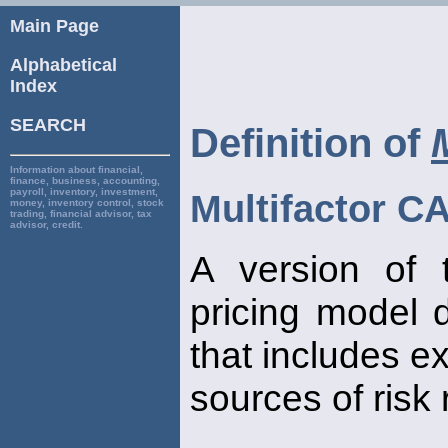
Main Page
Alphabetical
Index
SEARCH
Definition of
Information about financial,
finance, business, accounting,
payroll, inventory, investment,
Multifactor 
money, inventory control, stock
trading, financial advisor, tax
advisor, credit.
A version of 
pricing model 
that includes e
sources of risk 