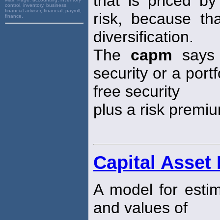
that is priced by
control, inventory, business,
financial advisor, financial, payroll,
risk, because th
finance,
diversification.
The
capm
says 
security or a portf
free security
plus a risk premi
Capital Asset
A model for estim
and values of