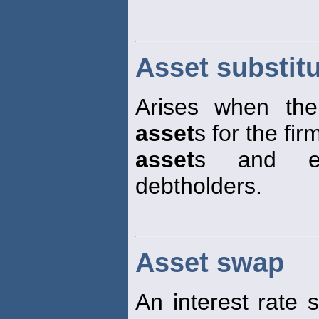
Asset substit
Arises when the 
asset
s for the fir
asset
s and ex
debtholders.
Asset swap
An interest rate 