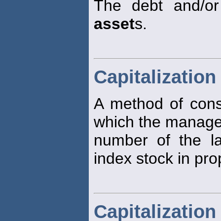
The debt and/or
asset
s.
Capitalizatio
A method of constr
which the manage
number of the la
index stock in pro
Capitalization