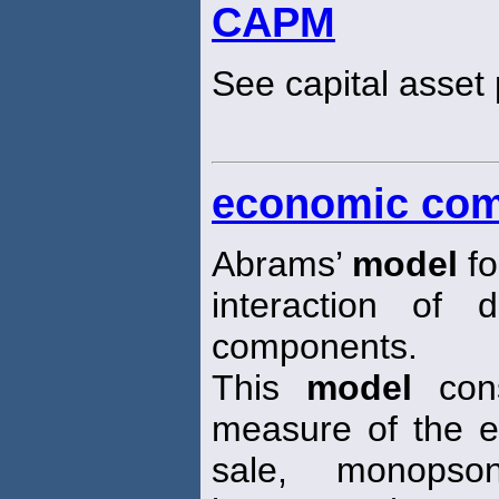
CAPM
See capital asset 
economic com
Abrams’
model
fo
interaction of 
components.
This
model
cons
measure of the e
sale, monops