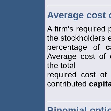
Average cost o
A firm's required
the stockholders 
percentage of
c
Average cost of
the total
required cost o
contributed
capita
Binomial opti