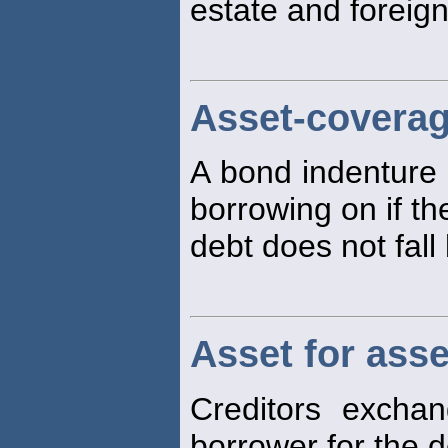
estate and foreign
Asset-coverag
A bond indenture r
borrowing on if th
debt does not fal
Asset for ass
Creditors excha
borrower for the d