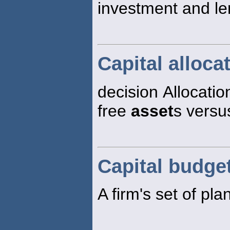
investment and len
Capital alloca
decision Allocatio
free
asset
s versus
Capital budge
A firm's set of pl