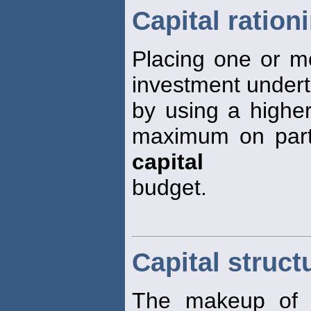
Capital ration
Placing one or m
investment underta
by using a highe
maximum on parts 
capital
budget.
Capital struct
The makeup of th