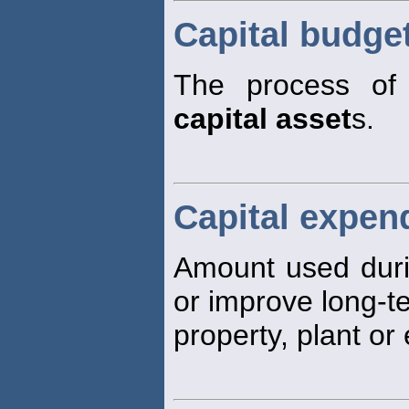
Capital budge
The process of 
capital asset
s.
Capital expen
Amount used durin
or improve long-
property, plant or