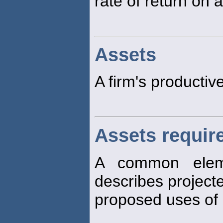
rate of return on 
Assets
A firm's productiv
Assets requir
A common eleme
describes projec
proposed uses of