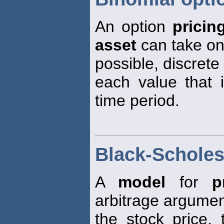
An option
pricin
asset
can take on
possible, discrete
each value that 
time period.
Black-Scholes
A
model
for
p
arbitrage argumen
the stock price, 