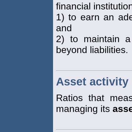
financial institutio
1) to earn an ade
and
2) to maintain 
beyond liabilities.
Asset activity 
Ratios that meas
managing its
ass