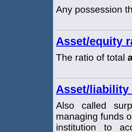
Any possession th
Asset/equity r
The ratio of total
Asset/liabili
Also called sur
managing funds of
institution to 