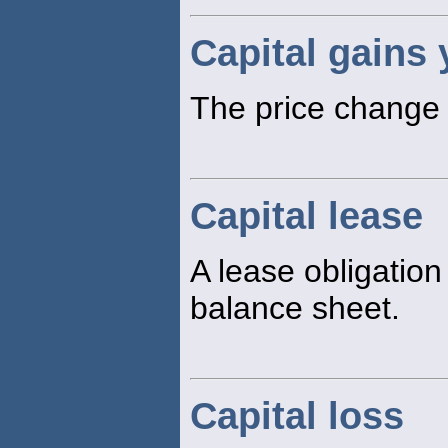
Capital gains 
The price change p
Capital lease
A lease obligation
balance sheet.
Capital loss