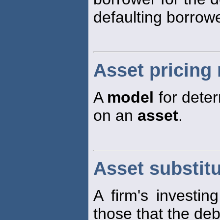
defaulting borrowe
Asset pricing
A
model
for deter
on an
asset
.
Asset substit
A firm's investin
those that the de