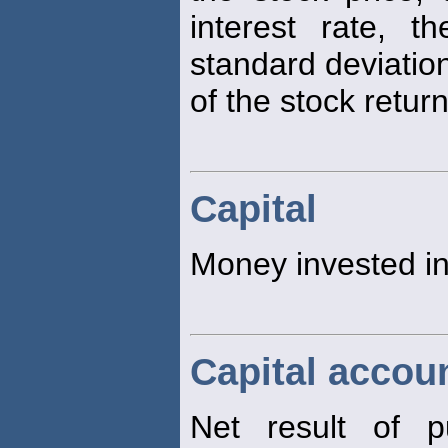
interest rate, t
standard deviatio
of the stock return
Capital
Money invested in
Capital accou
Net result of pu