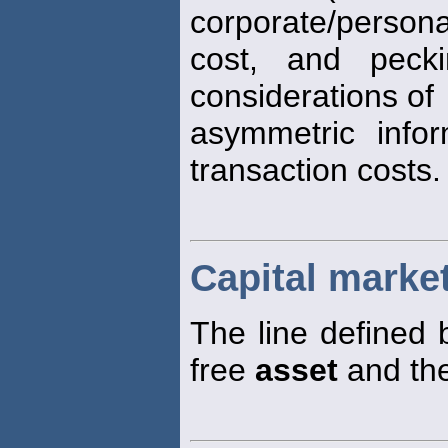
corporate/person
cost, and pecki
considerations of
asymmetric info
transaction costs.
Capital market
The line defined 
free
asset
and the