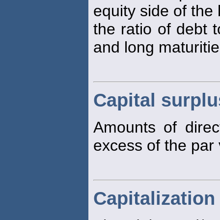
equity side of the
the ratio of debt 
and long maturitie
Capital surplu
Amounts of direc
excess of the par 
Capitalization