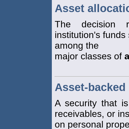
Asset allocati
The decision 
institution's funds
among the
major classes of
Asset-backed 
A security that is
receivables, or in
on personal proper