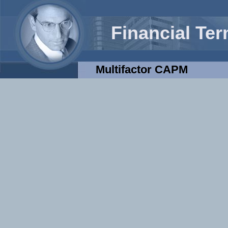
Financial Te
Multifactor CAPM