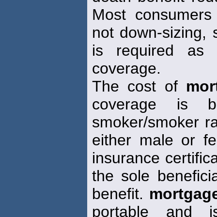
Most consumers a
not down-sizing, s
is required as 
coverage.
The cost of
mor
coverage is 
smoker/smoker ra
either male or f
insurance certifica
the sole benefici
benefit.
mortgag
portable and i