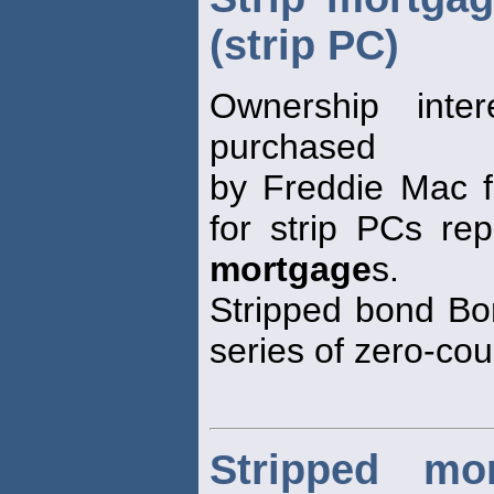
(strip PC)
Ownership inte
purchased
by Freddie Mac f
for strip PCs rep
mortgage
s.
Stripped bond Bon
series of zero-co
Stripped mor