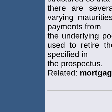
there are sever
varying maturitie
payments from
the underlying po
used to retire t
specified in
the prospectus.
Related:
mortgag