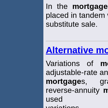
In the
mortgage
placed in tandem 
substitute sale.
Alternative m
Variations of
m
adjustable-rate an
mortgage
s, gr
reverse-annuity
m
used