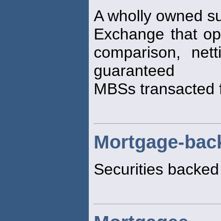
A wholly owned su
Exchange that ope
comparison, net
guaranteed
MBSs transacted f
Mortgage-back
Securities backed