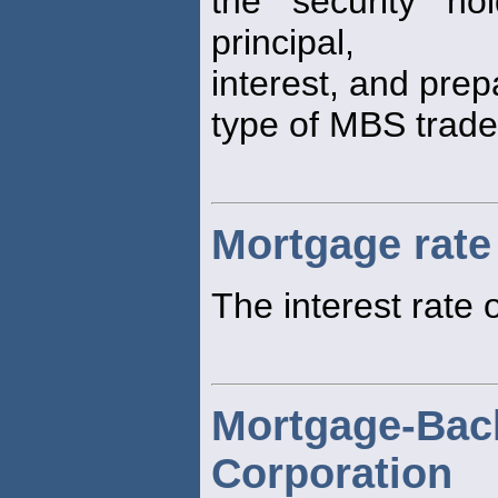
the security h
principal,
interest, and pre
type of MBS trade
Mortgage rate
The interest rate
Mortgage-Bac
Corporation