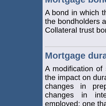
A bond in which t
the bondholders a
Collateral trust b
Mortgage dura
A modification of
the impact on dur
changes in pre
changes in int
employed: one th