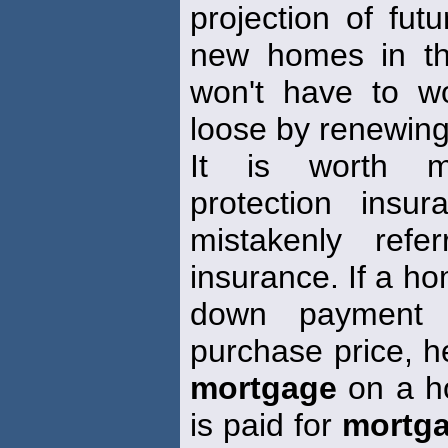
projection of fu
new homes in th
won't have to w
loose by renewing
It is worth m
protection insu
mistakenly ref
insurance. If a h
down payment 
purchase price, he
mortgage
on a h
is paid for
mortg