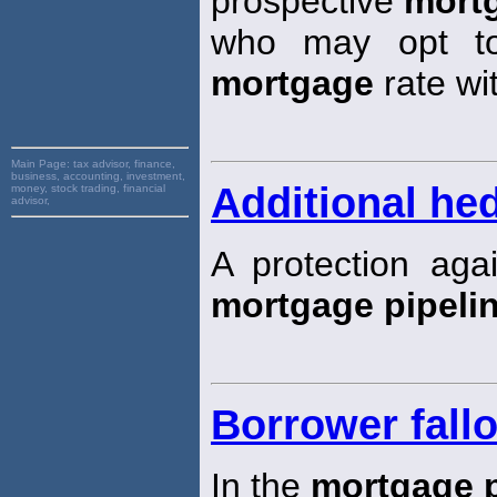
prospective
mort
who may opt to
mortgage
rate wi
Main Page:
tax advisor, finance,
business, accounting, investment,
Additional he
money, stock trading, financial
advisor,
A protection agai
mortgage pipeli
Borrower fall
In the
mortgage p