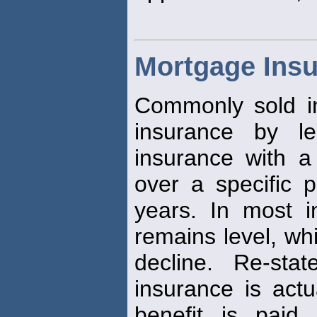
Mortgage Ins
Commonly sold in
insurance by len
insurance with a
over a specific p
years. In most i
remains level, whi
decline. Re-sta
insurance is actu
benefit is paid