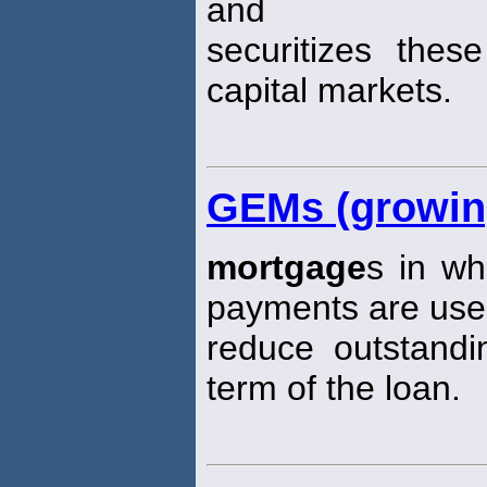
and
securitizes the
capital markets.
GEMs (growin
mortgage
s in wh
payments are use
reduce outstandi
term of the loan.