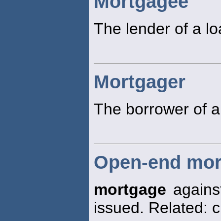
Mortgagee
The lender of a l
Mortgager
The borrower of a
Open-end mor
mortgage
against
issued. Related: 