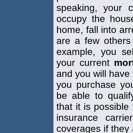
speaking, your 
occupy the house
home, fall into ar
are a few others w
example, you se
your current
mor
and you will have
you purchase yo
be able to quali
that it is possible
insurance carrie
coverages if they