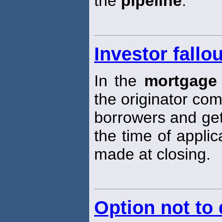
the
pipeline
.
Investor fallou
In the
mortgage 
the originator com
borrowers and get
the time of applic
made at closing.
Option not to 