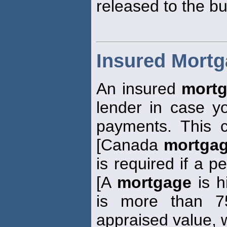
released to the bu
Insured Mort
An insured
mort
lender in case 
payments. This 
[Canada
mortga
is required if a p
[A
mortgage
is h
is more than 7
appraised value, w