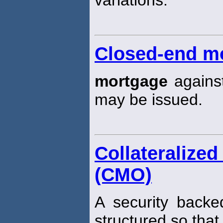
variations.
Closed-end m
mortgage
against
may be issued.
Collateraliz
(CMO)
A security backe
structured so that