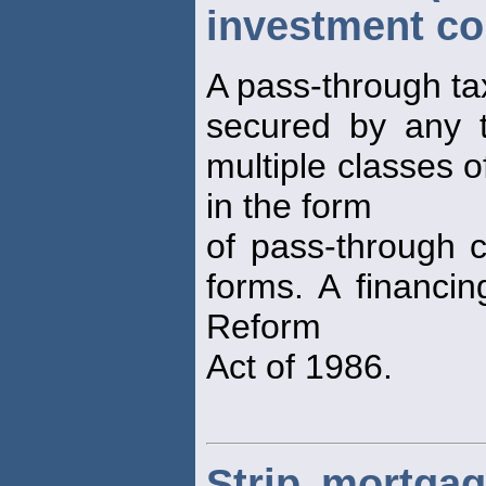
investment co
A pass-through tax
secured by any t
multiple classes o
in the form
of pass-through ce
forms. A financin
Reform
Act of 1986.
Strip mortgage