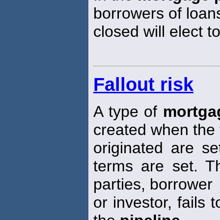
borrowers of loan
closed will elect 
Fallout risk
A type of
mortgag
created when the 
originated are s
terms are set. Th
parties, borrower
or investor, fails 