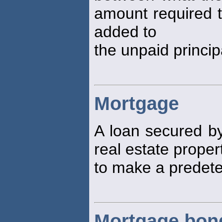
amount required t
added to
the unpaid princip
Mortgage
A loan secured by
real estate proper
to make a predete
Mortgage bon