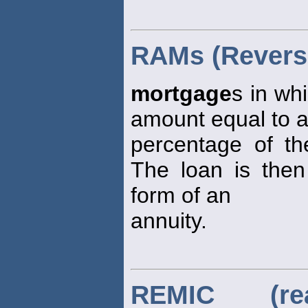
RAMs (Revers
mortgage
s in wh
amount equal to 
percentage of th
The loan is the
form of an
annuity.
REMIC (re