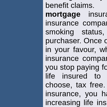
benefit claims.
mortgage
insur
insurance compan
smoking status,
purchaser. Once ob
in your favour, w
insurance compa
you stop paying fo
life insured to
choose, tax free. 
insurance, you 
increasing life i