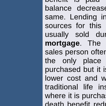
balance decreas
same. Lending in
sources for this
usually sold d
mortgage
. The 
sales person often
the only plac
purchased but it i
lower cost and wit
traditional life
where it is purch
death benefit red