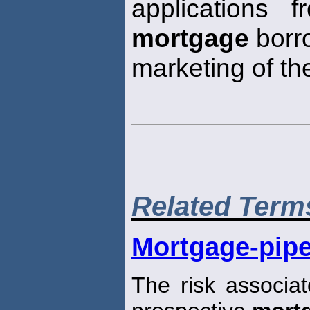
applications f
mortgage
borro
marketing of th
Related Term
Mortgage-pipe
The risk associat