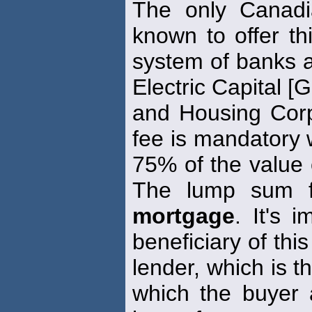
The only Canad
known to offer thi
system of banks a
Electric Capital [
and Housing Cor
fee is mandatory
75% of the value 
The lump sum f
mortgage
. It's 
beneficiary of thi
lender, which is 
which the buyer 