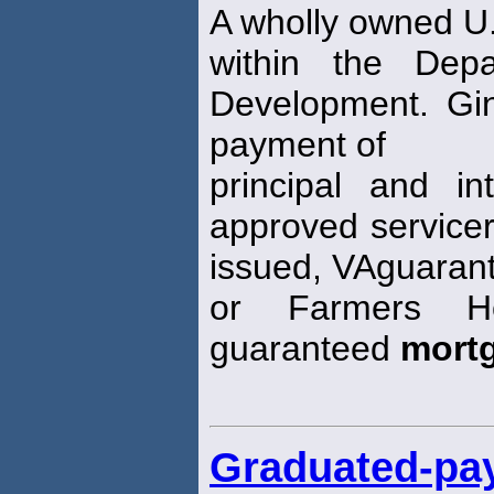
A wholly owned U
within the Dep
Development. Gi
payment of
principal and in
approved servicer
issued, VAguaran
or Farmers Ho
guaranteed
mort
Graduated-pa