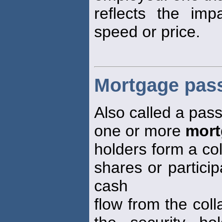
reflects the im
speed or price.
Mortgage pass
Also called a pas
one or more
mort
holders form a col
shares or particip
cash
flow from the coll