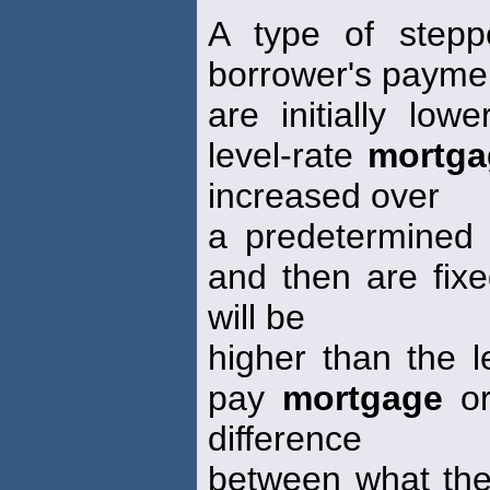
A type of stepp
borrower's payme
are initially lo
level-rate
mortga
increased over
a predetermined p
and then are fixe
will be
higher than the l
pay
mortgage
or
difference
between what the