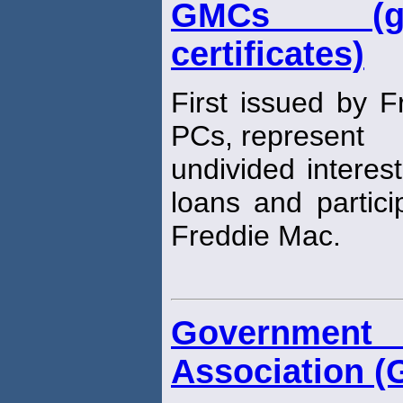
GMCs (gu
certificates)
First issued by 
PCs, represent
undivided interes
loans and partici
Freddie Mac.
Governmen
Association (