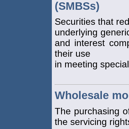
(SMBSs)
Securities that re
underlying generic
and interest co
their use
in meeting special
Wholesale mo
The purchasing of
the servicing right