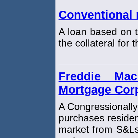
Conventional
A loan based on t
the collateral for 
Freddie Ma
Mortgage Corp
A Congressionally
purchases residen
market from S&L