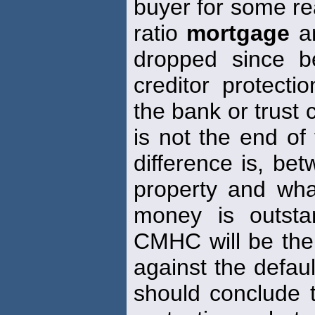
buyer for some rea
ratio
mortgage
an
dropped since b
creditor protecti
the bank or trust
is not the end of
difference is, bet
property and wh
money is outsta
CMHC will be the 
against the defau
should conclude t