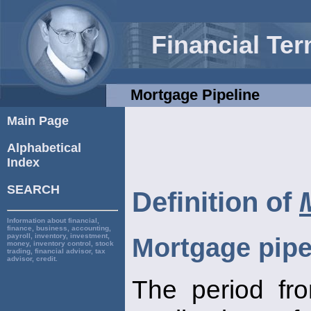
Financial Te
Mortgage Pipeline
Main Page
Alphabetical
Index
SEARCH
Definition of
Information about financial,
finance, business, accounting,
payroll, inventory, investment,
Mortgage pipe
money, inventory control, stock
trading, financial advisor, tax
advisor, credit.
The period fro