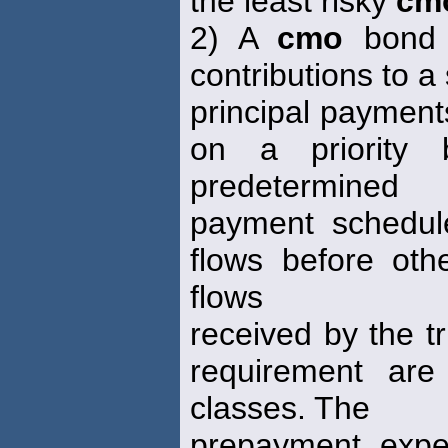
the least risky
cm
2) A
cmo
bond c
contributions to a
principal payments
on a priority 
predetermined
payment schedule
flows before ot
flows
received by the tr
requirement are
classes. The
prepayment expe