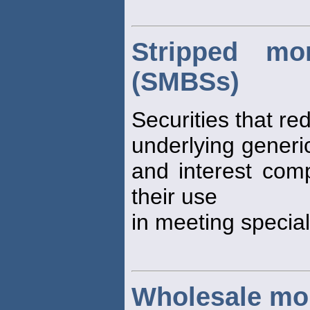
Stripped mor
(SMBSs)
Securities that re
underlying generic
and interest co
their use
in meeting special
Wholesale mo