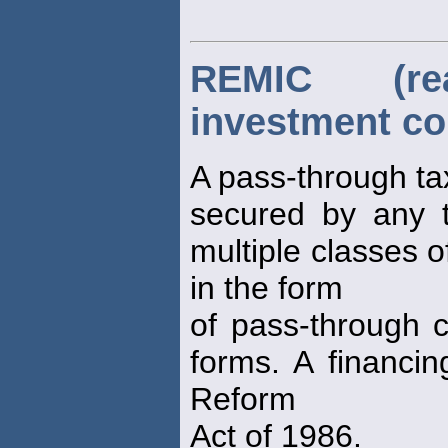
REMIC (re
investment co
A pass-through tax
secured by any t
multiple classes o
in the form
of pass-through ce
forms. A financin
Reform
Act of 1986.