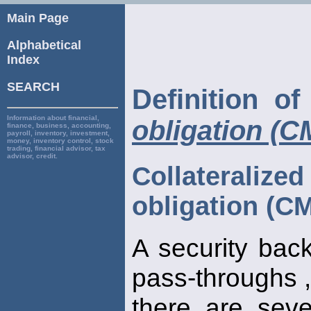
Main Page
Alphabetical
Index
SEARCH
Definition o
Information about financial,
obligation (
finance, business, accounting,
payroll, inventory, investment,
money, inventory control, stock
trading, financial advisor, tax
advisor, credit.
Collaterali
obligation (C
A security bac
pass-throughs ,
there are seve