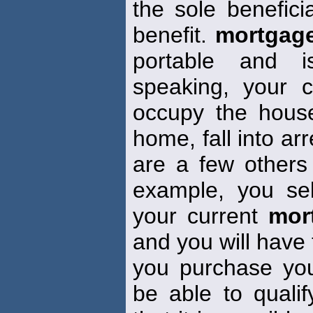
the sole benefici
benefit.
mortgag
portable and i
speaking, your 
occupy the house
home, fall into ar
are a few others w
example, you se
your current
mor
and you will have
you purchase yo
be able to quali