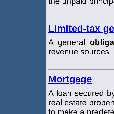
the unpaid princip
Limited-tax g
A general
obliga
revenue sources.
Mortgage
A loan secured by
real estate proper
to make a predete