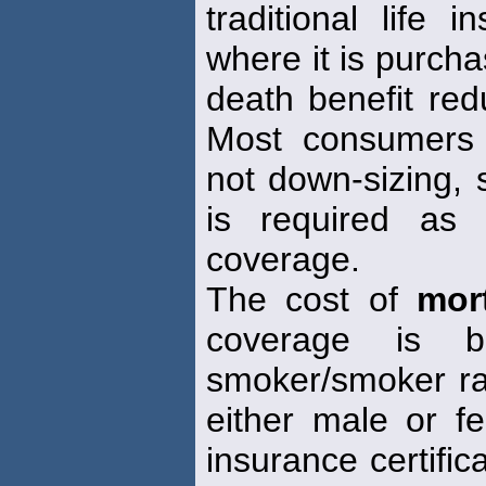
traditional life
where it is purch
death benefit red
Most consumers a
not down-sizing, s
is required as 
coverage.
The cost of
mor
coverage is 
smoker/smoker ra
either male or f
insurance certifica