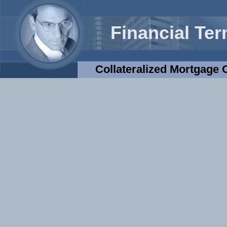
Financial Te
Collateralized Mortgage 