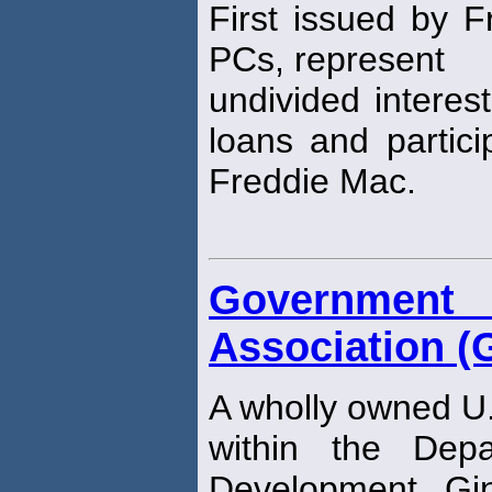
First issued by 
PCs, represent
undivided interes
loans and partici
Freddie Mac.
Governmen
Association (
A wholly owned U
within the Dep
Development. Gi