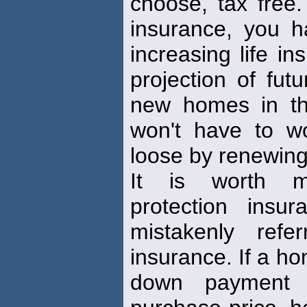
choose, tax free. 
insurance, you 
increasing life i
projection of fu
new homes in th
won't have to w
loose by renewing
It is worth m
protection insu
mistakenly ref
insurance. If a h
down payment 