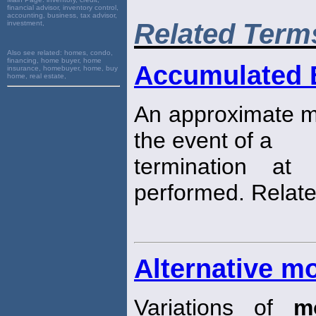
financial advisor, inventory control,
accounting, business, tax advisor,
Related Term
investment,
Also see related:
homes, condo,
financing, home buyer, home
Accumulated B
insurance, homebuyer, home, buy
home, real estate,
An approximate mea
the event of a
termination at
performed. Relate
Alternative m
Variations of
m