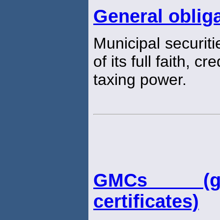
General oblig
Municipal securiti
of its full faith, cr
taxing power.
GMCs (gu
certificates)