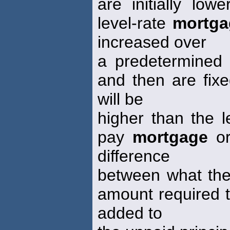
are initially lo
level-rate
mortga
increased over
a predetermined p
and then are fixe
will be
higher than the l
pay
mortgage
or
difference
between what the
amount required t
added to