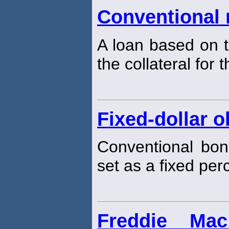
Conventional
A loan based on t
the collateral for 
Fixed-dollar o
Conventional bon
set as a fixed per
Freddie Ma