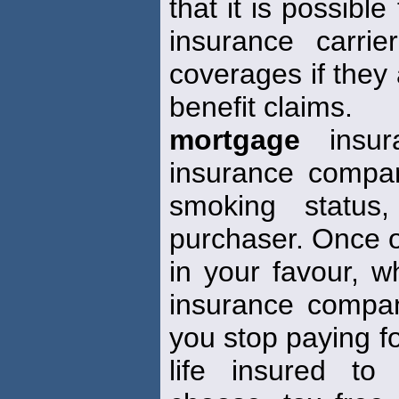
that it is possible
insurance carrie
coverages if they
benefit claims.
mortgage
insur
insurance compan
smoking status,
purchaser. Once ob
in your favour, w
insurance compa
you stop paying fo
life insured to