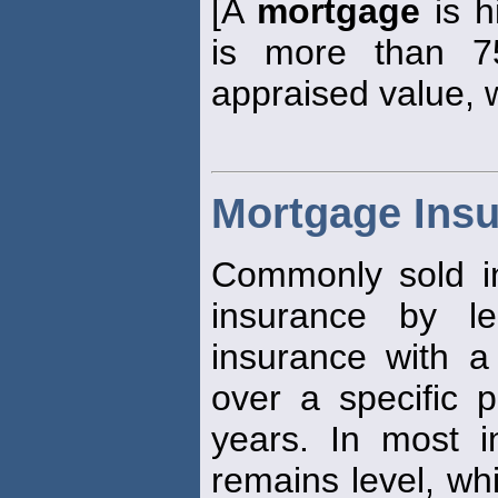
[A
mortgage
is h
is more than 7
appraised value, w
Mortgage Ins
Commonly sold in
insurance by len
insurance with a
over a specific p
years. In most i
remains level, whi