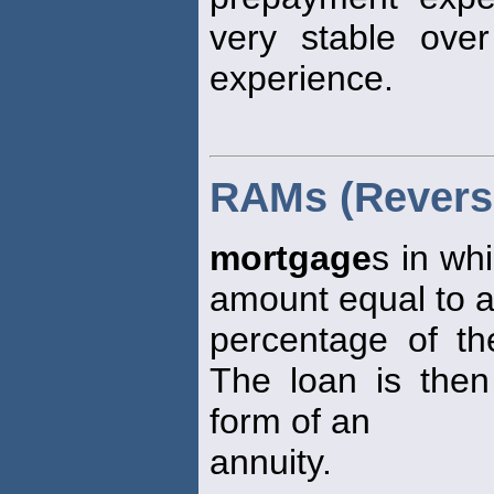
very stable ove
experience.
RAMs (Revers
mortgage
s in wh
amount equal to 
percentage of th
The loan is the
form of an
annuity.