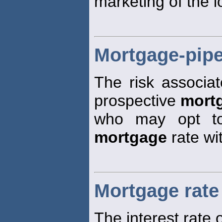
marketing of the l
Mortgage-pipe
The risk associat
prospective
mort
who may opt to
mortgage
rate wi
Mortgage rate
The interest rate