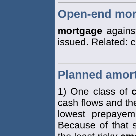
Open-end mor
mortgage
against
issued. Related: 
Planned amort
1) One class of
cash flows and th
lowest prepayem
Because of that s