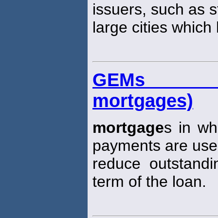
issuers, such as 
large cities which
GEMs (gr
mortgages)
mortgage
s in wh
payments are use
reduce outstandi
term of the loan.