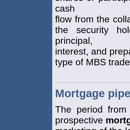
cash
flow from the coll
the security h
principal,
interest, and pre
type of MBS trade
Mortgage pipe
The period from 
prospective
mort