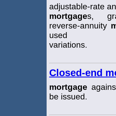
adjustable-rate an
mortgage
s, gr
reverse-annuity
m
used
variations.
Closed-end m
mortgage
agains
be issued.