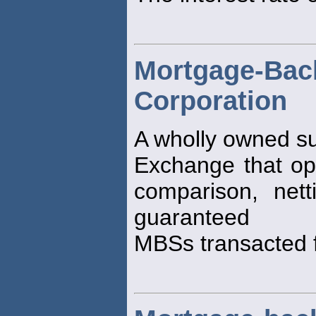
Mortgage-Bac
Corporation
A wholly owned su
Exchange that ope
comparison, net
guaranteed
MBSs transacted f