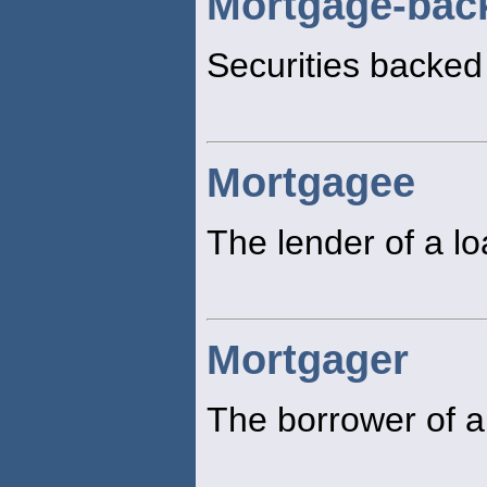
Mortgage-back
Securities backed
Mortgagee
The lender of a l
Mortgager
The borrower of a