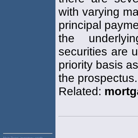
with varying ma
principal paym
the underlyi
securities are 
priority basis a
the prospectus.
Related:
mortg
Main Page:
inventory, credit,