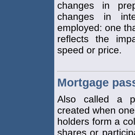
changes in pre
changes in int
employed: one th
reflects the im
speed or price.
Mortgage pass
Also called a p
created when one
holders form a col
shares or particip