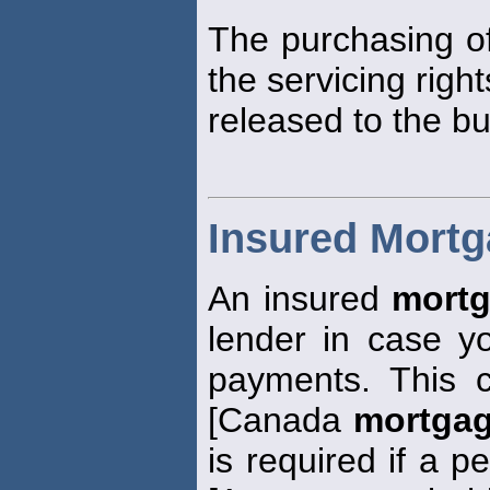
The purchasing of
the servicing right
released to the bu
Insured Mort
An insured
mort
lender in case 
payments. This 
[Canada
mortga
is required if a p