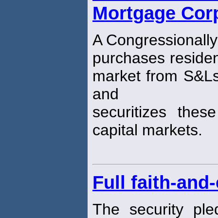
Mortgage Corp
A Congressionally
purchases residen
market from S&L
and
securitizes the
capital markets.
Full faith-and
The security ple