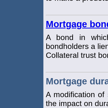
Mortgage bon
A bond in whic
bondholders a lie
Collateral trust b
Mortgage dura
A modification of
the impact on dur