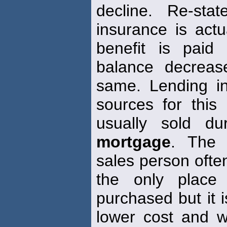
decline. Re-sta
insurance is actu
benefit is paid
balance decreas
same. Lending in
sources for this
usually sold d
mortgage
. The 
sales person often
the only plac
purchased but it i
lower cost and wit