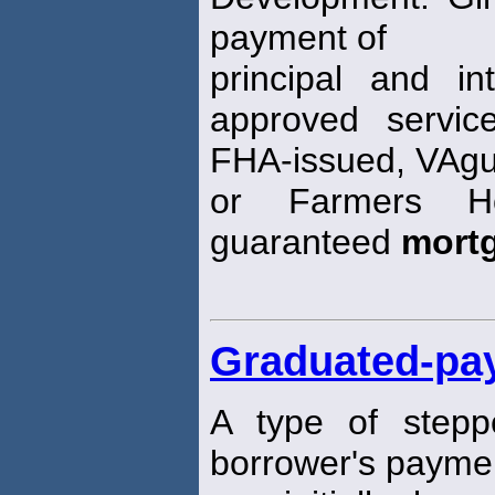
payment of
principal and in
approved servic
FHA-issued, VAgu
or Farmers Ho
guaranteed
mort
Graduated-pa
A type of stepp
borrower's payme