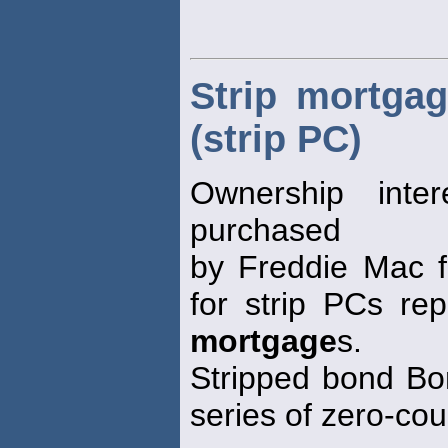
Strip mortgage
(strip PC)
Ownership inte
purchased
by Freddie Mac f
for strip PCs rep
mortgage
s.
Stripped bond Bon
series of zero-co