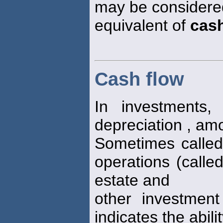
may be considered
equivalent of
cas
Cash flow
In investments,
depreciation , amo
Sometimes calle
operations (calle
estate and
other investment
indicates the abili