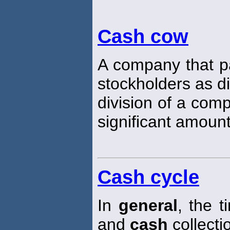
Cash cow
A company that pa
stockholders as d
division of a com
significant amount
Cash cycle
In
general
, the 
and
cash
collecti