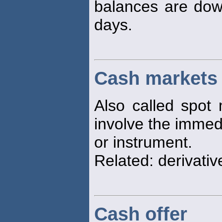
balances are dow
days.
Cash markets
Also called spot 
involve the immedi
or instrument.
Related: derivativ
Cash offer