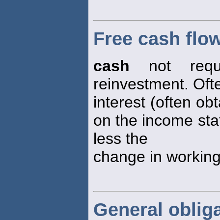
Free cash flo
cash
not requi
reinvestment. Oft
interest (often ob
on the income sta
less the
change in working 
General oblig