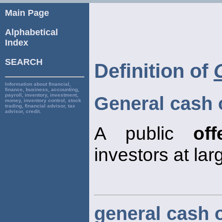
Main Page
Alphabetical
Index
SEARCH
Definition of
Information about financial,
finance, business, accounting,
payroll, inventory, investment,
General cash 
money, inventory control, stock
trading, financial advisor, tax
advisor, credit.
A public
off
investors at lar
general cash o