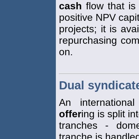
cash
flow that is 
positive NPV capi
projects; it is av
repurchasing comm
on.
Dual syndicate
An internationa
offer
ing is split i
tranches - dom
tranche is handle