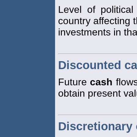
Level of politica
country affecting 
investments in tha
Discounted ca
Future
cash
flows
obtain present va
Discretionary