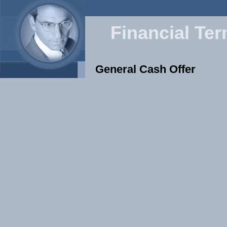
Financial Te
General Cash Offer