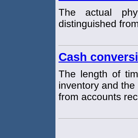
The actual phy
distinguished from
Cash conversi
The length of ti
inventory and the 
from accounts rec