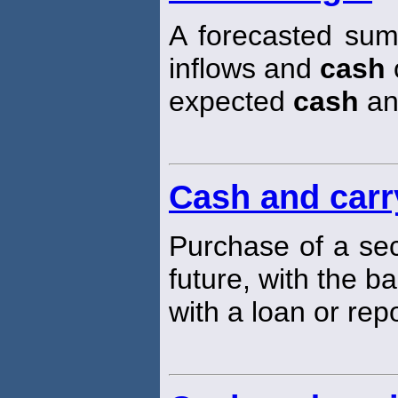
A forecasted sum
inflows and
cash
o
expected
cash
an
Cash and carr
Purchase of a sec
future, with the b
with a loan or rep