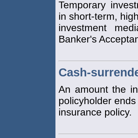
Temporary invest
in short-term, high
investment medi
Banker's Accepta
Cash-surrende
An amount the in
policyholder ends 
insurance policy.