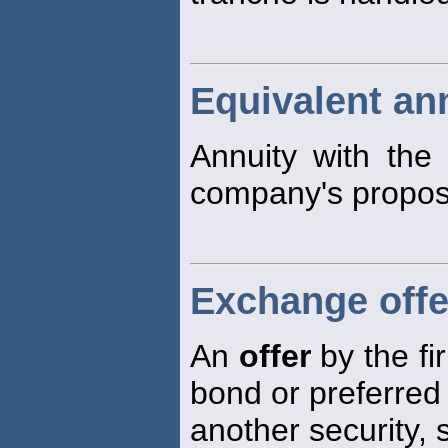
Equivalent an
Annuity with the
company's propos
Exchange offe
An
offer
by the fi
bond or preferred
another security,