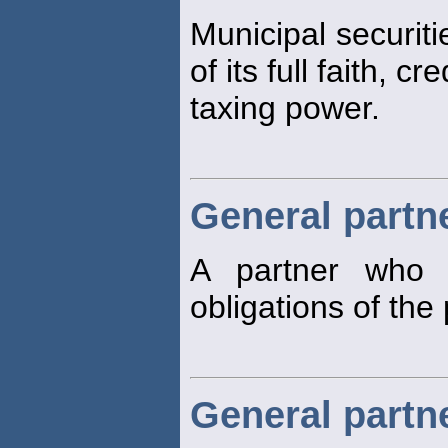
Municipal securiti
of its full faith, cr
taxing power.
General partn
A partner who h
obligations of the
General partn