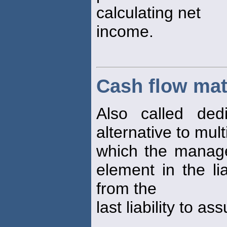
calculating net
income.
Cash flow ma
Also called dedi
alternative to mul
which the manage
element in the li
from the
last liability to as