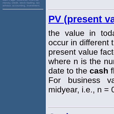
money, credit, stock trading, tax
advisor, accounting, investment,
PV (present va
the value in tod
occur in different 
present value fact
where n is the nu
date to the
cash
f
For business va
midyear, i.e., n = 0