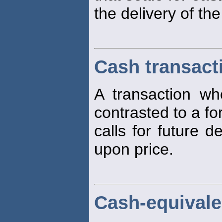
the delivery of th
Cash transact
A transaction w
contrasted to a fo
calls for future d
upon price.
Cash-equivale