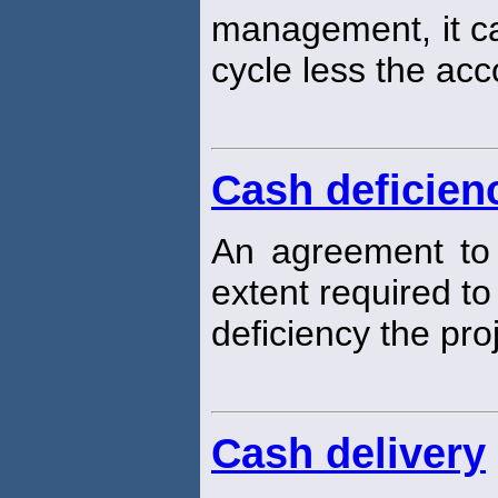
management, it ca
cycle less the ac
Cash deficien
An agreement to
extent required t
deficiency the pr
Cash delivery