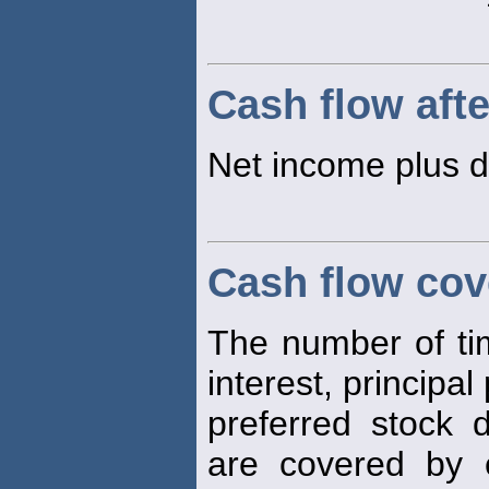
Cash flow afte
Net income plus d
Cash flow cov
The number of time
interest, principa
preferred stock 
are covered by e