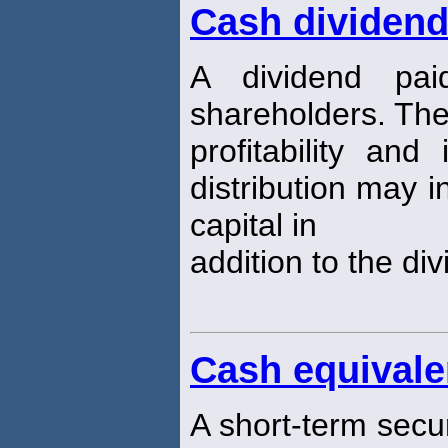
Cash dividen
A dividend pa
shareholders. The
profitability an
distribution may i
capital in
addition to the di
Cash equivale
A short-term securit