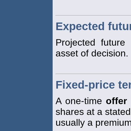
Expected futu
Projected future
asset of decision.
Fixed-price te
A one-time
offer
shares at a stated
usually a premium 