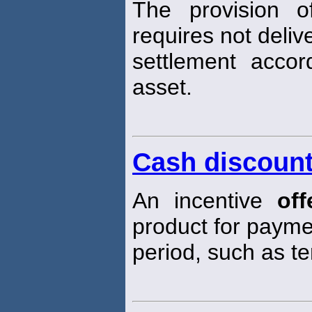
The provision o
requires not deliv
settlement acco
asset.
Cash discoun
An incentive
off
product for paymen
period, such as t