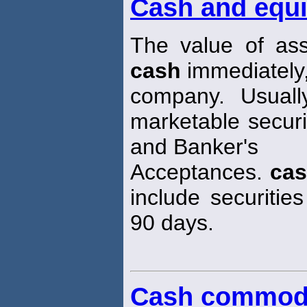
Cash and equi
The value of ass
cash
immediately,
company. Usuall
marketable secur
and Banker's
Acceptances.
ca
include securities
90 days.
Cash commod