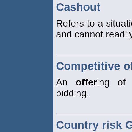
Cashout
Refers to a situat
and cannot readily
Competitive o
An
offer
ing of 
bidding.
Country risk 