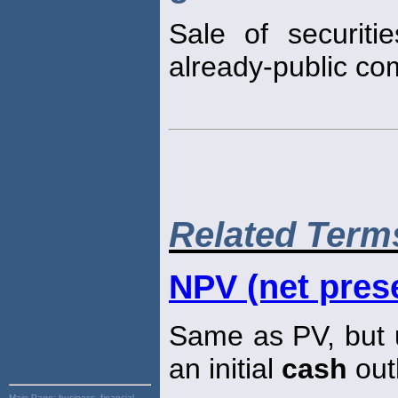
Sale of securiti
already-public co
Related Term
NPV (net prese
Same as PV, but u
an initial
cash
out
Main Page:
business, financial,