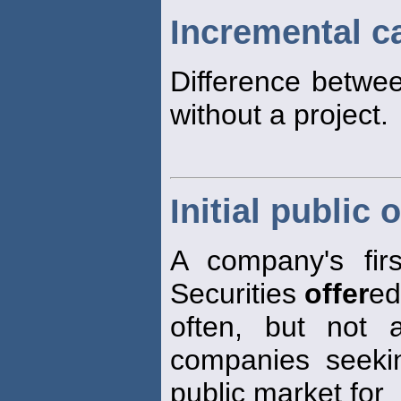
Incremental c
Difference betwee
without a project.
Initial public 
A company's firs
Securities
offer
ed
often, but not 
companies seekin
public market for