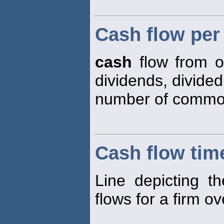
Cash flow pe
cash
flow from o
dividends, divided
number of common
Cash flow time
Line depicting t
flows for a firm ov