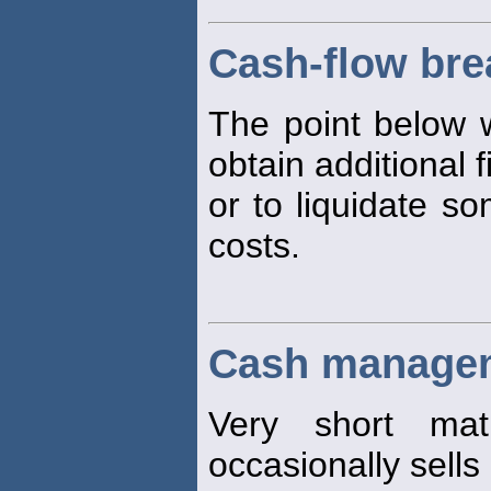
Cash-flow bre
The point below w
obtain additional 
or to liquidate so
costs.
Cash managem
Very short matu
occasionally sells