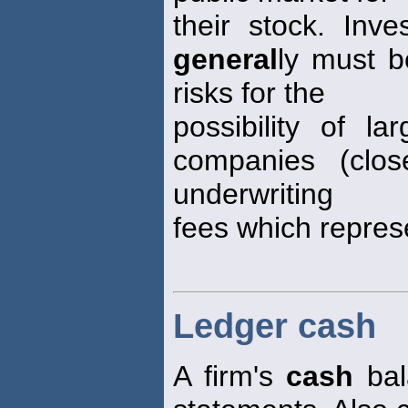
their stock. Inv
general
ly must b
risks for the
possibility of l
companies (clos
underwriting
fees which repres
Ledger cash
A firm's
cash
bala