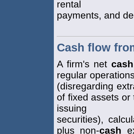
rental
payments, and dep
Cash flow fro
A firm's net
cash
regular operation
(disregarding ext
of fixed assets or
issuing
securities), calc
plus non-
cash
ex