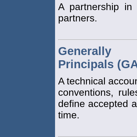
A partnership in
partners.
Generally 
Principals (G
A technical accou
conventions, rul
define accepted ac
time.