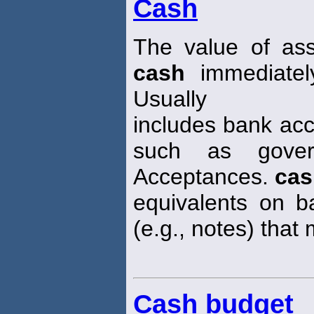
Cash
The value of ass
cash
immediatel
Usually
includes bank acc
such as gover
Acceptances.
cas
equivalents on ba
(e.g., notes) that
Cash budget