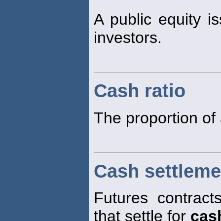
A public equity is
investors.
Cash ratio
The proportion of 
Cash settleme
Futures contract
that settle for
cas