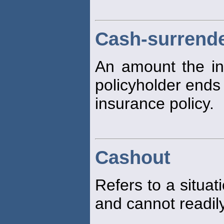
Cash-surrende
An amount the in
policyholder ends 
insurance policy.
Cashout
Refers to a situat
and cannot readily