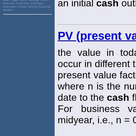
an initial
cash
out
financial, business, inventory,
inventory control, money, financial
advisor,
PV (present va
the value in tod
occur in different 
present value fact
where n is the nu
date to the
cash
f
For business va
midyear, i.e., n = 0