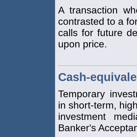
A transaction w
contrasted to a fo
calls for future d
upon price.
Cash-equivale
Temporary invest
in short-term, high
investment medi
Banker's Accepta