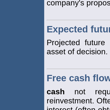
company's propos
Expected futu
Projected future
asset of decision.
Free cash flo
cash
not requi
reinvestment. Oft
interest (often ob