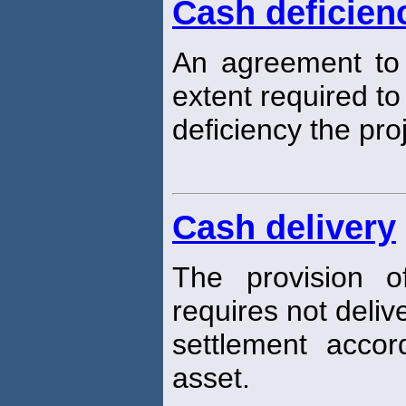
Cash deficien
An agreement to
extent required t
deficiency the pr
Cash delivery
The provision o
requires not deliv
settlement acco
asset.