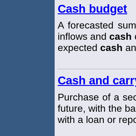
Cash budget
A forecasted sum
inflows and
cash
o
expected
cash
an
Cash and carr
Purchase of a sec
future, with the b
with a loan or rep