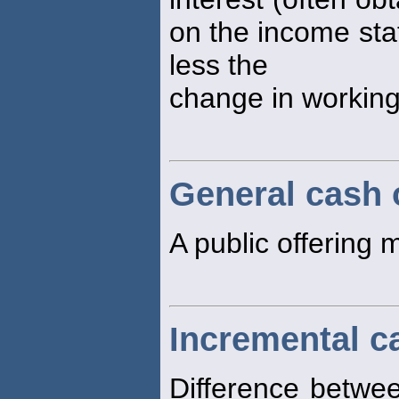
on the income sta
less the
change in working 
General cash 
A public offering 
Incremental c
Difference betwee