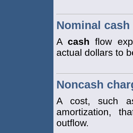
Nominal cash 
A
cash
flow expr
actual dollars to 
Noncash char
A cost, such as
amortization, t
outflow.