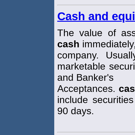
Cash and equi
The value of ass
cash
immediately,
company. Usuall
marketable secur
and Banker's
Acceptances.
ca
include securities
90 days.