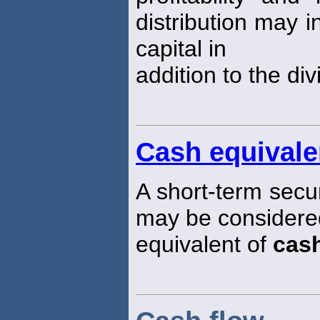
distribution may i
capital in
addition to the di
Cash equivale
A short-term securit
may be considered
equivalent of
cas