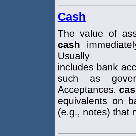
Cash
The value of ass
cash
immediatel
Usually
includes bank acc
such as gover
Acceptances.
cas
equivalents on ba
(e.g., notes) that