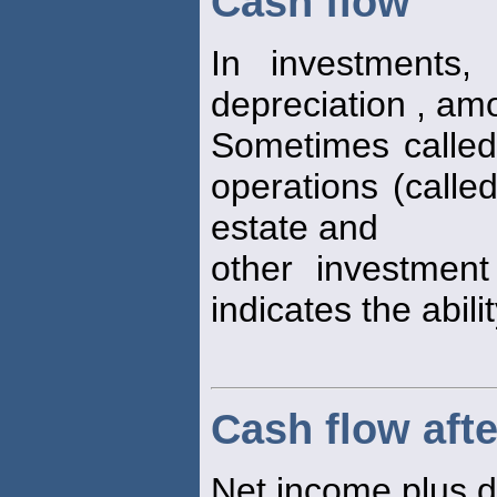
Cash flow
In investments,
depreciation , amo
Sometimes calle
operations (calle
estate and
other investment
indicates the abili
Cash flow afte
Net income plus d