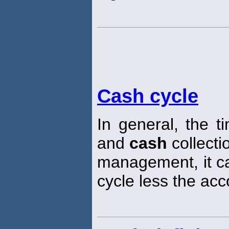
Cash cycle
In general, the 
and
cash
collecti
management, it ca
cycle less the ac