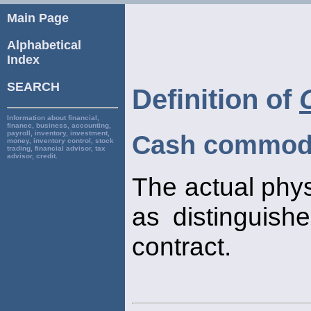
Main Page
Alphabetical
Index
SEARCH
Definition of
Information about financial,
finance, business, accounting,
payroll, inventory, investment,
Cash commod
money, inventory control, stock
trading, financial advisor, tax
advisor, credit.
The actual phy
as distinguish
contract.