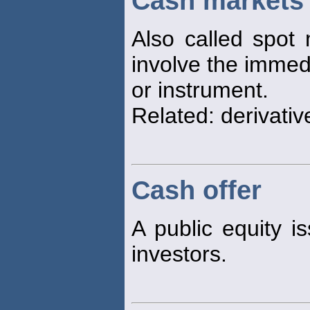
Cash markets
Also called spot 
involve the immedi
or instrument.
Related: derivativ
Cash offer
A public equity is
investors.