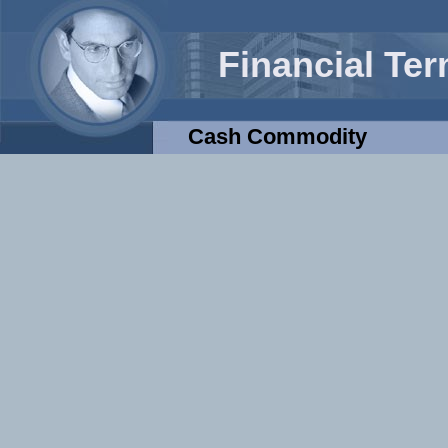
Financial Te
Cash Commodity