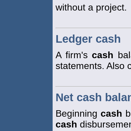
without a project.
Ledger cash
A firm's
cash
bala
statements. Also 
Net cash bala
Beginning
cash
b
cash
disbursemen