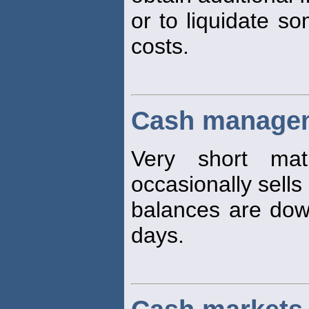
or to liquidate so
costs.
Cash managem
Very short matu
occasionally sells
balances are dow
days.