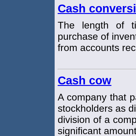
Cash conversi
The length of t
purchase of inven
from accounts rec
Cash cow
A company that pa
stockholders as d
division of a com
significant amount