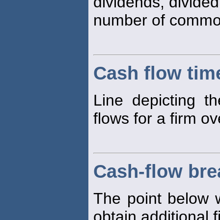
dividends, divided
number of common
Cash flow time
Line depicting t
flows for a firm ov
Cash-flow bre
The point below w
obtain additional 