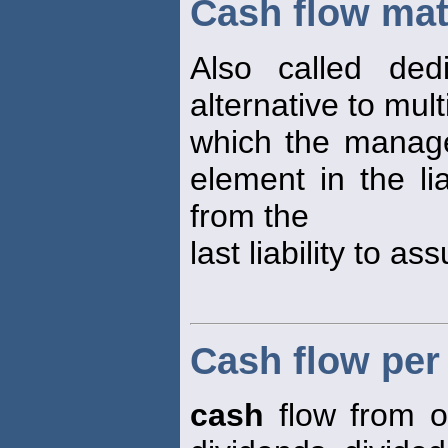
Cash flow ma
Also called dedi
alternative to mul
which the manage
element in the li
from the
last liability to as
Cash flow pe
cash
flow from o