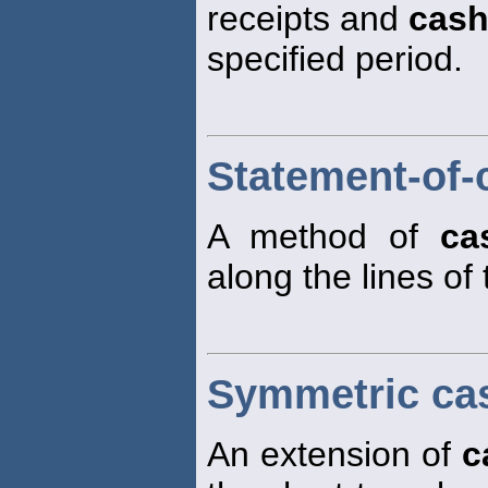
receipts and
cas
specified period.
Statement-of-
A method of
ca
along the lines of
Symmetric ca
An extension of
c