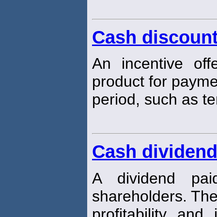
Cash discoun
An incentive off
product for paymen
period, such as t
Cash dividen
A dividend pa
shareholders. The
profitability an