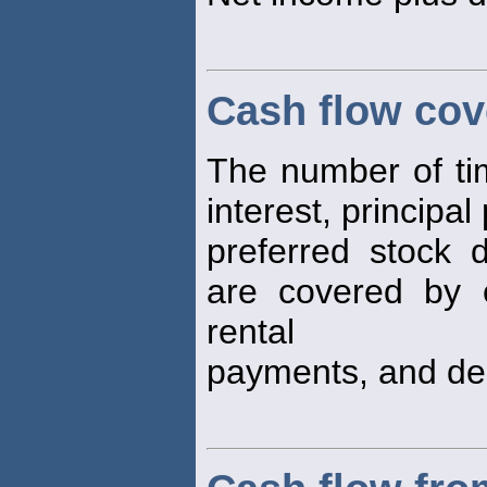
Cash flow cov
The number of time
interest, principa
preferred stock 
are covered by e
rental
payments, and dep