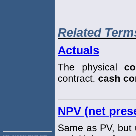
Related Term
Actuals
The physical
co
contract.
cash c
NPV (net prese
Same as PV, but u
Main Page:
stock trading, credit,