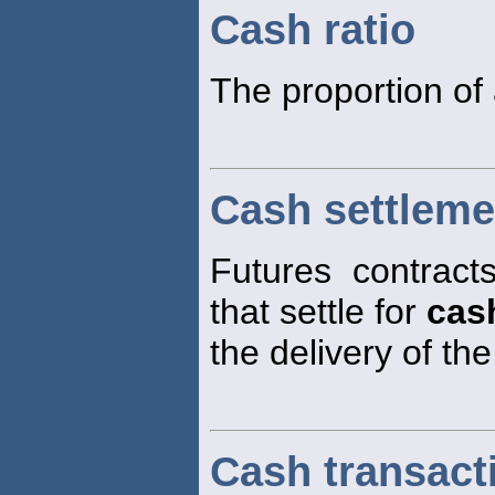
Cash ratio
The proportion of 
Cash settleme
Futures contract
that settle for
cas
the delivery of th
Cash transact