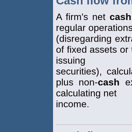
Cash flow fro
A firm's net
cash
regular operation
(disregarding ext
of fixed assets or
issuing
securities), calc
plus non-
cash
ex
calculating net
income.