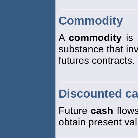
Commodity
A
commodity
is 
substance that inv
futures contracts.
Discounted ca
Future
cash
flows
obtain present va