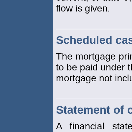
flow is given.
Scheduled ca
The mortgage prin
to be paid under t
mortgage not incl
Statement of 
A financial st