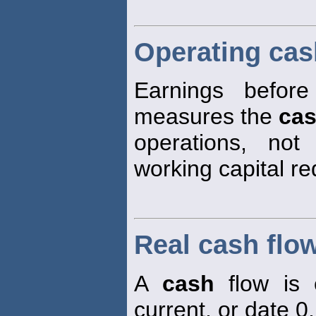
Operating cas
Earnings before
measures the
ca
operations, not
working capital r
Real cash flo
A
cash
flow is 
current, or date 