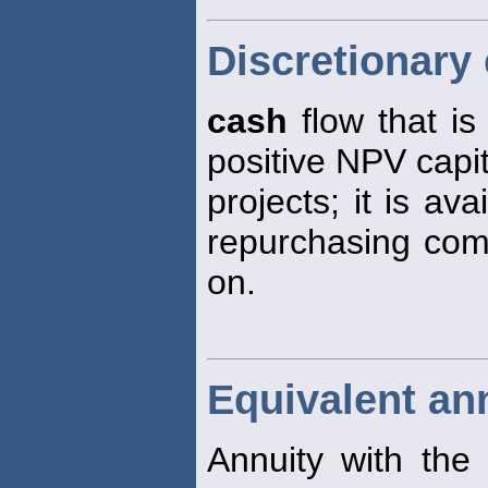
Discretionary
cash
flow that is 
positive NPV capi
projects; it is av
repurchasing comm
on.
Equivalent an
Annuity with the