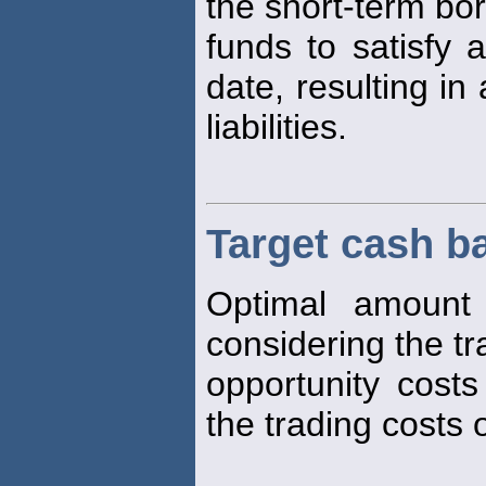
the short-term bo
funds to satisfy a 
date, resulting in
liabilities.
Target cash b
Optimal amoun
considering the t
opportunity cost
the trading costs o