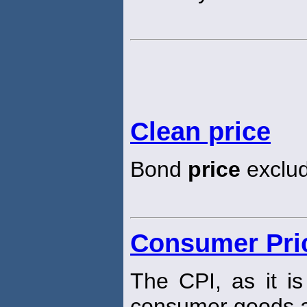
Clean price
Bond
price
exclud
Consumer Pric
The CPI, as it i
consumer goods a