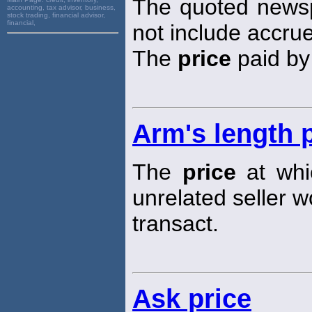
The quoted new
accounting, tax advisor, business,
stock trading, financial advisor,
financial,
not include accrue
The
price
paid by
Arm's length 
The
price
at whic
unrelated seller w
transact.
Ask price