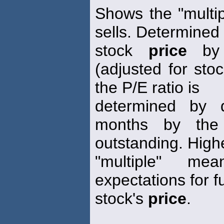
Shows the "multip
sells. Determined 
stock
price
by 
(adjusted for stoc
the P/E ratio is
determined by d
months by the
outstanding. High
"multiple" me
expectations for f
stock's
price
.