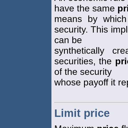
have the same
pr
means by which 
security. This impl
can be
synthetically c
securities, the
pr
of the security
whose payoff it re
Limit price