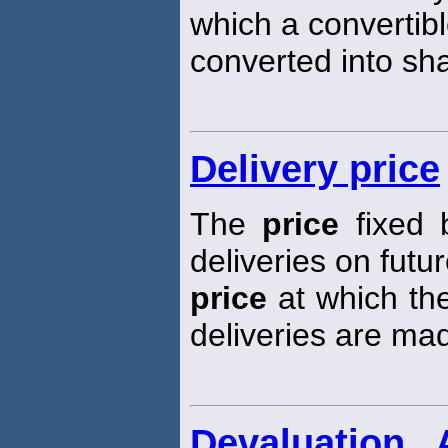
which a convertibl
converted into sh
Delivery price
The
price
fixed 
deliveries on futur
price
at which the
deliveries are ma
Devaluation 