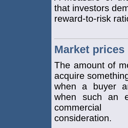
that investors de
reward-to-risk rati
Market prices
The amount of mon
acquire something 
when a buyer an
when such an e
commercial
consideration.