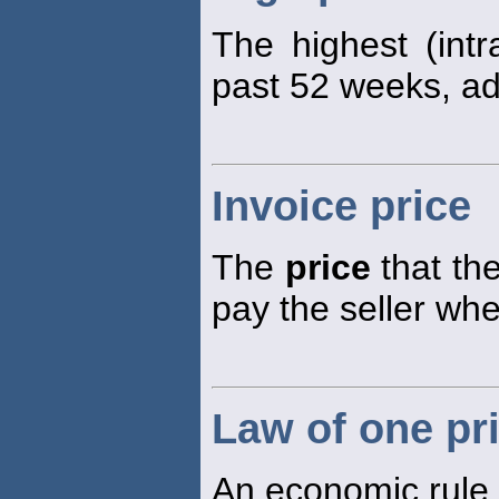
The highest (int
past 52 weeks, adj
Invoice price
The
price
that the
pay the seller wh
Law of one pr
An economic rule s