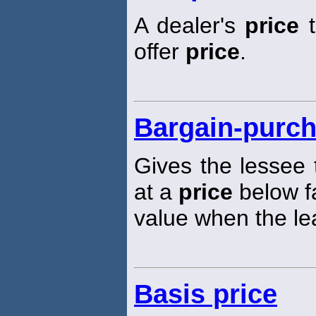
A dealer's
price
t
offer
price
.
Bargain-purch
Gives the lessee 
at a
price
below f
value when the le
Basis price