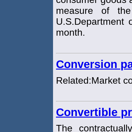
measure of the
U.S.Department o
month.
Conversion pa
Related:Market c
Convertible pr
The contractuall