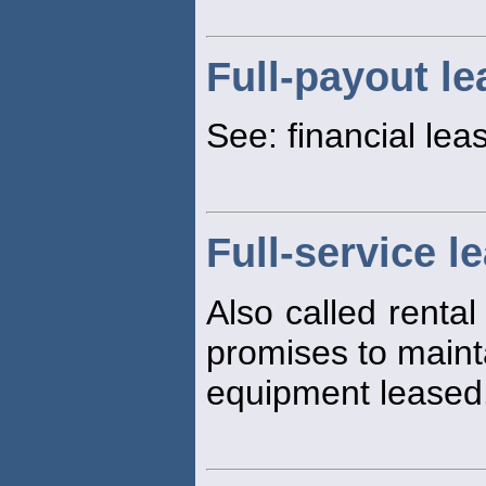
Full-payout le
See: financial lea
Full-service l
Also called rental
promises to maint
equipment leased