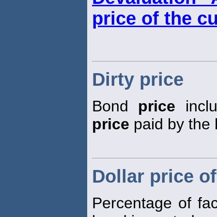
price of the c
Dirty price
Bond
price
inclu
price
paid by the 
Dollar price o
Percentage of fa