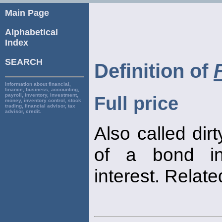
Main Page
Alphabetical
Index
SEARCH
Definition of
Information about financial,
finance, business, accounting,
payroll, inventory, investment,
Full price
money, inventory control, stock
trading, financial advisor, tax
advisor, credit.
Also called dir
of a bond in
interest. Relate