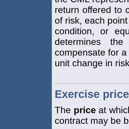
return offered to
of risk, each poin
condition, or equ
determines the
compensate for a
unit change in risk
Exercise price
The
price
at which
contract may be b