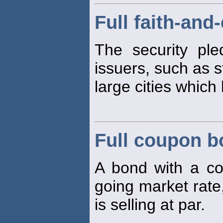
Full faith-and
The security ple
issuers, such as 
large cities which
Full coupon 
A bond with a co
going market rate
is selling at par.