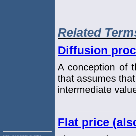
Related Term
Diffusion pro
A conception of 
that assumes that
intermediate value
Flat price (als
Main Page:
credit, inventory,