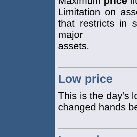
Maximum
price
fl
Limitation on ass
that restricts in 
major
assets.
Low price
This is the day's 
changed hands bet