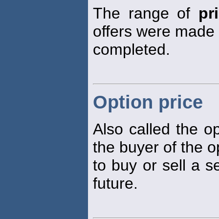
The range of
pr
offers were made o
completed.
Option price
Also called the 
the buyer of the op
to buy or sell a s
future.