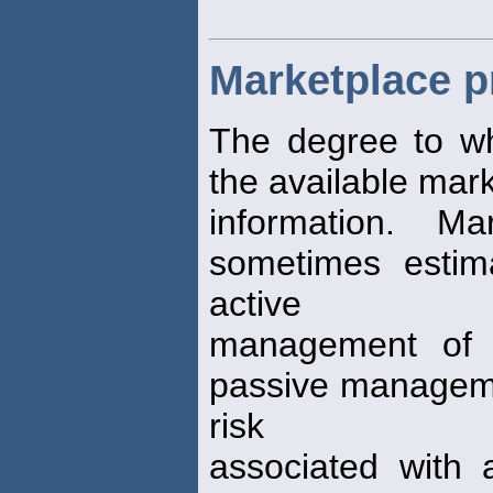
Marketplace pr
The degree to w
the available mar
information. M
sometimes estima
active
management of e
passive managemen
risk
associated with 