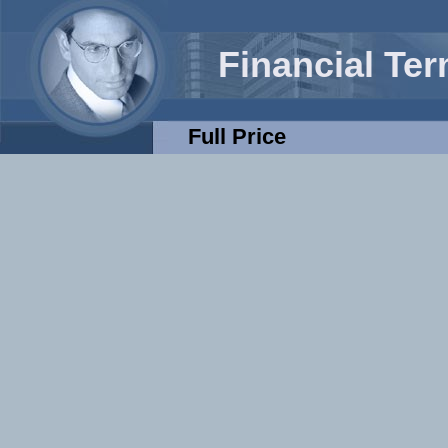
Financial Te
Full Price