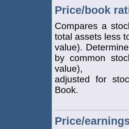
Price/book rat
Compares a stock
total assets less to
value). Determine
by common stock
value),
adjusted for stoc
Book.
Price/earnings