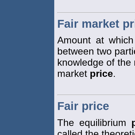
Fair market pr
Amount at which
between two parti
knowledge of the r
market
price
.
Fair price
The equilibrium
called the theoret