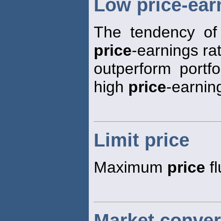
Low price-earn
The tendency of 
price
-earnings rat
outperform portfo
high
price
-earning
Limit price
Maximum
price
fl
Market conver