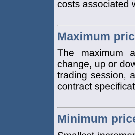
costs associated 
Maximum price
The maximum a
change, up or dow
trading session, 
contract specificat
Minimum price