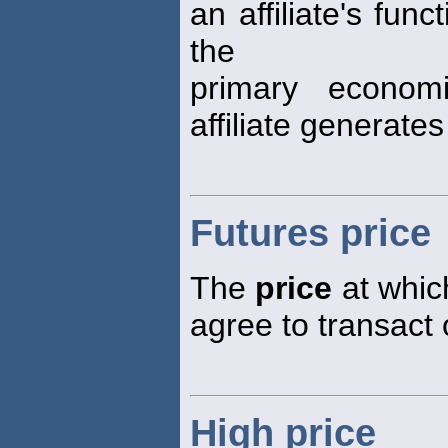
an affiliate's fun
the
primary econom
affiliate generat
Futures price
The
price
at which
agree to transact 
High price