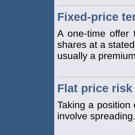
Fixed-price te
A one-time offer
shares at a stated
usually a premium
Flat price risk
Taking a position 
involve spreading