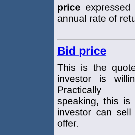
price
expressed i
annual rate of ret
Bid price
This is the quot
investor is wil
Practically
speaking, this is
investor can sell
offer.