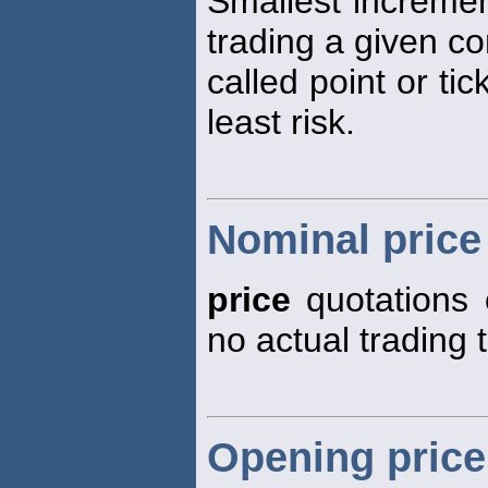
Smallest increme
trading a given co
called point or tic
least risk.
Nominal price
price
quotations 
no actual trading 
Opening price