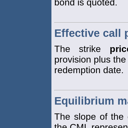
bond is quoted.
Effective call 
The strike
pric
provision plus the
redemption date.
Equilibrium ma
The slope of the 
the CML represen