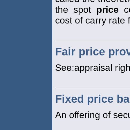
the spot
price
co
cost of carry rate 
Fair price pro
See:appraisal righ
Fixed price ba
An offering of secu