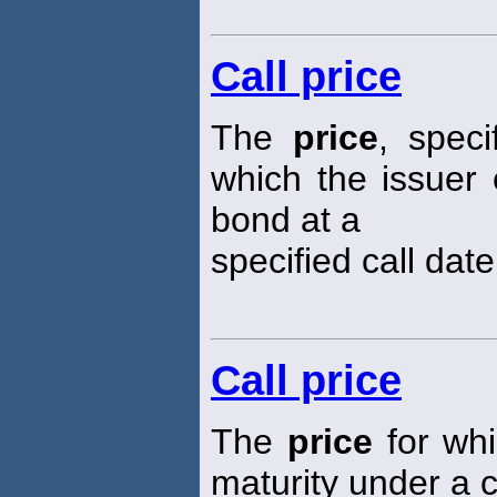
Call price
The
price
, speci
which the issuer 
bond at a
specified call date
Call price
The
price
for whi
maturity under a c