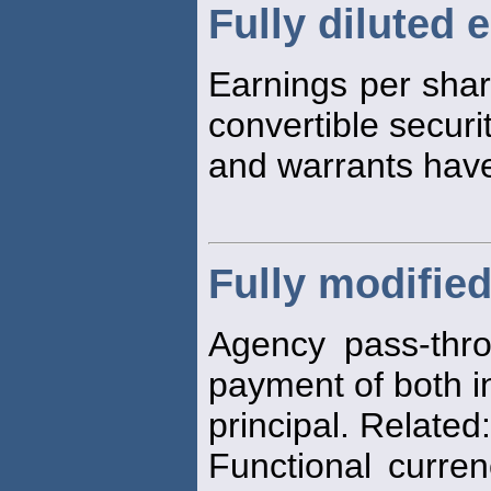
Fully diluted 
Earnings per shar
convertible securi
and warrants hav
Fully modifie
Agency pass-thro
payment of both i
principal. Relate
Functional curre