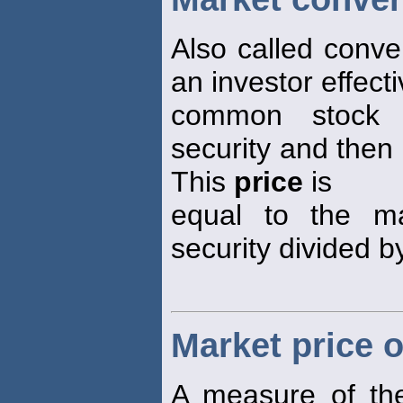
Also called conve
an investor effecti
common stock b
security and then 
This
price
is
equal to the m
security divided b
Market price o
A measure of the