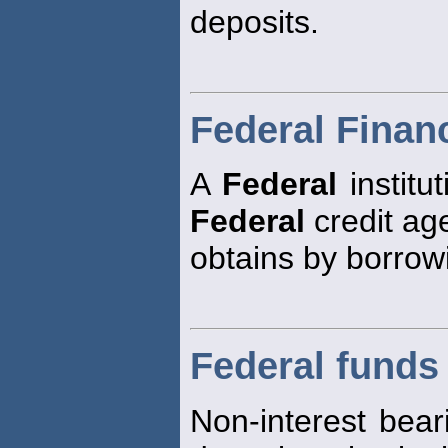
deposits.
Federal Finan
A
Federal
institu
Federal
credit age
obtains by borrow
Federal funds
Non-interest bear