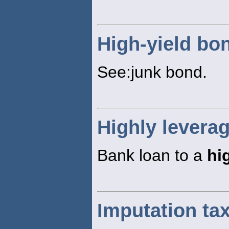
High-yield bo
See:junk bond.
Highly levera
Bank loan to a
hi
Imputation ta