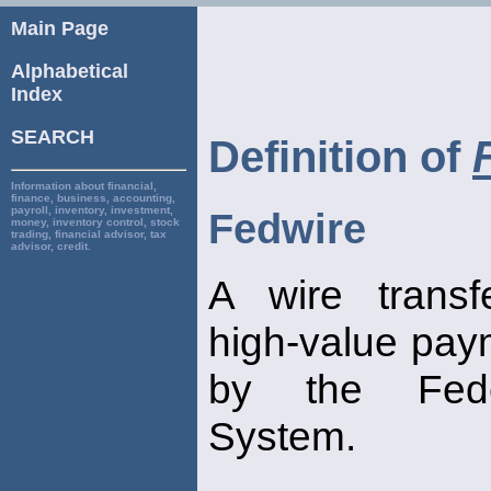
Main Page
Alphabetical
Index
SEARCH
Definition of
Information about financial,
finance, business, accounting,
payroll, inventory, investment,
Fedwire
money, inventory control, stock
trading, financial advisor, tax
advisor, credit.
A wire transf
high-value pay
by the Fede
System.