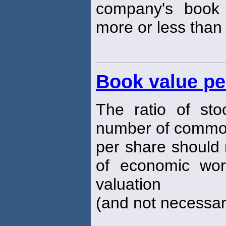
company's boo
more or less than
Book value pe
The ratio of sto
number of commo
per share should 
of economic wort
valuation
(and not necessari