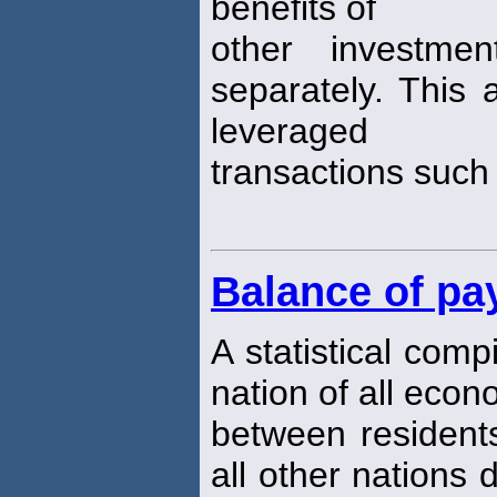
benefits of
other investmen
separately. This 
leveraged
transactions such
Balance of p
A statistical comp
nation of all econ
between residents
all other nations 