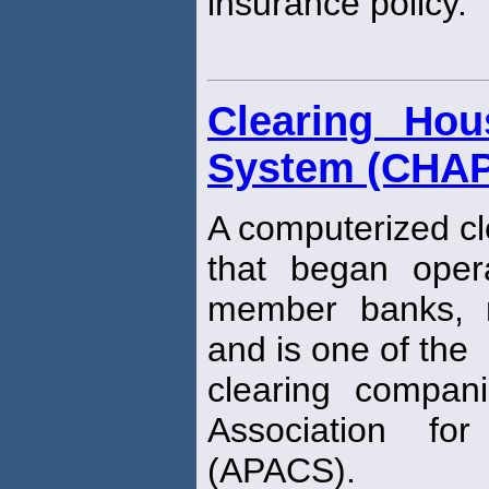
insurance policy.
Clearing Ho
System (CHA
A computerized c
that began oper
member banks, n
and is one of the
clearing compani
Association fo
(APACS).