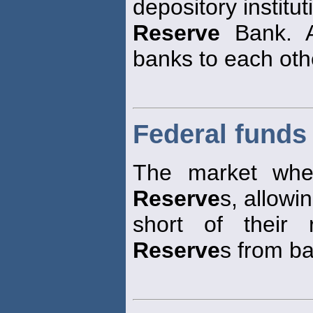
depository institut
Reserve
Bank. A
banks to each oth
Federal funds
The market whe
Reserve
s, allowi
short of their
Reserve
s from b