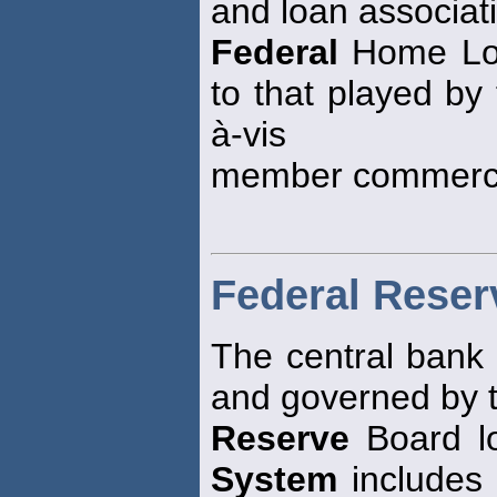
and loan associat
Federal
Home Loa
to that played by
à-vis
member commerci
Federal Rese
The central bank 
and governed by 
Reserve
Board lo
System
includes