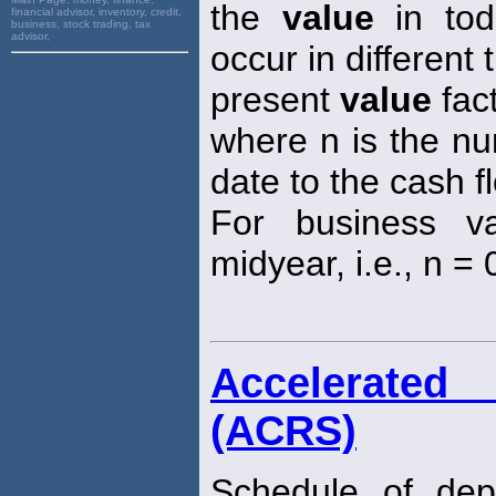
the
value
in toda
financial advisor, inventory, credit,
business, stock trading, tax
advisor,
occur in different 
present
value
fact
where n is the nu
date to the cash f
For business va
midyear, i.e., n = 0
Accelerated
(ACRS)
Schedule of depr