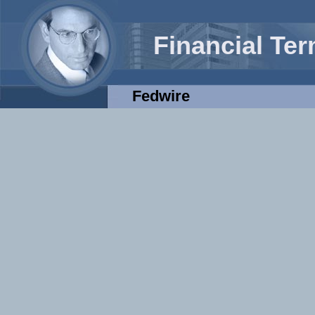
Financial Te
Fedwire