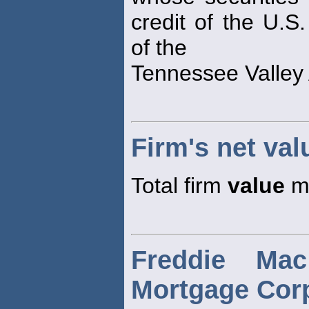
credit of the U.S
of the
Tennessee Valley 
Firm's net val
Total firm
value
mi
Freddie Ma
Mortgage Corp