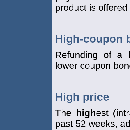
product is offered 
High-coupon 
Refunding of a
lower coupon bon
High price
The
high
est (in
past 52 weeks, adj