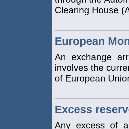
Clearing House 
European Mon
An exchange arr
involves the curre
of European Unio
Excess reserv
Any excess of a