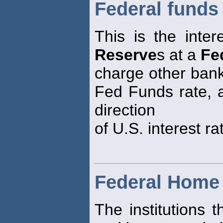
Federal funds 
This is the inter
Reserve
s at a
Fe
charge other bank
Fed Funds rate, as
direction
of U.S. interest ra
Federal Home
The institutions 