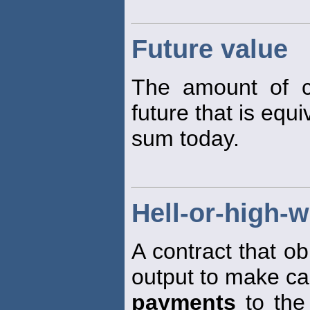
Future value
The amount of c
future that is equi
sum today.
Hell-or-high-w
A contract that ob
output to make c
payments
to the 