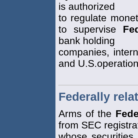
is authorized
to regulate monet
to supervise
Fe
bank holding
companies, intern
and U.S.operation
Federally rela
Arms of the
Fede
from SEC registra
whose securities 