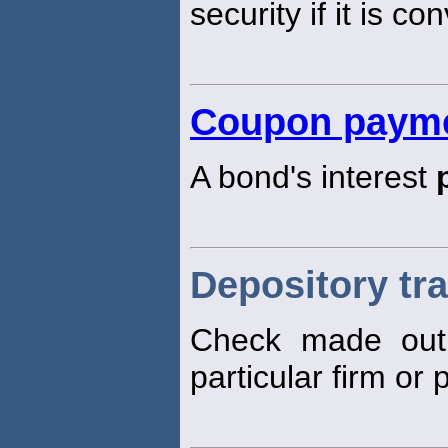
security if it is c
Coupon paym
A bond's interest
Depository tr
Check made out 
particular firm or 