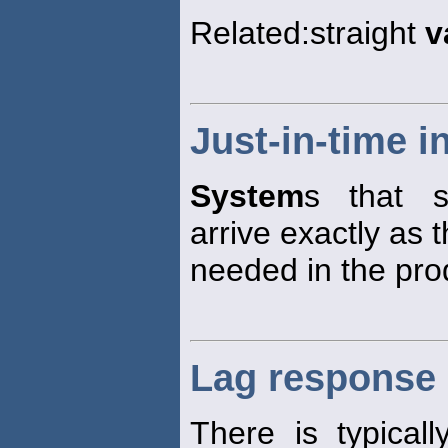
Related:straight
v
Just-in-time 
System
s that s
arrive exactly as 
needed in the pro
Lag response
There is typical