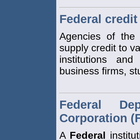
Federal credit
Agencies of th
supply credit to v
institutions and
business firms, st
Federal Dep
Corporation (
A
Federal
institu