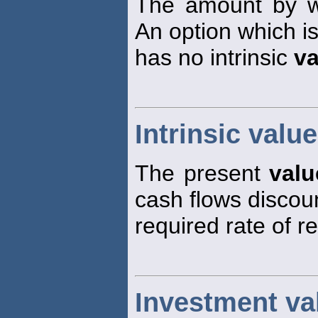
The amount by wh
An option which i
has no intrinsic
va
Intrinsic value
The present
valu
cash flows discou
required rate of re
Investment va