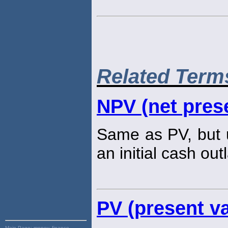
Related Term
NPV (net prese
Same as PV, but u
an initial cash out
PV (present va
Main Page:
money, finance,