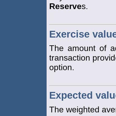
Reserve
s.
Exercise valu
The amount of a
transaction provi
option.
Expected valu
The weighted avera