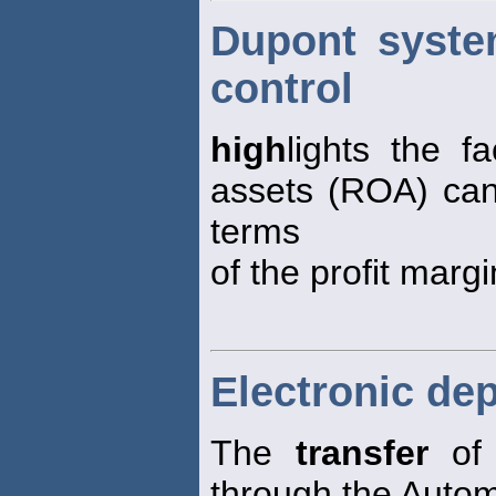
Dupont system
control
high
lights the f
assets (ROA) can
terms
of the profit marg
Electronic dep
The
transfer
of 
through the Auto