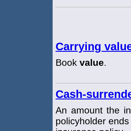
Carrying valu
Book
value
.
Cash-surrende
An amount the in
policyholder ends 