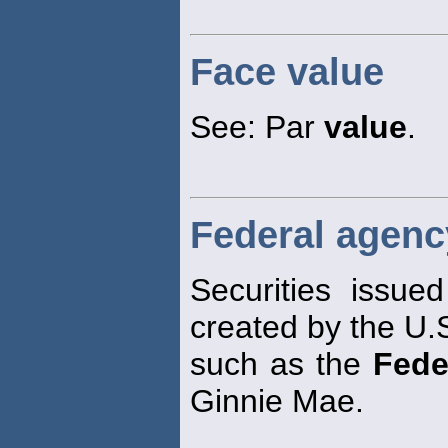
Face value
See: Par
value
.
Federal agenc
Securities issue
created by the U.
such as the
Fede
Ginnie Mae.