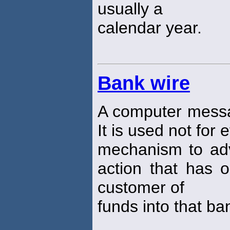
usually a
calendar year.
Bank wire
A computer mes
It is used not for 
mechanism to adv
action that has 
customer of
funds into that ba