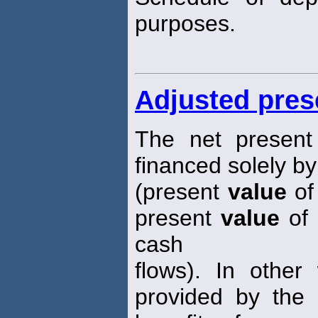
purposes.
Adjusted pres
The net presen
financed solely by
(present
value
of 
present
value
of 
cash
flows). In other
provided by the d