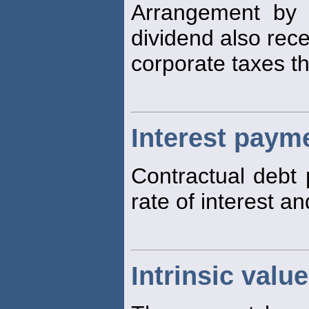
Arrangement by 
dividend also recei
corporate taxes th
Interest paym
Contractual debt
rate of interest a
Intrinsic valu