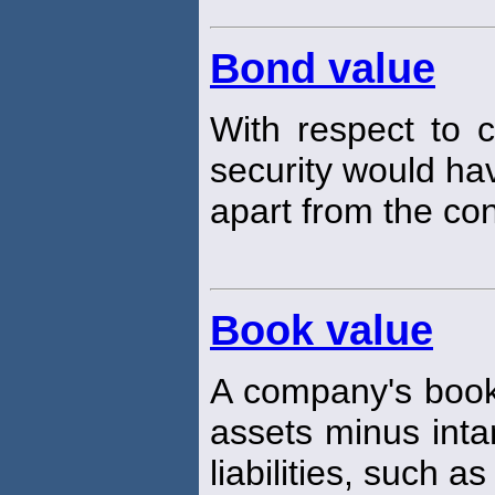
Bond value
With respect to 
security would hav
apart from the con
Book value
A company's boo
assets minus inta
liabilities, such as