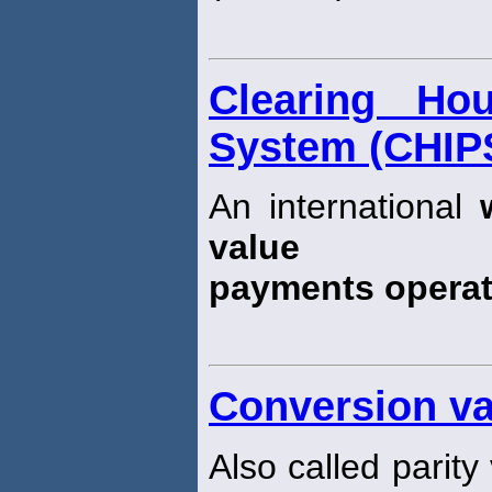
Clearing Ho
System (CHIP
An international
value
payments opera
Conversion va
Also called parity