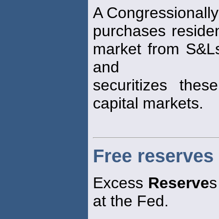
A Congressionally
purchases residen
market from S&L
and
securitizes the
capital markets.
Free reserves
Excess
Reserve
s
at the Fed.