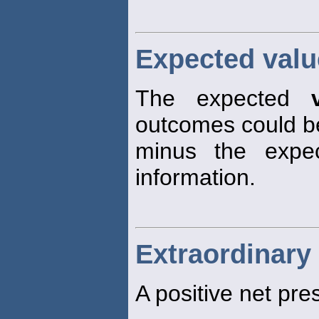
Expected valu
The expected
outcomes could 
minus the exp
information.
Extraordinary 
A positive net pr