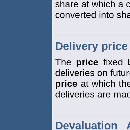
share at which a c
converted into sh
Delivery price
The
price
fixed 
deliveries on futur
price
at which the
deliveries are ma
Devaluation 