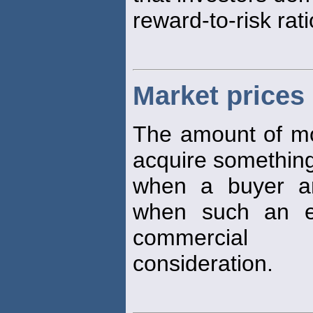
reward-to-risk rati
Market prices
The amount of mon
acquire something 
when a buyer an
when such an e
commercial
consideration.