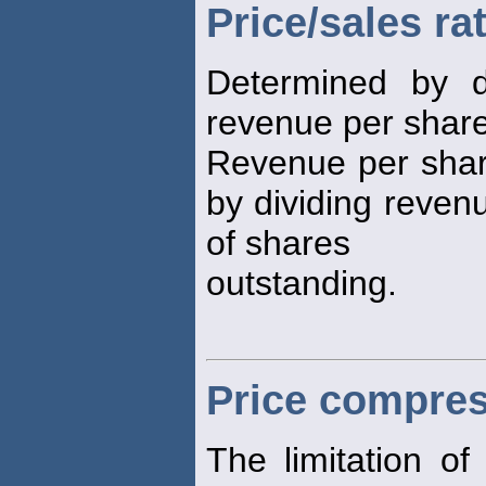
Price/sales ra
Determined by d
revenue per share 
Revenue per share
by dividing reven
of shares
outstanding.
Price compre
The limitation o