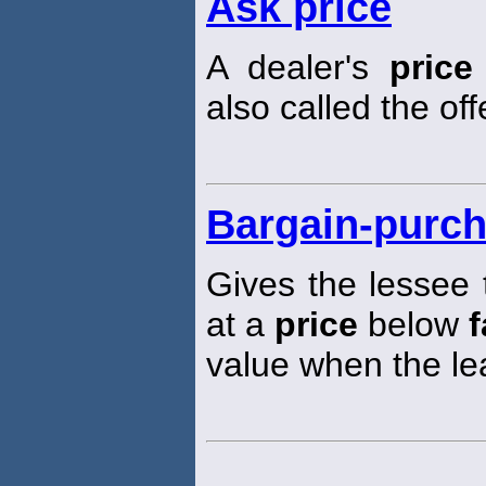
Ask price
A dealer's
price
also called the of
Bargain-purch
Gives the lessee 
at a
price
below
f
value when the le