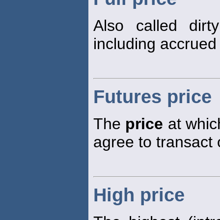
Also called dir
including accrued 
Futures price
The
price
at which
agree to transact 
High price