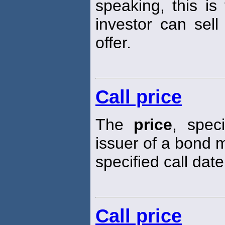
speaking, this is
investor can sell
offer.
Call price
The
price
, spec
issuer of a bond m
specified call date
Call price