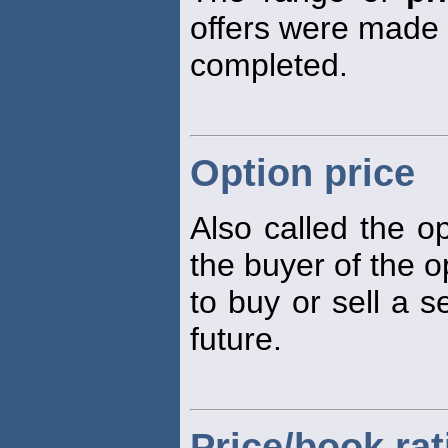
offers were made o
completed.
Option price
Also called the 
the buyer of the op
to buy or sell a s
future.
Price/book rat