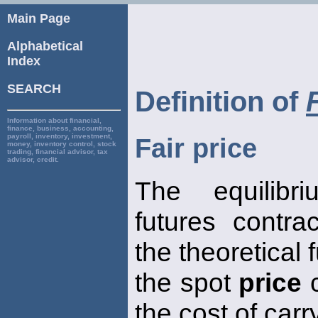
Main Page
Alphabetical
Index
SEARCH
Definition of
Information about financial,
finance, business, accounting,
payroll, inventory, investment,
Fair price
money, inventory control, stock
trading, financial advisor, tax
advisor, credit.
The equilib
futures contrac
the theoretical 
the spot
price
c
the cost of carr