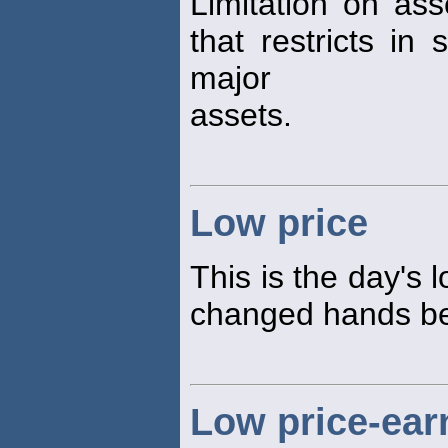
Limitation on ass
that restricts in 
major
assets.
Low price
This is the day's 
changed hands bet
Low price-earn