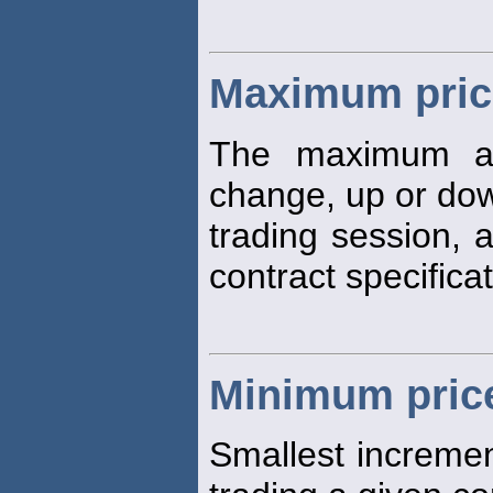
Maximum price
The maximum a
change, up or dow
trading session, 
contract specificat
Minimum price
Smallest increme