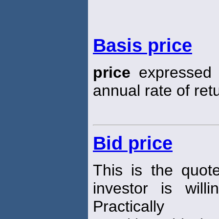
Basis price
price
expressed i
annual rate of ret
Bid price
This is the quot
investor is wil
Practically