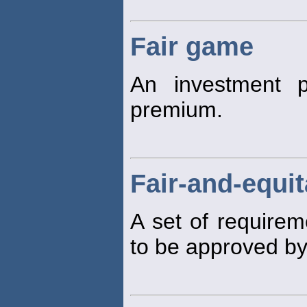
Fair game
An investment p
premium.
Fair-and-equit
A set of requirem
to be approved by