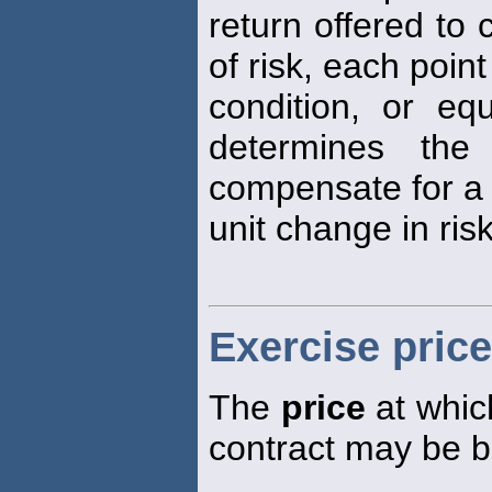
return offered to
of risk, each poin
condition, or equ
determines the
compensate for a
unit change in risk
Exercise price
The
price
at which
contract may be b