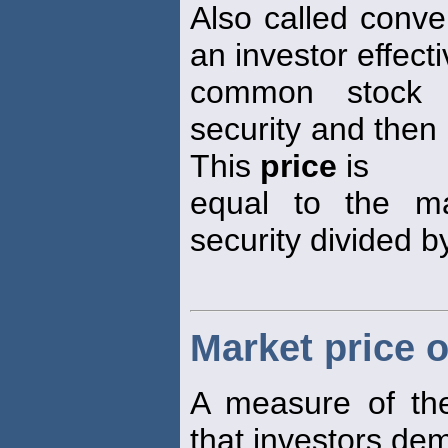
Also called conve
an investor effecti
common stock b
security and then 
This
price
is
equal to the m
security divided b
Market price o
A measure of the
that investors de