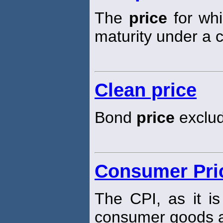
The
price
for whi
maturity under a c
Clean price
Bond
price
exclud
Consumer Pric
The CPI, as it i
consumer goods a