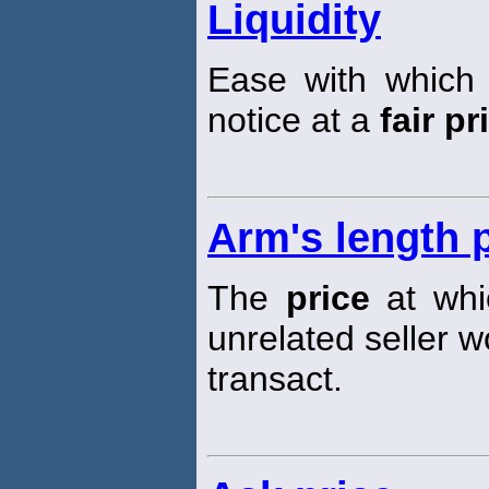
Liquidity
Ease with which
notice at a
fair pr
Arm's length 
The
price
at whic
unrelated seller w
transact.