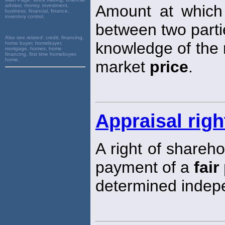
Amount at which
advisor, money, investment,
business, financial, finance,
inventory control,
between two parti
Also see related:
credit, financing,
knowledge of the r
home buyer, homebuyer,
mortgage, homes, home
financing, first time homebuyer,
home,
market
price
.
Appraisal righ
A right of shareh
payment of a
fair
determined indepe