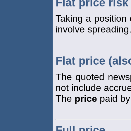
Flat price risk
Taking a position 
involve spreading
Flat price (als
The quoted new
not include accrue
The
price
paid by 
Full price