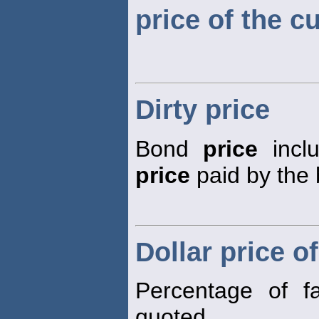
price of the c
Dirty price
Bond
price
inclu
price
paid by the 
Dollar price o
Percentage of f
quoted.