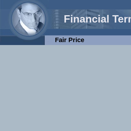
Financial Te
Fair Price