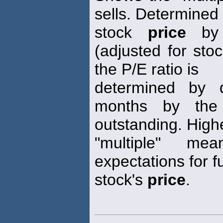
sells. Determined 
stock
price
by 
(adjusted for stoc
the P/E ratio is
determined by d
months by the
outstanding. High
"multiple" me
expectations for f
stock's
price
.