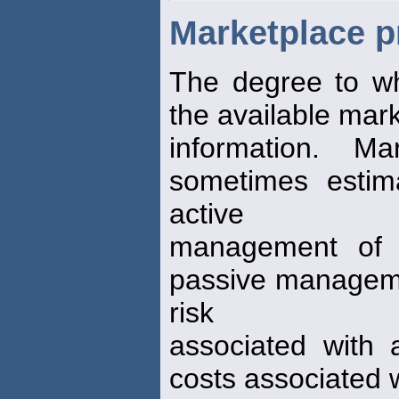
Marketplace pr
The degree to w
the available mar
information. M
sometimes estima
active
management of e
passive managemen
risk
associated with 
costs associated 