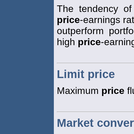
The tendency of 
price
-earnings rat
outperform portfo
high
price
-earning
Limit price
Maximum
price
fl
Market conver