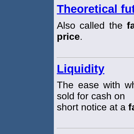
Theoretical fu
Also called the
f
price
.
Liquidity
The ease with wh
sold for cash on
short notice at a
f