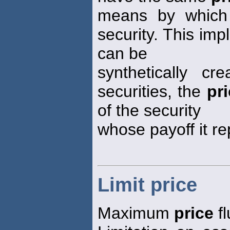
means by which 
security. This impl
can be
synthetically c
securities, the
pr
of the security
whose payoff it re
Limit price
Maximum
price
fl