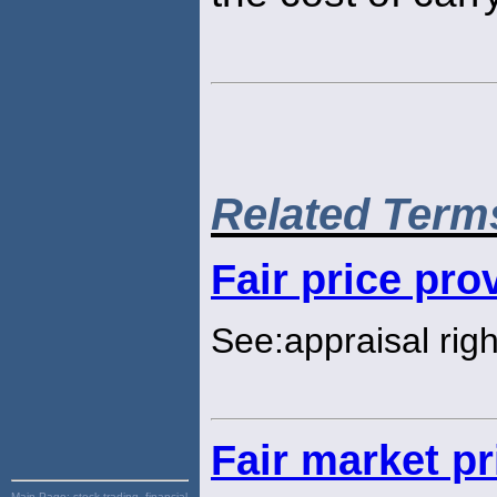
Related Term
Fair price pro
See:appraisal righ
Fair market pr
Main Page:
stock trading, financial