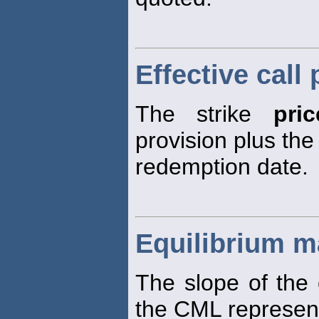
Effective call 
The strike
pric
provision plus the
redemption date.
Equilibrium ma
The slope of the 
the CML represen