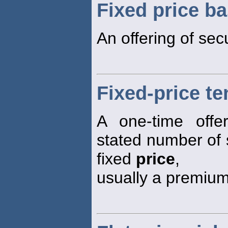
Fixed price ba
An offering of secu
Fixed-price te
A one-time offe
stated number of 
fixed
price
,
usually a premium