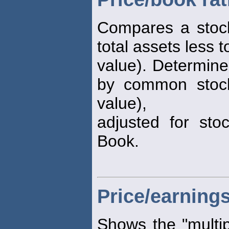
Compares a stock
total assets less to
value). Determine
by common stock
value),
adjusted for stoc
Book.
Price/earnings
Shows the "multip