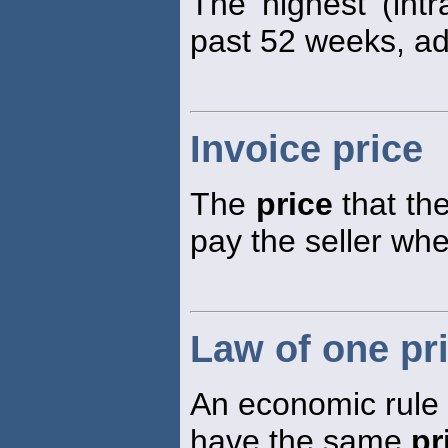
The highest (int
past 52 weeks, adj
Invoice price
The
price
that the
pay the seller wh
Law of one pr
An economic rule s
have the same
pr