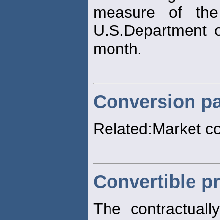
measure of the
U.S.Department o
month.
Conversion pa
Related:Market c
Convertible pr
The contractuall