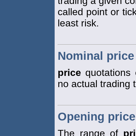
trading a given co
called point or tic
least risk.
Nominal price
price
quotations 
no actual trading 
Opening price
The range of
pr