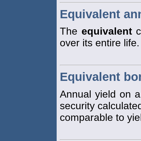
Equivalent an
The
equivalent
c
over its entire life.
Equivalent bo
Annual yield on a
security calculate
comparable to yie