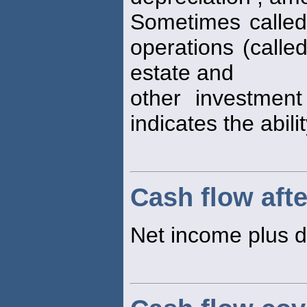
Sometimes calle
operations (calle
estate and
other investment
indicates the abili
Cash flow afte
Net income plus d