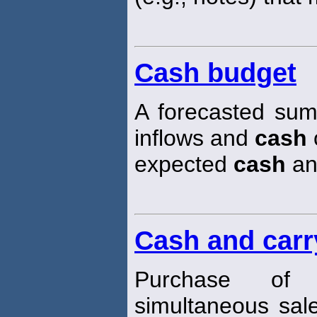
Cash budget
A forecasted sum
inflows and
cash
o
expected
cash
an
Cash and carr
Purchase of
simultaneous sale