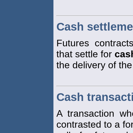
Cash settleme
Futures contract
that settle for
cas
the delivery of th
Cash transact
A transaction w
contrasted to a fo