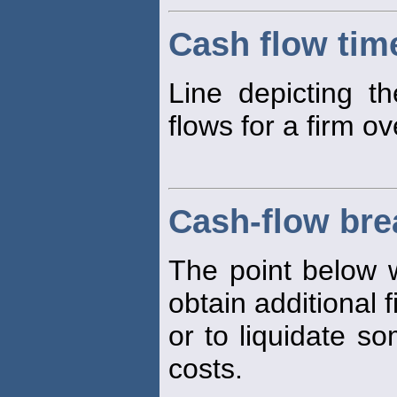
Cash flow time
Line depicting t
flows for a firm ov
Cash-flow bre
The point below w
obtain additional 
or to liquidate so
costs.