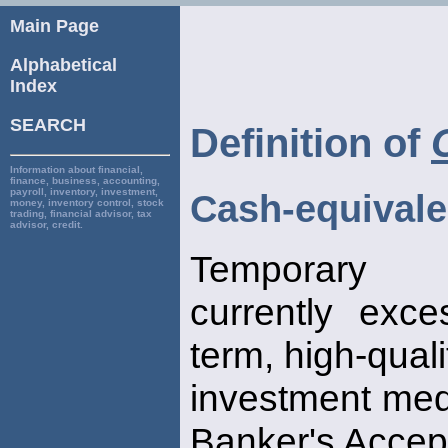
Main Page
Alphabetical
Index
SEARCH
Definition of
Information about financial,
finance, business, accounting,
payroll, inventory, investment,
Cash-equivale
money, inventory control, stock
trading, financial advisor, tax
advisor, credit.
Temporary 
currently exc
term, high-quali
investment medi
Banker's Accep