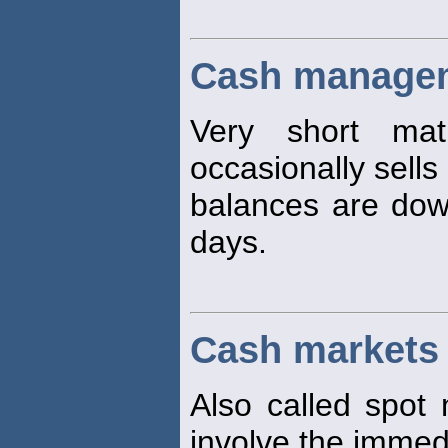
Cash managem
Very short matu
occasionally sells
balances are dow
days.
Cash markets
Also called spot 
involve the immedi