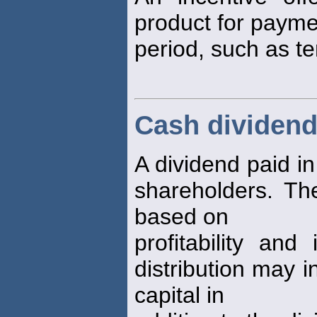
product for paymen
period, such as t
Cash dividen
A dividend paid i
shareholders. Th
based on
profitability an
distribution may i
capital in