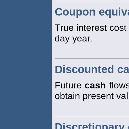
Coupon equiva
True interest cost
day year.
Discounted ca
Future
cash
flows
obtain present va
Discretionary