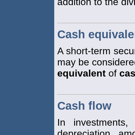
addition to the di
Cash equivale
A short-term securit
may be considered
equivalent
of
ca
Cash flow
In investments,
depreciation , amo