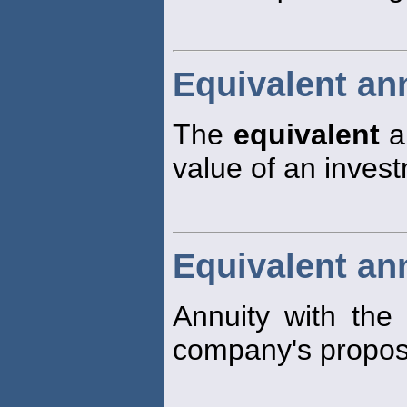
Equivalent an
The
equivalent
an
value of an invest
Equivalent an
Annuity with the
company's propos