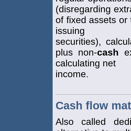
(disregarding ext
of fixed assets or
issuing
securities), calc
plus non-
cash
ex
calculating net
income.
Cash flow ma
Also called dedi