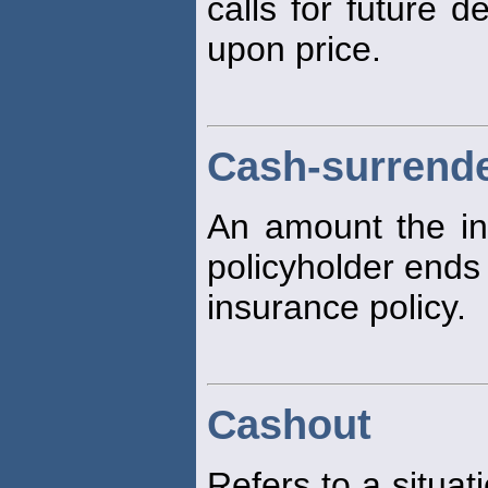
calls for future d
upon price.
Cash-surrende
An amount the in
policyholder ends 
insurance policy.
Cashout
Refers to a situat