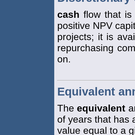
cash
flow that is 
positive NPV capi
projects; it is av
repurchasing comm
on.
Equivalent an
The
equivalent
a
of years that has 
value equal to a 