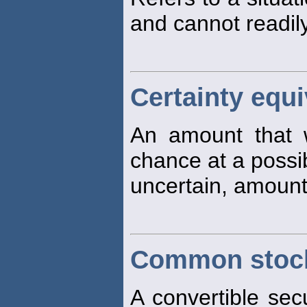
and cannot readily
Certainty equi
An amount that 
chance at a possib
uncertain, amount
Common stock
A convertible secu