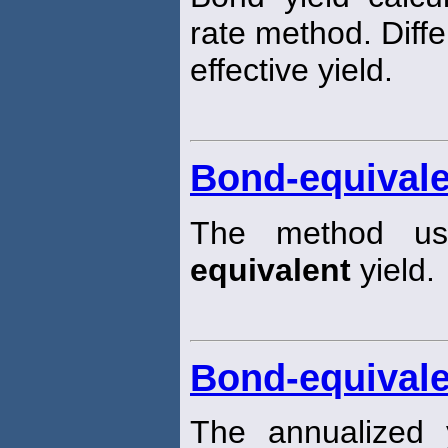
rate method. Diff
effective yield.
Bond-equivale
The method us
equivalent
yield.
Bond-equivale
The annualized 