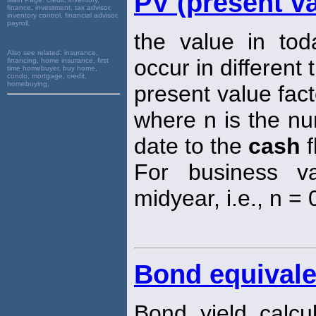
PV (present va
finance, investment, tax advisor,
inventory control, financial advisor,
payroll,
the value in tod
Also see related:
insurance,
occur in different 
financing, home insurance, first
time homebuyer, buy home,
condo, mortgage, credit,
homebuying,
present value fact
where n is the nu
date to the
cash
f
For business va
midyear, i.e., n = 0
Bond equivale
Bond yield calc