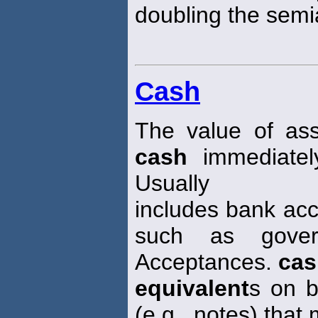
doubling the semi
Cash
The value of ass
cash
immediatel
Usually
includes bank acc
such as gover
Acceptances.
cas
equivalent
s on b
(e.g., notes) that