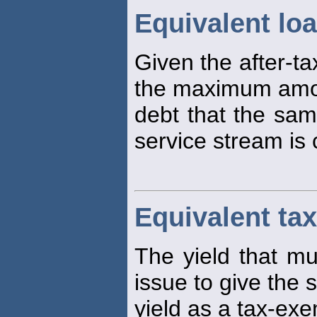
Equivalent lo
Given the after-ta
the maximum amou
debt that the sam
service stream is 
Equivalent tax
The yield that mu
issue to give the 
yield as a tax-exe