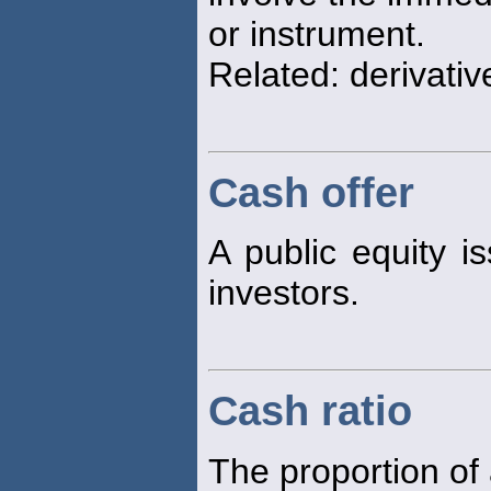
or instrument.
Related: derivativ
Cash offer
A public equity is
investors.
Cash ratio
The proportion of 