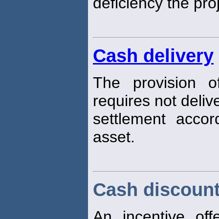
deficiency the pr
Cash delivery
The provision o
requires not deliv
settlement acco
asset.
Cash discoun
An incentive off