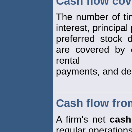
Cash flow cov
The number of time
interest, principa
preferred stock 
are covered by e
rental
payments, and dep
Cash flow fro
A firm's net
cash
regular operation