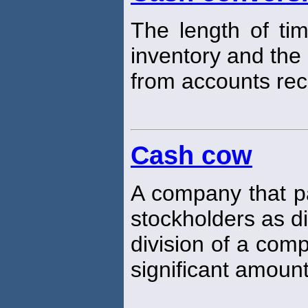
The length of ti
inventory and the 
from accounts rec
Cash cow
A company that pa
stockholders as d
division of a com
significant amount