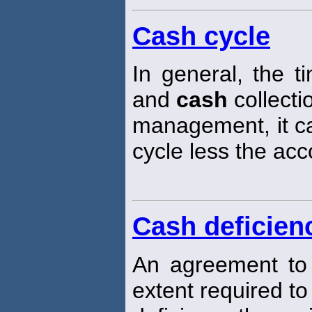
Cash cycle
In general, the 
and
cash
collecti
management, it ca
cycle less the ac
Cash deficien
An agreement to
extent required t