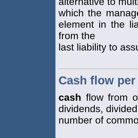
alternative to mul
which the manage
element in the li
from the
last liability to as
Cash flow pe
cash
flow from o
dividends, divided
number of common