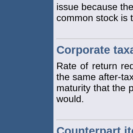
issue because the
common stock is t
Corporate tax
Rate of return re
the same after-tax
maturity that the
would.
Counterpart i