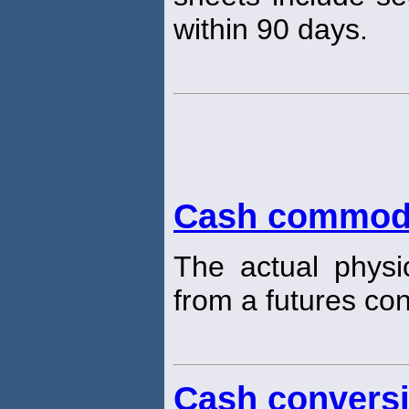
within 90 days.
Cash commod
The actual physi
from a futures con
Cash conversi