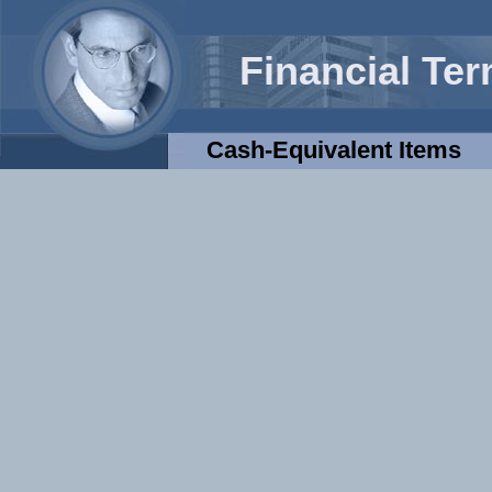
Financial Te
Cash-Equivalent Items