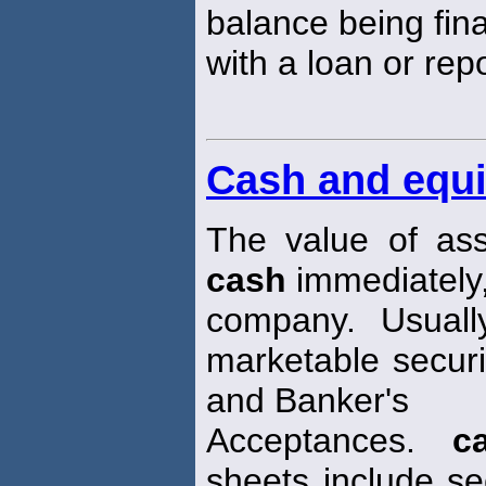
balance being fin
with a loan or rep
Cash and equi
The value of ass
cash
immediately,
company. Usuall
marketable secur
and Banker's
Acceptances.
c
sheets include sec