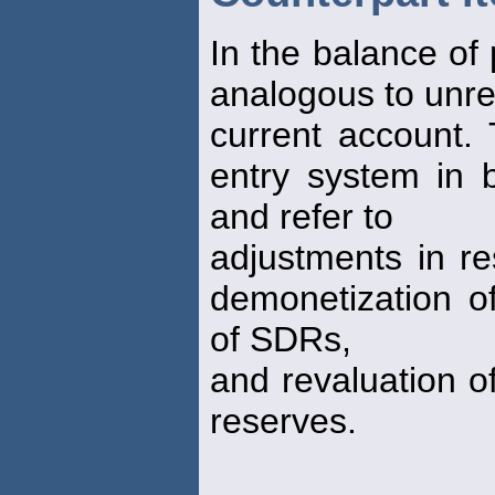
In the balance of
analogous to unreq
current account.
entry system in 
and refer to
adjustments in re
demonetization of
of SDRs,
and revaluation o
reserves.