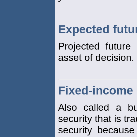
Expected futu
Projected future
asset of decision.
Fixed-income 
Also called a bu
security that is tra
security becaus