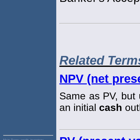
Related Term
NPV (net prese
Same as PV, but u
an initial
cash
out
Main Page:
credit, inventory,