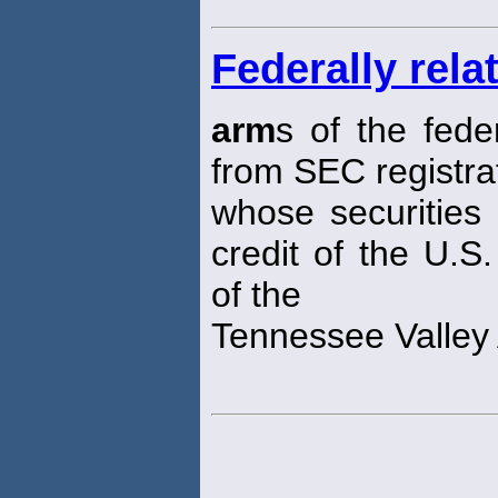
Federally rela
arm
s of the fed
from SEC registra
whose securities 
credit of the U.S
of the
Tennessee Valley 