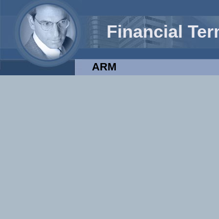
Financial Te
ARM