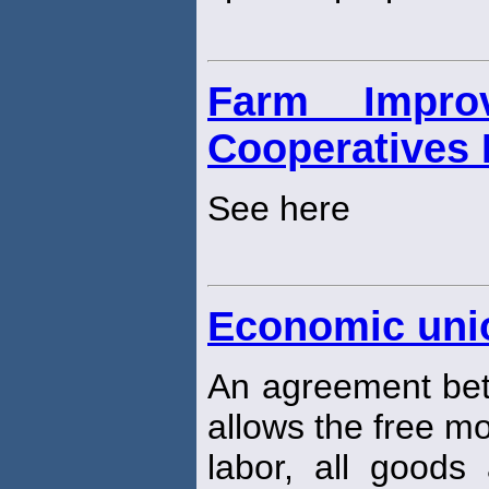
Farm Impro
Cooperatives 
See here
Economic uni
An agreement bet
allows the free mo
labor, all goods