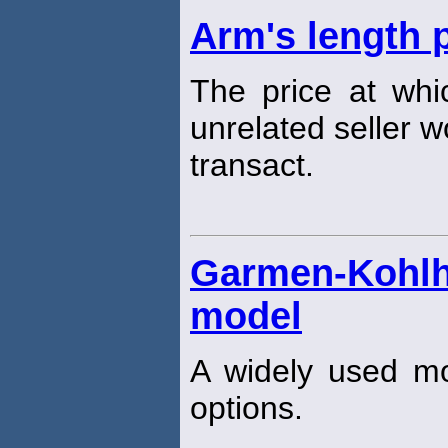
Arm's length 
The price at whic
unrelated seller w
transact.
Garmen-Koh
model
A widely used mod
options.