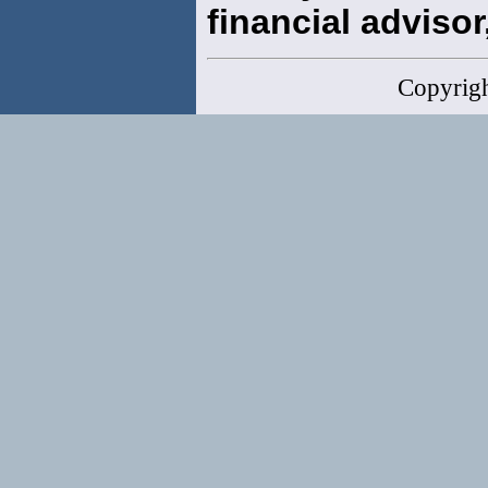
financial advisor,
Copyrig