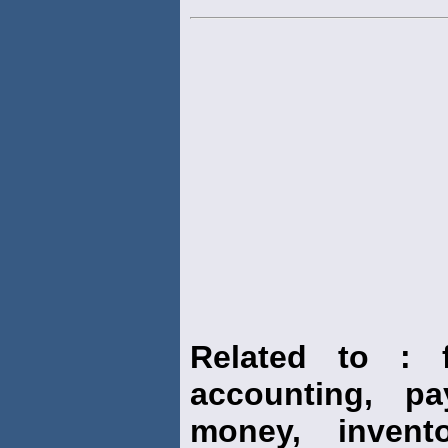
Related to : f
accounting, pay
money, invento