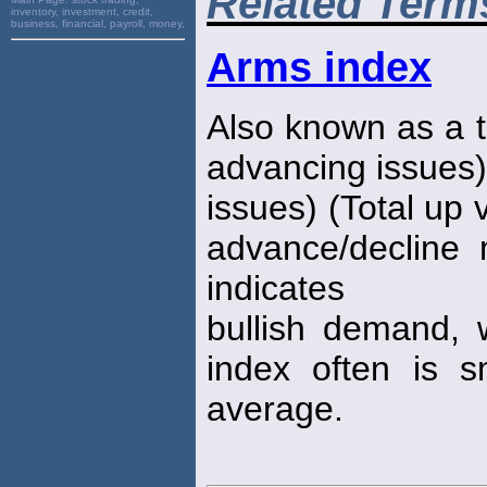
Related Term
inventory, investment, credit,
business, financial, payroll, money,
Arms index
Also known as a t
advancing issues)
issues) (Total up 
advance/decline 
indicates
bullish demand, 
index often is 
average.