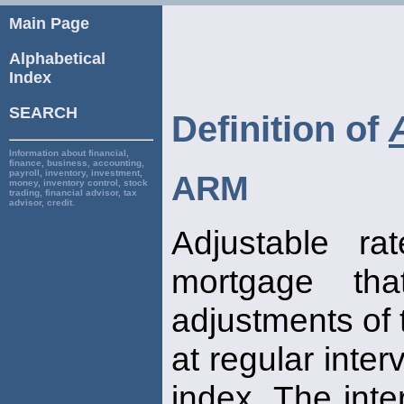
Main Page
Alphabetical
Index
SEARCH
Definition of
Information about financial,
finance, business, accounting,
payroll, inventory, investment,
ARM
money, inventory control, stock
trading, financial advisor, tax
advisor, credit.
Adjustable ra
mortgage tha
adjustments of t
at regular inte
index. The inte