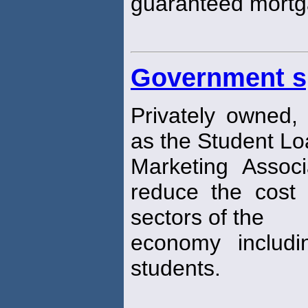
guaranteed mortg
Government s
Privately owned, 
as the Student L
Marketing Assoc
reduce the cost o
sectors of the
economy includi
students.