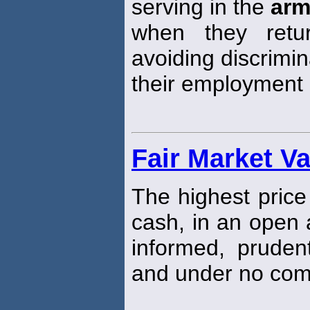
serving in the
ar
when they retu
avoiding discrimi
their employment 
Fair Market V
The highest price
cash, in an open 
informed, pruden
and under no comp