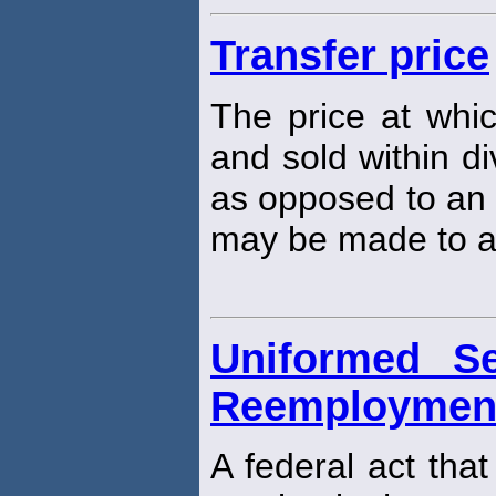
Transfer price
The price at whi
and sold within di
as opposed to an
may be made to a
Uniformed S
Reemployment 
A federal act tha