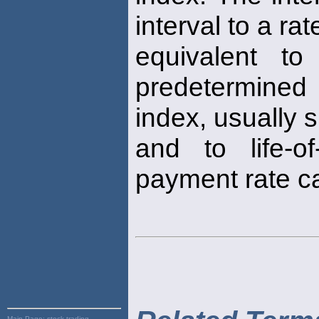
interval to a rat
equivalent t
predetermined 
index, usually s
and to life-of
payment rate c
Main Page:
stock trading,