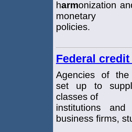
h
arm
onization and
monetary
policies.
Federal credit
Agencies of the
set up to suppl
classes of
institutions and
business firms, st