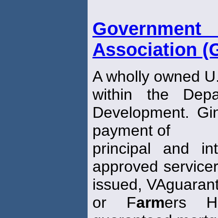
Governmen
Association (
A wholly owned U
within the Dep
Development. Gi
payment of
principal and in
approved servicer
issued, VAguaran
or F
arm
ers H