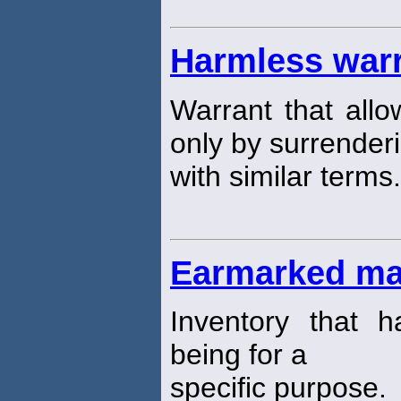
Harmless war
Warrant that all
only by surrender
with similar terms.
Earmarked mat
Inventory that 
being for a
specific purpose.