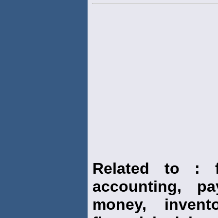
Related to : f
accounting, pay
money, invento