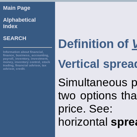
Main Page
Alphabetical
Index
SEARCH
Definition of
Information about financial,
finance, business, accounting,
payroll, inventory, investment,
Vertical sprea
money, inventory control, stock
trading, financial advisor, tax
advisor, credit.
Simultaneous p
two options that
price. See:
horizontal
spre