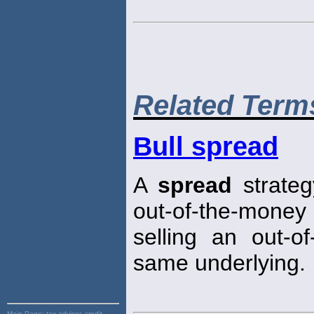
Related Term
Bull spread
A
spread
strateg
out-of-the-money p
selling an out-o
same underlying.
Main Page:
tax advisor, credit,