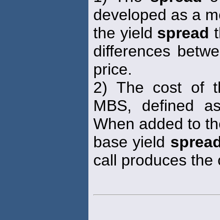
developed as a m
the yield
spread
t
differences betwe
price.
2) The cost of 
MBS, defined as
When added to th
base yield
sprea
call produces the