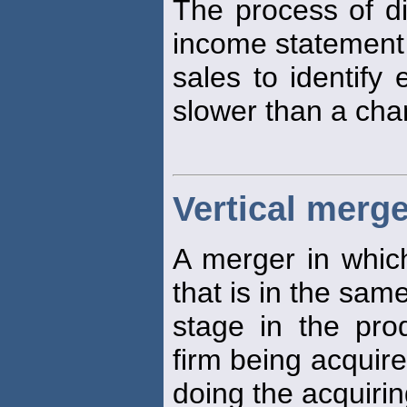
The process of di
income statement 
sales to identify 
slower than a cha
Vertical merge
A merger in which
that is in the sam
stage in the pro
firm being acquire
doing the acquirin