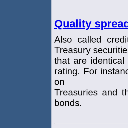
Quality sprea
Also called cred
Treasury securiti
that are identical
rating. For instan
on
Treasuries and th
bonds.