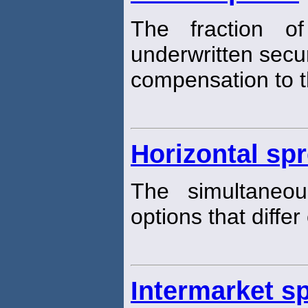
The fraction o
underwritten securi
compensation to th
Horizontal sp
The simultaneo
options that differ
Intermarket s