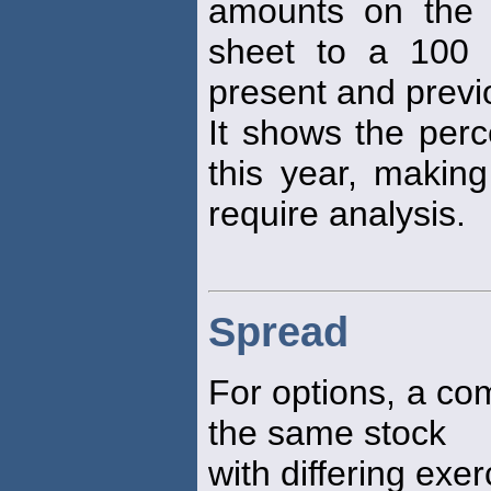
amounts on the 
sheet to a 100 
present and previ
It shows the perc
this year, making
require analysis.
Spread
For options, a com
the same stock
with differing exer