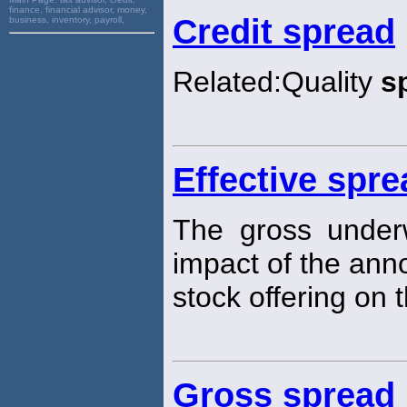
finance, financial advisor, money,
Credit spread
business, inventory, payroll,
Related:Quality
s
Effective spre
The gross under
impact of the an
stock offering on t
Gross spread