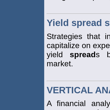
Yield spread s
Strategies that i
capitalize on exp
yield
spread
s b
market.
VERTICAL AN
A financial anal