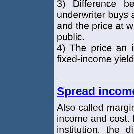
3) Difference b
underwriter buys 
and the price at wh
public.
4) The price an
fixed-income yiel
Spread incom
Also called margi
income and cost. 
institution, the 