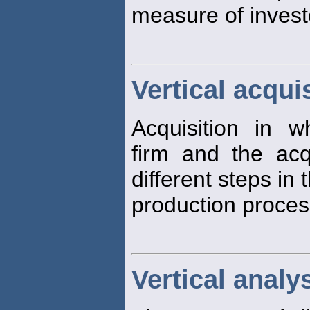
measure of investo
Vertical acqui
Acquisition in w
firm and the acq
different steps in 
production proces
Vertical analy