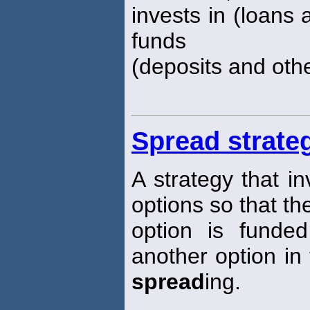
invests in (loans 
funds
(deposits and oth
Spread strate
A strategy that i
options so that th
option is funded
another option in
spread
ing.