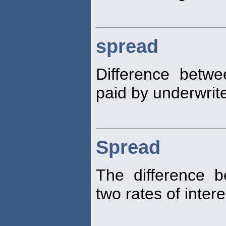
spread
Difference betwe
paid by underwrite
Spread
The difference b
two rates of intere