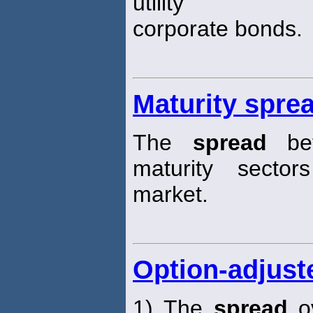
utility
corporate bonds.
Maturity spre
The
spread
bet
maturity secto
market.
Option-adjust
1) The
spread
ov