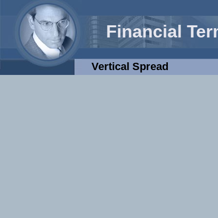
Financial Te
Vertical Spread