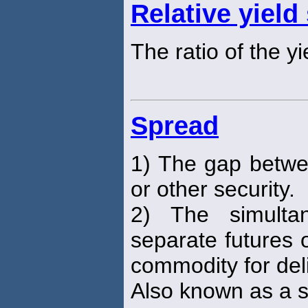
Relative yield
The ratio of the y
Spread
1) The gap betwee
or other security.
2) The simulta
separate futures 
commodity for deli
Also known as a s