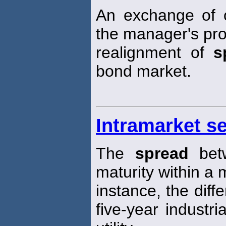
An exchange of 
the manager's pro
realignment of
s
bond market.
Intramarket s
The
spread
betw
maturity within a 
instance, the diffe
five-year industr