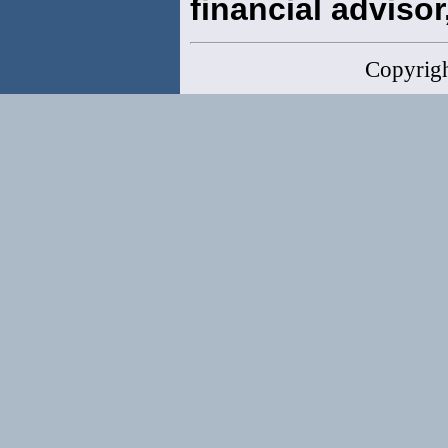
financial advisor,
Copyrig