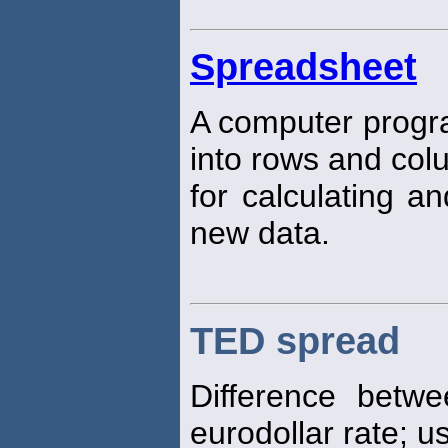
Spreadsheet
A computer progra
into rows and col
for calculating 
new data.
TED spread
Difference betwe
eurodollar rate; 