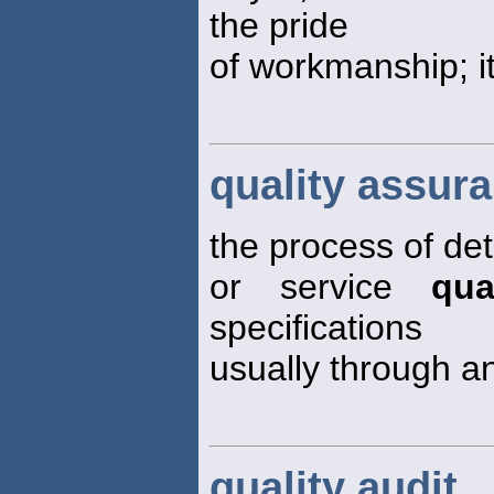
the pride
of workmanship; i
quality assur
the process of de
or service
qua
specifications
usually through a
quality audit