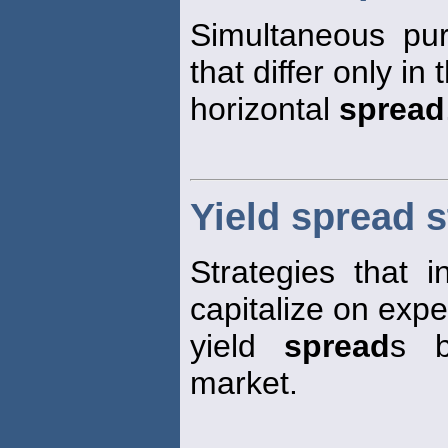
Simultaneous pu
that differ only in
horizontal
spread
Yield spread s
Strategies that i
capitalize on exp
yield
spread
s b
market.