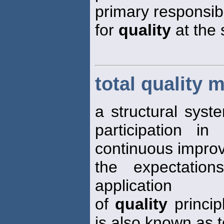
primary responsibi
for
quality
at the 
total quality
a structural syst
participation i
continuous impro
the expectation
application
of
quality
princip
is also known as t