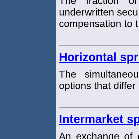
The fraction o
underwritten securi
compensation to th
Horizontal sp
The simultaneo
options that differ
Intermarket s
An exchange of 