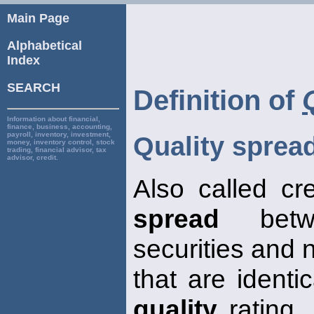
Main Page
Alphabetical
Index
SEARCH
Definition of
Information about financial,
finance, business, accounting,
payroll, inventory, investment,
Quality sprea
money, inventory control, stock
trading, financial advisor, tax
advisor, credit.
Also called cr
spread
betwe
securities and 
that are identi
quality
rating. 