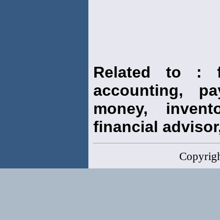
Related to : f
accounting, pay
money, invento
financial advisor,
Copyrig