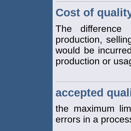
Cost of qualit
The difference
production, selli
would be incurred
production or usag
accepted quali
the maximum limi
errors in a proces