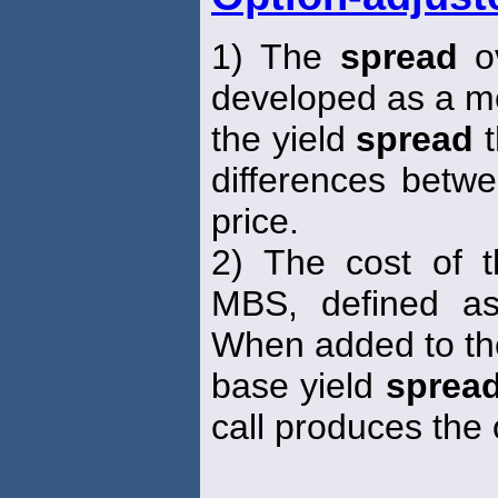
1) The
spread
ov
developed as a m
the yield
spread
t
differences betwe
price.
2) The cost of 
MBS, defined as
When added to th
base yield
sprea
call produces the