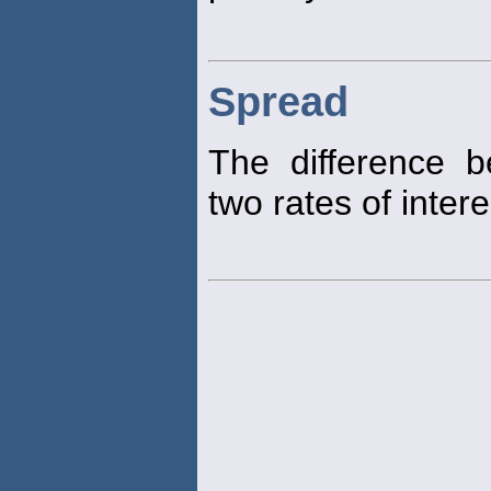
Spread
The difference b
two rates of intere