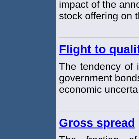
impact of the an
stock offering on t
Flight to quali
The tendency of i
government bonds 
economic uncertai
Gross spread