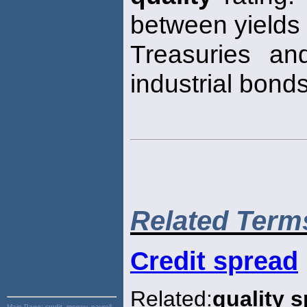
between yields
Treasuries an
industrial bonds
Related Term
Credit spread
Related:
quality 
Main Page:
credit, money, payroll,