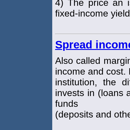
4) The price an
fixed-income yiel
Spread incom
Also called margi
income and cost. 
institution, the 
invests in (loans 
funds
(deposits and oth