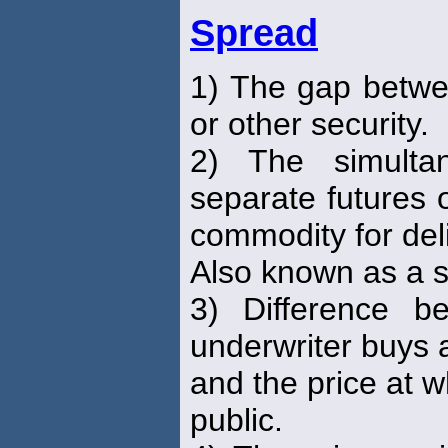
Spread
1) The gap betwee
or other security.
2) The simulta
separate futures 
commodity for deli
Also known as a s
3) Difference b
underwriter buys 
and the price at wh
public.