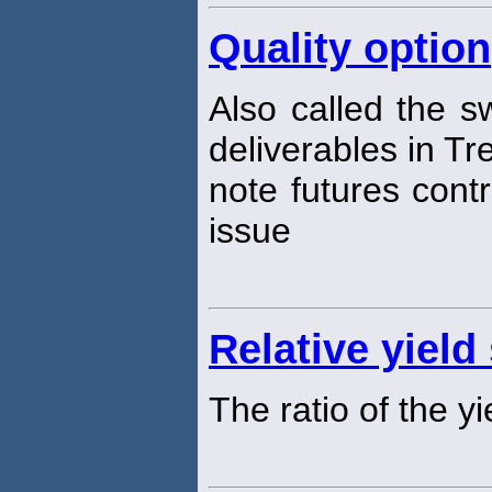
Quality option
Also called the sw
deliverables in T
note futures contr
issue
Relative yield
The ratio of the y