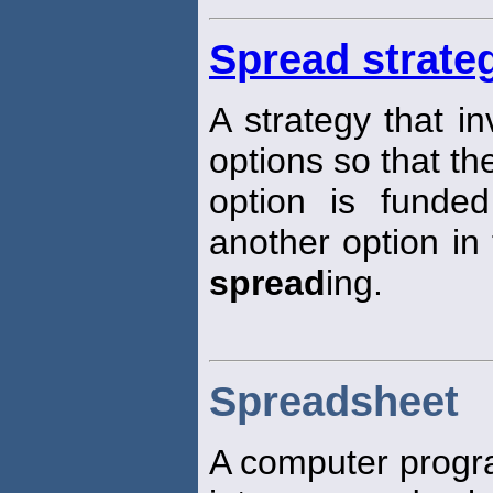
Spread strate
A strategy that i
options so that th
option is funded
another option in
spread
ing.
Spreadsheet
A computer progra