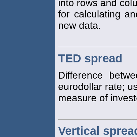
into rows and col
for calculating 
new data.
TED spread
Difference betwe
eurodollar rate; 
measure of investo
Vertical sprea