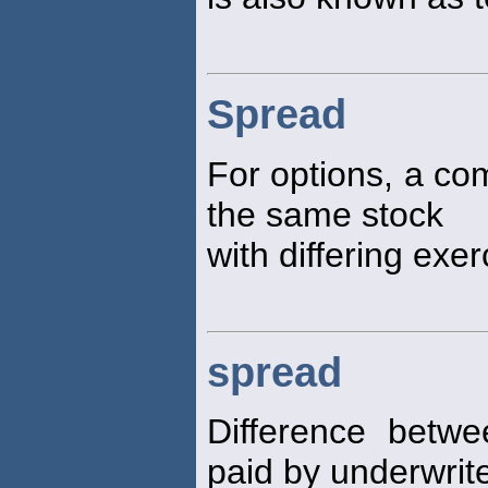
Spread
For options, a com
the same stock
with differing exer
spread
Difference betwe
paid by underwrite