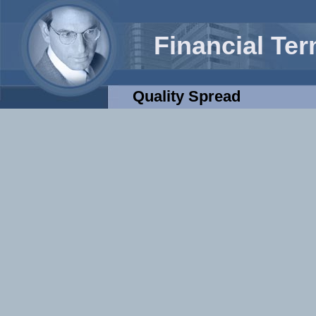
Financial Te
Quality Spread