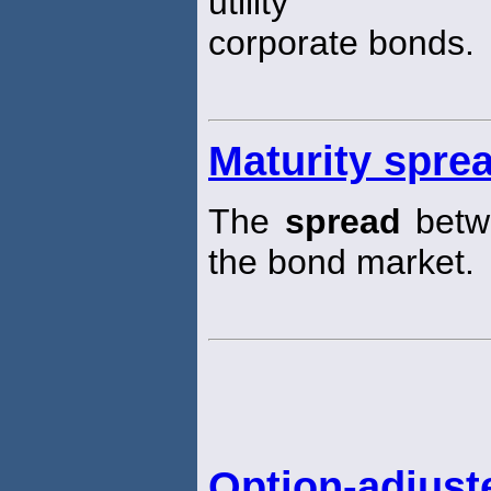
utility
corporate bonds.
Maturity spre
The
spread
betwe
the bond market.
Option-adjust