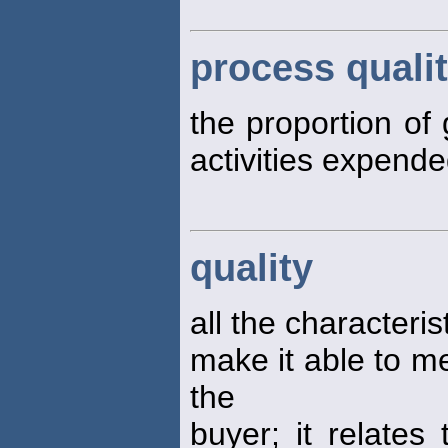
process qualit
the proportion of 
activities expend
quality
all the characteris
make it able to me
the
buyer; it relates