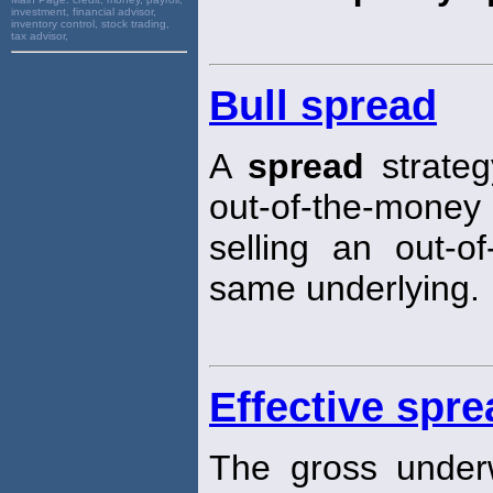
investment, financial advisor,
inventory control, stock trading,
tax advisor,
Bull spread
A
spread
strateg
out-of-the-money p
selling an out-o
same underlying.
Effective spre
The gross under