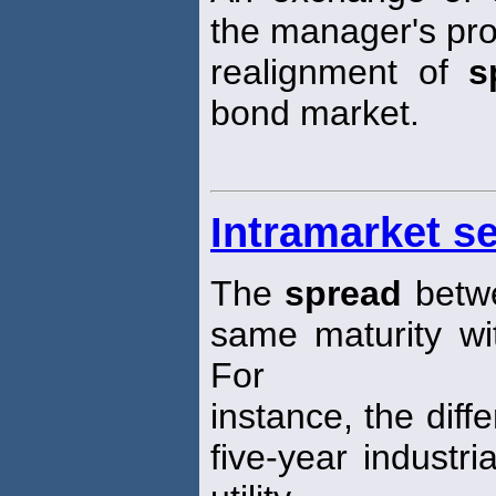
the manager's pro
realignment of
s
bond market.
Intramarket s
The
spread
betwe
same maturity wi
For
instance, the diffe
five-year industr