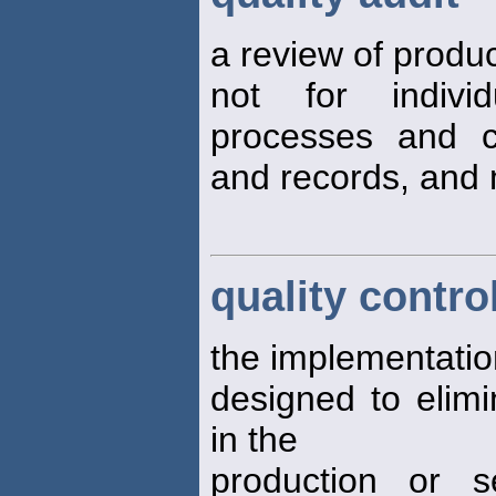
a review of produc
not for individ
processes and c
and records, and
quality contro
the implementation
designed to elim
in the
production or s