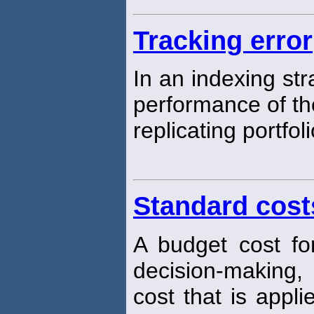
Tracking error
In an indexing str
performance of t
replicating portfoli
Standard cost
A budget cost fo
decision-making, 
cost that is appl