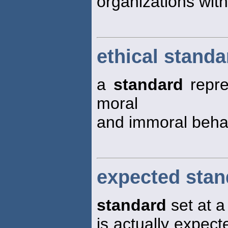
organizations withi
ethical standa
a
standard
repre
moral
and immoral beha
expected stan
standard
set at a 
is actually expecte