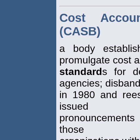
Cost Accou
(CASB)
a body establi
promulgate cost 
standard
s for d
agencies; disban
in 1980 and reest
issued
pronouncements st
those