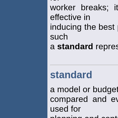
worker breaks; i
effective in
inducing the best
such
a
standard
repres
standard
a model or budget
compared and ev
used for