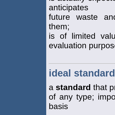
anticipates
future waste and
them;
is of limited va
evaluation purpo
ideal standard
a
standard
that p
of any type; impo
basis