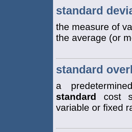
standard devi
the measure of var
the average (or m
standard over
a predetermin
standard
cost s
variable or fixed 