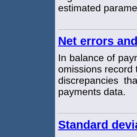
estimated parame
Net errors an
In balance of pay
omissions record t
discrepancies tha
payments data.
Standard devi