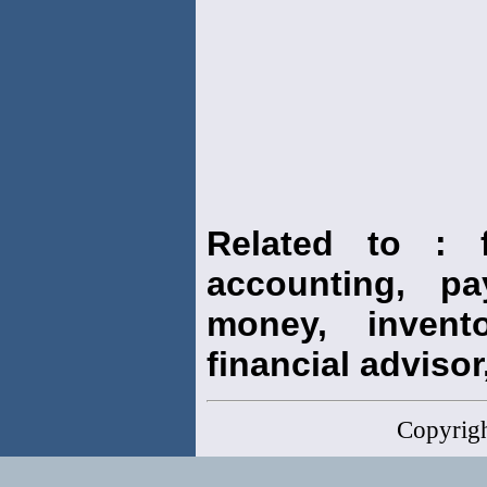
Related to : f
accounting, pay
money, invento
financial advisor,
Copyrig