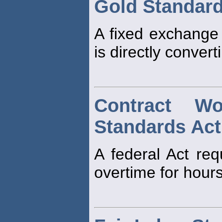
Gold Standar
A fixed exchange 
is directly convert
Contract W
Standards Act
A federal Act req
overtime for hour