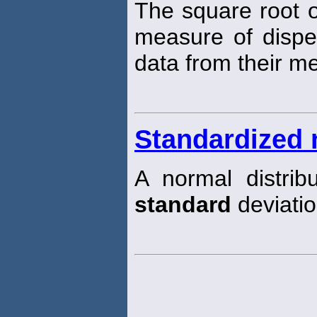
The square root o
measure of disper
data from their m
Standardized 
A normal distri
standard
deviatio