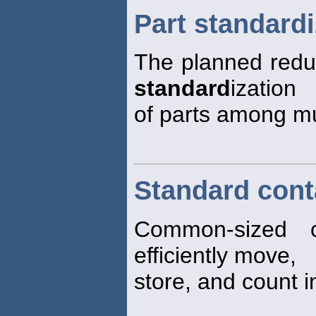
Part standardi
The planned reduc
standard
ization
of parts among mu
Standard cont
Common-sized c
efficiently move,
store, and count i