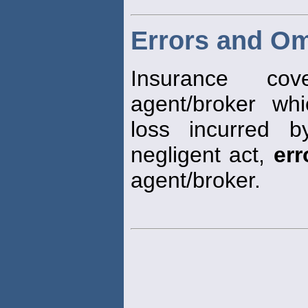
Errors and Om
Insurance co
agent/broker whi
loss incurred 
negligent act,
err
agent/broker.