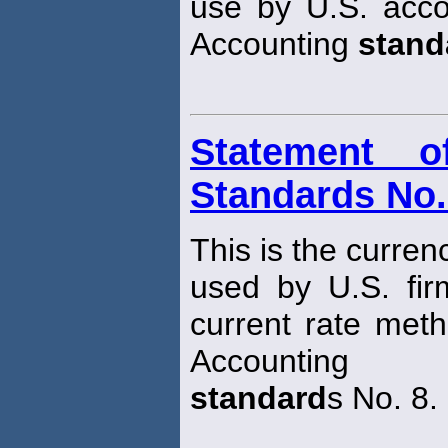
use by U.S. acco
Accounting
stand
Statement o
Standards No.
This is the curren
used by U.S. fir
current rate meth
Accounting
standard
s No. 8.