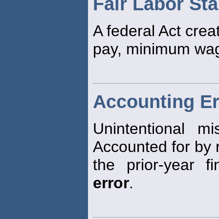
Fair Labor St
A federal Act crea
pay, minimum wag
Accounting Er
Unintentional mi
Accounted for by 
the prior-year f
error
.