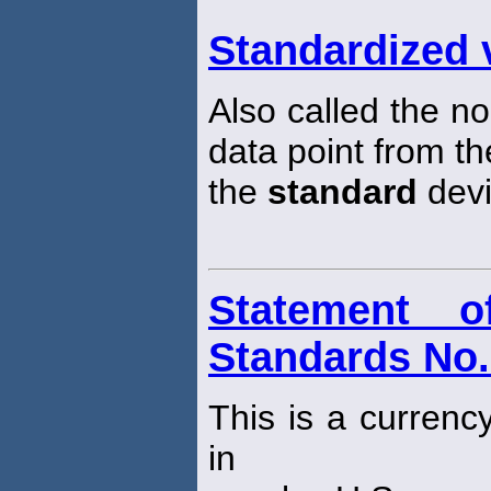
Standardized 
Also called the no
data point from t
the
standard
devia
Statement o
Standards No.
This is a currenc
in