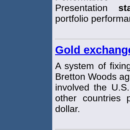
Presentation
st
portfolio perform
Gold exchang
A system of fixin
Bretton Woods ag
involved the U.S.
other countries 
dollar.