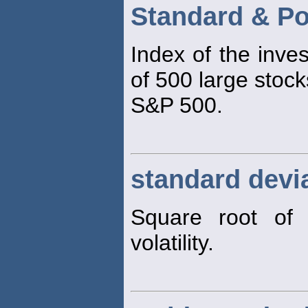
Standard & Po
Index of the inve
of 500 large stock
S&P 500.
standard devi
Square root of 
volatility.