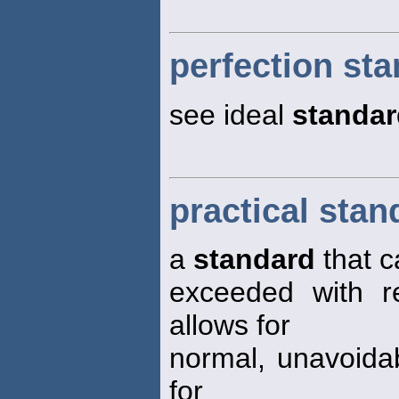
perfection st
see ideal
standar
practical stan
a
standard
that c
exceeded with re
allows for
normal, unavoida
for