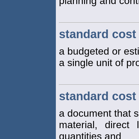
planning and cont
standard cost
a budgeted or est
a single unit of p
standard cost
a document that s
material, direc
quantities and