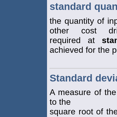
standard quan
the quantity of i
other cost dr
required at
sta
achieved for the p
Standard devi
A measure of the v
to the
square root of th