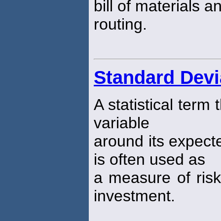
bill of materials a
routing.
Standard Devi
A statistical term
variable
around its expect
is often used as
a measure of risk
investment.