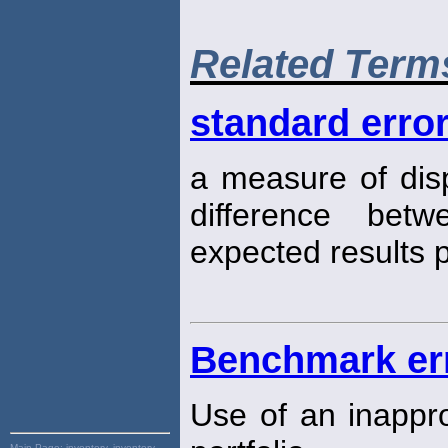
Related Term
standard error
a measure of disp
difference bet
expected results p
Benchmark er
Use of an inappro
Main Page:
inventory, inventory