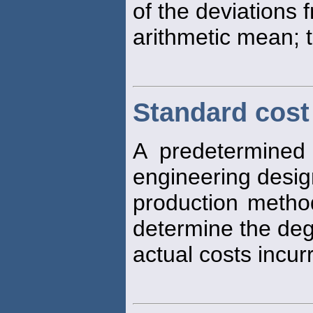
of the deviations 
arithmetic mean; t
Standard cost
A predetermined 
engineering desi
production method
determine the deg
actual costs incu