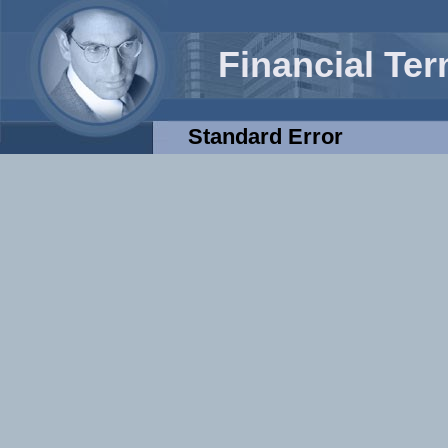
Financial Te
Standard Error