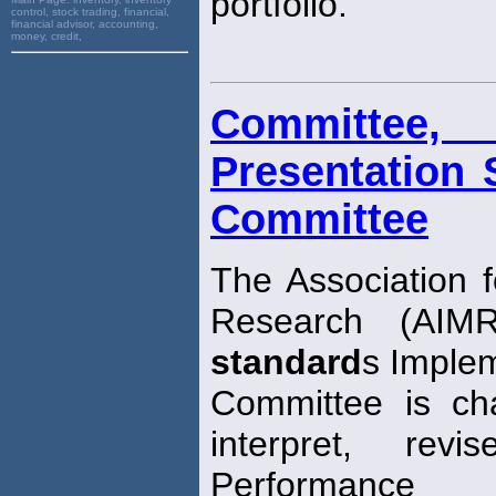
portfolio.
control, stock trading, financial,
financial advisor, accounting,
money, credit,
Committee
Presentation 
Committee
The Association
Research (AIMR
standard
s Imple
Committee is cha
interpret, re
Performance