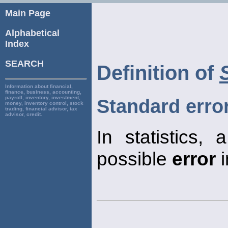
Main Page
Alphabetical
Index
SEARCH
Definition of
Information about financial,
finance, business, accounting,
payroll, inventory, investment,
Standard erro
money, inventory control, stock
trading, financial advisor, tax
advisor, credit.
In statistics,
possible
error
i