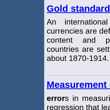
Gold standard
An internation
currencies are def
content and p
countries are sett
about 1870-1914.
Measurement 
error
s in measuri
regression that le