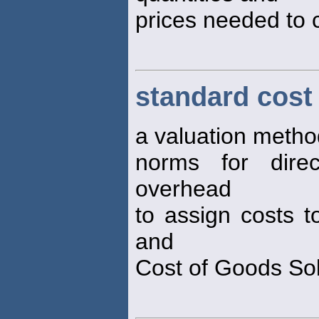
prices needed to 
standard cost
a valuation metho
norms for direc
overhead
to assign costs t
and
Cost of Goods So