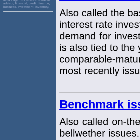
advisor, financial, credit, finance,
business, investment, inventory,
Also called the ba
interest rate inves
demand for investi
is also tied to the
comparable-matur
most recently issu
Benchmark is
Also called on-th
bellwether issues