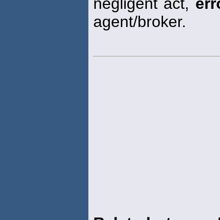
negligent act,
err
agent/broker.