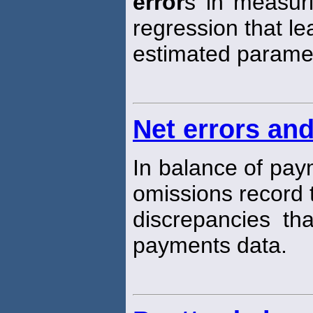
error
s in measuri
regression that le
estimated parame
Net errors an
In balance of pay
omissions record t
discrepancies tha
payments data.