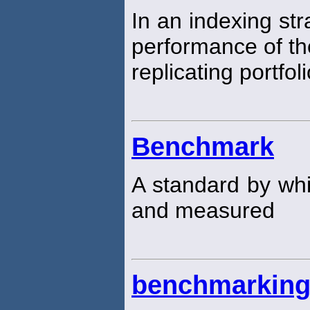
In an indexing str
performance of t
replicating portfoli
Benchmark
A standard by w
and measured
benchmarkin