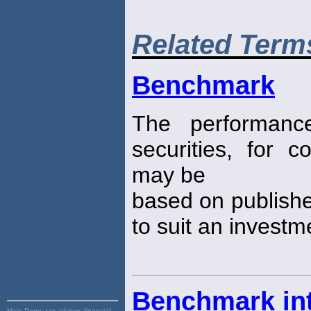
Related Term
Benchmark
The performanc
securities, for 
may be
based on publish
to suit an investm
Benchmark int
Main Page:
tax advisor, financial