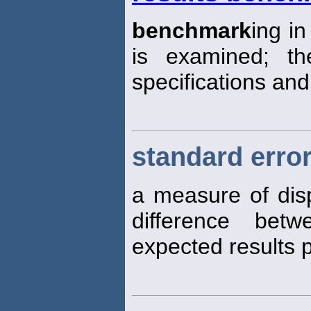
benchmark
ing i
is examined; th
specifications an
standard error
a measure of disp
difference bet
expected results p