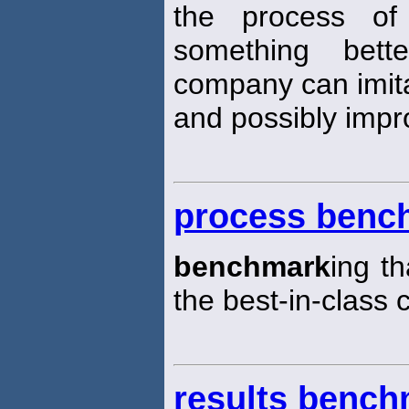
the process of
something bett
company can imit
and possibly impr
process benc
benchmark
ing t
the best-in-class 
results bench