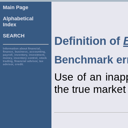
Main Page
Alphabetical
Index
SEARCH
Definition of
Information about financial,
finance, business, accounting,
payroll, inventory, investment,
Benchmark er
money, inventory control, stock
trading, financial advisor, tax
advisor, credit.
Use of an inapp
the true market 