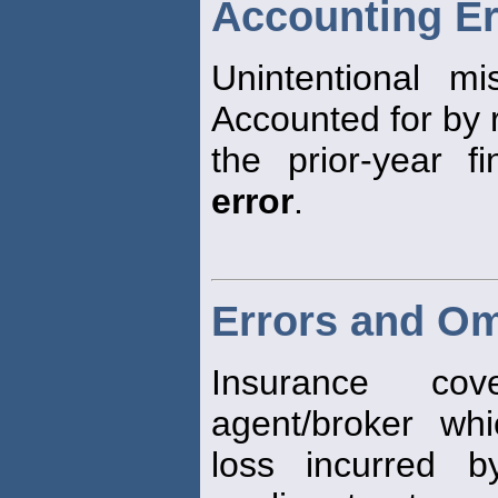
Accounting Er
Unintentional mi
Accounted for by 
the prior-year f
error
.
Errors and Om
Insurance co
agent/broker whi
loss incurred 