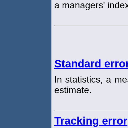
a managers' index
Standard erro
In statistics, a m
estimate.
Tracking error