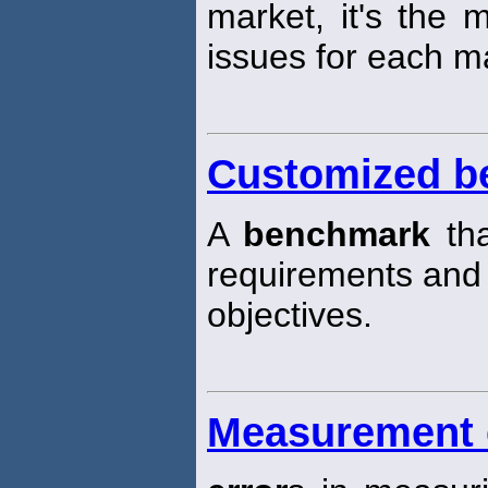
market, it's the 
issues for each ma
Customized b
A
benchmark
tha
requirements and
objectives.
Measurement 