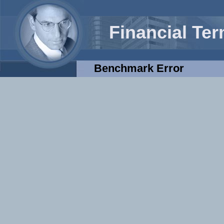
Financial Te
Benchmark Error