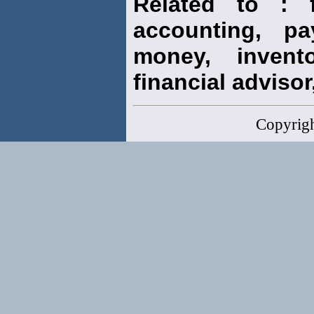
Related to : f
accounting, pay
money, invento
financial advisor,
Copyrig