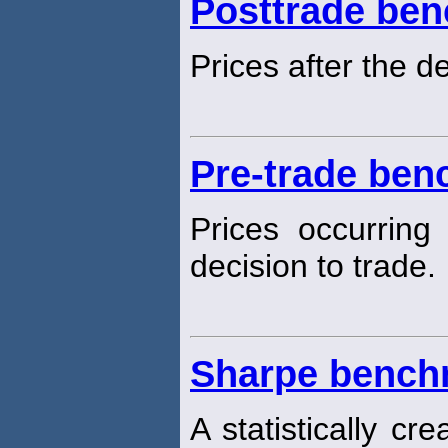
Posttrade be
Prices after the de
Pre-trade be
Prices occurring
decision to trade.
Sharpe bench
A statistically cr