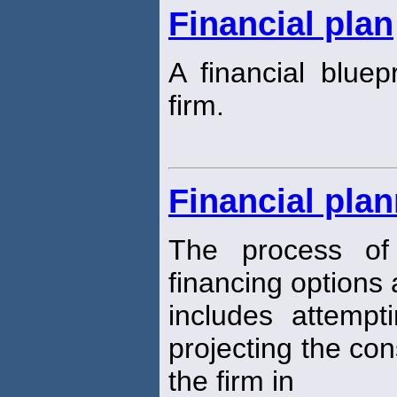
Financial plan
A financial bluepr
firm.
Financial pla
The process of 
financing options a
includes attempt
projecting the co
the firm in