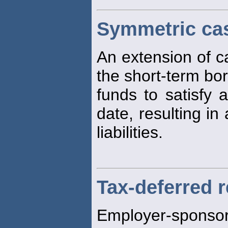
Symmetric ca
An extension of c
the short-term bo
funds to satisfy a 
date, resulting in
liabilities.
Tax-deferred 
Employer-sponso