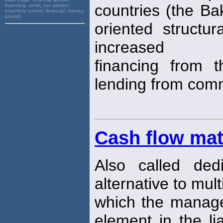
countries (the Ba
inventory, credit, tax advisor,
inventory control, financial, money,
payroll,
oriented structu
increased
financing from 
lending from com
Cash flow ma
Also called dedi
alternative to mul
which the manag
element in the li