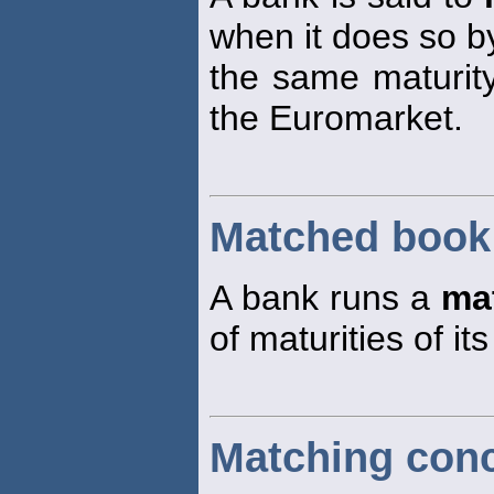
when it does so by
the same maturit
the Euromarket.
Matched book
A bank runs a
ma
of maturities of it
Matching con