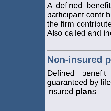
A defined benefi
participant contr
the firm contribut
Also called and i
Non-insured p
Defined benefi
guaranteed by lif
insured
plan
s