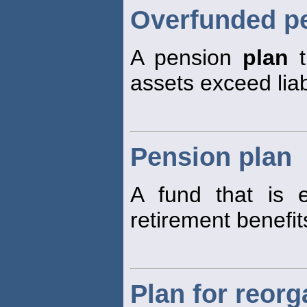
Overfunded p
A pension
plan
t
assets exceed liabi
Pension plan
A fund that is 
retirement benefit
Plan for reorg