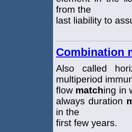
from the
last liability to a
Combination 
Also called ho
multiperiod immun
flow
match
ing in 
always duration
m
in the
first few years.