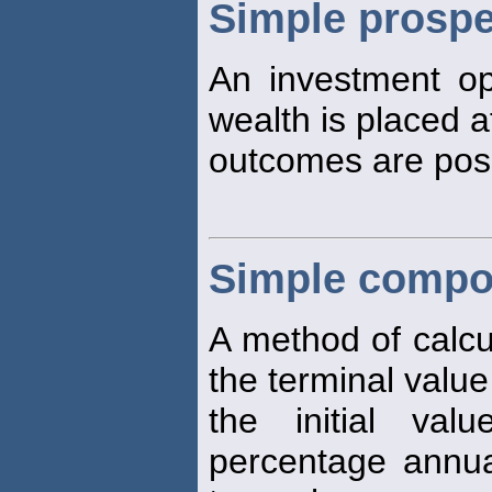
Simple prospe
An investment opp
wealth is placed a
outcomes are poss
Simple compo
A method of calcul
the terminal value
the initial va
percentage annua