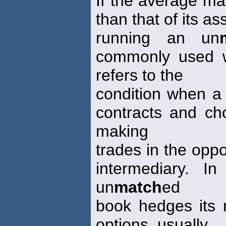
If the average matu
than that of its ass
running an un
commonly used w
refers to the
condition when a 
contracts and ch
making
trades in the oppo
intermediary. I
un
match
ed
book hedges its n
options, usually.