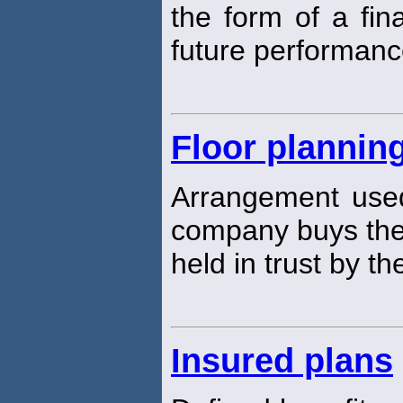
the form of a fin
future performanc
Floor plannin
Arrangement used 
company buys the 
held in trust by th
Insured plans