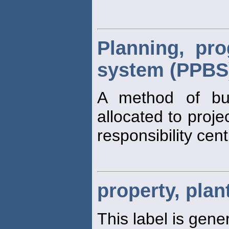
Planning, pr
system (PPBS
A method of bu
allocated to proj
responsibility cent
property, pla
This label is gener