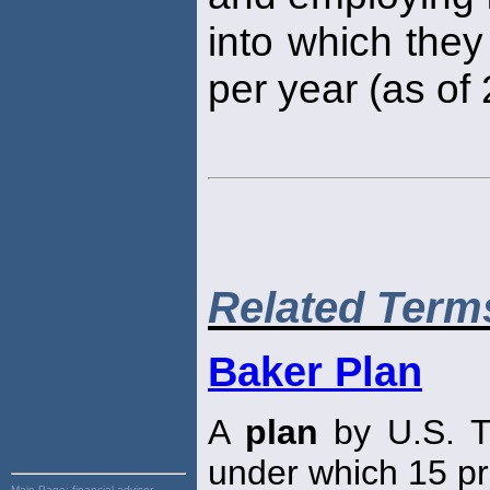
into which they
per year (as of
Related Term
Baker Plan
A
plan
by U.S. T
under which 15 pr
Main Page:
financial advisor,