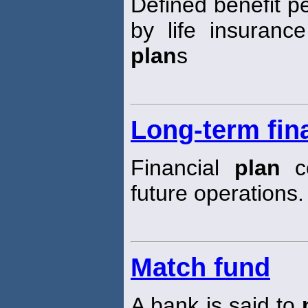
Defined benefit 
by life insuranc
plan
s
Long-term fin
Financial
plan
co
future operations.
Match fund
A bank is said to