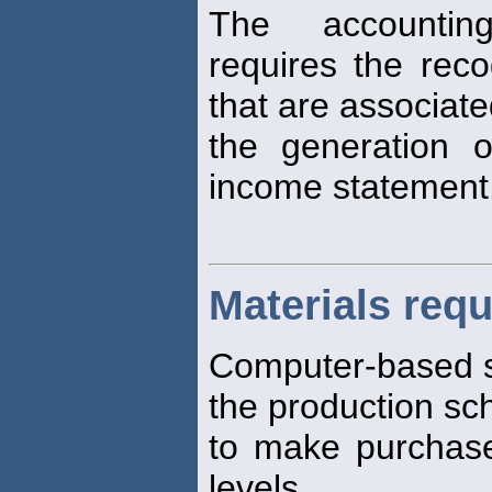
The accounting
requires the reco
that are associate
the generation 
income statement
Materials req
Computer-based 
the production sc
to make purchase
levels.