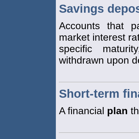
Savings depos
Accounts that pa
market interest ra
specific matur
withdrawn upon 
Short-term fin
A financial
plan
th