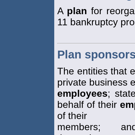
A
plan
for reorga
11 bankruptcy pro
Plan sponsor
The entities that 
private business en
employees
; stat
behalf of their
em
of their
members; and 