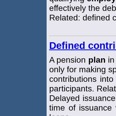
effectively the deb
Related: defined 
Defined contr
A pension
plan
in
only for making sp
contributions int
participants. Rela
Delayed issuance 
time of issuance 