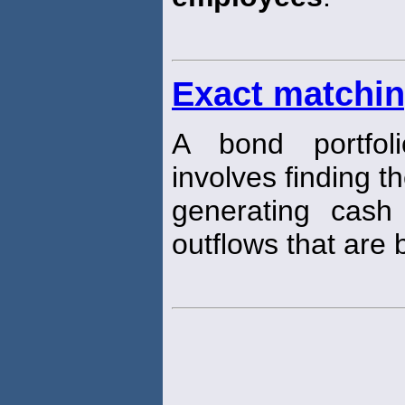
Exact matchi
A bond portfol
involves finding th
generating cash
outflows that are 