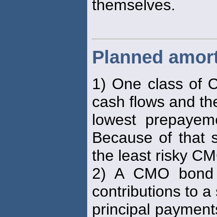
themselves.
Planned amort
1) One class of C
cash flows and th
lowest prepayem
Because of that s
the least risky C
2) A CMO bond c
contributions to a
principal payments