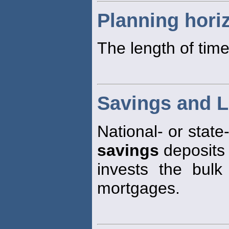
Planning hori
The length of time
Savings and L
National- or state
savings
deposits
invests the bulk
mortgages.