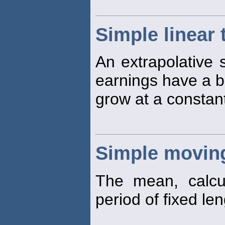
Simple linear
An extrapolative s
earnings have a b
grow at a constan
Simple movin
The mean, calcu
period of fixed len