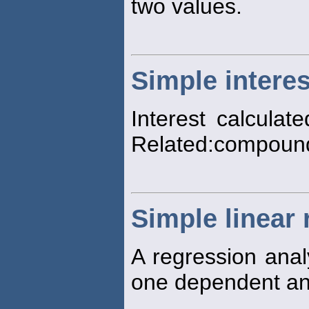
two values.
Simple interes
Interest calculate
Related:compound
Simple linear
A regression anal
one dependent an