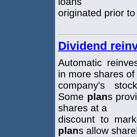
loans
originated prior t
Dividend rein
Automatic reinve
in more shares of
company's stock
Some
plan
s prov
shares at a
discount to mark
plan
s allow share