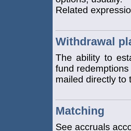
Related expressio
Withdrawal pl
The ability to es
fund redemptions
mailed directly to 
Matching
See accruals acco