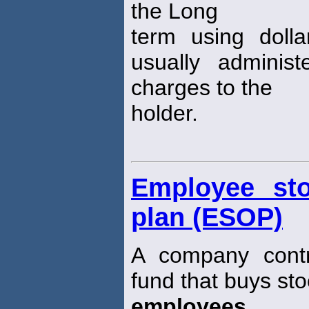
the Long
term using doll
usually adminis
charges to the
holder.
Employee st
plan (ESOP)
A company contr
fund that buys sto
employees
.