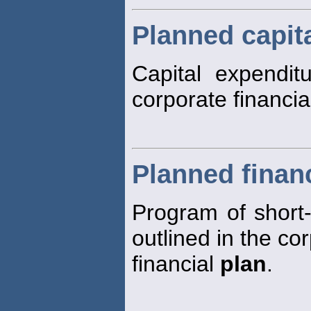
Planned capit
Capital expendit
corporate financi
Planned finan
Program of short-
outlined in the co
financial
plan
.