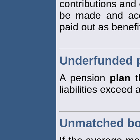
contributions and 
be made and accu
paid out as benefi
Underfunded 
A pension
plan
th
liabilities exceed 
Unmatched b