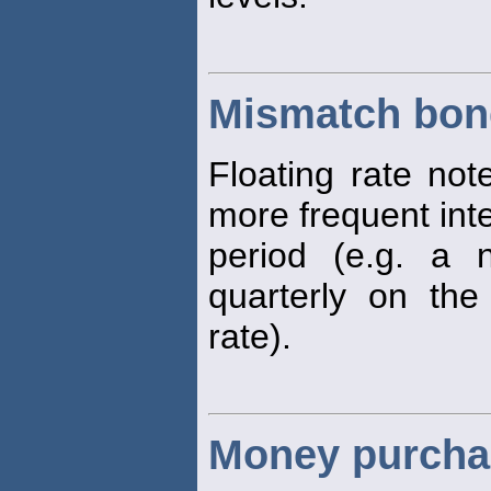
Mismatch bon
Floating rate not
more frequent inte
period (e.g. a
quarterly on the
rate).
Money purcha