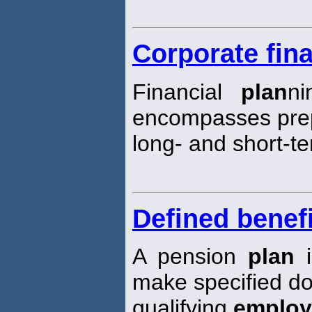
Corporate fina
Financial
plan
ni
encompasses prep
long- and short-te
Defined benefi
A pension
plan
i
make specified do
qualifying
employ