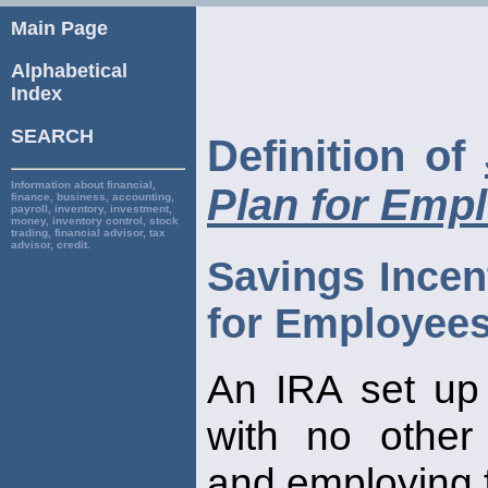
Main Page
Alphabetical
Index
SEARCH
Definition of
Information about financial,
Plan for Emp
finance, business, accounting,
payroll, inventory, investment,
money, inventory control, stock
trading, financial advisor, tax
advisor, credit.
Savings Incen
for Employee
An IRA set up
with no other
and employing 