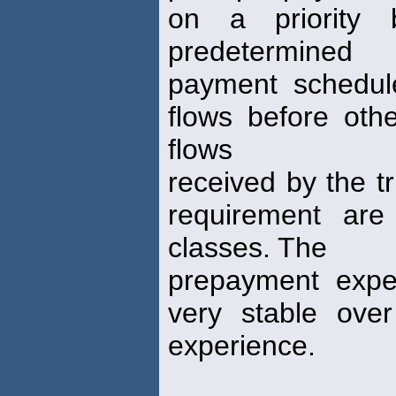
on a priority 
predetermined
payment schedule
flows before oth
flows
received by the tr
requirement are
classes. The
prepayment expe
very stable ove
experience.