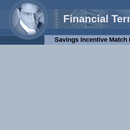
Financial Te
Savings Incentive Match