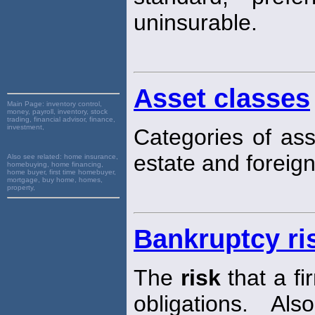
uninsurable.
Asset classes
Main Page:
inventory control,
money, payroll, inventory, stock
trading, financial advisor, finance,
investment,
Categories of ass
estate and foreign
Also see related:
home insurance,
homebuying, home financing,
home buyer, first time homebuyer,
mortgage, buy home, homes,
property,
Bankruptcy ri
The
risk
that a fi
obligations. Al