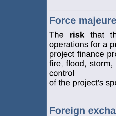
Force majeure
The
risk
that th
operations for a p
project finance p
fire, flood, storm
control
of the project's s
Foreign excha