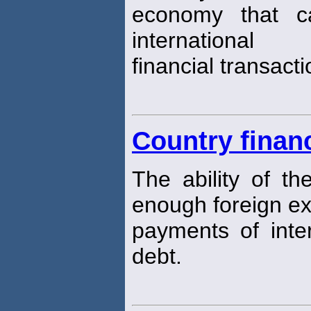
economy that c
international
financial transacti
Country financ
The ability of t
enough foreign e
payments of inter
debt.