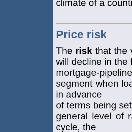
climate of a count
Price risk
The
risk
that the v
will decline in the
mortgage-pipeli
segment when loan
in advance
of terms being set
general level of 
cycle, the