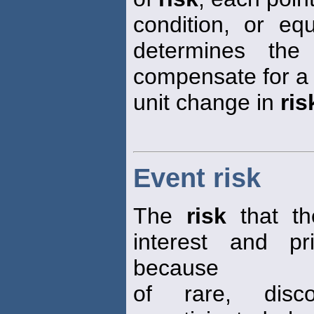
condition, or equ
determines the
compensate for a
unit change in
ris
Event risk
The
risk
that th
interest and pr
because
of rare, disc