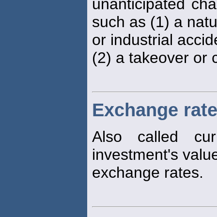
unanticipated ch
such as (1) a natu
or industrial acci
(2) a takeover or 
Exchange rate
Also called cu
investment's valu
exchange rates.