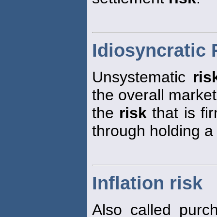
Idiosyncratic 
Unsystematic
ris
the overall marke
the
risk
that is fi
through holding a 
Inflation risk
Also called pur