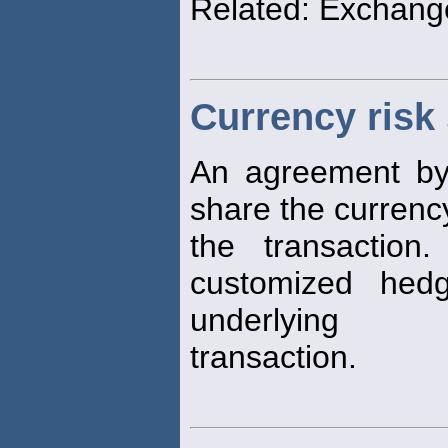
Related: Exchang
Currency risk
An agreement by 
share the curren
the transaction
customized hed
underlying
transaction.