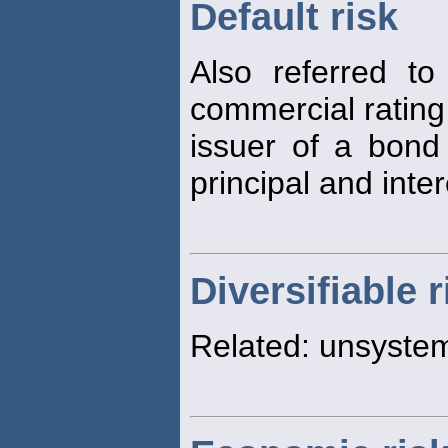
Default risk
Also referred t
commercial ratin
issuer of a bon
principal and inte
Diversifiable r
Related: unsyste