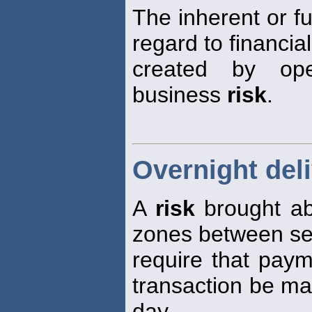
The inherent or 
regard to financia
created by ope
business
risk
.
Overnight deli
A
risk
brought ab
zones between se
require that paym
transaction be ma
day