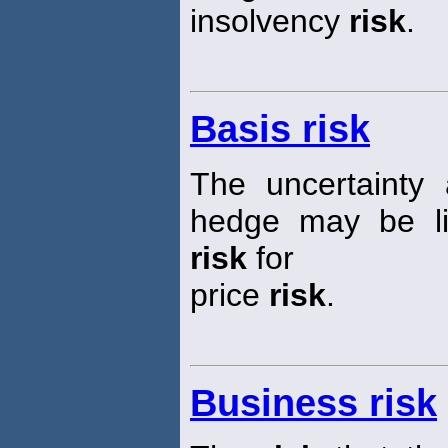
insolvency
risk
.
Basis risk
The uncertainty
hedge may be lif
risk
for
price
risk
.
Business risk