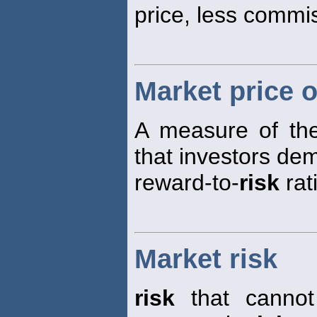
price, less commi
Market price o
A measure of the
that investors de
reward-to-
risk
rat
Market risk
risk
that cannot 