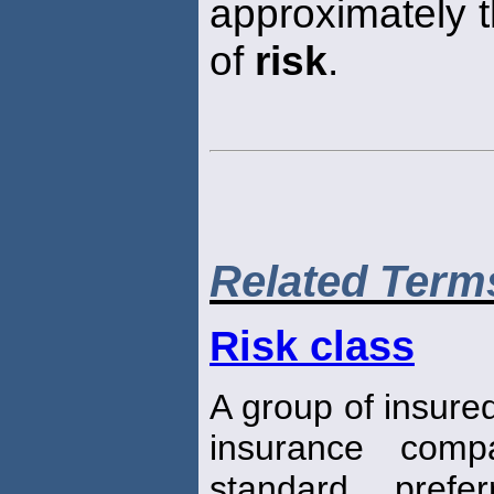
approximately
of
risk
.
Related Term
Risk class
A group of insure
insurance com
standard, prefe