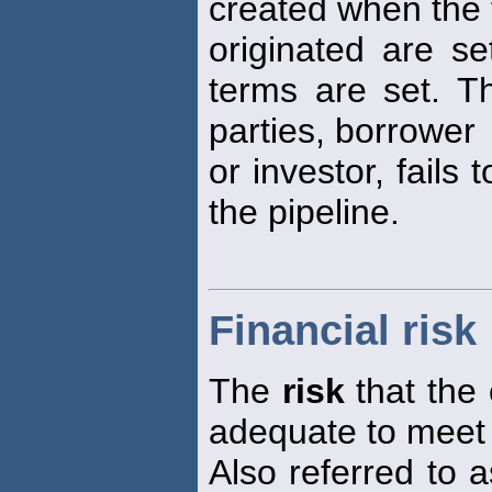
created when the 
originated are s
terms are set. 
parties, borrower
or investor, fails 
the pipeline.
Financial risk
The
risk
that the 
adequate to meet i
Also referred to 