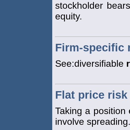
stockholder bears
equity.
Firm-specific 
See:diversifiable
Flat price risk
Taking a position 
involve spreading