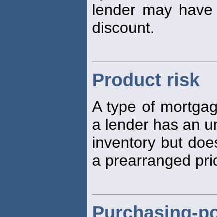
lender may have t
discount.
Product risk
A type of mortga
a lender has an u
inventory but doe
a prearranged pri
Purchasing-po