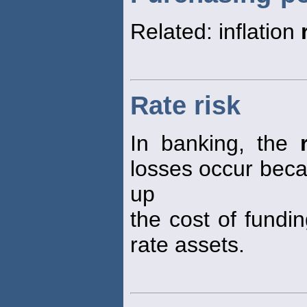
Related: inflation
Rate risk
In banking, the
losses occur becau
up
the cost of fundin
rate assets.