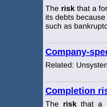
The
risk
that a fo
its debts because
such as bankruptc
Company-speci
Related: Unsyste
Completion ri
The
risk
that a p