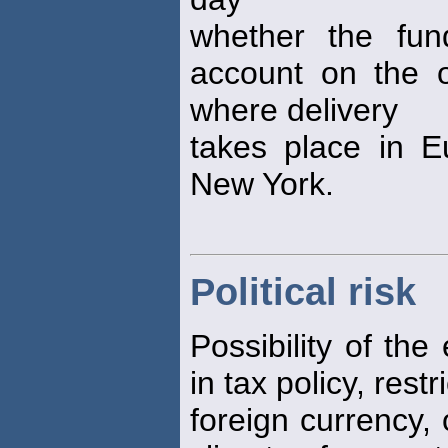
whether the fu
account on the ot
where delivery
takes place in E
New York.
Political risk
Possibility of the
in tax policy, rest
foreign currency,