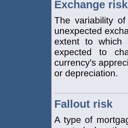
Exchange risk
The variability of
unexpected excha
extent to which 
expected to ch
currency's apprec
or depreciation.
Fallout risk
A type of mortga