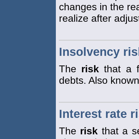
changes in the real
realize after adjus
Insolvency ris
The
risk
that a f
debts. Also know
Interest rate r
The
risk
that a s