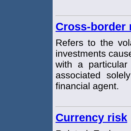
Cross-border 
Refers to the vola
investments caus
with a particula
associated solel
financial agent.
Currency risk