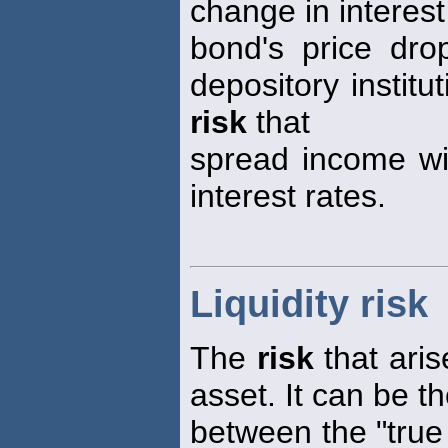
change in interest
bond's price drop
depository institu
risk
that
spread income wil
interest rates.
Liquidity risk
The
risk
that arise
asset. It can be t
between the "true 