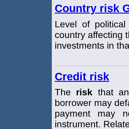
Country risk 
Level of politica
country affecting 
investments in tha
Credit risk
The
risk
that an 
borrower may defau
payment may n
instrument. Relat