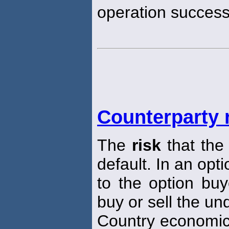
operation successf
Counterparty 
The
risk
that the 
default. In an opt
to the option buye
buy or sell the un
Country economi