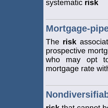
systematic
risk
Mortgage-pipe
The
risk
associat
prospective mort
who may opt to
mortgage rate with
Nondiversifiab
risk
that cannot be