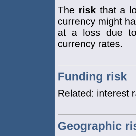
The
risk
that a lo
currency might ha
at a loss due t
currency rates.
Funding risk
Related: interest 
Geographic ri