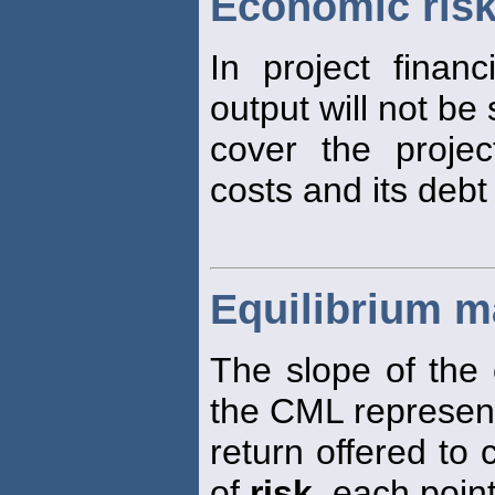
Economic ris
In project finan
output will not be 
cover the proje
costs and its debt
Equilibrium ma
The slope of the 
the CML represen
return offered to
of
risk
, each poin