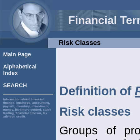
Financial Te
Risk Classes
Main Page
Alphabetical
Index
SEARCH
Definition of
Information about financial,
finance, business, accounting,
payroll, inventory, investment,
Risk classes
money, inventory control, stock
trading, financial advisor, tax
advisor, credit.
Groups of pro