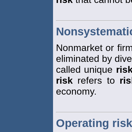
Nonsystematic
Nonmarket or firm
eliminated by diver
called unique
ris
risk
refers to
ri
economy.
Operating ris