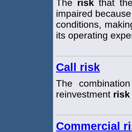
The
risk
that the
impaired because
conditions, making 
its operating exp
Call risk
The combination
reinvestment
risk
Commercial ri