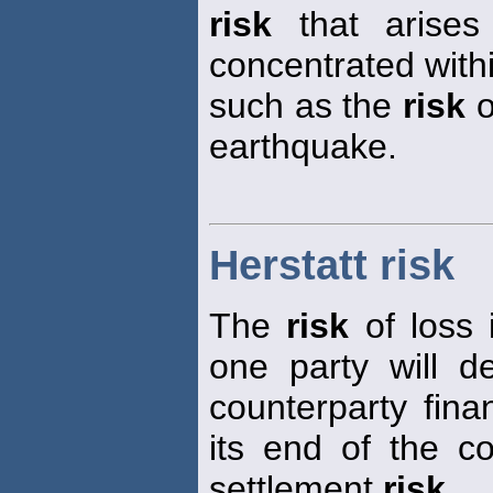
risk
that arises
concentrated with
such as the
risk
o
earthquake.
Herstatt risk
The
risk
of loss 
one party will d
counterparty financ
its end of the co
settlement
risk
.