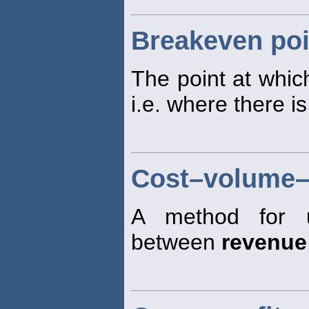
Breakeven poi
The point at which
i.e. where there is
Cost–volume–p
A method for un
between
revenue