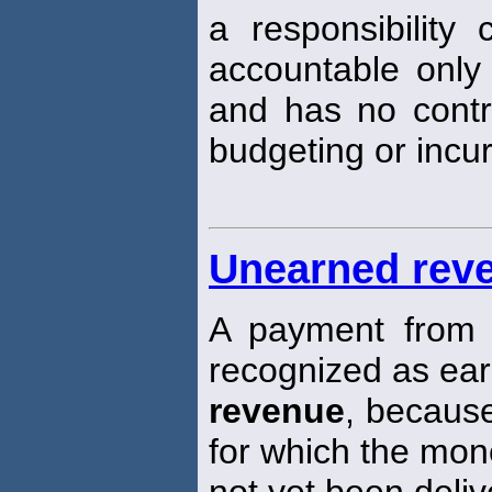
a responsibility
accountable only
and has no contro
budgeting or incur
Unearned rev
A payment from 
recognized as ea
revenue
, because
for which the mo
not yet been deliv