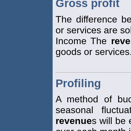
Gross profit
The difference b
or services are so
Income The
rev
goods or services
Profiling
A method of bud
seasonal fluctu
revenue
s will be