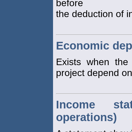
before
the deduction of i
Economic de
Exists when the
project depend on
Income sta
operations)