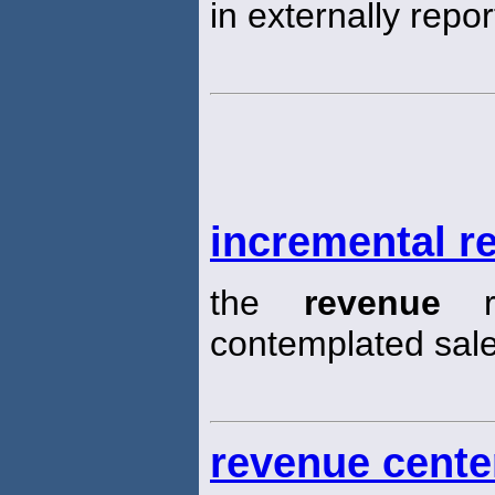
in externally repo
incremental r
the
revenue
re
contemplated sal
revenue cente