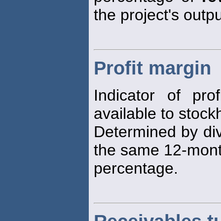
the project's outp
Profit margin
Indicator of prof
available to stock
Determined by di
the same 12-month
percentage.