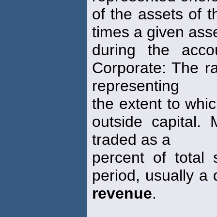
of the assets of 
times a given asse
during the acco
Corporate: The ra
representing
the extent to whi
outside capital.
traded as a
percent of total 
period, usually a 
revenue
.