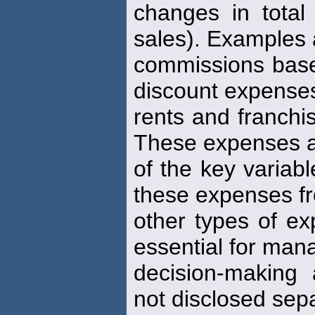
changes in tota
sales). Examples 
commissions bas
discount expense
rents and franch
These expenses 
of the key variabl
these expenses f
other types of ex
essential for ma
decision-making
not disclosed sep