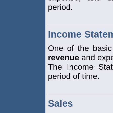
period.
Income State
One of the basic f
revenue
and expe
The Income Stat
period of time.
Sales