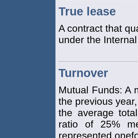
True lease
A contract that qu
under the Interna
Turnover
Mutual Funds: A m
the previous year
the average total
ratio of 25% me
represented onef