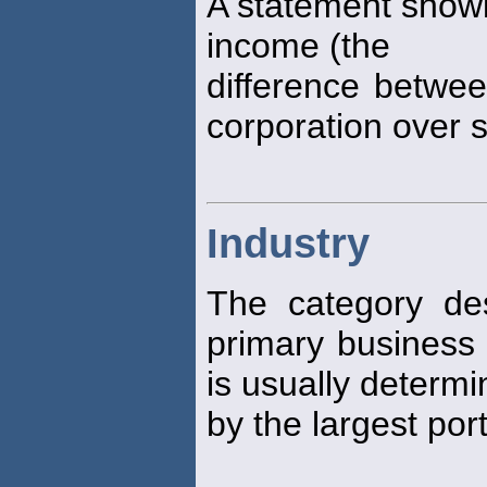
A statement show
income (the
difference betwe
corporation over 
Industry
The category de
primary business a
is usually determ
by the largest por