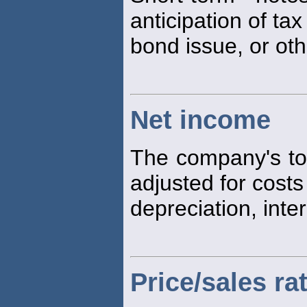
anticipation of ta
bond issue, or ot
Net income
The company's tot
adjusted for costs
depreciation, inte
Price/sales ra