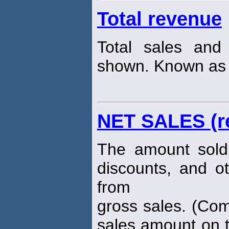
Total revenue
Total sales an
shown. Known as "
NET SALES (r
The amount sold 
discounts, and o
from
gross sales. (Com
sales amount on t