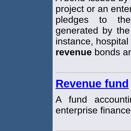
project or an ente
pledges to th
generated by the 
instance, hospital
revenue
bonds a
Revenue fund
A fund account
enterprise financ