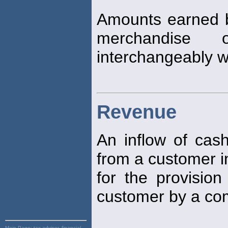
Amounts earned b
merchandise 
interchangeably wi
Revenue
An inflow of cash
from a customer 
for the provision
customer by a co
Main Page:
tax advisor, financial,