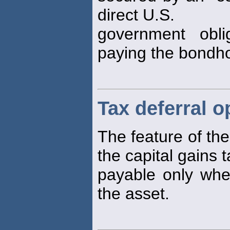
direct U.S.
government oblig
paying the bondho
Tax deferral o
The feature of the
the capital gains 
payable only when
the asset.