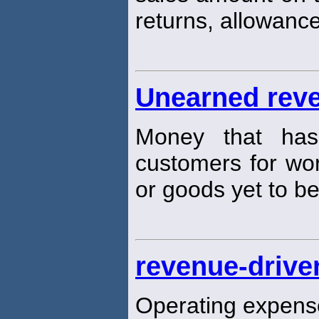
returns, allowance
Unearned rev
Money that ha
customers for wo
or goods yet to be
revenue-drive
Operating expense