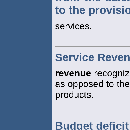
to the provisi
services.
Service Reve
revenue
recognize
as opposed to the
products.
Budget deficit