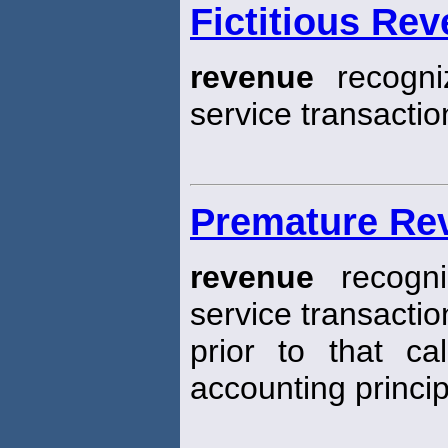
Fictitious Re
revenue
recogni
service transactio
Premature Re
revenue
recogni
service transactio
prior to that ca
accounting princip