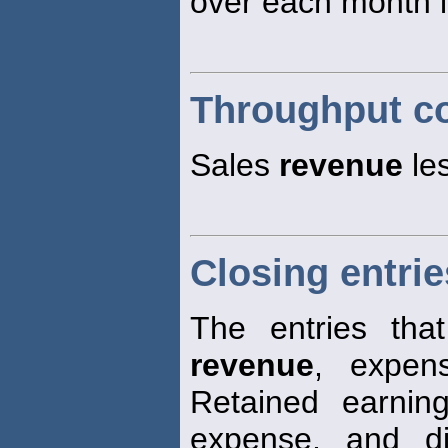
over each month i
Throughput co
Sales
revenue
les
Closing entrie
The entries tha
revenue
, expen
Retained earni
expense, and di