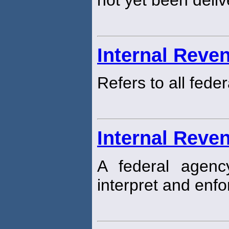
Internal Reve
Refers to all fede
Internal Reve
A federal agen
interpret and enfo