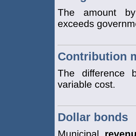
The amount by
exceeds governm
Contribution 
The difference 
variable cost.
Dollar bonds
Municipal
reven