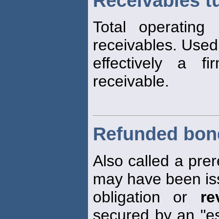
Receivables tu
Total operating
receivables. Use
effectively a f
receivable.
Refunded bon
Also called a prer
may have been is
obligation or
re
secured by an "es