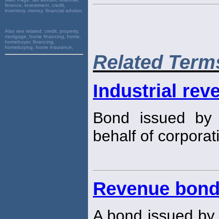
finance, investment, credit,
inventory, money, financial advisor,
Also see related:
credit, property,
mortgage, home financing, home,
homebuyer, financing,
homebuying, home insurance,
Related Term
Industrial rev
Bond issued by 
behalf of corporat
Revenue bon
A bond issued by a