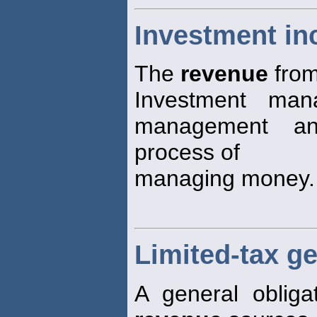
Investment i
The
revenue
from
Investment mana
management a
process of
managing money.
Limited-tax g
A general obliga