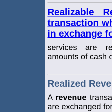
Realizable 
transaction w
in exchange f
services are re
amounts of cash o
Realized Rev
A
revenue
transa
are exchanged for