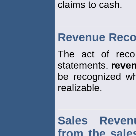
claims to cash.
Revenue Reco
The act of rec
statements.
reve
be recognized wh
realizable.
Sales Reven
from the sale