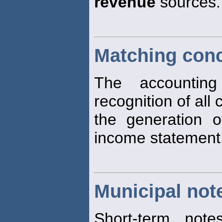
revenue
sources.
Matching con
The accounting
recognition of all
the generation 
income statement
Municipal not
Short-term note