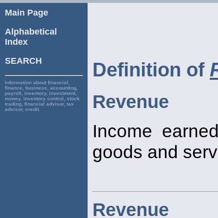
Main Page
Alphabetical
Index
SEARCH
Definition of
Information about financial,
finance, business, accounting,
payroll, inventory, investment,
Revenue
money, inventory control, stock
trading, financial advisor, tax
advisor, credit.
Income earned
goods and serv
Revenue