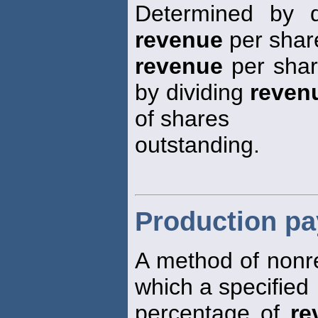
Determined by d
revenue
per share
revenue
per share
by dividing
reven
of shares
outstanding.
Production pa
A method of nonre
which a specified
percentage of
re