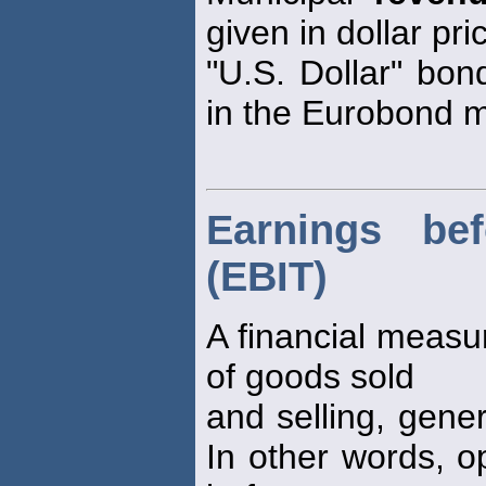
given in dollar pr
"U.S. Dollar" bo
in the Eurobond m
Earnings bef
(EBIT)
A financial measu
of goods sold
and selling, gene
In other words, o