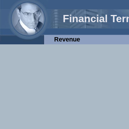
Financial Te
Revenue