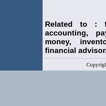
Related to : f
accounting, pay
money, invento
financial advisor,
Copyrig