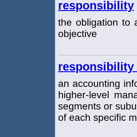
responsibility
the obligation to
objective
responsibilit
an accounting inf
higher-level man
segments or subun
of each specific 