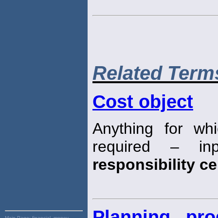
Related Term
Cost object
Anything for wh
required – inp
responsibility ce
Planning, pr
Main Page:
financial, money,