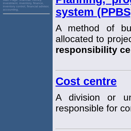
investment, inventory, finance,
inventory control, financial advisor,
system (PPBS
accounting,
A method of bu
allocated to proj
responsibility ce
Cost centre
A division or u
responsible for con