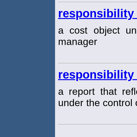
responsibility
a cost object un
manager
responsibility
a report that ref
under the control 