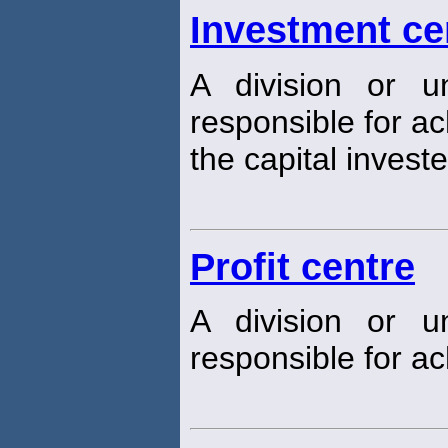
Investment ce
A division or u
responsible for a
the capital investe
Profit centre
A division or u
responsible for ach