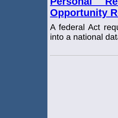
Personal Re
Opportunity R
A federal Act req
into a national da