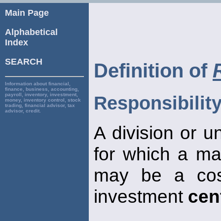
Main Page
Alphabetical
Index
SEARCH
Definition of
Information about financial,
finance, business, accounting,
payroll, inventory, investment,
Responsibility
money, inventory control, stock
trading, financial advisor, tax
advisor, credit.
A division or u
for which a ma
may be a co
investment
cen