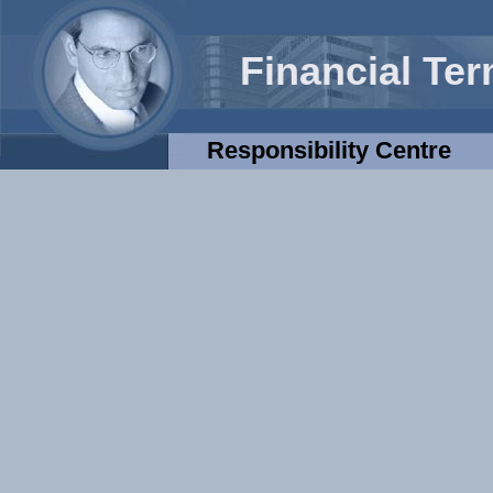
Financial Te
Responsibility Centre