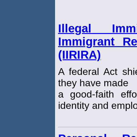
Illegal Im
Immigrant Re
(IIRIRA)
A federal Act shie
they have made
a good-faith eff
identity and employ