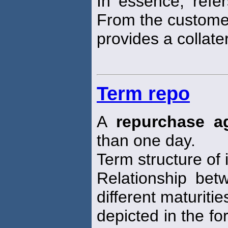
In essence, refe
From the customer
provides a collater
Term repo
A
repurchase a
than one day.
Term structure of 
Relationship bet
different maturitie
depicted in the fo