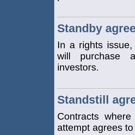
Standby agre
In a rights issue
will purchase 
investors.
Standstill ag
Contracts where 
attempt agrees to l