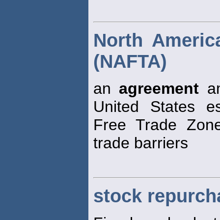
North Americ
(NAFTA)
an
agreement
am
United States e
Free Trade Zone,
trade barriers
stock repurch