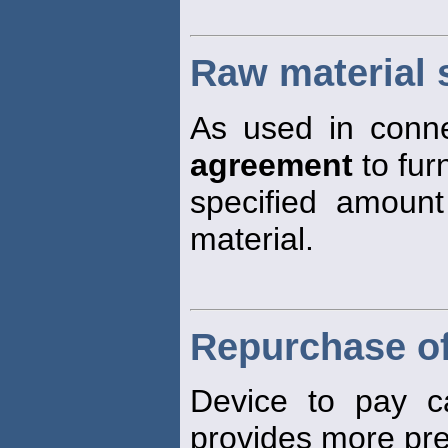
Raw material 
As used in connec
agreement
to fur
specified amount
material.
Repurchase of
Device to pay ca
provides more pre