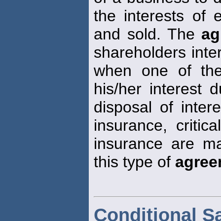
the interests of 
and sold. The
ag
shareholders inte
when one of the
his/her interest d
disposal of intere
insurance, critica
insurance are ma
this type of
agree
Conditional S