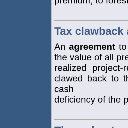
premium, to forest
Tax clawback
An
agreement
to 
the value of all pr
realized project-
clawed back to t
cash
deficiency of the p