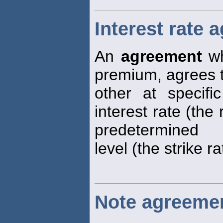
Interest rate 
An
agreement
wh
premium, agrees 
other at specifi
interest rate (the 
predetermined
level (the strike ra
Note agreeme