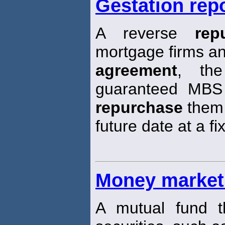
Gestation rep
A reverse
rep
mortgage firms an
agreement
, the
guaranteed MBS 
repurchase
them 
future date at a fi
Money market
A mutual fund t