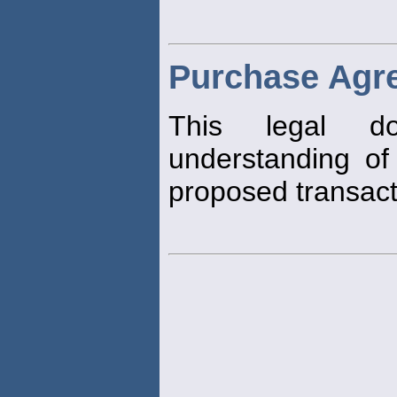
Purchase Agr
This legal do
understanding of 
proposed transact