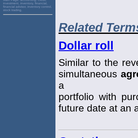
investment, inventory, financial,
financial advisor, inventory control,
stock trading,
Related Term
Dollar roll
Similar to the re
simultaneous
agr
a
portfolio with pu
future date at an