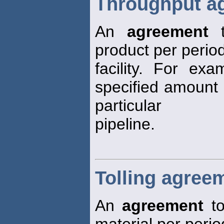
Throughput a
An
agreement
t
product per period
facility. For ex
specified amount 
particular
pipeline.
Tolling agree
An
agreement
to