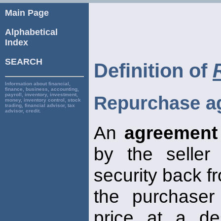
Main Page
Alphabetical
Index
SEARCH
Definition of
Information about financial,
finance, business, accounting,
payroll, inventory, investment,
Repurchase a
money, inventory control, stock
trading, financial advisor, tax
advisor, credit.
An
agreement
by the seller
security back f
the purchaser
price at a de