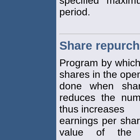
specified maxim
period.
Share repurc
Program by which 
shares in the open
done when shar
reduces the num
thus increases
earnings per shar
value of the 