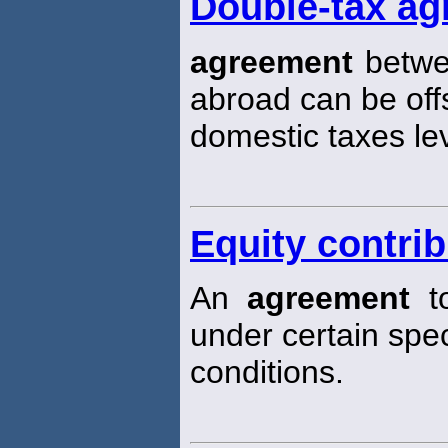
Double-tax a
agreement
betwee
abroad can be off
domestic taxes lev
Equity contri
An
agreement
to
under certain spec
conditions.