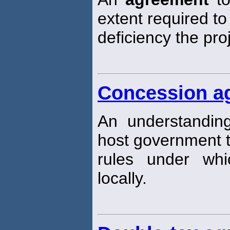
extent required t
deficiency the pr
Concession a
An understandi
host government t
rules under wh
locally.