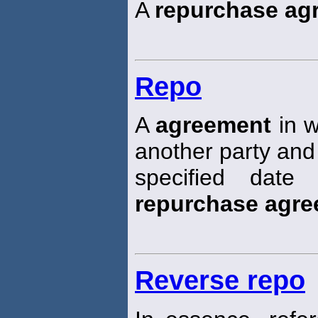
A
repurchase ag
Repo
A
agreement
in w
another party and
specified date
repurchase agr
Reverse repo