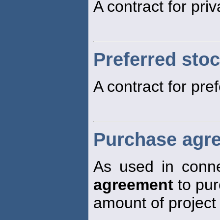
A contract for pri
Preferred sto
A contract for pre
Purchase agr
As used in connec
agreement
to pur
amount of project 