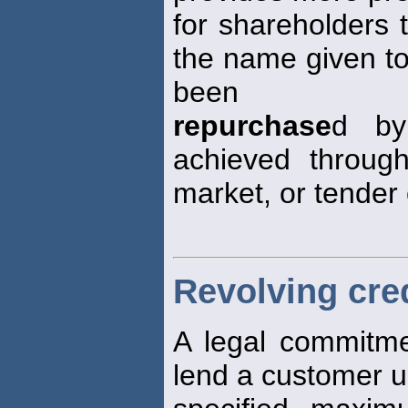
for shareholders 
the name given to
been
repurchase
d by
achieved throug
market, or tender 
Revolving cre
A legal commitm
lend a customer u