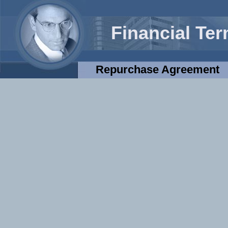
Financial Te
Repurchase Agreement