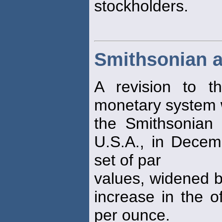
stockholders.
Smithsonian 
A revision to t
monetary system 
the Smithsonian I
U.S.A., in Dece
set of par
values, widened b
increase in the o
per ounce.