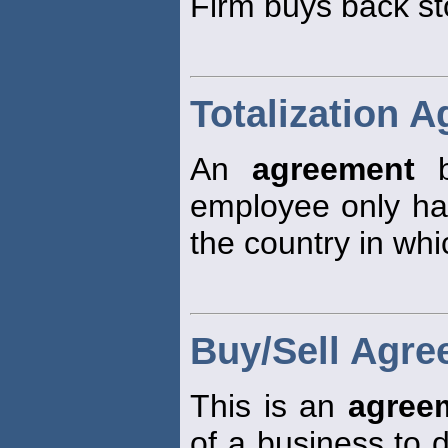
Firm buys back st
Totalization 
An
agreement
b
employee only has
the country in whi
Buy/Sell Agr
This is an
agree
of a business to 