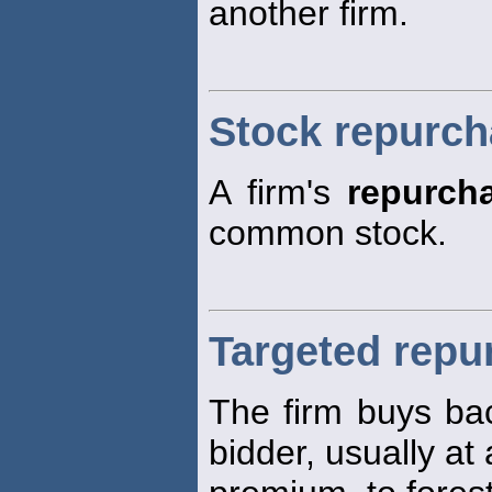
another firm.
Stock repurc
A firm's
repurch
common stock.
Targeted repu
The firm buys bac
bidder, usually at 