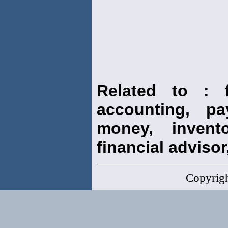
Related to : f
accounting, pay
money, invento
financial advisor,
Copyrig