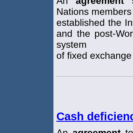
An
agreement
s
Nations members 
established the I
and the post-Worl
system
of fixed exchange 
Cash deficien
An
agreement
to