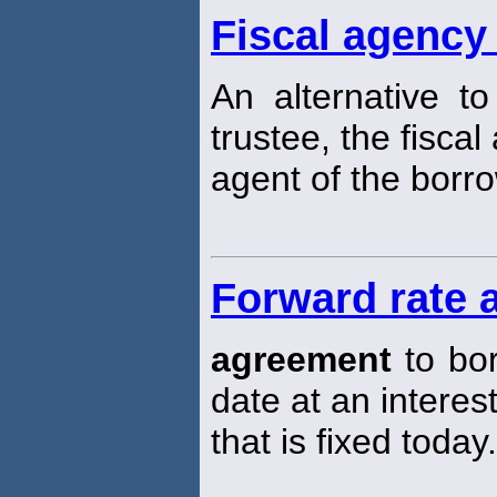
Fiscal agency
An alternative t
trustee, the fisca
agent of the borro
Forward rate 
agreement
to bor
date at an interest
that is fixed today.