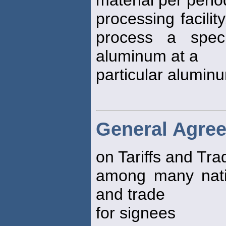
material per perio
processing facili
process a spec
aluminum at a
particular aluminu
General Agre
on Tariffs and Tra
among many nation
and trade
for signees