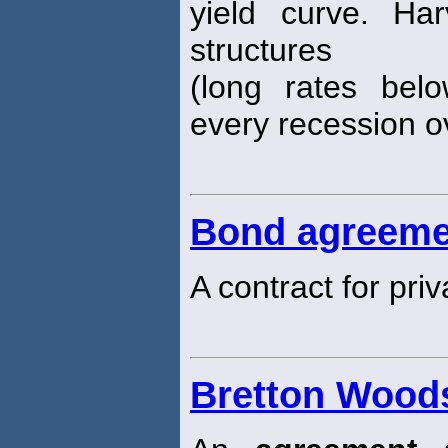
yield curve. Ha
structures
(long rates bel
every recession o
Bond agreeme
A contract for pri
Bretton Wood