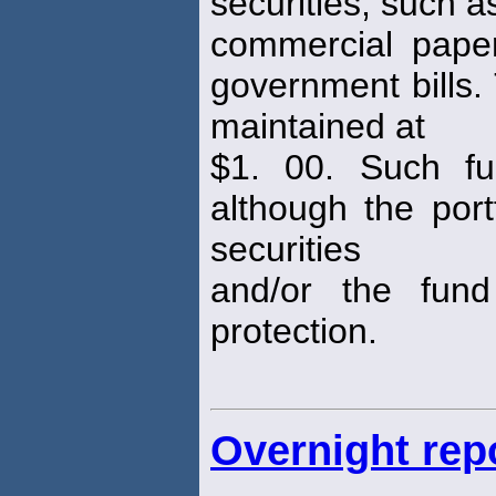
securities, such 
commercial pape
government bills.
maintained at
$1. 00. Such fu
although the port
securities
and/or the fun
protection.
Overnight rep