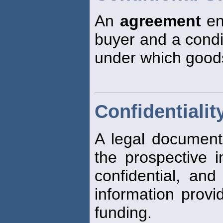
An
agreement
en
buyer and a condit
under which good
Confidentiali
A legal document
the prospective i
confidential, and
information provi
funding.