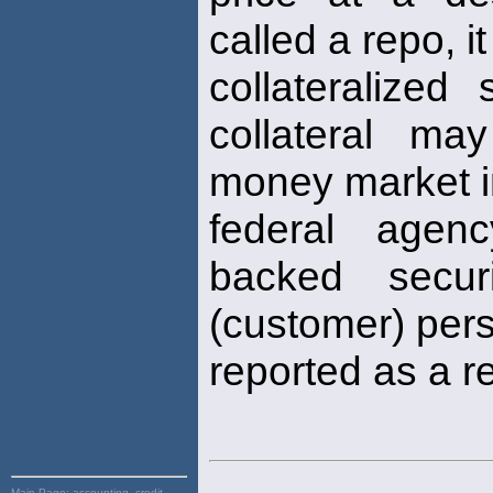
called a repo, i
collateralized
collateral ma
money market i
federal agenc
backed secur
(customer) pers
reported as a 
Main Page:
accounting, credit,