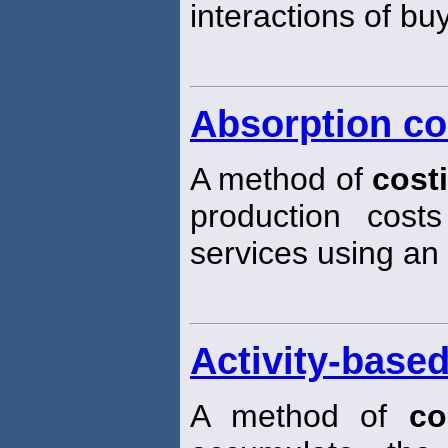
interactions of bu
Absorption co
A method of
cost
production cost
services using an 
Activity-base
A method of
co