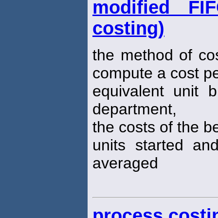
modified FI
costing)
the method of co
compute a cost p
equivalent unit b
department,
the costs of the b
units started a
averaged
process costi