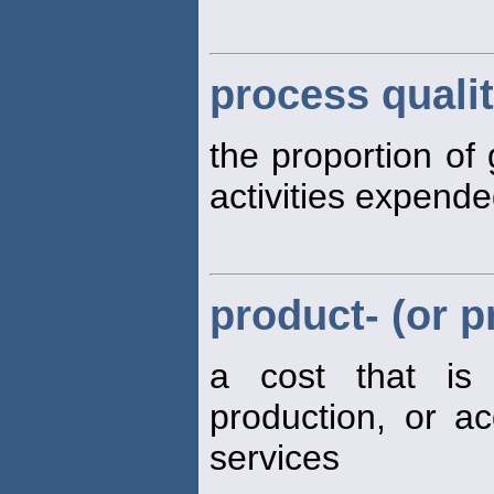
process qualit
the proportion of 
activities expend
product- (or p
a cost that is
production, or ac
services