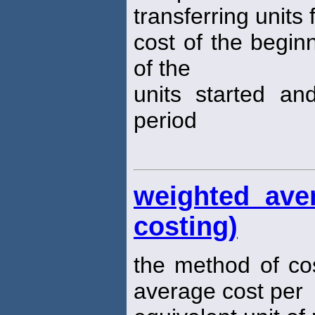
transferring units
cost of the begin
of the
units started an
period
weighted ave
costing)
the method of co
average cost per