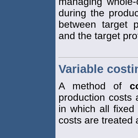
managing whole-of
during the produc
between target p
and the target pro
Variable costi
A method of
c
production costs 
in which all fixe
costs are treated 