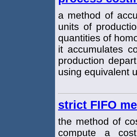
a method of accu
units of producti
quantities of hom
it accumulates c
production depart
using equivalent u
strict FIFO me
the method of co
compute a cost