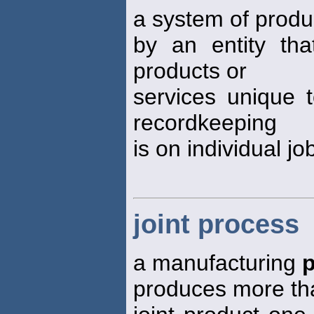
a system of prod
by an entity that
products or
services unique 
recordkeeping
is on individual jo
joint process
a manufacturing
produces more tha