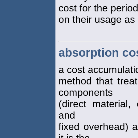
cost for the perio
on their usage as
absorption co
a cost accumulati
method that treat
components
(direct material,
and
fixed overhead) a