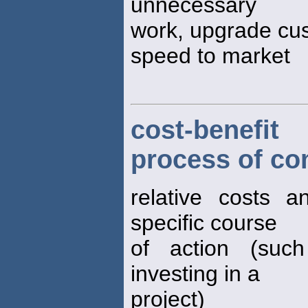
unnecessary
work, upgrade cus
speed to market
cost-benefit
process of co
relative costs a
specific course
of action (such
investing in a
project)