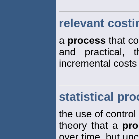
relevant costi
a
process
that co
and practical, 
incremental costs 
statistical pr
the use of control
theory that a
pro
over time, but un