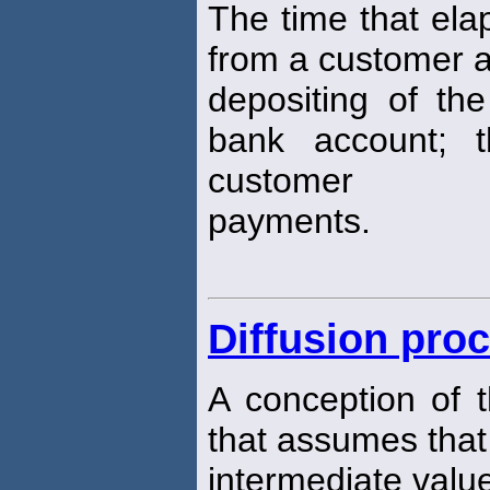
The time that ela
from a customer 
depositing of the
bank account; 
customer
payments.
Diffusion pro
A conception of 
that assumes that 
intermediate values