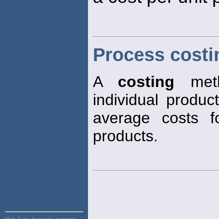
Process costi
A
costing
meth
individual produc
average costs fo
products.
Main Page:
business, inventory,