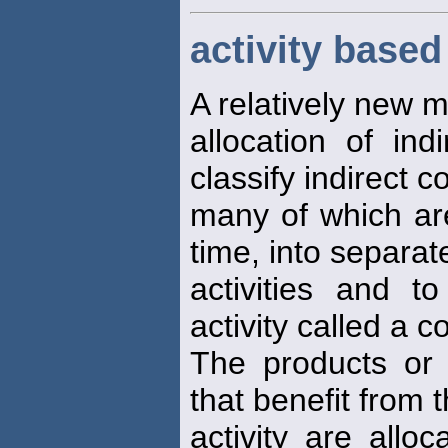
activity based
A relatively new 
allocation of ind
classify indirect c
many of which are
time, into separat
activities and 
activity called a co
The products or 
that benefit from 
activity are alloc