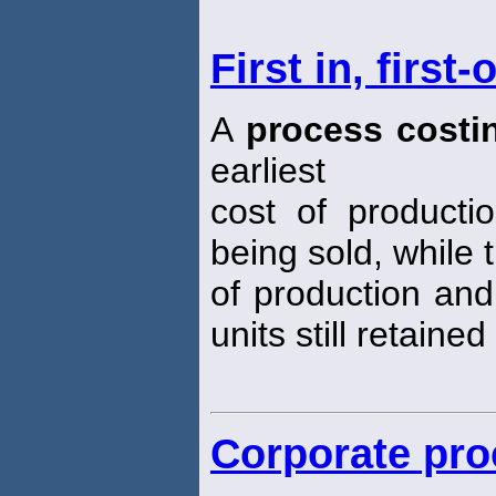
First in, firs
A
process costi
earliest
cost of producti
being sold, while 
of production and
units still retained
Corporate pro