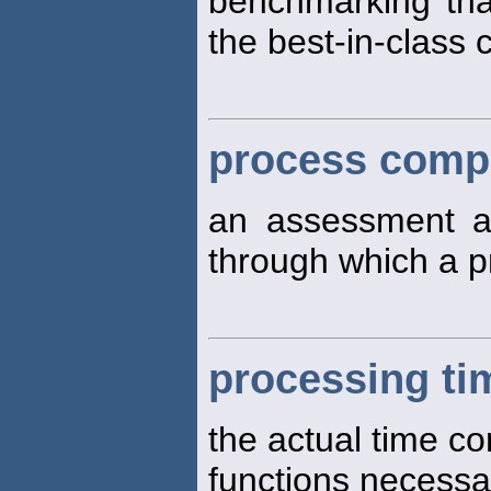
benchmarking tha
the best-in-class 
process compl
an assessment 
through which a p
processing ti
the actual time c
functions necessa