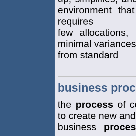
environment that
requires
few allocations
minimal variances
from standard
business proc
the
process
of c
to create new and
business
proce