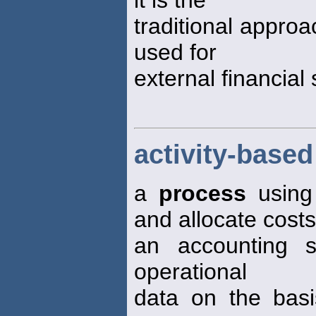
it is the
traditional appro
used for
external financial
activity-base
a
process
using 
and allocate costs
an accounting s
operational
data on the basi