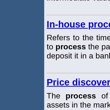
In-house proc
Refers to the time
to
process
the p
deposit it in a ban
Price discove
The
process
of 
assets in the mar