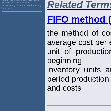
Related Term
payroll, financial advisor,
accounting, finance, stock trading,
financial,
FIFO method (
the method of co
average cost per 
unit of productio
beginning
inventory units 
period production
and costs