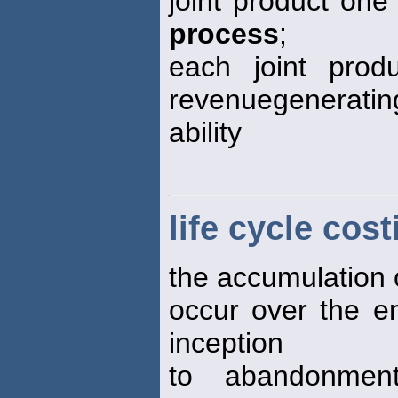
joint product one 
process
;
each joint produ
revenuegeneratin
ability
life cycle cost
the accumulation of
occur over the en
inception
to abandonmen