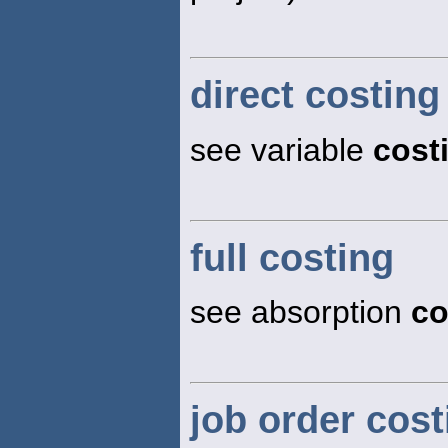
direct costing
see variable
cost
full costing
see absorption
co
job order cos