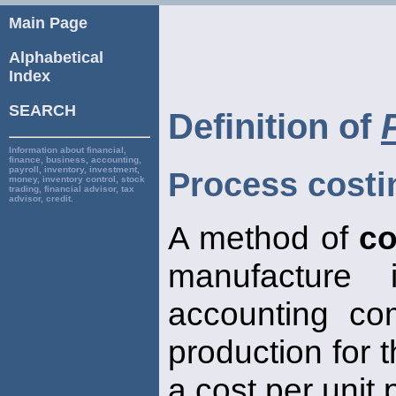
Main Page
Alphabetical
Index
SEARCH
Definition of
Information about financial,
finance, business, accounting,
payroll, inventory, investment,
Process costi
money, inventory control, stock
trading, financial advisor, tax
advisor, credit.
A method of
co
manufacture
accounting co
production for 
a cost per unit