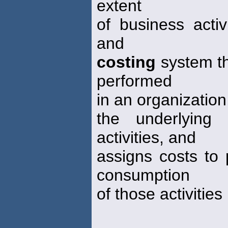
extent
of business activ
and
costing
system tha
performed
in an organization
the underlying
activities, and
assigns costs to
consumption
of those activitie