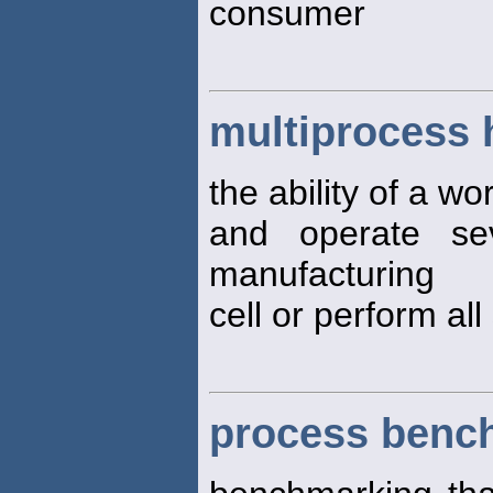
consumer
multiprocess 
the ability of a wo
and operate se
manufacturing
cell or perform all
process benc