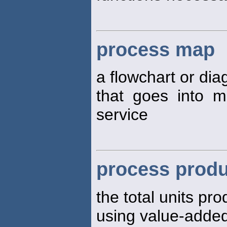
process map
a flowchart or dia
that goes into m
service
process produ
the total units pr
using value-adde