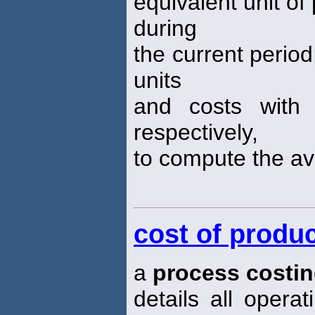
equivalent unit of
during
the current period
units
and costs with 
respectively,
to compute the a
cost of produc
a
process costi
details all opera