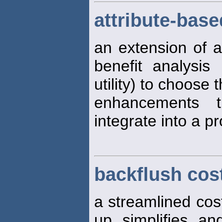
attribute-base
an extension of a
benefit analysi
utility) to choose 
enhancements 
integrate into a p
backflush cos
a streamlined cos
up, simplifies, an