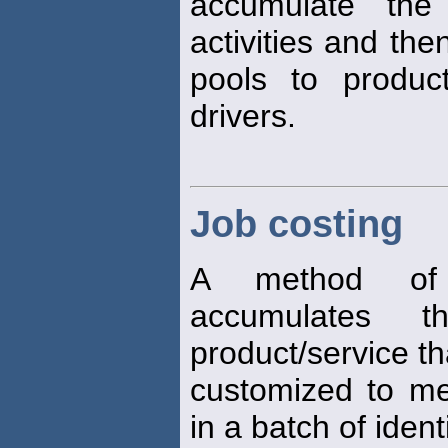
accumulate the 
activities and the
pools to produc
drivers.
Job costing
A method of 
accumulates 
product/service th
customized to mee
in a batch of ident