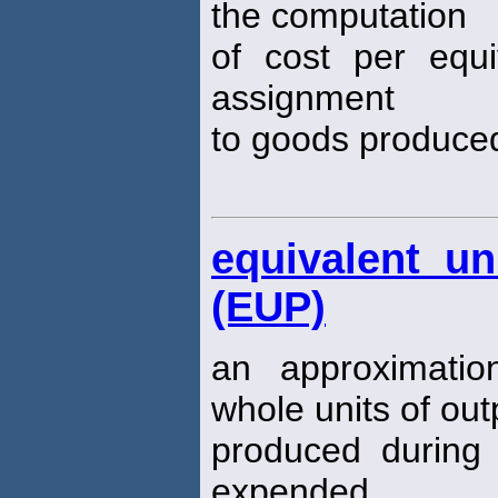
the computation
of cost per equi
assignment
to goods produced
equivalent un
(EUP)
an approximati
whole units of ou
produced during 
expended