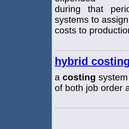
during that per
systems to assign
costs to productio
hybrid costin
a
costing
system 
of both job order