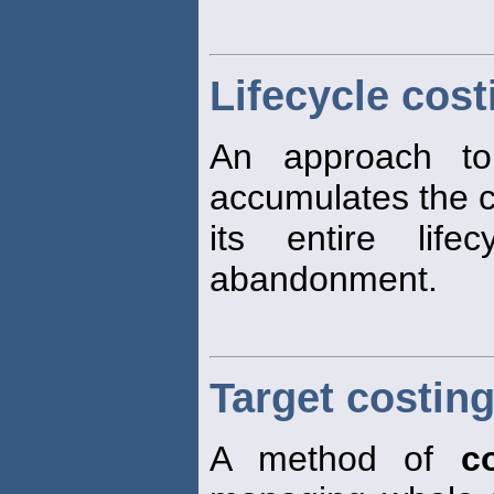
Lifecycle cost
An approach 
accumulates the c
its entire life
abandonment.
Target costin
A method of
c