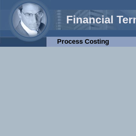
Financial Te
Process Costing