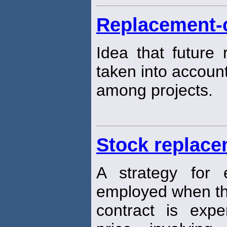
Replacement-
Idea that future 
taken into account
among projects.
Stock replace
A strategy for e
employed when th
contract is expe