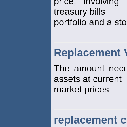
price, involvin
treasury bills
portfolio and a sto
Replacement 
The amount nece
assets at current
market prices
replacement c