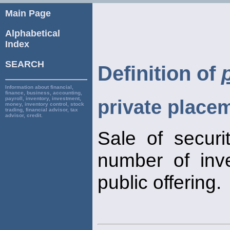
Main Page
Alphabetical
Index
SEARCH
Definition of
Information about financial,
finance, business, accounting,
payroll, inventory, investment,
private place
money, inventory control, stock
trading, financial advisor, tax
advisor, credit.
Sale of securit
number of inve
public offering.