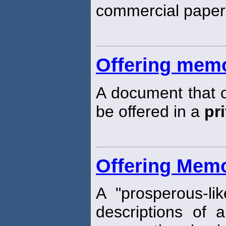
commercial paper
Offering me
A document that ou
be offered in a
pr
Offering Me
A "prosperous-li
descriptions of 