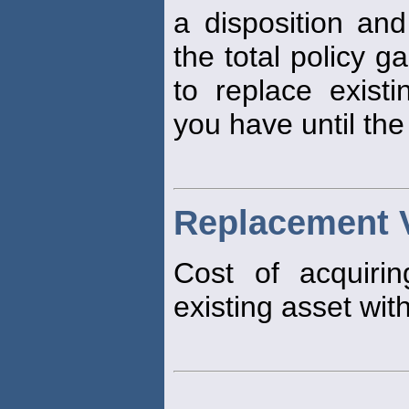
a disposition an
the total policy ga
to replace exist
you have until th
Replacement 
Cost of acquiri
existing asset with