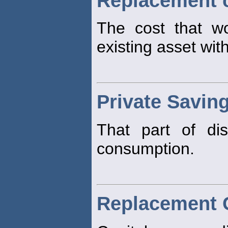
Replacement 
The cost that w
existing asset wit
Private Savin
That part of di
consumption.
Replacement C