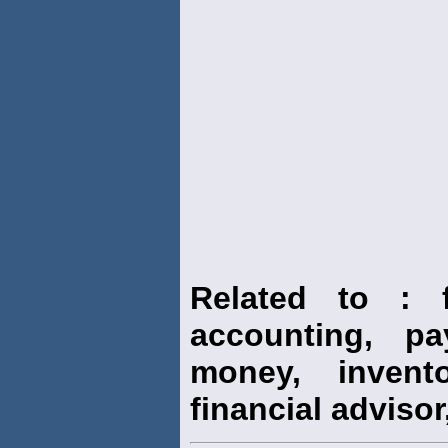
Related to : f
accounting, pay
money, invento
financial advisor,