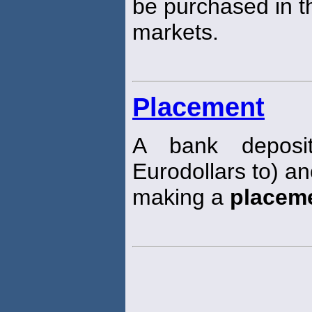
be purchased in 
markets.
Placement
A bank depositi
Eurodollars to) an
making a
placem