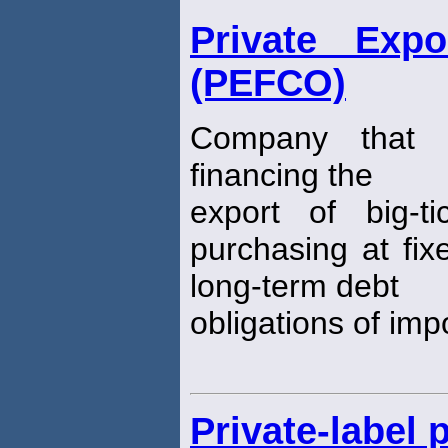
Private Expo
(PEFCO)
Company that 
financing the
export of big-t
purchasing at fix
long-term debt
obligations of imp
Private-label