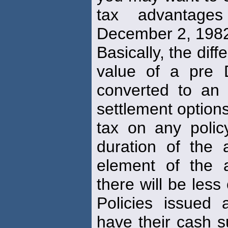
tax advantages
December 2, 198
Basically, the dif
value of a pre 
converted to an 
settlement options
tax on any poli
duration of the a
element of the 
there will be less
Policies issued
have their cash s