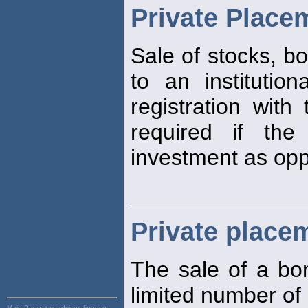
Private Place
Sale of stocks, bo
to an institution
registration with 
required if the
investment as opp
Private place
The sale of a bon
limited number of 
Main Page:
tax advisor, finance,