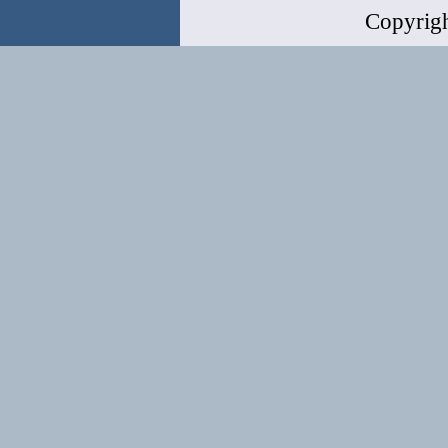
Copyrig