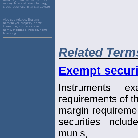
money, financial, stock trading,
credit, business, financial advisor,
Also see related:
first time
homebuyer, property, home
insurance, insurance, condo,
home, mortgage, homes, home
financing,
Related Term
Exempt securi
Instruments ex
requirements of th
margin requiremen
securities inclu
munis,