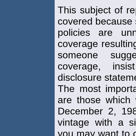
This subject of re
covered because s
policies are un
coverage resulting
someone sugges
coverage, ins
disclosure statem
The most importan
are those which 
December 2, 1982
vintage with a si
you may want to co