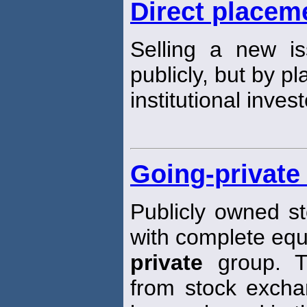
Direct placem
Selling a new is
publicly, but by pl
institutional invest
Going-private
Publicly owned st
with complete equ
private
group. T
from stock exch