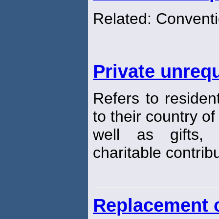
Related: Conventi
Private unrequ
Refers to residen
to their country of
well as gifts, 
charitable contribu
Replacement 