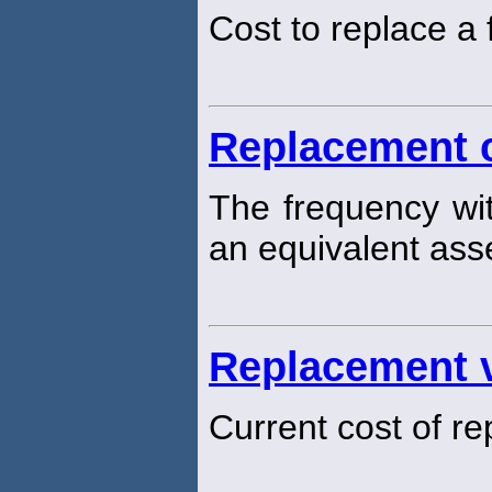
Cost to replace a 
Replacement 
The frequency wit
an equivalent ass
Replacement 
Current cost of re