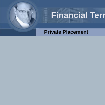
Financial Te
Private Placement