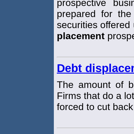
prospective busi
prepared for the
securities offered
placement
prospe
Debt displac
The amount of bo
Firms that do a lot
forced to cut bac