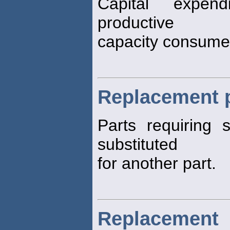
Capital expend
productive
capacity consumed
Replacement 
Parts requiring 
substituted
for another part.
Replacement