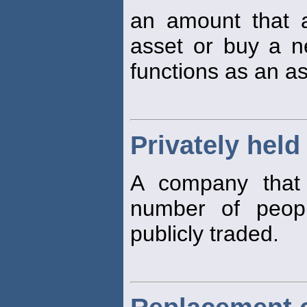
an amount that 
asset or buy a 
functions as an as
Privately held
A company that 
number of peopl
publicly traded.